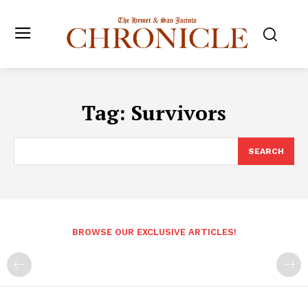
Tag:
Survivors
SEARCH
BROWSE OUR EXCLUSIVE ARTICLES!