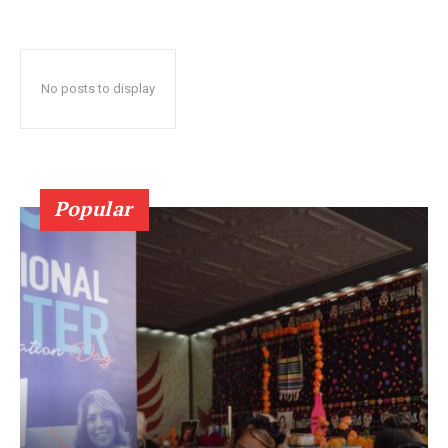
No posts to display
Popular