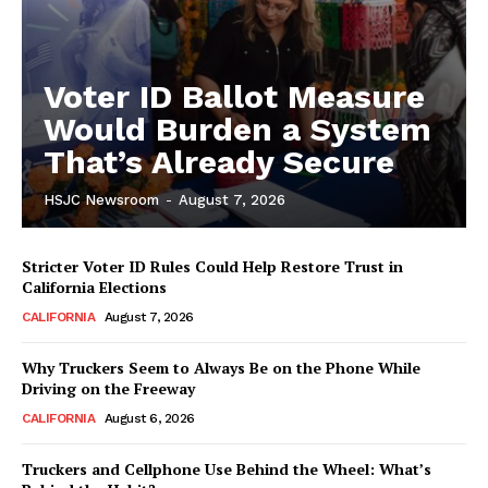
Voter ID Ballot Measure
Would Burden a System
That’s Already Secure
HSJC Newsroom
-
August 7, 2026
Stricter Voter ID Rules Could Help Restore Trust in
California Elections
CALIFORNIA
August 7, 2026
Why Truckers Seem to Always Be on the Phone While
Driving on the Freeway
CALIFORNIA
August 6, 2026
Truckers and Cellphone Use Behind the Wheel: What’s