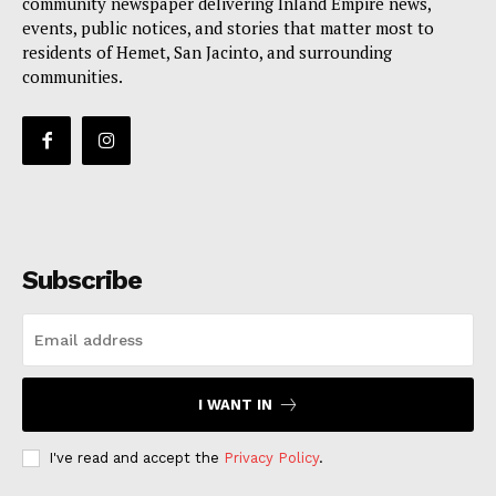
community newspaper delivering Inland Empire news,
events, public notices, and stories that matter most to
residents of Hemet, San Jacinto, and surrounding
communities.
Subscribe
I WANT IN
I've read and accept the
Privacy Policy
.