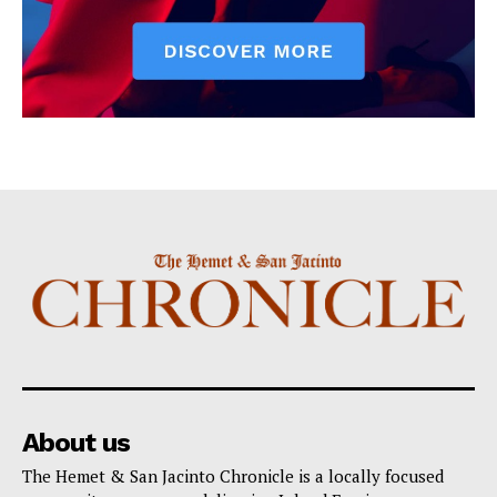
About us
The Hemet & San Jacinto Chronicle is a locally focused