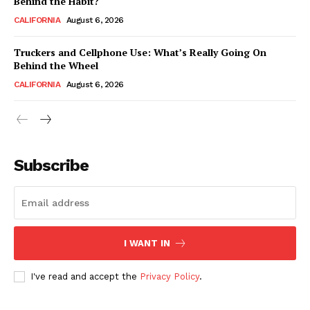
Behind the Habit?
CALIFORNIA
August 6, 2026
Truckers and Cellphone Use: What’s Really Going On
Behind the Wheel
CALIFORNIA
August 6, 2026
Subscribe
I WANT IN
I've read and accept the
Privacy Policy
.