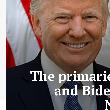
The primari
and Bide