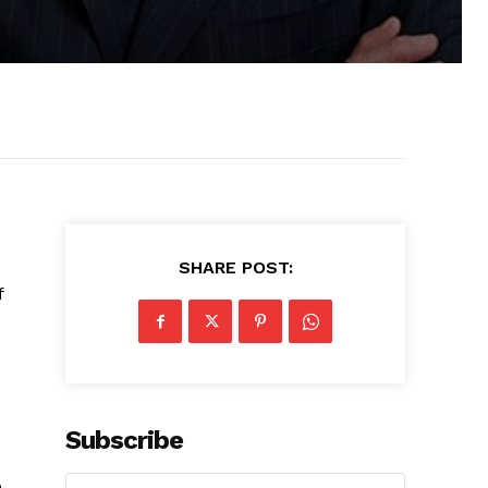
SHARE POST:
f
Subscribe
e