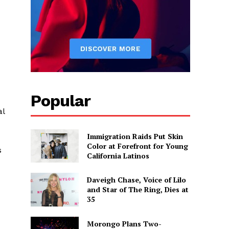
Popular
al
Immigration Raids Put Skin
Color at Forefront for Young
s
California Latinos
Daveigh Chase, Voice of Lilo
and Star of The Ring, Dies at
35
Morongo Plans Two-