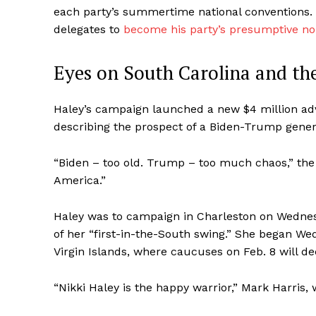
each party’s summertime national conventions. 
delegates to
become his party’s presumptive n
Eyes on South Carolina and th
Haley’s campaign launched a new $4 million ad
describing the prospect of a Biden-Trump gener
“Biden – too old. Trump – too much chaos,” the n
America.”
Haley was to campaign in Charleston on Wednes
of her “first-in-the-South swing.” She began W
Virgin Islands, where caucuses on Feb. 8 will d
“Nikki Haley is the happy warrior,” Mark Harris