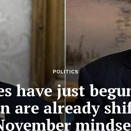
POLITICS
es have just begu
n are already shif
November mindse