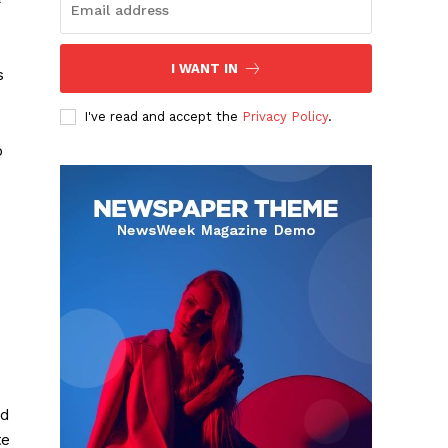
I WANT IN
s
I've read and accept the
Privacy Policy
.
o
ud
te