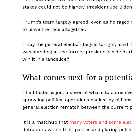
stakes could not be higher,” President Joe Biden
Trump’s team largely agreed, even as he raged 
to leave the race altogether.
“I say the general election begins tonight,” s
was standing at the former president’s side dur
win it in a landslide.”
What comes next for a potent
The bluster is just a sliver of what’s to come o
sprawling political operations backed by billions
general election rematch between the current p
It is a matchup that
many voters and some elect
detractors within their parties and glaring politi