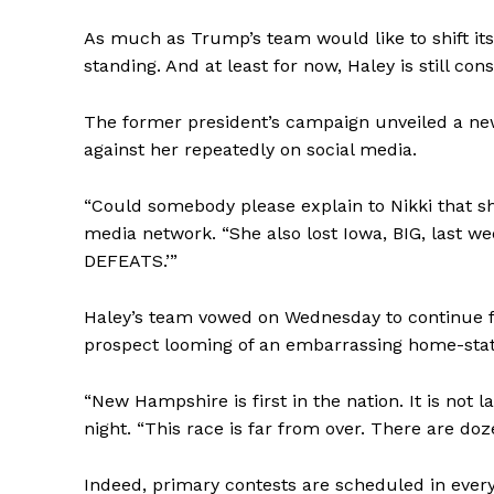
As much as Trump’s team would like to shift its f
standing. And at least for now, Haley is still co
The former president’s campaign unveiled a ne
against her repeatedly on social media.
“Could somebody please explain to Nikki that sh
media network. “She also lost Iowa, BIG, last w
DEFEATS.’”
Haley’s team vowed on Wednesday to continue f
prospect looming of an embarrassing home-state
“New Hampshire is first in the nation. It is not 
night. “This race is far from over. There are doze
Indeed, primary contests are scheduled in every 