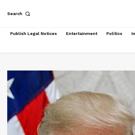
Search
Publish Legal Notices
Entertainment
Politics
I