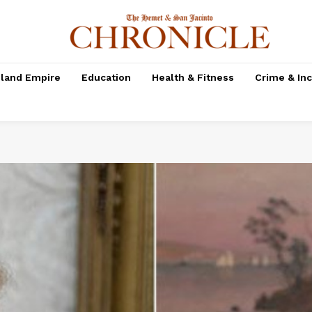
nland Empire
Education
Health & Fitness
Crime & In