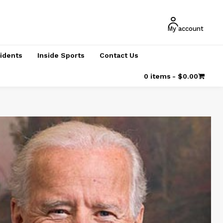
My account
cidents
Inside Sports
Contact Us
0 items
$0.00