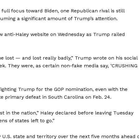
ull focus toward Biden, one Republican rival is still
nsuming a significant amount of Trump’s attention.
w anti-Haley website on Wednesday as Trump railed
e lost — and lost really badly,” Trump wrote on his social
eek. They were, as certain non-fake media say, ‘CRUSHING
ighting Trump for the GOP nomination, even with the
 primary defeat in South Carolina on Feb. 24.
last in the nation,” Haley declared before leaving Tuesday
ns of states left to go.”
U.S. state and territory over the next five months ahead 