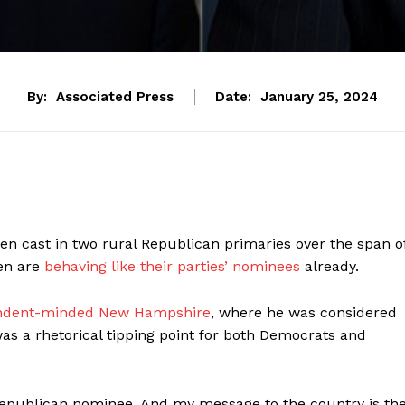
By:
Associated Press
Date:
January 25, 2024
 cast in two rural Republican primaries over the span o
en are
behaving like their parties’ nominees
already.
pendent-minded New Hampshire
, where he was considered
s a rhetorical tipping point for both Democrats and
 Republican nominee. And my message to the country is th