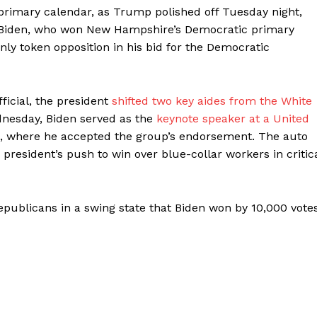
e primary calendar, as Trump polished off Tuesday night,
nd Biden, who won New Hampshire’s Democratic primary
only token opposition in his bid for the Democratic
icial, the president
shifted two key aides from the White
nesday, Biden served as the
keynote speaker at a United
, where he accepted the group’s endorsement. The auto
 president’s push to win over blue-collar workers in critic
publicans in a swing state that Biden won by 10,000 vote