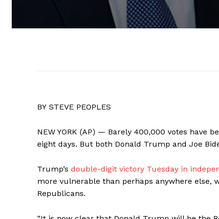
BY STEVE PEOPLES
NEW YORK (AP) — Barely 400,000 votes have been
eight days. But both Donald Trump and Joe Bid
Trump’s
double-digit victory Tuesday in inde
more vulnerable than perhaps anywhere else, wa
Republicans.
“It is now clear that Donald Trump will be the