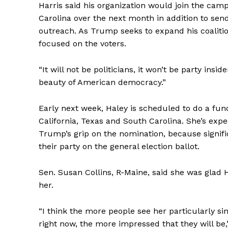
Harris said his organization would join the camp
Carolina over the next month in addition to sen
outreach. As Trump seeks to expand his coalitio
focused on the voters.
“It will not be politicians, it won’t be party insi
beauty of American democracy.”
Early next week, Haley is scheduled to do a fund
California, Texas and South Carolina. She’s exp
Trump’s grip on the nomination, because signifi
their party on the general election ballot.
Sen. Susan Collins, R-Maine, said she was glad Ha
her.
“I think the more people see her particularly s
right now, the more impressed that they will be,”