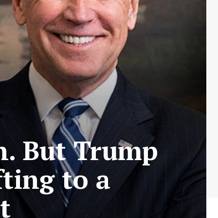
n. But Trump
ting to a
t