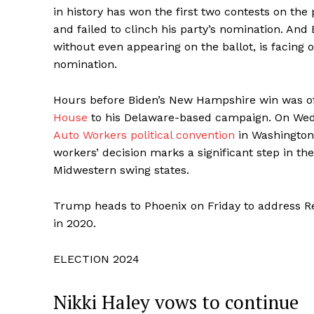
in history has won the first two contests on th
and failed to clinch his party’s nomination. A
without even appearing on the ballot, is facing 
nomination.
Hours before Biden’s New Hampshire win was off
House
to his Delaware-based campaign. On Wed
Auto Workers political convention
in Washington
workers’ decision marks a significant step in the
Midwestern swing states.
Trump heads to Phoenix on Friday to address Re
in 2020.
ELECTION 2024
Nikki Haley vows to continue