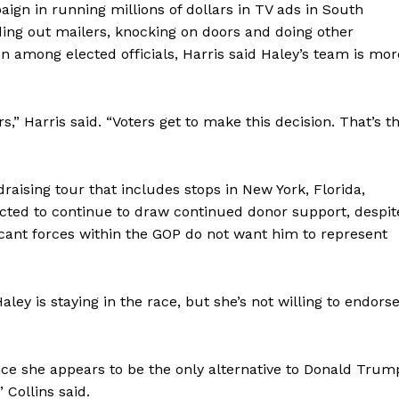
aign in running millions of dollars in TV ads in South
ding out mailers, knocking on doors and doing other
n among elected officials, Harris said Haley’s team is mor
ders,” Harris said. “Voters get to make this decision. That’s t
raising tour that includes stops in New York, Florida,
ected to continue to draw continued donor support, despit
cant forces within the GOP do not want him to represent
ley is staying in the race, but she’s not willing to endors
ince she appears to be the only alternative to Donald Trum
 Collins said.