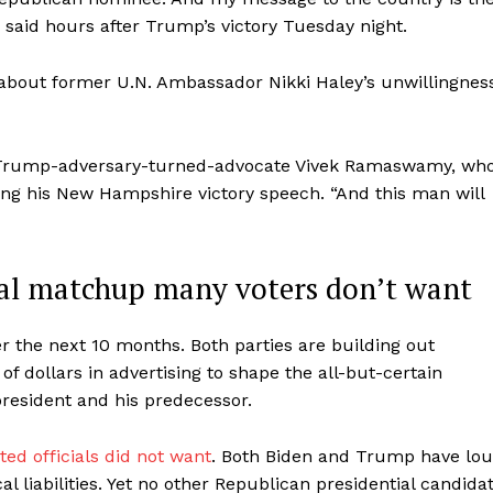
 said hours after Trump’s victory Tuesday night.
about former U.N. Ambassador Nikki Haley’s unwillingnes
aid Trump-adversary-turned-advocate Vivek Ramaswamy, wh
ing his New Hampshire victory speech. “And this man will
ial matchup many voters don’t want
ver the next 10 months. Both parties are building out
 of dollars in advertising to shape the all-but-certain
resident and his predecessor.
ed officials did not want
. Both Biden and Trump have lo
cal liabilities. Yet no other Republican presidential candida