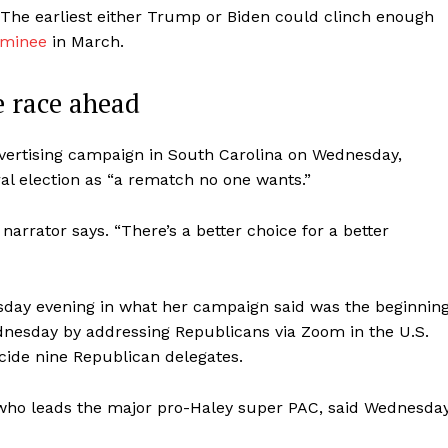
The earliest either Trump or Biden could clinch enough
ominee
in March.
e race ahead
vertising campaign in South Carolina on Wednesday,
al election as “a rematch no one wants.”
arrator says. “There’s a better choice for a better
day evening in what her campaign said was the beginnin
ednesday by addressing Republicans via Zoom in the U.S.
ecide nine Republican delegates.
, who leads the major pro-Haley super PAC, said Wednesday