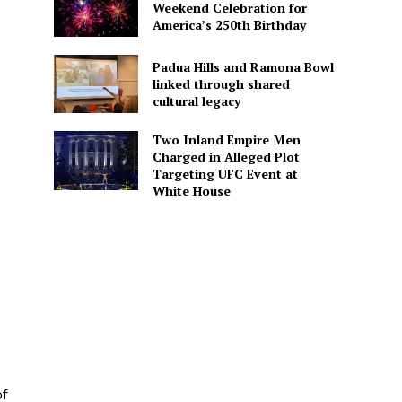
Weekend Celebration for
America’s 250th Birthday
Padua Hills and Ramona Bowl
linked through shared
cultural legacy
Two Inland Empire Men
Charged in Alleged Plot
Targeting UFC Event at
White House
of