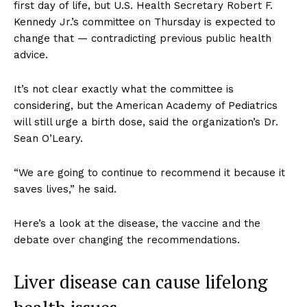
first day of life, but U.S. Health Secretary Robert F.
Kennedy Jr.’s committee on Thursday is expected to
change that — contradicting previous public health
advice.
It’s not clear exactly what the committee is
considering, but the American Academy of Pediatrics
will still urge a birth dose, said the organization’s Dr.
Sean O’Leary.
“We are going to continue to recommend it because it
saves lives,” he said.
Here’s a look at the disease, the vaccine and the
debate over changing the recommendations.
Liver disease can cause lifelong