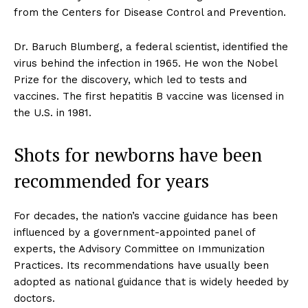
from the Centers for Disease Control and Prevention.
Dr. Baruch Blumberg, a federal scientist, identified the
virus behind the infection in 1965. He won the Nobel
Prize for the discovery, which led to tests and
vaccines. The first hepatitis B vaccine was licensed in
the U.S. in 1981.
Shots for newborns have been
recommended for years
For decades, the nation’s vaccine guidance has been
influenced by a government-appointed panel of
experts, the Advisory Committee on Immunization
Practices. Its recommendations have usually been
adopted as national guidance that is widely heeded by
doctors.