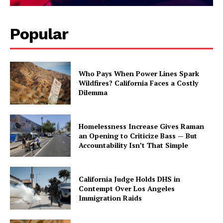
Popular
Who Pays When Power Lines Spark
Wildfires? California Faces a Costly
Dilemma
Homelessness Increase Gives Raman
an Opening to Criticize Bass — But
Accountability Isn’t That Simple
California Judge Holds DHS in
Contempt Over Los Angeles
Immigration Raids