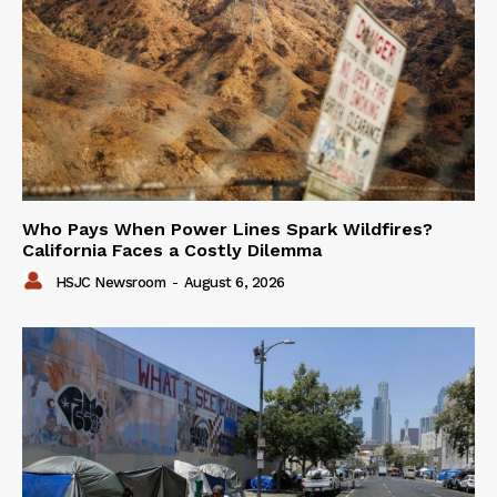
Who Pays When Power Lines Spark Wildfires?
California Faces a Costly Dilemma
HSJC Newsroom
-
August 6, 2026