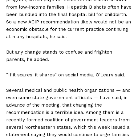
from low-income families. Hepatitis B shots often have
been bundled into the final hospital bill for childbirth.
So a new ACIP recommendation likely would not be an
economic obstacle for the current practice continuing
at many hospitals, he said.
But any change stands to confuse and frighten
parents, he added.
“If it scares, it shares” on social media, O’Leary said.
Several medical and public health organizations — and
even some state government officials — have said, in
advance of the meeting, that changing the
recommendation is a terrible idea. Among them is a
recently formed coalition of government leaders from
several Northeastern states, which this week issued a
statement saying they would continue to urge families