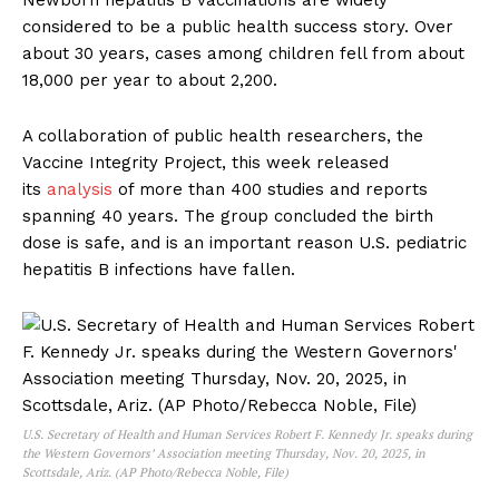
Newborn hepatitis B vaccinations are widely
considered to be a public health success story. Over
about 30 years, cases among children fell from about
18,000 per year to about 2,200.
A collaboration of public health researchers, the
Vaccine Integrity Project, this week released
its
analysis
of more than 400 studies and reports
spanning 40 years. The group concluded the birth
dose is safe, and is an important reason U.S. pediatric
hepatitis B infections have fallen.
U.S. Secretary of Health and Human Services Robert F. Kennedy Jr. speaks during
the Western Governors’ Association meeting Thursday, Nov. 20, 2025, in
Scottsdale, Ariz. (AP Photo/Rebecca Noble, File)