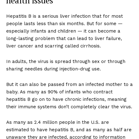
health issues
Hepatitis B is a serious liver infection that for most
people lasts less than six months. But for some —
especially infants and children — it can become a
long-lasting problem that can lead to liver failure,
liver cancer and scarring called cirrhosis.
In adults, the virus is spread through sex or through
sharing needles during injection-drug use.
But it can also be passed from an infected mother to a
baby. As many as 90% of infants who contract
hepatitis B go on to have chronic infections, meaning
their immune systems don’t completely clear the virus.
As many as 2.4 million people in the U.S. are
estimated to have hepatitis B, and as many as half are
unaware they are infected, according to information