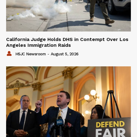
California Judge Holds DHS in Contempt Over Los
Angeles Immigration Raids
HSJC Newsroom
-
August 5, 2026