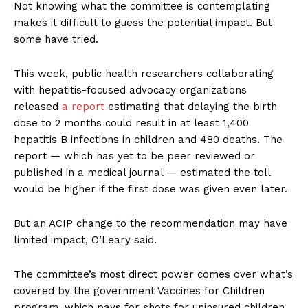
Not knowing what the committee is contemplating
makes it difficult to guess the potential impact. But
some have tried.
This week, public health researchers collaborating
with hepatitis-focused advocacy organizations
released
a report
estimating that delaying the birth
dose to 2 months could result in at least 1,400
hepatitis B infections in children and 480 deaths. The
report — which has yet to be peer reviewed or
published in a medical journal — estimated the toll
would be higher if the first dose was given even later.
But an ACIP change to the recommendation may have
limited impact, O’Leary said.
The committee’s most direct power comes over what’s
covered by the government Vaccines for Children
program, which pays for shots for uninsured children