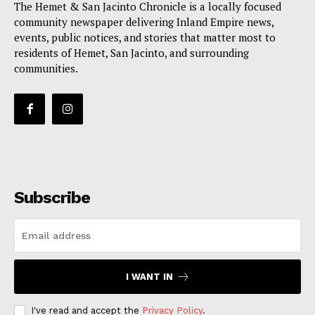
The Hemet & San Jacinto Chronicle is a locally focused
community newspaper delivering Inland Empire news,
events, public notices, and stories that matter most to
residents of Hemet, San Jacinto, and surrounding
communities.
Subscribe
I WANT IN
I've read and accept the
Privacy Policy
.