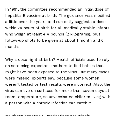
In 1991, the committee recommended an initial dose of
hepatitis B vaccine at birth. The guidance was modified
a little over the years and currently suggests a dose
within 24 hours of birth for all medically stable infants
who weigh at least 4.4 pounds (2 kilograms), plus
follow-up shots to be given at about 1 month and 6
months.
Why a dose right at birth? Health officials used to rely
on screening expectant mothers to find babies that
might have been exposed to the virus. But many cases
were missed, experts say, because some women
weren’t tested or test results were incorrect. Also, the
virus can live on surfaces for more than seven days at
room temperature, so unvaccinated children living with
a person with a chronic infection can catch it.