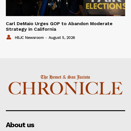
Carl DeMaio Urges GOP to Abandon Moderate
Strategy in California
HSJC Newsroom
-
August 5, 2026
About us