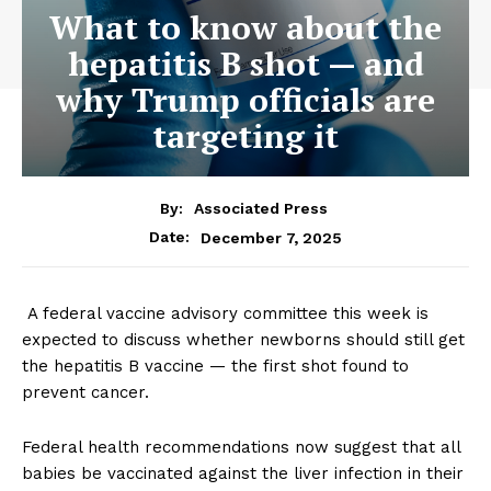
What to know about the
hepatitis B shot — and
why Trump officials are
targeting it
By:
Associated Press
December 7, 2025
Date:
A federal vaccine advisory committee this week is
expected to discuss whether newborns should still get
the hepatitis B vaccine — the first shot found to
prevent cancer.
Federal health recommendations now suggest that all
babies be vaccinated against the liver infection in their