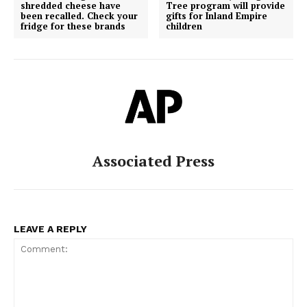
shredded cheese have
Tree program will provide
been recalled. Check your
gifts for Inland Empire
fridge for these brands
children
Associated Press
LEAVE A REPLY