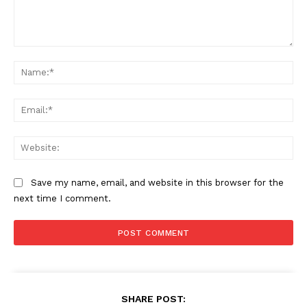
Comment:
Na
Ema
Web
Save my name, email, and website in this browser for the
next time I comment.
SHARE POST: