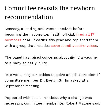
Committee revisits the newborn
recommendation
Kennedy, a leading anti-vaccine activist before
becoming the nation’s top health official,
fired all 17
members
of ACIP earlier this year and replaced them
with a group that includes
several anti-vaccine voices
.
The panel has raised concerns about giving a vaccine
to a baby so early in life.
“Are we asking our babies to solve an adult problem?”
committee member Dr. Evelyn Griffin asked at a
September meeting.
Peppered with questions about why a change was
necessary, committee member Dr. Robert Malone said: