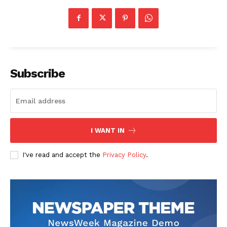
Subscribe
I WANT IN
I've read and accept the
Privacy Policy
.