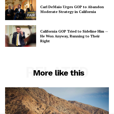
Carl DeMaio Urges GOP to Abandon
Moderate Strategy in California
California GOP Tried to Sideline Him —
He Won Anyway, Running to Their
Right
RELATED
More like this