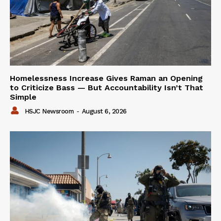
Homelessness Increase Gives Raman an Opening
to Criticize Bass — But Accountability Isn’t That
Simple
HSJC Newsroom
-
August 6, 2026