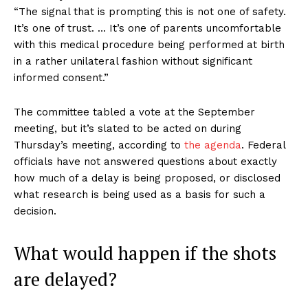
“The signal that is prompting this is not one of safety.
It’s one of trust. … It’s one of parents uncomfortable
with this medical procedure being performed at birth
in a rather unilateral fashion without significant
informed consent.”
The committee tabled a vote at the September
meeting, but it’s slated to be acted on during
Thursday’s meeting, according to
the agenda
. Federal
officials have not answered questions about exactly
how much of a delay is being proposed, or disclosed
what research is being used as a basis for such a
decision.
What would happen if the shots
are delayed?