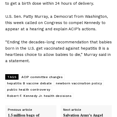
to get a birth dose within 24 hours of delivery.
U.S. Sen. Patty Murray, a Democrat from Washington,
this week called on Congress to compel Kennedy to
appear at a hearing and explain ACIP’s actions.
“Ending the decades-long recommendation that babies
born in the U.S. get vaccinated against hepatitis B is a
heartless choice to allow babies to die,” Murray said in
a statement.
TAGS
ACIP committee changes
hepatitis B vaccine debate
newborn vaccination policy
public health controversy
Robert F. Kennedy Jr. health decisions
Previous article
Next article
1.5 million bags of
Salvation Army’s Angel