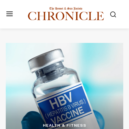
HEALTH & FITNESS