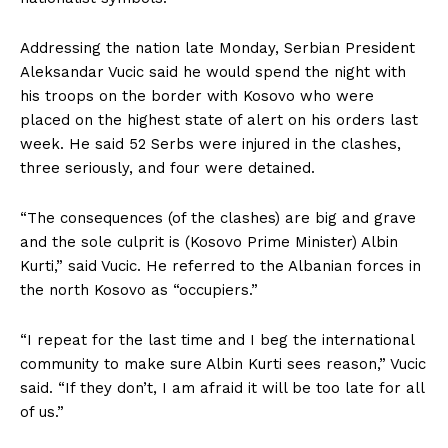
Addressing the nation late Monday, Serbian President
Aleksandar Vucic said he would spend the night with
his troops on the border with Kosovo who were
placed on the highest state of alert on his orders last
week. He said 52 Serbs were injured in the clashes,
three seriously, and four were detained.
“The consequences (of the clashes) are big and grave
and the sole culprit is (Kosovo Prime Minister) Albin
Kurti,” said Vucic. He referred to the Albanian forces in
the north Kosovo as “occupiers.”
“I repeat for the last time and I beg the international
community to make sure Albin Kurti sees reason,” Vucic
said. “If they don’t, I am afraid it will be too late for all
of us.”