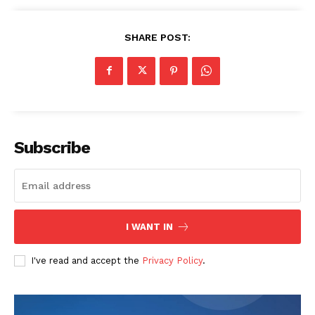
SHARE POST:
Subscribe
I WANT IN
I've read and accept the
Privacy Policy
.