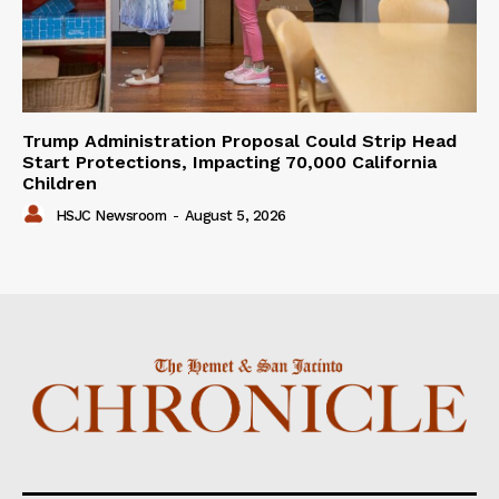
Trump Administration Proposal Could Strip Head
Start Protections, Impacting 70,000 California
Children
HSJC Newsroom
-
August 5, 2026