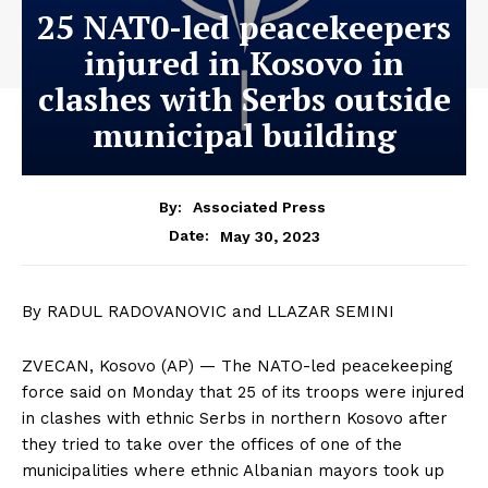
25 NAT0-led peacekeepers
injured in Kosovo in
clashes with Serbs outside
municipal building
By:
Associated Press
May 30, 2023
Date:
By RADUL RADOVANOVIC and LLAZAR SEMINI
ZVECAN, Kosovo (AP) — The NATO-led peacekeeping
force said on Monday that 25 of its troops were injured
in clashes with ethnic Serbs in northern Kosovo after
they tried to take over the offices of one of the
municipalities where ethnic Albanian mayors took up