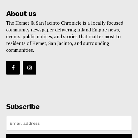
About us
The Hemet & San Jacinto Chronicle is a locally focused
community newspaper delivering Inland Empire news,
events, public notices, and stories that matter most to
residents of Hemet, San Jacinto, and surrounding
communities.
Subscribe