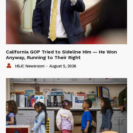
California GOP Tried to Sideline Him — He Won
Anyway, Running to Their Right
HSJC Newsroom
-
August 5, 2026