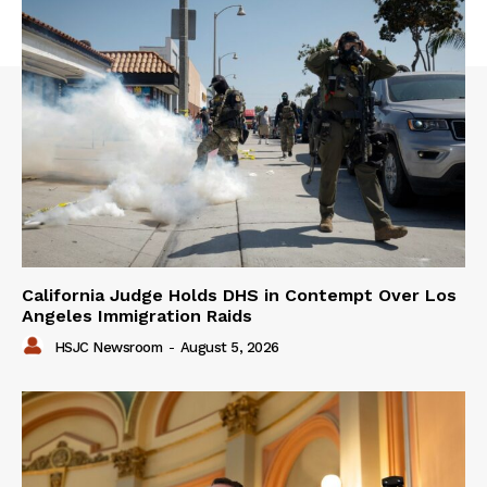
California Judge Holds DHS in Contempt Over Los
Angeles Immigration Raids
HSJC Newsroom
-
August 5, 2026