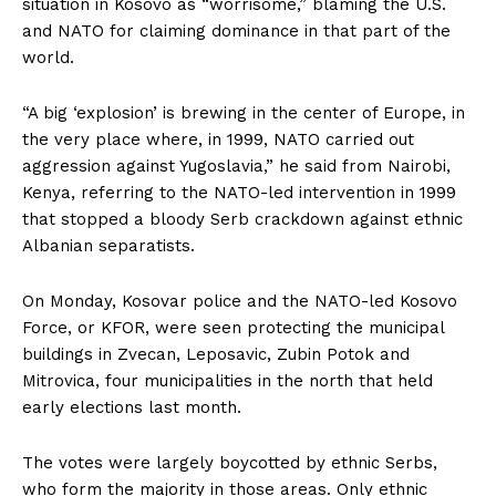
situation in Kosovo as “worrisome,” blaming the U.S.
and NATO for claiming dominance in that part of the
world.
“A big ‘explosion’ is brewing in the center of Europe, in
the very place where, in 1999, NATO carried out
aggression against Yugoslavia,” he said from Nairobi,
Kenya, referring to the NATO-led intervention in 1999
that stopped a bloody Serb crackdown against ethnic
Albanian separatists.
On Monday, Kosovar police and the NATO-led Kosovo
Force, or KFOR, were seen protecting the municipal
buildings in Zvecan, Leposavic, Zubin Potok and
Mitrovica, four municipalities in the north that held
early elections last month.
The votes were largely boycotted by ethnic Serbs,
who form the majority in those areas. Only ethnic