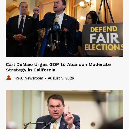
Carl DeMaio Urges GOP to Abandon Moderate
Strategy in California
HSJC Newsroom
-
August 5, 2026