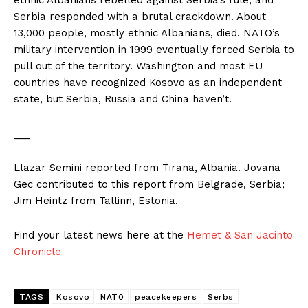
ethnic Albanians rebelled against Serbia’s rule, and
Serbia responded with a brutal crackdown. About
13,000 people, mostly ethnic Albanians, died. NATO’s
military intervention in 1999 eventually forced Serbia to
pull out of the territory. Washington and most EU
countries have recognized Kosovo as an independent
state, but Serbia, Russia and China haven’t.
___
Llazar Semini reported from Tirana, Albania. Jovana
Gec contributed to this report from Belgrade, Serbia;
Jim Heintz from Tallinn, Estonia.
Find your latest news here at the
Hemet & San Jacinto
Chronicle
TAGS
Kosovo
NAT0
peacekeepers
Serbs