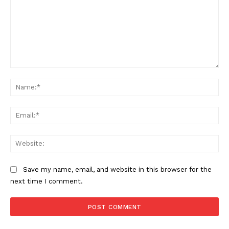
Comment:
Na
Ema
Web
Save my name, email, and website in this browser for the
next time I comment.