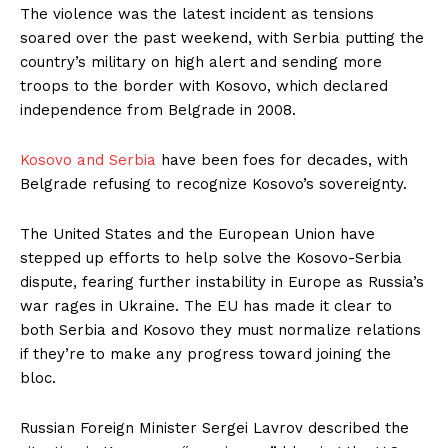
The violence was the latest incident as tensions
soared over the past weekend, with Serbia putting the
country’s military on high alert and sending more
troops to the border with Kosovo, which declared
independence from Belgrade in 2008.
Kosovo and Serbia
have been foes for decades, with
Belgrade refusing to recognize Kosovo’s sovereignty.
The United States and the European Union have
stepped up efforts to help solve the Kosovo-Serbia
dispute, fearing further instability in Europe as Russia’s
war rages in Ukraine. The EU has made it clear to
both Serbia and Kosovo they must normalize relations
if they’re to make any progress toward joining the
bloc.
Russian Foreign Minister Sergei Lavrov described the