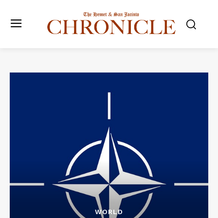
WORLD