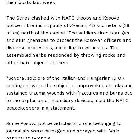
their posts last week.
The Serbs clashed with NATO troops and Kosovo
police in the municipality of Zvecan, 45 kilometers (28
miles) north of the capital. The soldiers fired tear gas
and stun grenades to protect the Kosovar officers and
disperse protesters, according to witnesses. The
assembled Serbs responded by throwing rocks and
other hard objects at them.
“Several soldiers of the Italian and Hungarian KFOR
contingent were the subject of unprovoked attacks and
sustained trauma wounds with fractures and burns due
to the explosion of incendiary devices,” said the NATO
peacekeepers in a statement.
Some Kosovo police vehicles and one belonging to
journalists were damaged and sprayed with Serb
nationalist symbols.