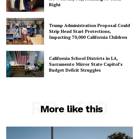
Right
Trump Administration Proposal Could
Strip Head Start Protections,
Impacting 70,000 California Children
California School Districts in LA,
Sacramento Mirror State Capitol’s
Budget Deficit Struggles
RELATED
More like this