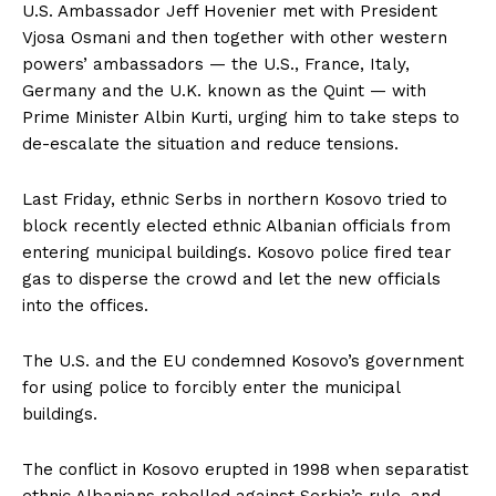
U.S. Ambassador Jeff Hovenier met with President
Vjosa Osmani and then together with other western
powers’ ambassadors — the U.S., France, Italy,
Germany and the U.K. known as the Quint — with
Prime Minister Albin Kurti, urging him to take steps to
de-escalate the situation and reduce tensions.
Last Friday, ethnic Serbs in northern Kosovo tried to
block recently elected ethnic Albanian officials from
entering municipal buildings. Kosovo police fired tear
gas to disperse the crowd and let the new officials
into the offices.
The U.S. and the EU condemned Kosovo’s government
for using police to forcibly enter the municipal
buildings.
The conflict in Kosovo erupted in 1998 when separatist