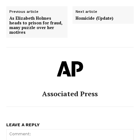
Previous article
Next article
As Elizabeth Holmes
Homicide (Update)
heads to prison for fraud,
many puzzle over her
motives
Associated Press
LEAVE A REPLY