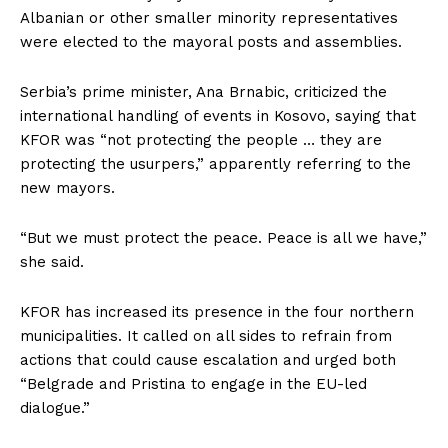
Albanian or other smaller minority representatives
were elected to the mayoral posts and assemblies.
Serbia’s prime minister, Ana Brnabic, criticized the
international handling of events in Kosovo, saying that
KFOR was “not protecting the people … they are
protecting the usurpers,” apparently referring to the
new mayors.
“But we must protect the peace. Peace is all we have,”
she said.
KFOR has increased its presence in the four northern
municipalities. It called on all sides to refrain from
actions that could cause escalation and urged both
“Belgrade and Pristina to engage in the EU-led
dialogue.”