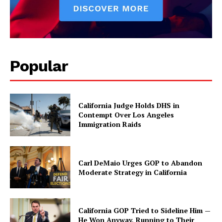
Popular
California Judge Holds DHS in
Contempt Over Los Angeles
Immigration Raids
Carl DeMaio Urges GOP to Abandon
Moderate Strategy in California
California GOP Tried to Sideline Him —
He Won Anyway, Running to Their