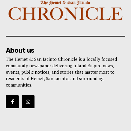
About us
The Hemet & San Jacinto Chronicle is a locally focused
community newspaper delivering Inland Empire news,
events, public notices, and stories that matter most to
residents of Hemet, San Jacinto, and surrounding
communities.