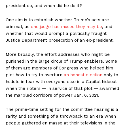
president do, and when did he do it?
One aim is to establish whether Trump’s acts are
criminal, as
one judge has mused they may be
, and
whether that would prompt a politically fraught
Justice Department prosecution of an ex-president.
More broadly, the effort addresses who might be
punished in the large circle of Trump enablers. Some
of them are members of Congress who helped him
plot how to try to overturn
an honest election
only to
huddle in fear with everyone else in a Capitol hideout
when the rioters — in service of that plot — swarmed
the marbled corridors of power Jan. 6, 2021.
The prime-time setting for the committee hearing is a
rarity and something of a throwback to an era when
people gathered en masse at their televisions in the