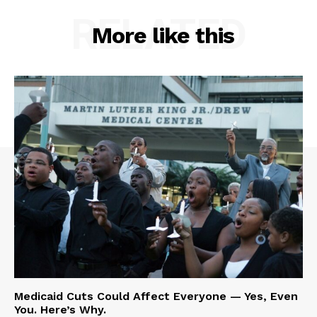
RELATED
More like this
Medicaid Cuts Could Affect Everyone — Yes, Even
You. Here’s Why.