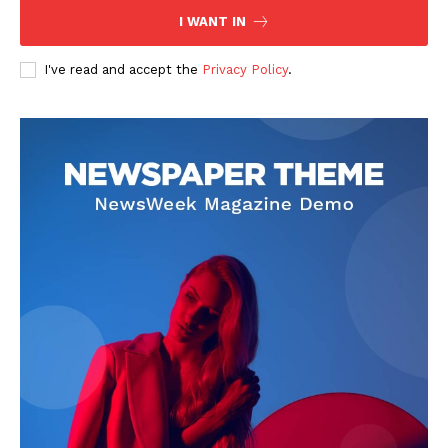
I WANT IN
I've read and accept the
Privacy Policy
.