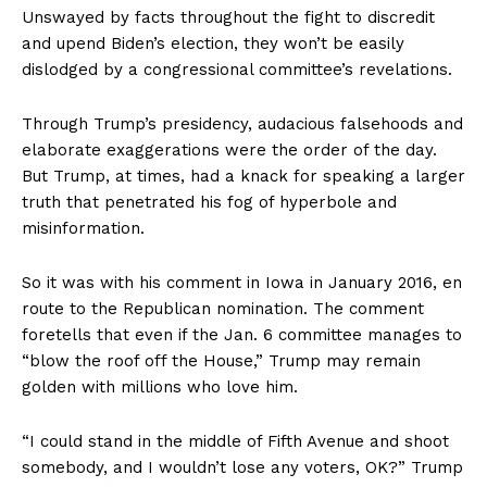
Unswayed by facts throughout the fight to discredit
and upend Biden’s election, they won’t be easily
dislodged by a congressional committee’s revelations.
Through Trump’s presidency, audacious falsehoods and
elaborate exaggerations were the order of the day.
But Trump, at times, had a knack for speaking a larger
truth that penetrated his fog of hyperbole and
misinformation.
So it was with his comment in Iowa in January 2016, en
route to the Republican nomination. The comment
foretells that even if the Jan. 6 committee manages to
“blow the roof off the House,” Trump may remain
golden with millions who love him.
“I could stand in the middle of Fifth Avenue and shoot
somebody, and I wouldn’t lose any voters, OK?” Trump