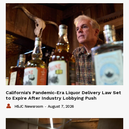
California’s Pandemic-Era Liquor Delivery Law Set
to Expire After Industry Lobbying Push
HSJC Newsroom
-
August 7, 2026