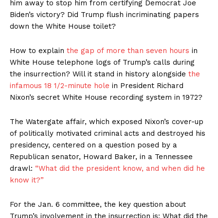
him away to stop him from certifying Democrat Joe
Biden’s victory? Did Trump flush incriminating papers
down the White House toilet?
How to explain
the gap of more than seven hours
in
White House telephone logs of Trump’s calls during
the insurrection? Will it stand in history alongside
the
infamous 18 1/2-minute hole
in President Richard
Nixon’s secret White House recording system in 1972?
The Watergate affair, which exposed Nixon’s cover-up
of politically motivated criminal acts and destroyed his
presidency, centered on a question posed by a
Republican senator, Howard Baker, in a Tennessee
drawl:
“What did the president know, and when did he
know it?”
For the Jan. 6 committee, the key question about
Trump’s involvement in the insurrection is: What did the