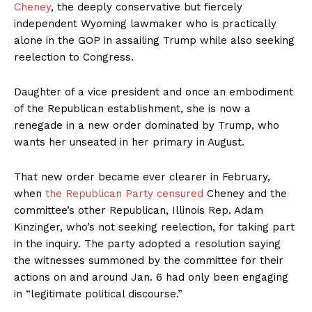
Cheney
, the deeply conservative but fiercely
independent Wyoming lawmaker who is practically
alone in the GOP in assailing Trump while also seeking
reelection to Congress.
Daughter of a vice president and once an embodiment
of the Republican establishment, she is now a
renegade in a new order dominated by Trump, who
wants her unseated in her primary in August.
That new order became ever clearer in February,
when
the Republican Party censured
Cheney and the
committee’s other Republican, Illinois Rep. Adam
Kinzinger, who’s not seeking reelection, for taking part
in the inquiry. The party adopted a resolution saying
the witnesses summoned by the committee for their
actions on and around Jan. 6 had only been engaging
in “legitimate political discourse.”