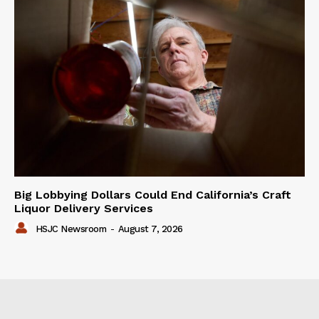
Big Lobbying Dollars Could End California’s Craft
Liquor Delivery Services
HSJC Newsroom
-
August 7, 2026