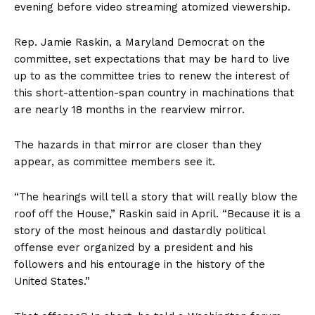
evening before video streaming atomized viewership.
Rep. Jamie Raskin, a Maryland Democrat on the
committee, set expectations that may be hard to live
up to as the committee tries to renew the interest of
this short-attention-span country in machinations that
are nearly 18 months in the rearview mirror.
The hazards in that mirror are closer than they
appear, as committee members see it.
“The hearings will tell a story that will really blow the
roof off the House,” Raskin said in April. “Because it is a
story of the most heinous and dastardly political
offense ever organized by a president and his
followers and his entourage in the history of the
United States.”