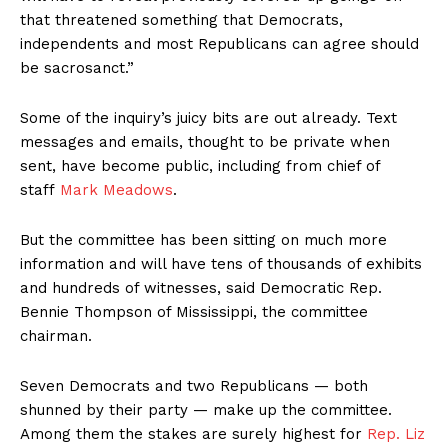
that threatened something that Democrats,
independents and most Republicans can agree should
be sacrosanct.”
Some of the inquiry’s juicy bits are out already. Text
messages and emails, thought to be private when
sent, have become public, including from chief of
staff
Mark Meadows
.
But the committee has been sitting on much more
information and will have tens of thousands of exhibits
and hundreds of witnesses, said Democratic Rep.
Bennie Thompson of Mississippi, the committee
chairman.
Seven Democrats and two Republicans — both
shunned by their party — make up the committee.
Among them the stakes are surely highest for
Rep. Liz