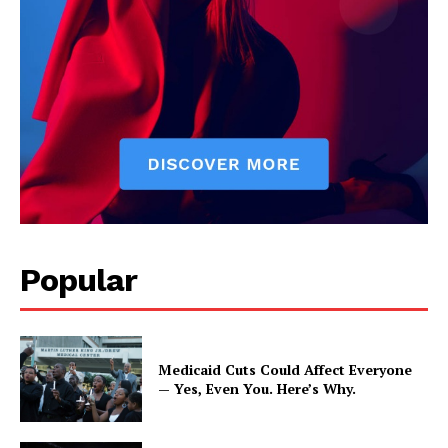
Popular
Medicaid Cuts Could Affect Everyone
— Yes, Even You. Here’s Why.