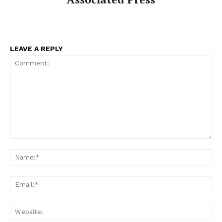
LEAVE A REPLY
Comment:
Na
Ema
Web