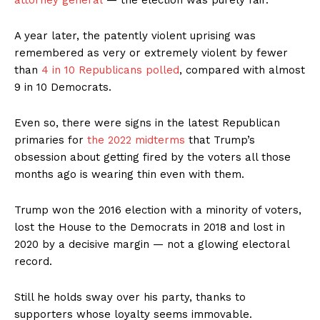
attorney general
— the election was purely fair.
A year later, the patently violent uprising was
remembered as very or extremely violent by fewer
than
4 in 10 Republicans polled
, compared with almost
9 in 10 Democrats.
Even so, there were signs in the latest Republican
primaries for
the 2022 midterms
that Trump’s
obsession about getting fired by the voters all those
months ago is wearing thin even with them.
Trump won the 2016 election with a minority of voters,
lost the House to the Democrats in 2018 and lost in
2020 by a decisive margin — not a glowing electoral
record.
Still he holds sway over his party, thanks to
supporters whose loyalty seems immovable.