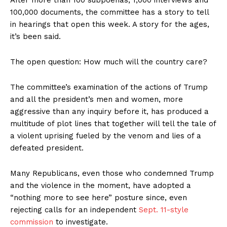
After more than 100 subpoenas, 1,000 interviews and
100,000 documents, the committee has a story to tell
in hearings that open this week. A story for the ages,
it’s been said.
The open question: How much will the country care?
The committee’s examination of the actions of Trump
and all the president’s men and women, more
aggressive than any inquiry before it, has produced a
multitude of plot lines that together will tell the tale of
a violent uprising fueled by the venom and lies of a
defeated president.
Many Republicans, even those who condemned Trump
and the violence in the moment, have adopted a
“nothing more to see here” posture since, even
rejecting calls for an independent
Sept. 11-style
commission
to investigate.