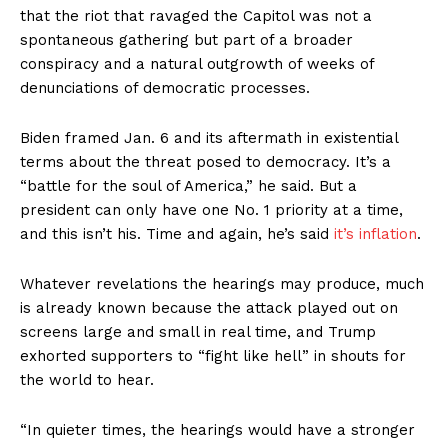
that the riot that ravaged the Capitol was not a
spontaneous gathering but part of a broader
conspiracy and a natural outgrowth of weeks of
denunciations of democratic processes.
Biden framed Jan. 6 and its aftermath in existential
terms about the threat posed to democracy. It’s a
“battle for the soul of America,” he said. But a
president can only have one No. 1 priority at a time,
and this isn’t his. Time and again, he’s said
it’s inflation
.
Whatever revelations the hearings may produce, much
is already known because the attack played out on
screens large and small in real time, and Trump
exhorted supporters to “fight like hell” in shouts for
the world to hear.
“In quieter times, the hearings would have a stronger