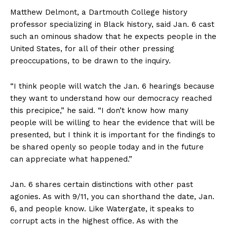
Matthew Delmont, a Dartmouth College history
professor specializing in Black history, said Jan. 6 cast
such an ominous shadow that he expects people in the
United States, for all of their other pressing
preoccupations, to be drawn to the inquiry.
“I think people will watch the Jan. 6 hearings because
they want to understand how our democracy reached
this precipice,” he said. “I don’t know how many
people will be willing to hear the evidence that will be
presented, but I think it is important for the findings to
be shared openly so people today and in the future
can appreciate what happened.”
Jan. 6 shares certain distinctions with other past
agonies. As with 9/11, you can shorthand the date, Jan.
6, and people know. Like Watergate, it speaks to
corrupt acts in the highest office. As with the