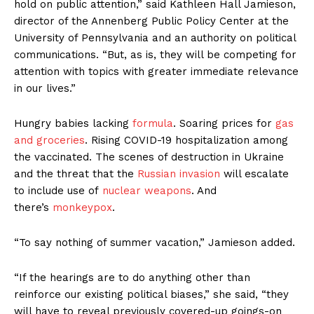
hold on public attention,” said Kathleen Hall Jamieson,
director of the Annenberg Public Policy Center at the
University of Pennsylvania and an authority on political
communications. “But, as is, they will be competing for
attention with topics with greater immediate relevance
in our lives.”
Hungry babies lacking
formula
. Soaring prices for
gas
and groceries
. Rising COVID-19 hospitalization among
the vaccinated. The scenes of destruction in Ukraine
and the threat that the
Russian invasion
will escalate
to include use of
nuclear weapons
. And
there’s
monkeypox
.
“To say nothing of summer vacation,” Jamieson added.
“If the hearings are to do anything other than
reinforce our existing political biases,” she said, “they
will have to reveal previously covered-up goings-on