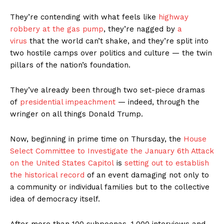
They’re contending with what feels like
highway
robbery at the gas pump
, they’re nagged by
a
virus
that the world can’t shake, and they’re split into
two hostile camps over politics and culture — the twin
pillars of the nation’s foundation.
They’ve already been through two set-piece dramas
of
presidential impeachment
— indeed, through the
wringer on all things Donald Trump.
Now, beginning in prime time on Thursday, the
House
Select Committee to Investigate the January 6th Attack
on the United States Capitol
is
setting out to establish
the historical record
of an event damaging not only to
a community or individual families but to the collective
idea of democracy itself.