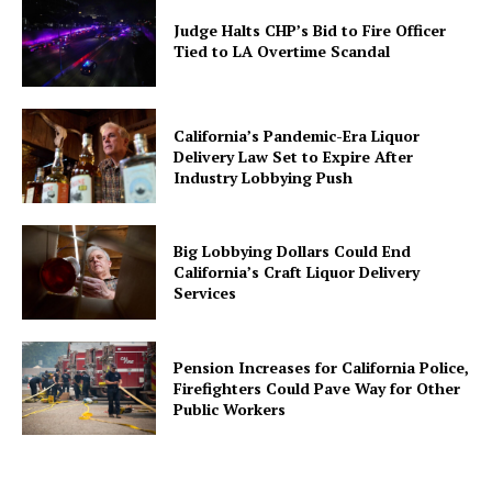
Judge Halts CHP’s Bid to Fire Officer
Tied to LA Overtime Scandal
California’s Pandemic-Era Liquor
Delivery Law Set to Expire After
Industry Lobbying Push
Big Lobbying Dollars Could End
California’s Craft Liquor Delivery
Services
Pension Increases for California Police,
Firefighters Could Pave Way for Other
Public Workers