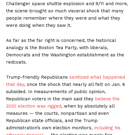
Challenger space shuttle explosion and 9/11 and more,
the scene brought so much visceral shock that many
people remember where they were and what they
were doing when they saw it.
As far as the far right is concerned, the historical
analogy is the Boston Tea Party, with liberals,
Democrats and the Washington establishment as the
redcoats.
Trump-friendly Republicans
sanitized what happened
that day
, once the shock that nearly all felt on Jan. 6
subsided. In measurements of public opinion,
Republican voters in the main said they
believe the
2020 election was rigged
, when by absolutely all
measures — the courts, nonpartisan and even
Republican state officials, and the Trump
administration’s own election monitors,
including his