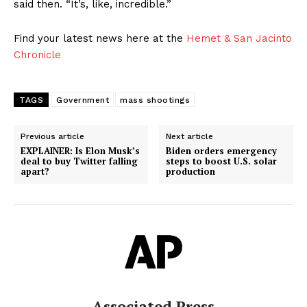
said then. “It’s, like, incredible.”
Find your latest news here at the
Hemet & San Jacinto
Chronicle
TAGS
Government
mass shootings
Previous article
Next article
EXPLAINER: Is Elon Musk’s
Biden orders emergency
deal to buy Twitter falling
steps to boost U.S. solar
apart?
production
Associated Press