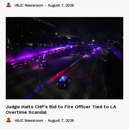
HSJC Newsroom
-
August 7, 2026
Judge Halts CHP’s Bid to Fire Officer Tied to LA
Overtime Scandal
HSJC Newsroom
-
August 7, 2026