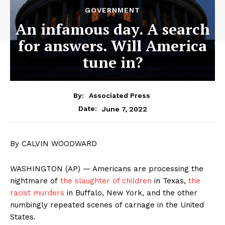
GOVERNMENT
An infamous day. A search
for answers. Will America
tune in?
By:
Associated Press
June 7, 2022
Date:
By CALVIN WOODWARD
WASHINGTON (AP) — Americans are processing the
nightmare of
the slaughter of children
in Texas,
the
racist murders
in Buffalo, New York, and the other
numbingly repeated scenes of carnage in the United
States.