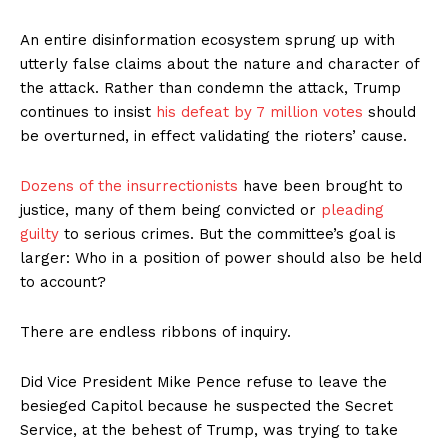
An entire disinformation ecosystem sprung up with
utterly false claims about the nature and character of
the attack. Rather than condemn the attack, Trump
continues to insist
his defeat by 7 million votes
should
be overturned, in effect validating the rioters’ cause.
Dozens of the insurrectionists
have been brought to
justice, many of them being convicted or
pleading
guilty
to serious crimes. But the committee’s goal is
larger: Who in a position of power should also be held
to account?
There are endless ribbons of inquiry.
Did Vice President Mike Pence refuse to leave the
besieged Capitol because he suspected the Secret
Service, at the behest of Trump, was trying to take