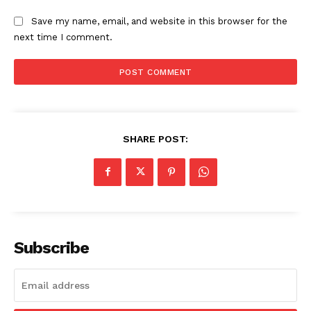
Save my name, email, and website in this browser for the
next time I comment.
SHARE POST:
Subscribe