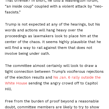
That offense? In short, he told a Washington forum,
“an inside coup” coupled with a violent attack by “neo-
fascists.”
Trump is not expected at any of the hearings, but his
words and actions will hang heavy over the
proceedings as lawmakers look to place him at the
center of the chaos. It seems highly plausible that he
will find a way to rail against them that does not
involve being under oath.
The committee almost certainly will look to draw a
tight connection between Trump’s vociferous rejections
of the election results and
his Jan. 6 rally outside the
White House
sending the angry crowd off to Capitol
Hill.
Free from the burden of proof beyond a reasonable
doubt, committee members are likely to try to show