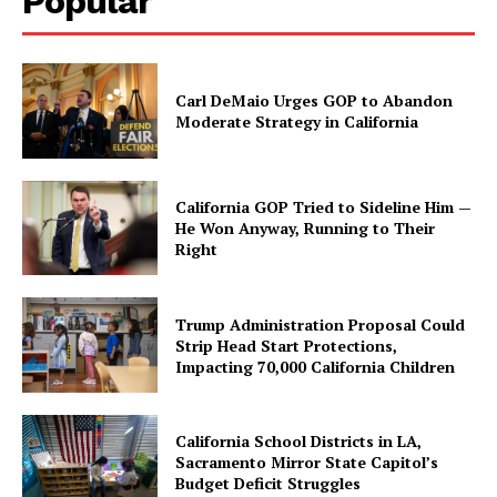
Popular
Carl DeMaio Urges GOP to Abandon
Moderate Strategy in California
California GOP Tried to Sideline Him —
He Won Anyway, Running to Their
Right
Trump Administration Proposal Could
Strip Head Start Protections,
Impacting 70,000 California Children
California School Districts in LA,
Sacramento Mirror State Capitol’s
Budget Deficit Struggles