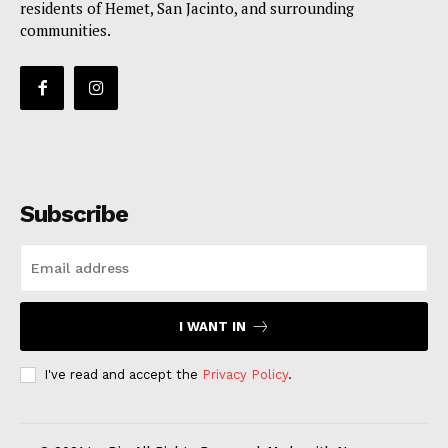
residents of Hemet, San Jacinto, and surrounding
communities.
Subscribe
I WANT IN
I've read and accept the
Privacy Policy
.