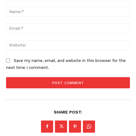
Comment:
Na
Ema
Web
Save my name, email, and website in this browser for the
next time I comment.
SHARE POST: