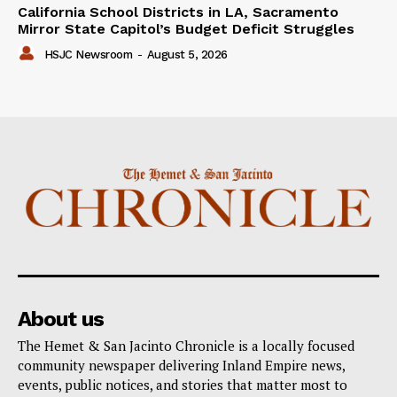
California School Districts in LA, Sacramento
Mirror State Capitol’s Budget Deficit Struggles
HSJC Newsroom
-
August 5, 2026
About us
The Hemet & San Jacinto Chronicle is a locally focused
community newspaper delivering Inland Empire news,
events, public notices, and stories that matter most to