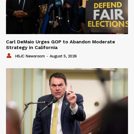
Carl DeMaio Urges GOP to Abandon Moderate
Strategy in California
HSJC Newsroom
-
August 5, 2026