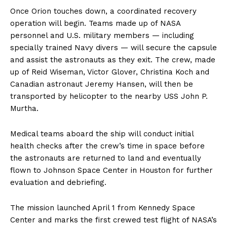
Once Orion touches down, a coordinated recovery
operation will begin. Teams made up of NASA
personnel and U.S. military members — including
specially trained Navy divers — will secure the capsule
and assist the astronauts as they exit. The crew, made
up of Reid Wiseman, Victor Glover, Christina Koch and
Canadian astronaut Jeremy Hansen, will then be
transported by helicopter to the nearby USS John P.
Murtha.
Medical teams aboard the ship will conduct initial
health checks after the crew’s time in space before
the astronauts are returned to land and eventually
flown to Johnson Space Center in Houston for further
evaluation and debriefing.
The mission launched April 1 from Kennedy Space
Center and marks the first crewed test flight of NASA’s