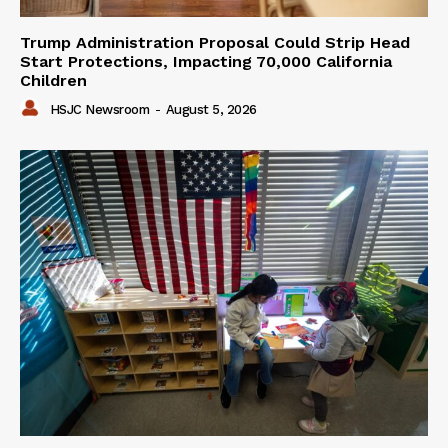
Trump Administration Proposal Could Strip Head
Start Protections, Impacting 70,000 California
Children
HSJC Newsroom
-
August 5, 2026