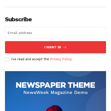
Subscribe
I WANT IN
I've read and accept the
Privacy Policy
.