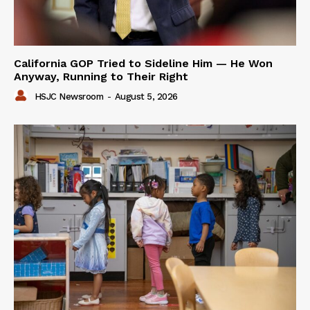
California GOP Tried to Sideline Him — He Won
Anyway, Running to Their Right
HSJC Newsroom
-
August 5, 2026