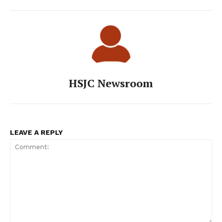
HSJC Newsroom
LEAVE A REPLY