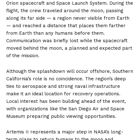
Orion spacecraft and Space Launch System. During the
flight, the crew traveled around the moon, passing
along its far side — a region never visible from Earth
— and reached a distance that places them farther
from Earth than any humans before them.
Communication was briefly lost while the spacecraft
moved behind the moon, a planned and expected part
of the mission.
Although the splashdown will occur offshore, Southern
California’s role is no coincidence. The region’s deep
ties to aerospace and strong naval infrastructure
make it an ideal location for recovery operations.
Local interest has been building ahead of the event,
with organizations like the San Diego Air and Space
Museum preparing public viewing opportunities.
Artemis II represents a major step in NASA’s long-
term plans to return humans to the moon and