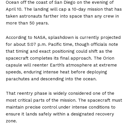
Ocean off the coast of San Diego on the evening of
April 10. The landing will cap a 10-day mission that has
taken astronauts farther into space than any crew in
more than 50 years.
According to NASA, splashdown is currently projected
for about 5:07 p.m. Pacific time, though officials note
that timing and exact positioning could shift as the
spacecraft completes its final approach. The Orion
capsule will reenter Earth’s atmosphere at extreme
speeds, enduring intense heat before deploying
parachutes and descending into the ocean.
That reentry phase is widely considered one of the
most critical parts of the mission. The spacecraft must
maintain precise control under intense conditions to
ensure it lands safely within a designated recovery
zone.