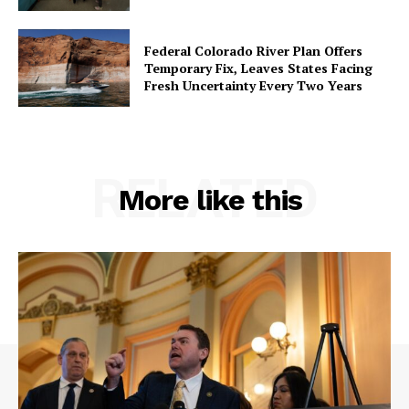
Federal Colorado River Plan Offers
Temporary Fix, Leaves States Facing
Fresh Uncertainty Every Two Years
RELATED
More like this