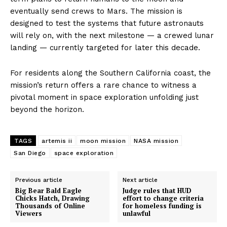
eventually send crews to Mars. The mission is
designed to test the systems that future astronauts
will rely on, with the next milestone — a crewed lunar
landing — currently targeted for later this decade.
For residents along the Southern California coast, the
mission’s return offers a rare chance to witness a
pivotal moment in space exploration unfolding just
beyond the horizon.
TAGS
artemis ii
moon mission
NASA mission
San Diego
space exploration
Previous article
Next article
Big Bear Bald Eagle
Judge rules that HUD
Chicks Hatch, Drawing
effort to change criteria
Thousands of Online
for homeless funding is
Viewers
unlawful