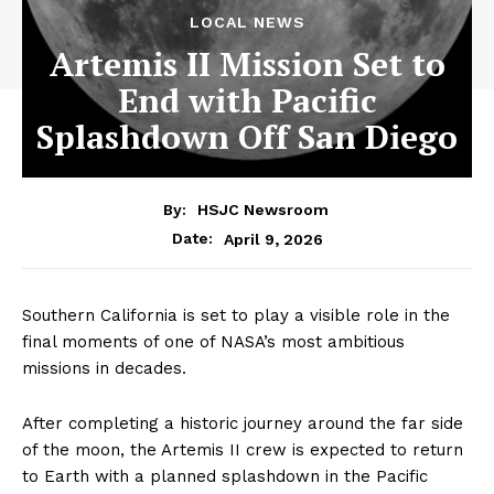
LOCAL NEWS
Artemis II Mission Set to
End with Pacific
Splashdown Off San Diego
By:
HSJC Newsroom
April 9, 2026
Date:
Southern California is set to play a visible role in the
final moments of one of NASA’s most ambitious
missions in decades.
After completing a historic journey around the far side
of the moon, the Artemis II crew is expected to return
to Earth with a planned splashdown in the Pacific