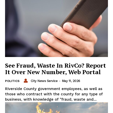
See Fraud, Waste In RivCo? Report
It Over New Number, Web Portal
City News Service
-
May 11, 2026
POLITICS
Riverside County government employees, as well as
those who contract with the county for any type of
business, with knowledge of "fraud, waste and...