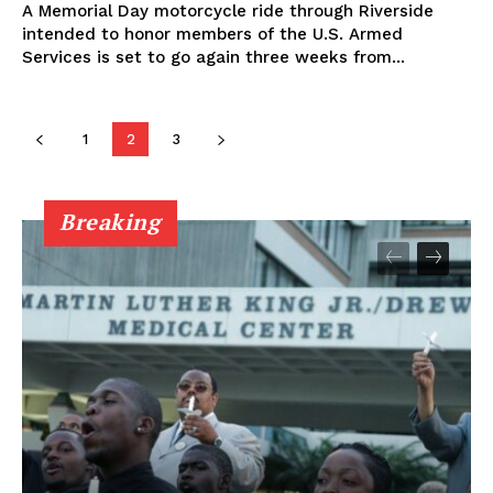
A Memorial Day motorcycle ride through Riverside
intended to honor members of the U.S. Armed
Services is set to go again three weeks from...
1
2
3
Breaking