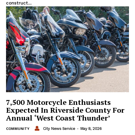
construct...
7,500 Motorcycle Enthusiasts
Expected In Riverside County For
Annual ‘West Coast Thunder’
City News Service
-
May 8, 2026
COMMUNITY