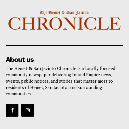
About us
The Hemet & San Jacinto Chronicle is a locally focused
community newspaper delivering Inland Empire news,
events, public notices, and stories that matter most to
residents of Hemet, San Jacinto, and surrounding
communities.