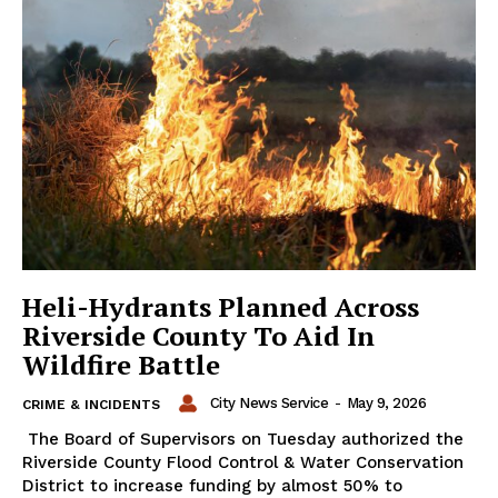
Heli-Hydrants Planned Across
Riverside County To Aid In
Wildfire Battle
City News Service
-
May 9, 2026
CRIME & INCIDENTS
The Board of Supervisors on Tuesday authorized the
Riverside County Flood Control & Water Conservation
District to increase funding by almost 50% to