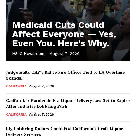
Medicaid Cuts Could
Affect Everyone — Yes,
Even You. Here’s Why.
HSJC Newsroom
-
August 7, 2026
Judge Halts CHP’s Bid to Fire Officer Tied to LA Overtime
Scandal
CALIFORNIA
August 7, 2026
California’s Pandemic-Era Liquor Delivery Law Set to Expire
After Industry Lobbying Push
CALIFORNIA
August 7, 2026
Big Lobbying Dollars Could End California’s Craft Liquor
Delivery Services