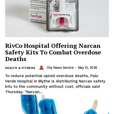
RivCo Hospital Offering Narcan
Safety Kits To Combat Overdose
Deaths
City News Service
-
May 13, 2026
HEALTH & FITNESS
To reduce potential opioid overdose deaths, Palo
Verde Hospital in Blythe is distributing Narcan safety
kits to the community without cost, officials said
Thursday. "Narcan...