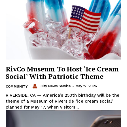
RivCo Museum To Host ‘Ice Cream
Social’ With Patriotic Theme
City News Service
-
May 12, 2026
COMMUNITY
RIVERSIDE, CA — America's 250th birthday will be the
theme of a Museum of Riverside "ice cream social"
planned for May 17, when visitors...