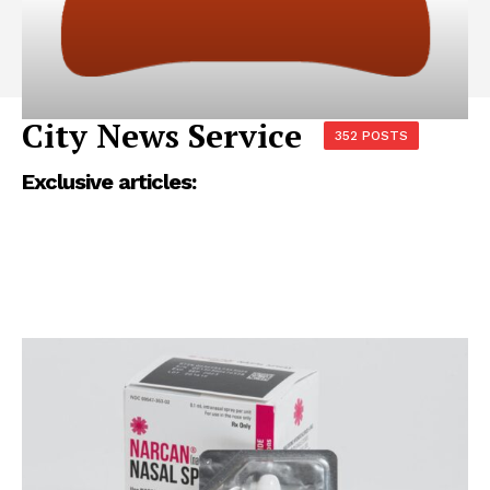
City News Service
352 POSTS
Exclusive articles: