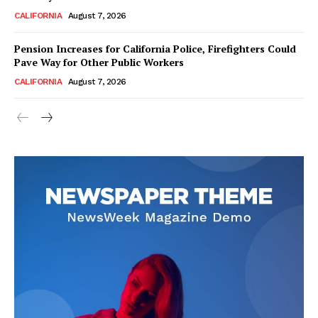
CALIFORNIA
August 7, 2026
Pension Increases for California Police, Firefighters Could
Pave Way for Other Public Workers
CALIFORNIA
August 7, 2026