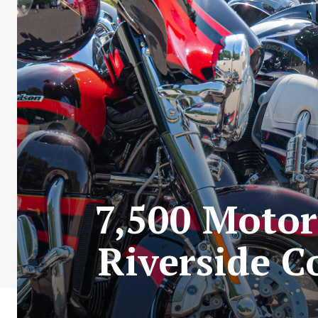
7,500 Motor
Riverside C