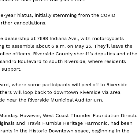
e-year hiatus, initially stemming from the COVID
rther cancellations.
he dealership at 7688 Indiana Ave., with motorcyclists
ng to assemble about 6 a.m. on May 25. They’ll leave the
police officers, Riverside County sheriff’s deputies and oth
andro Boulevard to south Riverside, where residents
 support.
ard, where some participants will peel off to Riverside
thers will loop back to downtown Riverside via area
de near the Riverside Municipal Auditorium.
 Monday. However, West Coast Thunder Foundation Direct
iginals and Travis Humble Heritage Harmonic, had been
rants in the Historic Downtown space, beginning in the