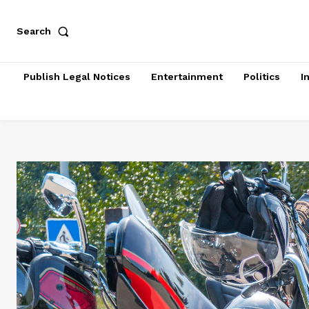
Search
Publish Legal Notices
Entertainment
Politics
I