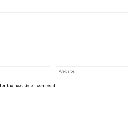
Email:*
for the next time I comment.