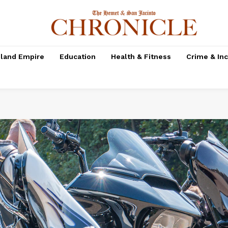
nland Empire
Education
Health & Fitness
Crime & In