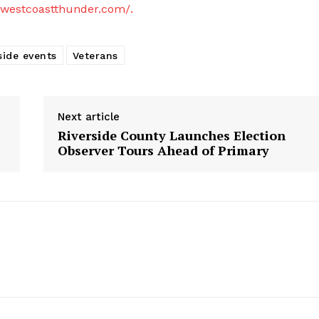
westcoastthunder.com/.
side events
Veterans
Next article
Riverside County Launches Election
Observer Tours Ahead of Primary