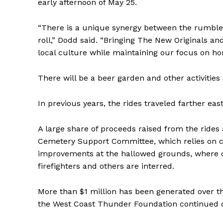
early afternoon of May 25.
“There is a unique synergy between the rumble 
roll,” Dodd said. “Bringing The New Originals an
local culture while maintaining our focus on ho
There will be a beer garden and other activities
In previous years, the rides traveled farther eas
A large share of proceeds raised from the rides
Cemetery Support Committee, which relies on 
improvements at the hallowed grounds, where ove
firefighters and others are interred.
More than $1 million has been generated over t
the West Coast Thunder Foundation continued d