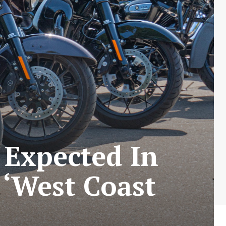
 Expected In
 ‘West Coast