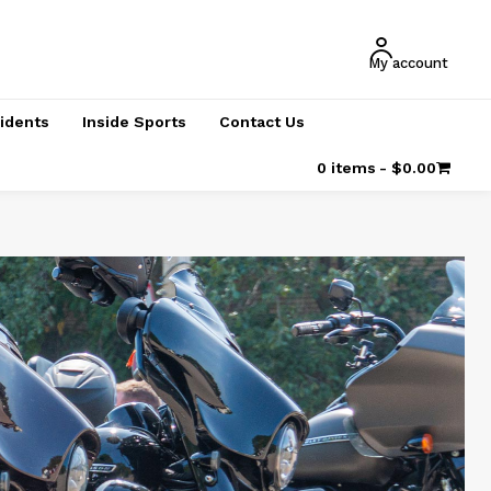
My account
cidents
Inside Sports
Contact Us
0 items
$0.00