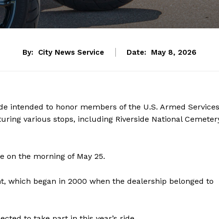
By:
City News Service
Date:
May 8, 2026
ide intended to honor members of the U.S. Armed Service
uring various stops, including Riverside National Cemeter
fe on the morning of May 25.
nt, which began in 2000 when the dealership belonged to
ted to take part in this year’s ride.