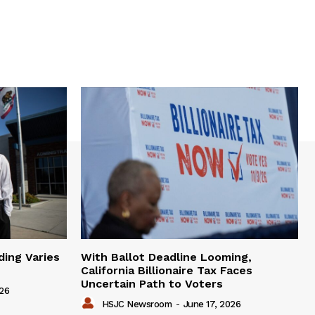
ding Varies
With Ballot Deadline Looming,
California Billionaire Tax Faces
Uncertain Path to Voters
026
HSJC Newsroom
-
June 17, 2026