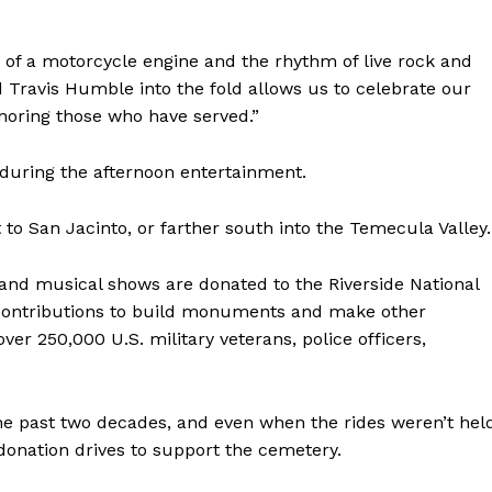
of a motorcycle engine and the rhythm of live rock and
d Travis Humble into the fold allows us to celebrate our
noring those who have served.”
 during the afternoon entertainment.
t to San Jacinto, or farther south into the Temecula Valley.
 and musical shows are donated to the Riverside National
contributions to build monuments and make other
r 250,000 U.S. military veterans, police officers,
he past two decades, and even when the rides weren’t hel
onation drives to support the cemetery.