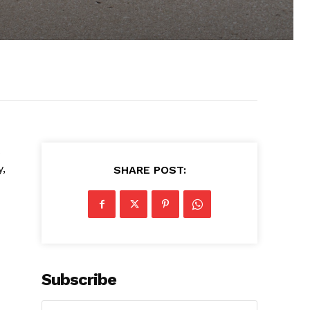
s
y,
SHARE POST:
Subscribe