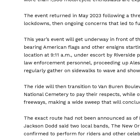
The event returned in May 2023 following a thre
lockdowns, then ongoing concerns that led to fu
This year’s event will get underway in front of t
bearing American flags and other ensigns starti
location at 9:11 a.m., under escort by Riverside 
law enforcement personnel, proceeding up Aless
regularly gather on sidewalks to wave and show
The ride will then transition to Van Buren Boulev
National Cemetery to pay their respects, while o
freeways, making a wide sweep that will conclu
The exact route had not been announced as of
Jackson Dodd said two local bands, The New Or
confirmed to perform for riders and other celeb