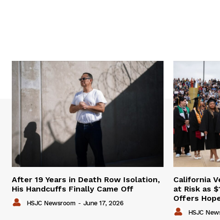
After 19 Years in Death Row Isolation,
California 
His Handcuffs Finally Came Off
at Risk as $
Offers Hop
HSJC Newsroom
-
June 17, 2026
HSJC New