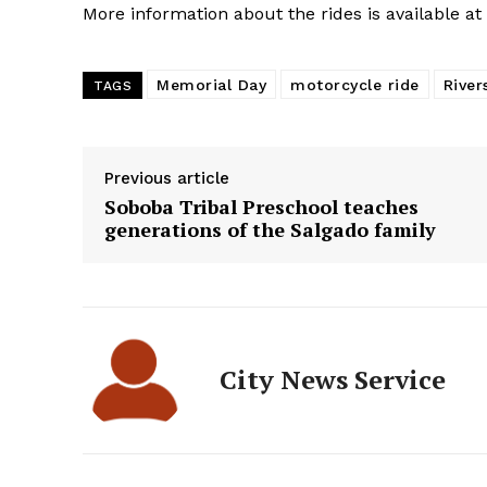
More information about the rides is available at
Memorial Day
motorcycle ride
River
TAGS
Previous article
Soboba Tribal Preschool teaches
generations of the Salgado family
City News Service