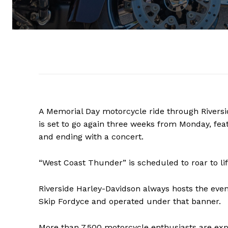
A Memorial Day motorcycle ride through Rivers
is set to go again three weeks from Monday, feat
and ending with a concert.
“West Coast Thunder” is scheduled to roar to li
Riverside Harley-Davidson always hosts the eve
Skip Fordyce and operated under that banner.
More than 7,500 motorcycle enthusiasts are expec