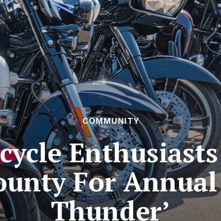
COMMUNITY
cycle Enthusiasts
ounty For Annual
Thunder’