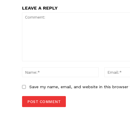
LEAVE A REPLY
Comment:
Name:*
Save my name, email, and website in this browser 