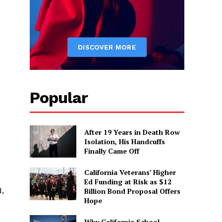
Popular
After 19 Years in Death Row
Isolation, His Handcuffs
Finally Came Off
California Veterans’ Higher
Ed Funding at Risk as $12
d,
Billion Bond Proposal Offers
Hope
Why California School