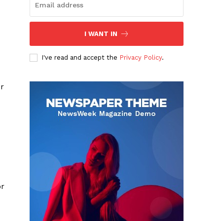
I WANT IN
I've read and accept the
Privacy Policy
.
er
or