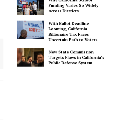
Funding Varies So Widely
Across Districts
With Ballot Deadline
Looming, California
Billionaire Tax Faces
Uncertain Path to Voters
New State Commission
Targets Flaws in California’s
Public Defense System