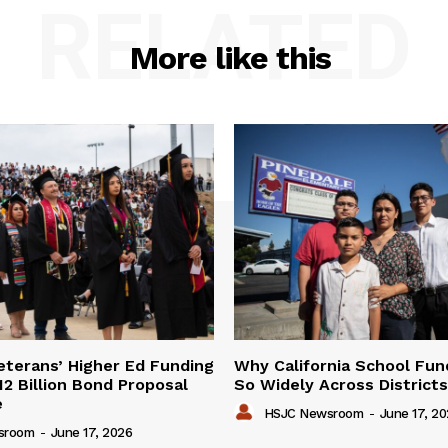
RELATED
More like this
Veterans’ Higher Ed Funding
Why California School Fun
12 Billion Bond Proposal
So Widely Across Districts
e
HSJC Newsroom
-
June 17, 2
sroom
-
June 17, 2026