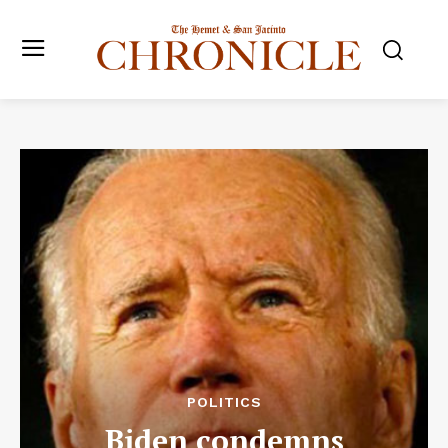
POLITICS
Biden condemns