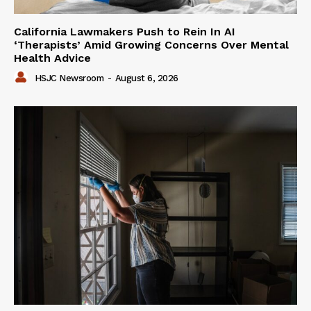
California Lawmakers Push to Rein In AI
‘Therapists’ Amid Growing Concerns Over Mental
Health Advice
HSJC Newsroom
-
August 6, 2026