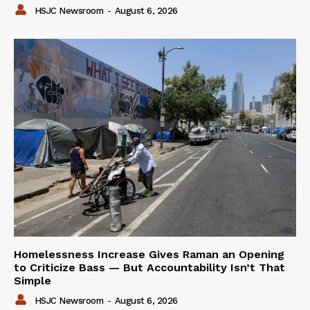
HSJC Newsroom
-
August 6, 2026
Homelessness Increase Gives Raman an Opening
to Criticize Bass — But Accountability Isn’t That
Simple
HSJC Newsroom
-
August 6, 2026