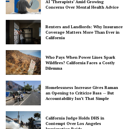
AI ‘Therapists’ Amid Growing
Concerns Over Mental Health Advice
Renters and Landlords: Why Insurance
Coverage Matters More Than Ever in
California
Who Pays When Power Lines Spark
Wildfires? California Faces a Costly
Dilemma
Homelessness Increase Gives Raman
an Opening to Criticize Bass — But
Accountability Isn’t That Simple
California Judge Holds DHS in
Contempt Over Los Angeles
Immigration Raids