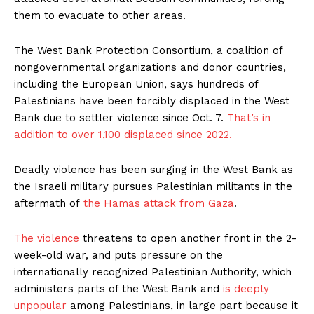
them to evacuate to other areas.
The West Bank Protection Consortium, a coalition of
nongovernmental organizations and donor countries,
including the European Union, says hundreds of
Palestinians have been forcibly displaced in the West
Bank due to settler violence since Oct. 7.
That’s in
addition to over 1,100 displaced since 2022.
Deadly violence has been surging in the West Bank as
the Israeli military pursues Palestinian militants in the
aftermath of
the Hamas attack from Gaza
.
The violence
threatens to open another front in the 2-
week-old war, and puts pressure on the
internationally recognized Palestinian Authority, which
administers parts of the West Bank and
is deeply
unpopular
among Palestinians, in large part because it