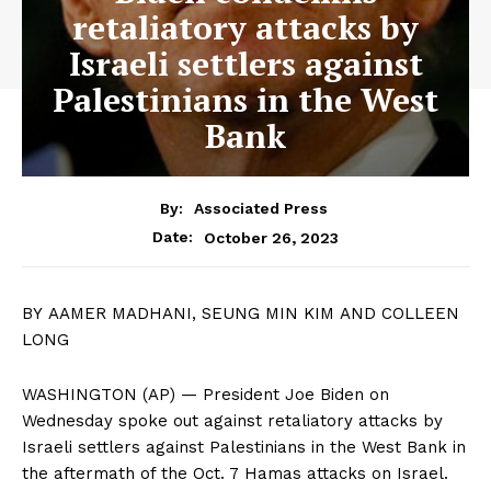
retaliatory attacks by
Israeli settlers against
Palestinians in the West
Bank
By:
Associated Press
October 26, 2023
Date:
BY AAMER MADHANI, SEUNG MIN KIM AND COLLEEN
LONG
WASHINGTON (AP) — President Joe Biden on
Wednesday spoke out against retaliatory attacks by
Israeli settlers against Palestinians in the West Bank in
the aftermath of the Oct. 7 Hamas attacks on Israel.