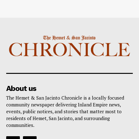
About us
The Hemet & San Jacinto Chronicle is a locally focused
community newspaper delivering Inland Empire news,
events, public notices, and stories that matter most to
residents of Hemet, San Jacinto, and surrounding
communities.