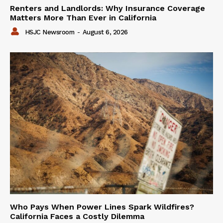
Renters and Landlords: Why Insurance Coverage
Matters More Than Ever in California
HSJC Newsroom
-
August 6, 2026
Who Pays When Power Lines Spark Wildfires?
California Faces a Costly Dilemma