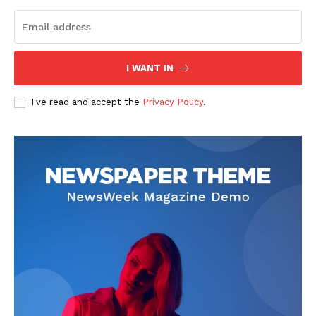
I WANT IN
I've read and accept the
Privacy Policy
.