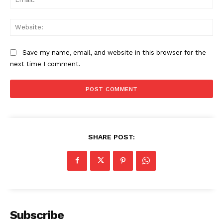
Web
Save my name, email, and website in this browser for the
next time I comment.
SHARE POST:
Subscribe