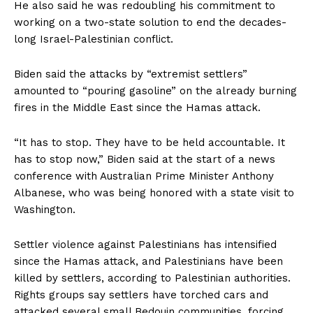
He also said he was redoubling his commitment to
working on a two-state solution to end the decades-
long Israel-Palestinian conflict.
Biden said the attacks by “extremist settlers”
amounted to “pouring gasoline” on the already burning
fires in the Middle East since the Hamas attack.
“It has to stop. They have to be held accountable. It
has to stop now,” Biden said at the start of a news
conference with Australian Prime Minister Anthony
Albanese, who was being honored with a state visit to
Washington.
Settler violence against Palestinians has intensified
since the Hamas attack, and Palestinians have been
killed by settlers, according to Palestinian authorities.
Rights groups say settlers have torched cars and
attacked several small Bedouin communities, forcing