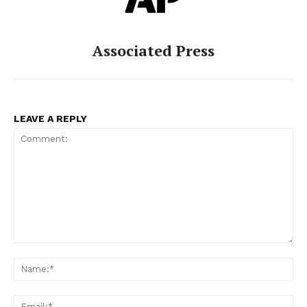
Associated Press
LEAVE A REPLY
Comment:
Na
Ema