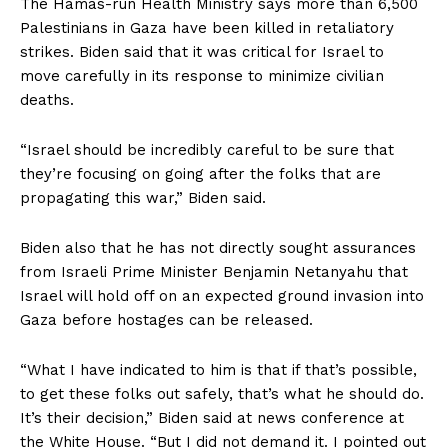
The Hamas-run Health Ministry says more than 6,500
Palestinians in Gaza have been killed in retaliatory
strikes. Biden said that it was critical for Israel to
move carefully in its response to minimize civilian
deaths.
“Israel should be incredibly careful to be sure that
they’re focusing on going after the folks that are
propagating this war,” Biden said.
Biden also that he has not directly sought assurances
from Israeli Prime Minister Benjamin Netanyahu that
Israel will hold off on an expected ground invasion into
Gaza before hostages can be released.
“What I have indicated to him is that if that’s possible,
to get these folks out safely, that’s what he should do.
It’s their decision,” Biden said at news conference at
the White House. “But I did not demand it. I pointed out