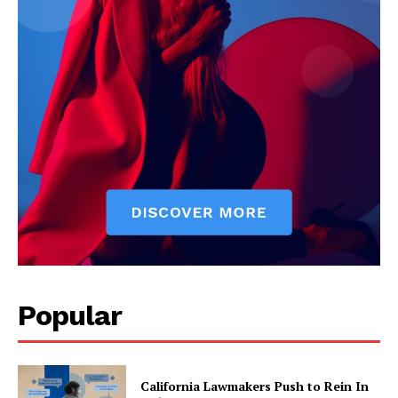
Popular
California Lawmakers Push to Rein In