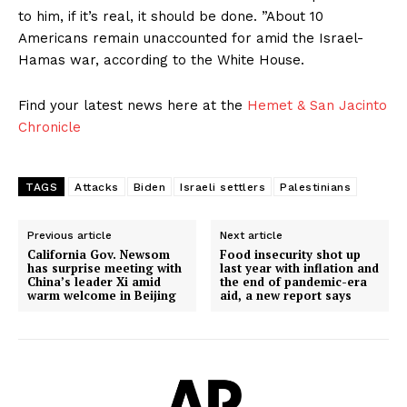
to him, if it’s real, it should be done. ”About 10
Americans remain unaccounted for amid the Israel-
Hamas war, according to the White House.
Find your latest news here at the
Hemet & San Jacinto
Chronicle
TAGS
Attacks
Biden
Israeli settlers
Palestinians
Previous article
Next article
California Gov. Newsom
Food insecurity shot up
has surprise meeting with
last year with inflation and
China’s leader Xi amid
the end of pandemic-era
warm welcome in Beijing
aid, a new report says