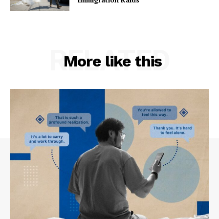
RELATED
More like this