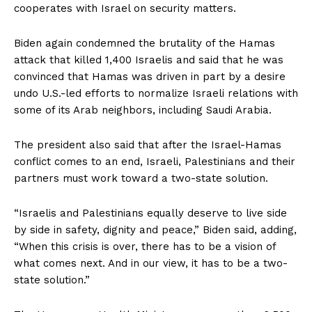
cooperates with Israel on security matters.
Biden again condemned the brutality of the Hamas
attack that killed 1,400 Israelis and said that he was
convinced that Hamas was driven in part by a desire
undo U.S.-led efforts to normalize Israeli relations with
some of its Arab neighbors, including Saudi Arabia.
The president also said that after the Israel-Hamas
conflict comes to an end, Israeli, Palestinians and their
partners must work toward a two-state solution.
“Israelis and Palestinians equally deserve to live side
by side in safety, dignity and peace,” Biden said, adding,
“When this crisis is over, there has to be a vision of
what comes next. And in our view, it has to be a two-
state solution.”