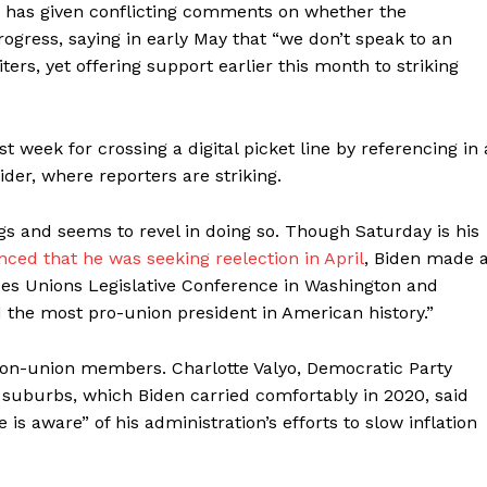
e has given conflicting comments on whether the
rogress, saying in early May that “we don’t speak to an
rs, yet offering support earlier this month to striking
 week for crossing a digital picket line by referencing in 
der, where reporters are striking.
gs and seems to revel in doing so. Though Saturday is his
ced that he was seeking reelection in April
, Biden made 
rades Unions Legislative Conference in Washington and
d the most pro-union president in American history.”
on-union members. Charlotte Valyo, Democratic Party
 suburbs, which Biden carried comfortably in 2020, said
s aware” of his administration’s efforts to slow inflation