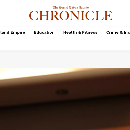
nland Empire
Education
Health & Fitness
Crime & In