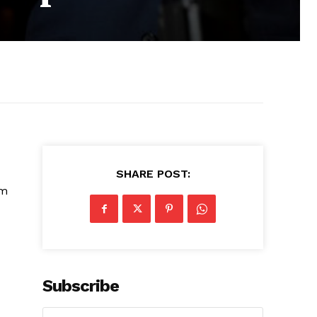
SHARE POST:
’m
Subscribe