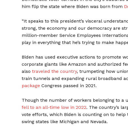
him flip the state where Biden was born from
D
“It speaks to this president’s visceral understa
strong, the economy and our democracy are stron
million-member Service Employees International
play in everything that he’s trying to make happ
Biden has used executive actions to promote wor
corporate giants like Amazon and authorized fe
also
traveled the country
, trumpeting how union
train tunnels and expanding rural broadband ac
package
Congress passed in 2021.
Though the number of workers belonging to a 
fell to an all-time low in 2022
. The country’s la
vote efforts, which Biden is counting on to help
swing states like Michigan and Nevada.