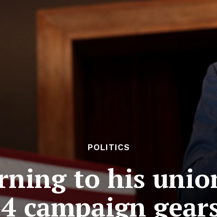
POLITICS
rning to his unio
4 campaign gear