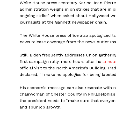
White House press secretary Karine Jean-Pierr
administration weighs in on strikes that are in p
ongoing strike” when asked about Hollywood write
journalists at the Gannett newspaper chain.
The White House press office also apologized last
news release coverage from the news outlet Insi
Still, Biden frequently addresses union gatherin
first campaign rally, mere hours after he
announ
official visit to the North America’s Building T
declared, “I make no apologies for being labele
His economic message can also resonate with n
chairwoman of Chester County in Philadelphia’s
the president needs to “make sure that everyone i
and spur job growth.