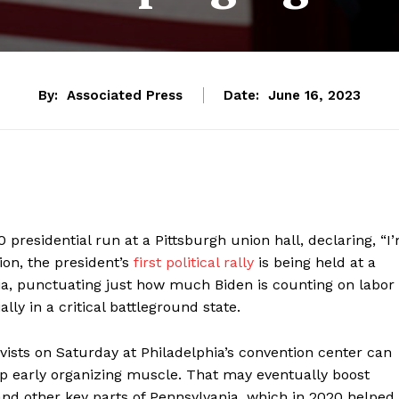
By:
Associated Press
Date:
June 16, 2023
presidential run at a Pittsburgh union hall, declaring, “I
ion, the president’s
first political rally
is being held at a
ia, punctuating just how much Biden is counting on labor
ly in a critical battleground state.
vists on Saturday at Philadelphia’s convention center can
p early organizing muscle. That may eventually boost
and other key parts of Pennsylvania, which in 2020 helped