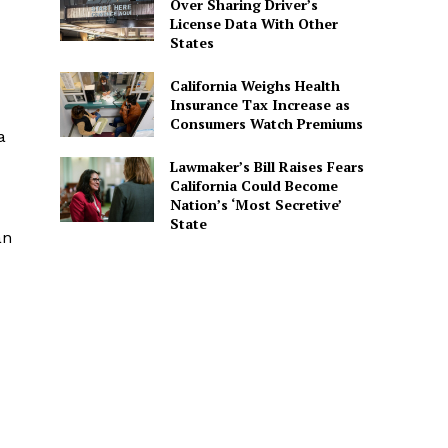
Over Sharing Driver’s
License Data With Other
States
California Weighs Health
Insurance Tax Increase as
Consumers Watch Premiums
a
Lawmaker’s Bill Raises Fears
California Could Become
Nation’s ‘Most Secretive’
State
an