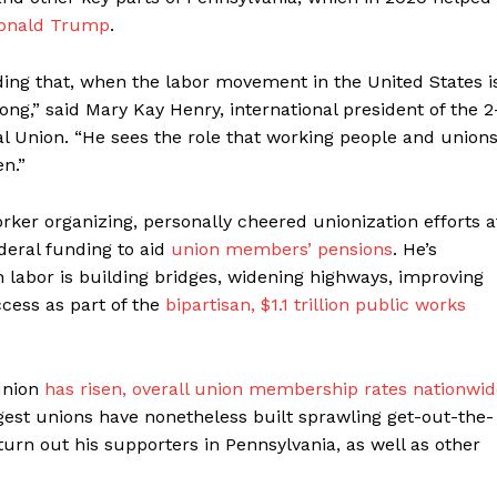
onald Trump
.
nding that, when the labor movement in the United States i
g,” said Mary Kay Henry, international president of the 2
 Union. “He sees the role that working people and union
en.”
ker organizing, personally cheered unionization efforts a
deral funding to aid
union members’ pensions
. He’s
 labor is building bridges, widening highways, improving
cess as part of the
bipartisan, $1.1 trillion public works
union
has risen, overall union membership rates nationwid
rgest unions have nonetheless built sprawling get-out-the-
 turn out his supporters in Pennsylvania, as well as other