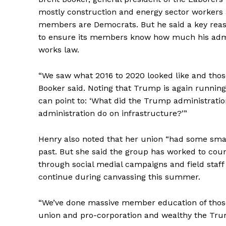
mostly construction and energy sector workers a
members are Democrats. But he said a key reas
to ensure its members know how much his admin
works law.
“We saw what 2016 to 2020 looked like and thos
Booker said. Noting that Trump is again running f
can point to: ‘What did the Trump administrati
administration do on infrastructure?’”
Henry also noted that her union “had some sma
past. But she said the group has worked to cou
through social medial campaigns and field staff
continue during canvassing this summer.
“We’ve done massive member education of thos
union and pro-corporation and wealthy the Trum