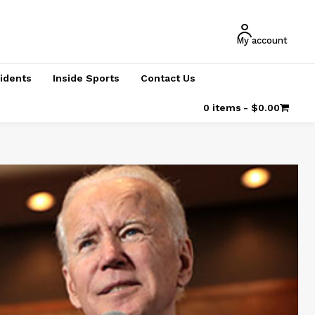
My account
cidents
Inside Sports
Contact Us
0 items
$0.00