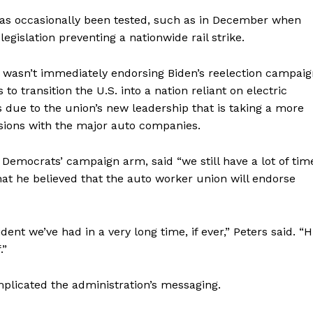
r has occasionally been tested, such as in December when
legislation preventing a nationwide rail strike.
t wasn’t immediately endorsing Biden’s reelection campai
to transition the U.S. into a nation reliant on electric
s due to the union’s new leadership that is taking a more
ssions with the major auto companies.
 Democrats’ campaign arm, said “we still have a lot of tim
at he believed that the auto worker union will endorse
ent we’ve had in a very long time, if ever,” Peters said. “H
.”
plicated the administration’s messaging.