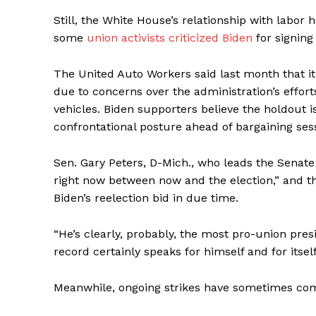
Still, the White House’s relationship with labo
some
union activists criticized Biden
for signing 
The United Auto Workers said last month that i
due to concerns over the administration’s efforts 
vehicles. Biden supporters believe the holdout i
confrontational posture ahead of bargaining se
Sen. Gary Peters, D-Mich., who leads the Senate
right now between now and the election,” and th
Biden’s reelection bid in due time.
“He’s clearly, probably, the most pro-union presid
record certainly speaks for himself and for itself
Meanwhile, ongoing strikes have sometimes com