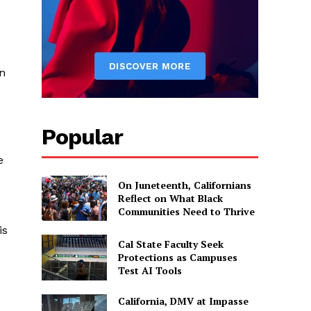
gn
Popular
e
On Juneteenth, Californians
Reflect on What Black
Communities Need to Thrive
is
Cal State Faculty Seek
Protections as Campuses
Test AI Tools
California, DMV at Impasse