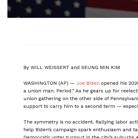
By WILL WEISSERT and SEUNG MIN KIM
WASHINGTON (AP) —
Joe Biden
opened his 2020 
a union man. Period.” As he gears up for reelect
union gathering on the other side of Pennsylvan
support to carry him to a second term — especial
The symmetry is no accident. Rallying labor acti
help Biden’s campaign spark enthusiasm and ta
Democratic voter turnout in the city’s suburbs 