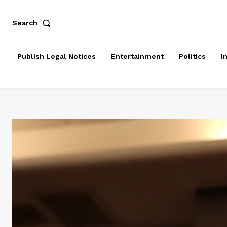
Search
Publish Legal Notices
Entertainment
Politics
I