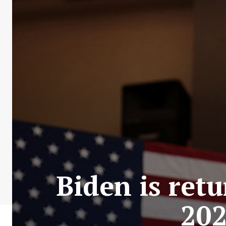
Biden is retu
202