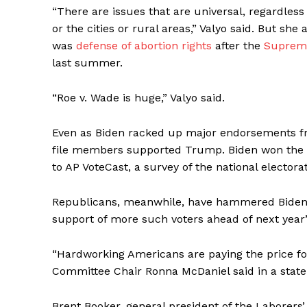
“There are issues that are universal, regardles
or the cities or rural areas,” Valyo said. But sh
was
defense of abortion rights
after the
Supreme
last summer.
“Roe v. Wade is huge,” Valyo said.
Even as Biden racked up major endorsements f
file members supported Trump. Biden won the s
to AP VoteCast, a survey of the national elector
Republicans, meanwhile, have hammered Biden on
support of more such voters ahead of next year’
“Hardworking Americans are paying the price for
Committee Chair Ronna McDaniel said in a stat
Brent Booker, general president of the Laborers