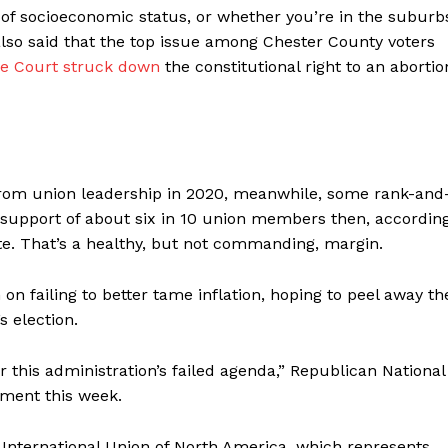
s of socioeconomic status, or whether you’re in the suburb
e also said that the top issue among Chester County voters
 Court struck down
the constitutional right to an abortio
rom union leadership in 2020, meanwhile, some rank-and
upport of about six in 10 union members then, accordin
ate. That’s a healthy, but not commanding, margin.
 failing to better tame inflation, hoping to peel away th
s election.
 this administration’s failed agenda,” Republican National
ement this week.
’ International Union of North America, which represents