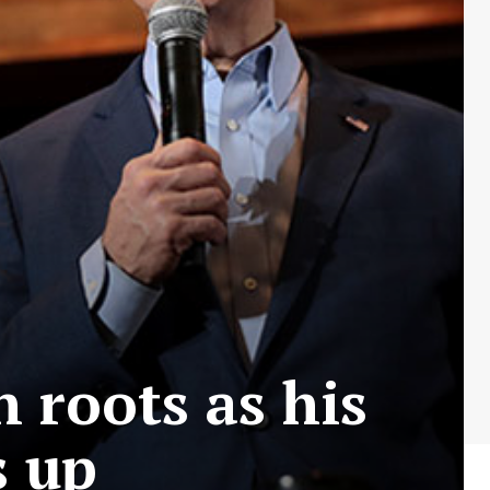
n roots as his
s up