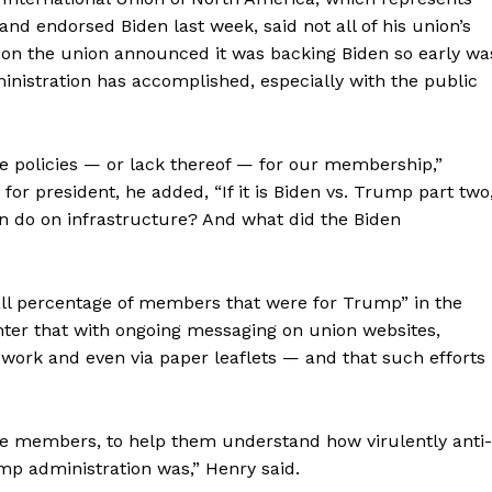
nd endorsed Biden last week, said not all of his union’s
on the union announced it was backing Biden so early wa
istration has accomplished, especially with the public
e policies — or lack thereof — for our membership,”
or president, he added, “If it is Biden vs. Trump part two,
on do on infrastructure? And what did the Biden
ll percentage of members that were for Trump” in the
nter that with ongoing messaging on union websites,
 work and even via paper leaflets — and that such efforts
e members, to help them understand how virulently anti-
p administration was,” Henry said.