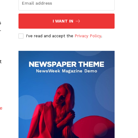
I WANT IN
s
-
I've read and accept the
Privacy Policy
.
s
t
e