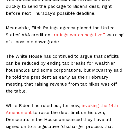
quickly to send the package to Biden’s desk, right
before next Thursday’s possible deadline.
Meanwhile, Fitch Ratings agency placed the United
States’ AAA credit on
“ratings watch negative,”
warning
of a possible downgrade.
The White House has continued to argue that deficits
can be reduced by ending tax breaks for wealthier
households and some corporations, but McCarthy said
he told the president as early as their February
meeting that raising revenue from tax hikes was off
the table.
While Biden has ruled out, for now,
invoking the 14th
Amendment
to raise the debt limit on his own,
Democrats in the House announced they have all
signed on to a legislative “discharge” process that