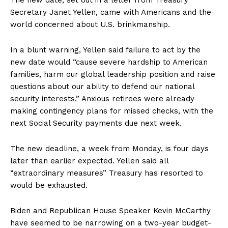
The new date, set out in a letter from Treasury
Secretary Janet Yellen, came with Americans and the
world concerned about U.S. brinkmanship.
In a blunt warning, Yellen said failure to act by the
new date would “cause severe hardship to American
families, harm our global leadership position and raise
questions about our ability to defend our national
security interests.” Anxious retirees were already
making contingency plans for missed checks, with the
next Social Security payments due next week.
The new deadline, a week from Monday, is four days
later than earlier expected. Yellen said all
“extraordinary measures” Treasury has resorted to
would be exhausted.
Biden and Republican House Speaker Kevin McCarthy
have seemed to be narrowing on a two-year budget-