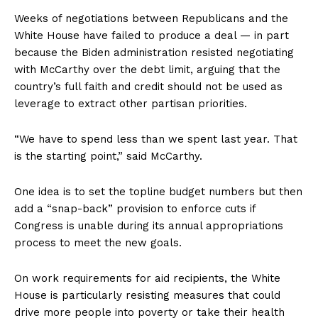
Weeks of negotiations between Republicans and the
White House have failed to produce a deal — in part
because the Biden administration resisted negotiating
with McCarthy over the debt limit, arguing that the
country’s full faith and credit should not be used as
leverage to extract other partisan priorities.
“We have to spend less than we spent last year. That
is the starting point,” said McCarthy.
One idea is to set the topline budget numbers but then
add a “snap-back” provision to enforce cuts if
Congress is unable during its annual appropriations
process to meet the new goals.
On work requirements for aid recipients, the White
House is particularly resisting measures that could
drive more people into poverty or take their health