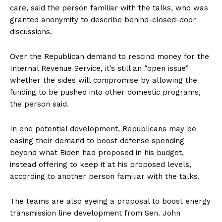
care, said the person familiar with the talks, who was
granted anonymity to describe behind-closed-door
discussions.
Over the Republican demand to rescind money for the
Internal Revenue Service, it’s still an “open issue”
whether the sides will compromise by allowing the
funding to be pushed into other domestic programs,
the person said.
In one potential development, Republicans may be
easing their demand to boost defense spending
beyond what Biden had proposed in his budget,
instead offering to keep it at his proposed levels,
according to another person familiar with the talks.
The teams are also eyeing a proposal to boost energy
transmission line development from Sen. John