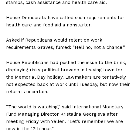
stamps, cash assistance and health care aid.
House Democrats have called such requirements for
health care and food aid a nonstarter.
Asked if Republicans would relent on work
requirements Graves, fumed: “Hell no, not a chance.”
House Republicans had pushed the issue to the brink,
displaying risky political bravado in leaving town for
the Memorial Day holiday. Lawmakers are tentatively
not expected back at work until Tuesday, but now their
return is uncertain.
“The world is watching,” said International Monetary
Fund Managing Director Kristalina Georgieva after
meeting Friday with Yellen. “Let’s remember we are
now in the 12th hour.”