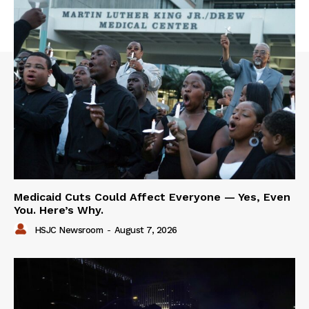
Medicaid Cuts Could Affect Everyone — Yes, Even
You. Here’s Why.
HSJC Newsroom
-
August 7, 2026