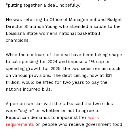
“putting together a deal, hopefully.”
He was referring to Office of Management and Budget
Director Shalanda Young who attended a salute to the
Louisiana State women’s national basketball
champions.
While the contours of the deal have been taking shape
to cut spending for 2024 and impose a 1% cap on
spending growth for 2025, the two sides remain stuck
on various provisions. The debt ceiling, now at $31
trillion, would be lifted for two years to pay the
nation’s incurred bills.
A person familiar with the talks said the two sides
were “dug in” on whether or not to agree to
Republican demands to impose stiffer
work
requirements
on people who receive government food