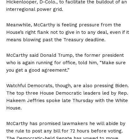
Hickenlooper, D-Colo., to facilitate the buildout of an
interregional power grid.
Meanwhile, McCarthy is feeling pressure from the
House’s right flank not to give in to any deal, even if it
means blowing past the Treasury deadline.
McCarthy said Donald Trump, the former president
who is again running for office, told him, “Make sure
you get a good agreement.”
Watchful Democrats, though, are also pressing Biden.
The top three House Democratic leaders led by Rep.
Hakeem Jeffries spoke late Thursday with the White
House.
McCarthy has promised lawmakers he will abide by
the rule to post any bill for 72 hours before voting.
The Democratic-held Senate has vowed to move