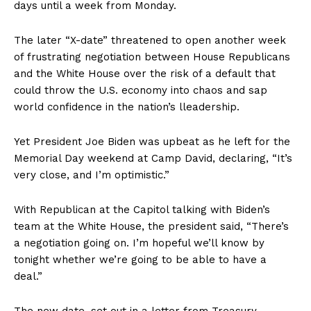
days until a week from Monday.
The later “X-date” threatened to open another week
of frustrating negotiation between House Republicans
and the White House over the risk of a default that
could throw the U.S. economy into chaos and sap
world confidence in the nation’s lleadership.
Yet President Joe Biden was upbeat as he left for the
Memorial Day weekend at Camp David, declaring, “It’s
very close, and I’m optimistic.”
With Republican at the Capitol talking with Biden’s
team at the White House, the president said, “There’s
a negotiation going on. I’m hopeful we’ll know by
tonight whether we’re going to be able to have a
deal.”