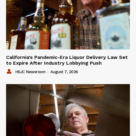
California’s Pandemic-Era Liquor Delivery Law Set
to Expire After Industry Lobbying Push
HSJC Newsroom
-
August 7, 2026