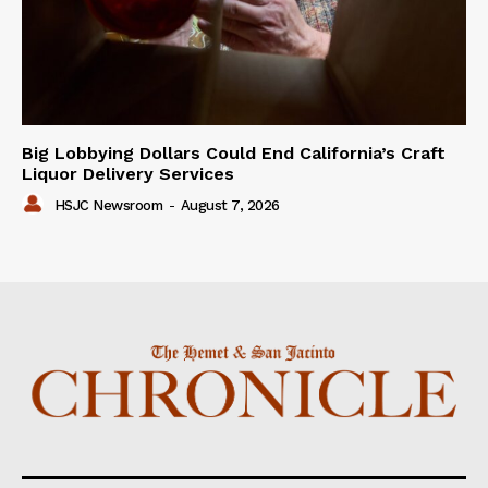
Big Lobbying Dollars Could End California’s Craft
Liquor Delivery Services
HSJC Newsroom
-
August 7, 2026