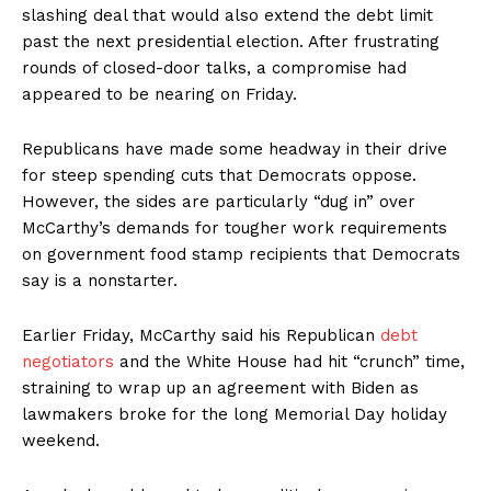
slashing deal that would also extend the debt limit
past the next presidential election. After frustrating
rounds of closed-door talks, a compromise had
appeared to be nearing on Friday.
Republicans have made some headway in their drive
for steep spending cuts that Democrats oppose.
However, the sides are particularly “dug in” over
McCarthy’s demands for tougher work requirements
on government food stamp recipients that Democrats
say is a nonstarter.
Earlier Friday, McCarthy said his Republican
debt
negotiators
and the White House had hit “crunch” time,
straining to wrap up an agreement with Biden as
lawmakers broke for the long Memorial Day holiday
weekend.