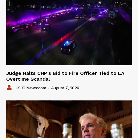
Judge Halts CHP’s Bid to Fire Officer Tied to LA
Overtime Scandal
HSJC Newsroom
-
August 7, 2026