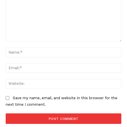
Comment:
Na
Ema
Web
Save my name, email, and website in this browser for the
next time I comment.