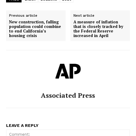
Previous article
Next article
New construction, falling
A measure of inflation
population could combine
that is closely tracked by
to end California’s
the Federal Reserve
housing crisis
increased in April
Associated Press
LEAVE A REPLY