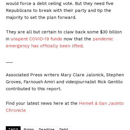
would force a debt ceiling vote. But they need five
Republicans to break with their party and tip the
majority to set the plan forward.
They are all but certain to claw back some $30 billion
in
unspent COVID-19 funds
now that the
pandemic
emergency has officially been lifted
.
___
Associated Press writers Mary Clare Jalonick, Stephen
Groves, Farnoush Amiri and videojournalist Rick Gentilo
contributed to this report.
Find your latest news here at the
Hemet & San Jacinto
Chronicle
TAGS
Biden
Deadline
Debt