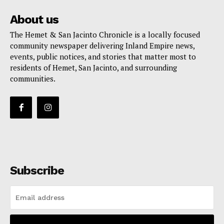
About us
The Hemet & San Jacinto Chronicle is a locally focused
community newspaper delivering Inland Empire news,
events, public notices, and stories that matter most to
residents of Hemet, San Jacinto, and surrounding
communities.
Subscribe