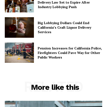
Delivery Law Set to Expire After
Industry Lobbying Push
Big Lobbying Dollars Could End
California’s Craft Liquor Delivery
Services
Pension Increases for California Police,
Firefighters Could Pave Way for Other
Public Workers
RELATED
More like this