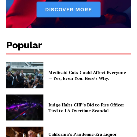
Popular
Medicaid Cuts Could Affect Everyone
— Yes, Even You. Here’s Why.
Judge Halts CHP’s Bid to Fire Officer
Tied to LA Overtime Scandal
California’s Pandemic-Era Liquor