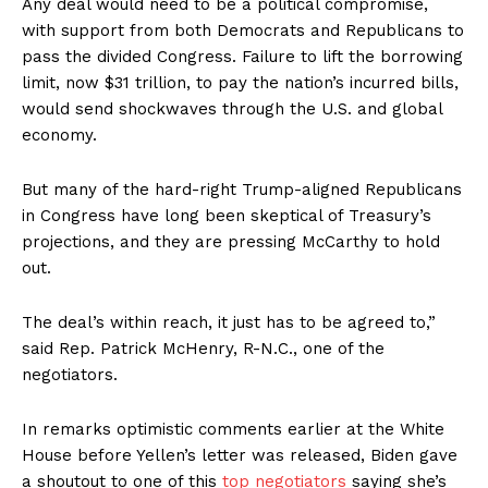
Any deal would need to be a political compromise,
with support from both Democrats and Republicans to
pass the divided Congress. Failure to lift the borrowing
limit, now $31 trillion, to pay the nation’s incurred bills,
would send shockwaves through the U.S. and global
economy.
But many of the hard-right Trump-aligned Republicans
in Congress have long been skeptical of Treasury’s
projections, and they are pressing McCarthy to hold
out.
The deal’s within reach, it just has to be agreed to,”
said Rep. Patrick McHenry, R-N.C., one of the
negotiators.
In remarks optimistic comments earlier at the White
House before Yellen’s letter was released, Biden gave
a shoutout to one of this
top negotiators
saying she’s