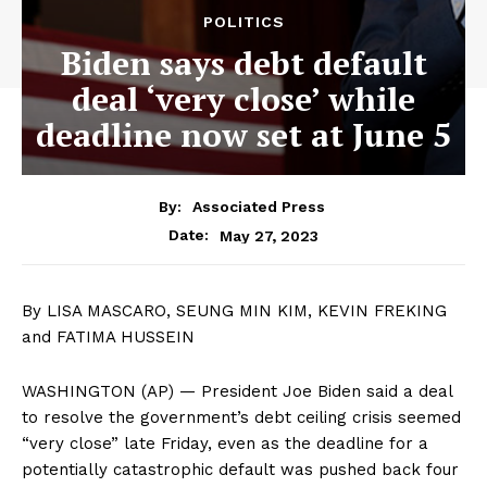
POLITICS
Biden says debt default
deal ‘very close’ while
deadline now set at June 5
By:
Associated Press
May 27, 2023
Date:
By LISA MASCARO, SEUNG MIN KIM, KEVIN FREKING
and FATIMA HUSSEIN
WASHINGTON (AP) — President Joe Biden said a deal
to resolve the government’s debt ceiling crisis seemed
“very close” late Friday, even as the deadline for a
potentially catastrophic default was pushed back four