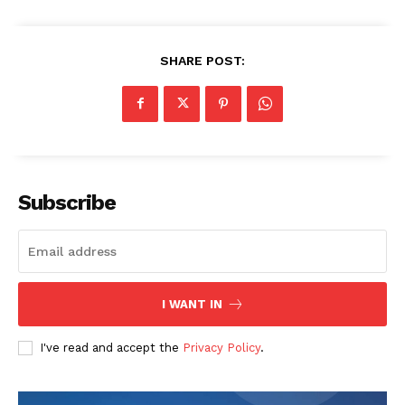
SHARE POST:
Subscribe
I WANT IN
I've read and accept the
Privacy Policy
.