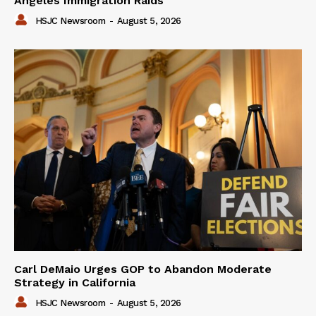
Angeles Immigration Raids
HSJC Newsroom
-
August 5, 2026
Carl DeMaio Urges GOP to Abandon Moderate
Strategy in California
HSJC Newsroom
-
August 5, 2026