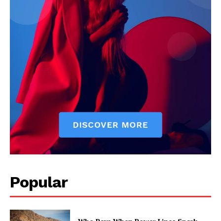
Popular