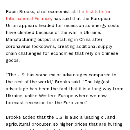
Robin Brooks, chief economist at
the Institute for
International Finance
, has said that the European
Union appears headed for recession as energy costs
have climbed because of the war in Ukraine.
Manufacturing output is stalling in China after
coronavirus lockdowns, creating additional supply
chain challenges for economies that rely on Chinese
goods.
“The U.S. has some major advantages compared to
the rest of the world,” Brooks said. “The biggest
advantage has been the fact that it is a long way from
Ukraine, unlike Western Europe where we now
forecast recession for the Euro zone.”
Brooks added that the U.S. is also a leading oil and
agricultural producer, so higher prices that are hurting