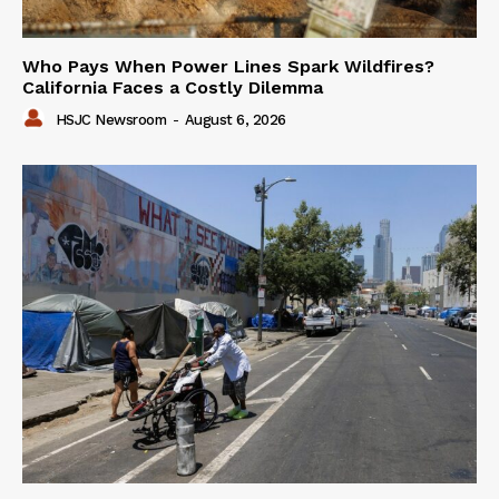
Who Pays When Power Lines Spark Wildfires?
California Faces a Costly Dilemma
HSJC Newsroom
-
August 6, 2026