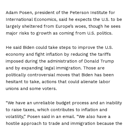
Adam Posen, president of the Peterson Institute for
International Economics, said he expects the U.S. to be
largely sheltered from Europe’s woes, though he sees
major risks to growth as coming from U.S. politics.
He said Biden could take steps to improve the U.S.
economy and fight inflation by reducing the tariffs
imposed during the administration of Donald Trump
and by expanding legal immigration. Those are
politically controversial moves that Biden has been
hesitant to take, actions that could alienate labor
unions and some voters.
“We have an unreliable budget process and an inability
to raise taxes, which contributes to inflation and
volatility,” Posen said in an email. “We also have a
hostile approach to trade and immigration because the