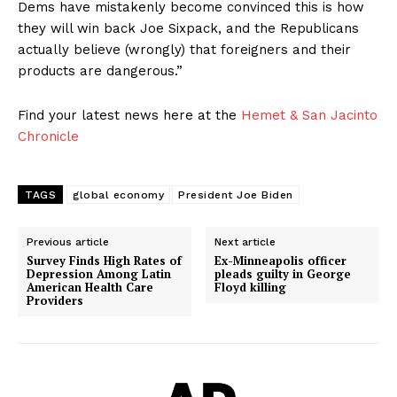
Dems have mistakenly become convinced this is how
they will win back Joe Sixpack, and the Republicans
actually believe (wrongly) that foreigners and their
products are dangerous.”
Find your latest news here at the
Hemet & San Jacinto
Chronicle
TAGS
global economy
President Joe Biden
Previous article
Next article
Survey Finds High Rates of
Ex-Minneapolis officer
Depression Among Latin
pleads guilty in George
American Health Care
Floyd killing
Providers