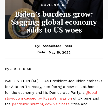
GOVERNMENT
Biden’s burdens grow:
Sagging global economy
adds to US woes
By:
Associated Press
May 19, 2022
Date:
By JOSH BOAK
WASHINGTON (AP) — As President Joe Biden embarks
for Asia on Thursday, he’s facing a new risk at home
for the economy and his Democratic Party: a
global
slowdown caused by Russia’s invasion
of Ukraine and
the
pandemic shutting down Chinese
cities and