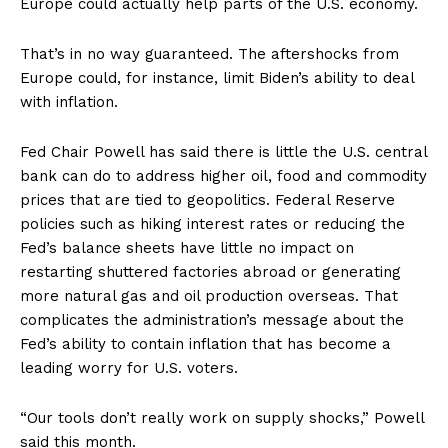
Europe could actually help parts of the U.S. economy.
That’s in no way guaranteed. The aftershocks from
Europe could, for instance, limit Biden’s ability to deal
with inflation.
Fed Chair Powell has said there is little the U.S. central
bank can do to address higher oil, food and commodity
prices that are tied to geopolitics. Federal Reserve
policies such as hiking interest rates or reducing the
Fed’s balance sheets have little no impact on
restarting shuttered factories abroad or generating
more natural gas and oil production overseas. That
complicates the administration’s message about the
Fed’s ability to contain inflation that has become a
leading worry for U.S. voters.
“Our tools don’t really work on supply shocks,” Powell
said this month.