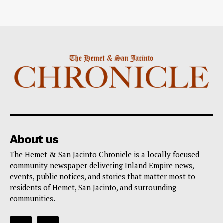
About us
The Hemet & San Jacinto Chronicle is a locally focused
community newspaper delivering Inland Empire news,
events, public notices, and stories that matter most to
residents of Hemet, San Jacinto, and surrounding
communities.