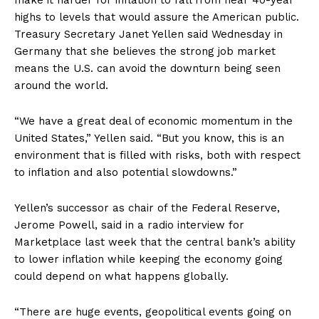
make it harder for inflation to fall from near 40-year
highs to levels that would assure the American public.
Treasury Secretary Janet Yellen said Wednesday in
Germany that she believes the strong job market
means the U.S. can avoid the downturn being seen
around the world.
“We have a great deal of economic momentum in the
United States,” Yellen said. “But you know, this is an
environment that is filled with risks, both with respect
to inflation and also potential slowdowns.”
Yellen’s successor as chair of the Federal Reserve,
Jerome Powell, said in a radio interview for
Marketplace last week that the central bank’s ability
to lower inflation while keeping the economy going
could depend on what happens globally.
“There are huge events, geopolitical events going on