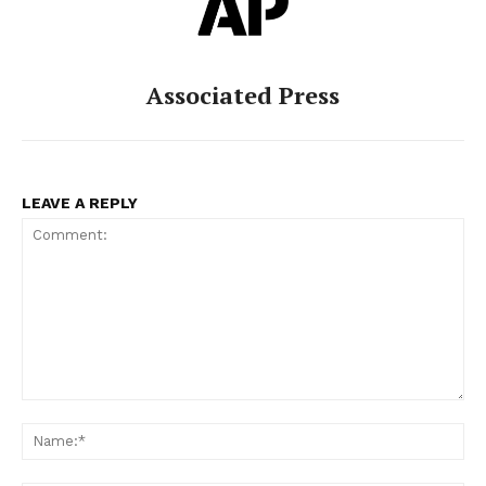
Associated Press
LEAVE A REPLY
Comment:
Na