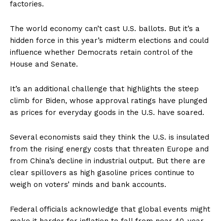
factories.
The world economy can’t cast U.S. ballots. But it’s a
hidden force in this year’s midterm elections and could
influence whether Democrats retain control of the
House and Senate.
It’s an additional challenge that highlights the steep
climb for Biden, whose approval ratings have plunged
as prices for everyday goods in the U.S. have soared.
Several economists said they think the U.S. is insulated
from the rising energy costs that threaten Europe and
from China’s decline in industrial output. But there are
clear spillovers as high gasoline prices continue to
weigh on voters’ minds and bank accounts.
Federal officials acknowledge that global events might