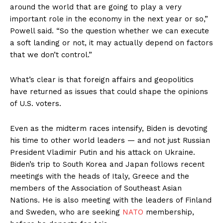
around the world that are going to play a very
important role in the economy in the next year or so,”
Powell said. “So the question whether we can execute
a soft landing or not, it may actually depend on factors
that we don’t control.”
What’s clear is that foreign affairs and geopolitics
have returned as issues that could shape the opinions
of U.S. voters.
Even as the midterm races intensify, Biden is devoting
his time to other world leaders — and not just Russian
President Vladimir Putin and his attack on Ukraine.
Biden’s trip to South Korea and Japan follows recent
meetings with the heads of Italy, Greece and the
members of the Association of Southeast Asian
Nations. He is also meeting with the leaders of Finland
and Sweden, who are seeking
NATO
membership,