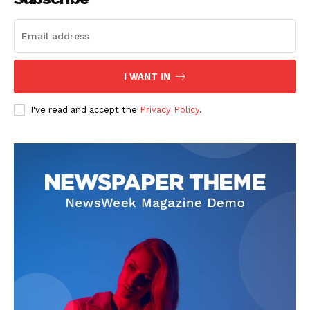
I WANT IN
I've read and accept the
Privacy Policy
.