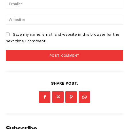
Ema
Web
Save my name, email, and website in this browser for the
next time I comment.
SHARE POST:
Subscribe