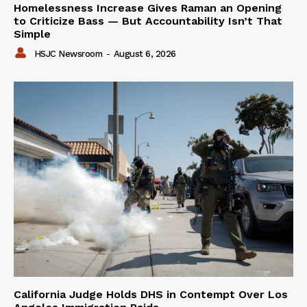
Homelessness Increase Gives Raman an Opening
to Criticize Bass — But Accountability Isn’t That
Simple
HSJC Newsroom
-
August 6, 2026
California Judge Holds DHS in Contempt Over Los