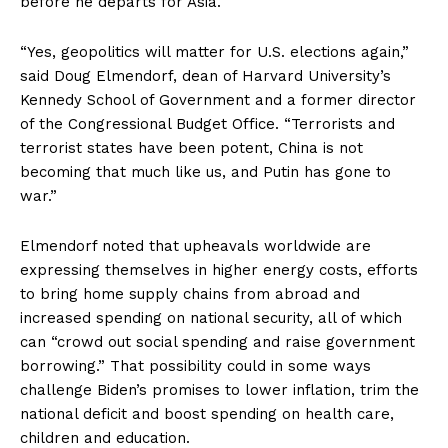
before he departs for Asia.
“Yes, geopolitics will matter for U.S. elections again,”
said Doug Elmendorf, dean of Harvard University’s
Kennedy School of Government and a former director
of the Congressional Budget Office. “Terrorists and
terrorist states have been potent, China is not
becoming that much like us, and Putin has gone to
war.”
Elmendorf noted that upheavals worldwide are
expressing themselves in higher energy costs, efforts
to bring home supply chains from abroad and
increased spending on national security, all of which
can “crowd out social spending and raise government
borrowing.” That possibility could in some ways
challenge Biden’s promises to lower inflation, trim the
national deficit and boost spending on health care,
children and education.