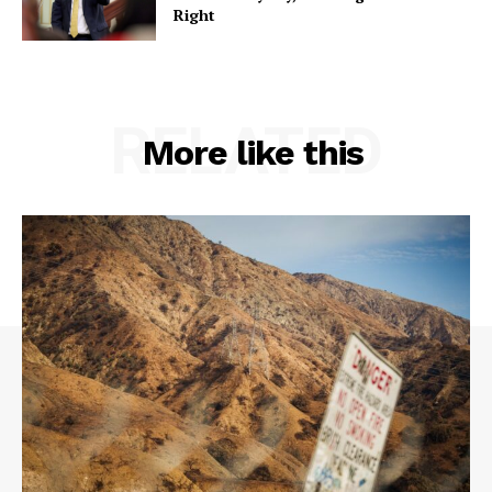
Right
RELATED
More like this