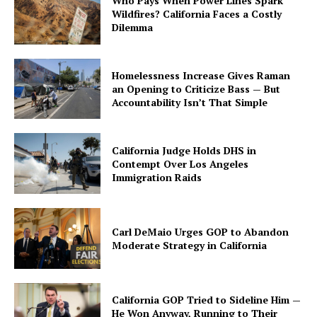
Who Pays When Power Lines Spark
Wildfires? California Faces a Costly
Dilemma
Homelessness Increase Gives Raman
an Opening to Criticize Bass — But
Accountability Isn’t That Simple
California Judge Holds DHS in
Contempt Over Los Angeles
Immigration Raids
Carl DeMaio Urges GOP to Abandon
Moderate Strategy in California
California GOP Tried to Sideline Him —
He Won Anyway, Running to Their