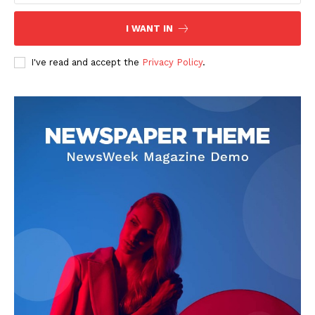
I WANT IN
I've read and accept the
Privacy Policy
.