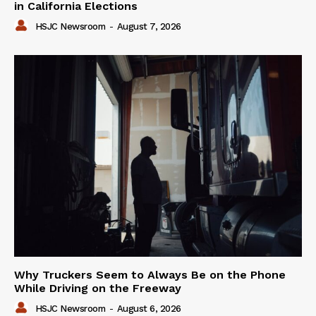
in California Elections
HSJC Newsroom
-
August 7, 2026
Why Truckers Seem to Always Be on the Phone
While Driving on the Freeway
HSJC Newsroom
-
August 6, 2026