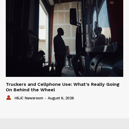
Truckers and Cellphone Use: What’s Really Going
On Behind the Wheel
HSJC Newsroom
-
August 6, 2026