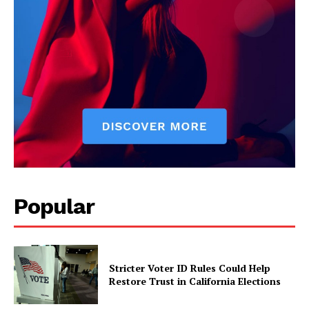
Popular
Stricter Voter ID Rules Could Help
Restore Trust in California Elections