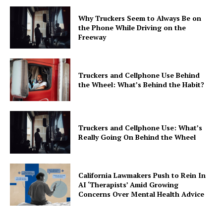
Why Truckers Seem to Always Be on
the Phone While Driving on the
Freeway
Truckers and Cellphone Use Behind
the Wheel: What’s Behind the Habit?
Truckers and Cellphone Use: What’s
Really Going On Behind the Wheel
California Lawmakers Push to Rein In
AI ‘Therapists’ Amid Growing
Concerns Over Mental Health Advice