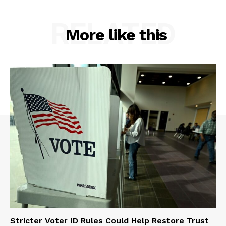
RELATED
More like this
Stricter Voter ID Rules Could Help Restore Trust