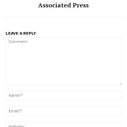
Associated Press
LEAVE A REPLY
Comment:
Na
Ema
Web