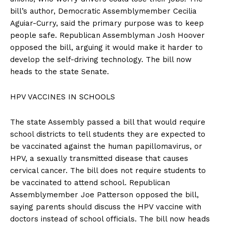
bill’s author, Democratic Assemblymember Cecilia
Aguiar-Curry, said the primary purpose was to keep
people safe. Republican Assemblyman Josh Hoover
opposed the bill, arguing it would make it harder to
develop the self-driving technology. The bill now
heads to the state Senate.
HPV VACCINES IN SCHOOLS
The state Assembly passed a bill that would require
school districts to tell students they are expected to
be vaccinated against the human papillomavirus, or
HPV, a sexually transmitted disease that causes
cervical cancer. The bill does not require students to
be vaccinated to attend school. Republican
Assemblymember Joe Patterson opposed the bill,
saying parents should discuss the HPV vaccine with
doctors instead of school officials. The bill now heads