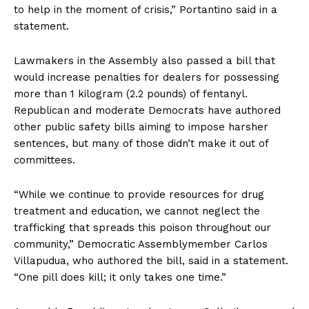
to help in the moment of crisis,” Portantino said in a
statement.
Lawmakers in the Assembly also passed a bill that
would increase penalties for dealers for possessing
more than 1 kilogram (2.2 pounds) of fentanyl.
Republican and moderate Democrats have authored
other public safety bills aiming to impose harsher
sentences, but many of those didn’t make it out of
committees.
“While we continue to provide resources for drug
treatment and education, we cannot neglect the
trafficking that spreads this poison throughout our
community,” Democratic Assemblymember Carlos
Villapudua, who authored the bill, said in a statement.
“One pill does kill; it only takes one time.”