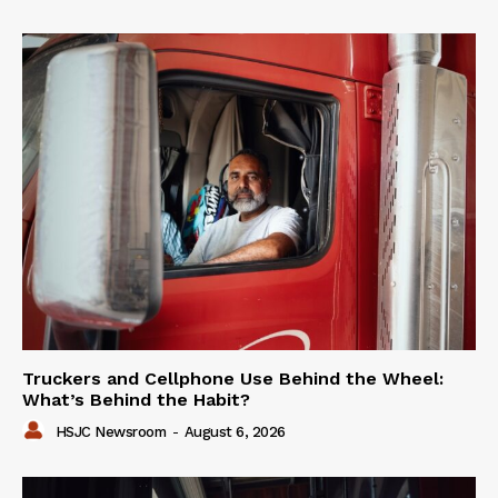
Truckers and Cellphone Use Behind the Wheel:
What’s Behind the Habit?
HSJC Newsroom
-
August 6, 2026