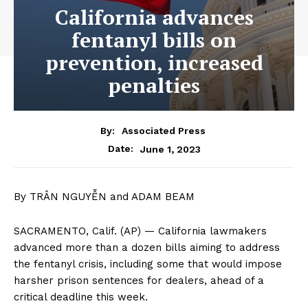
California advances
fentanyl bills on
prevention, increased
penalties
By:
Associated Press
June 1, 2023
Date:
By TRÂN NGUYỄN and ADAM BEAM
SACRAMENTO, Calif. (AP) — California lawmakers
advanced more than a dozen bills aiming to address
the fentanyl crisis, including some that would impose
harsher prison sentences for dealers, ahead of a
critical deadline this week.