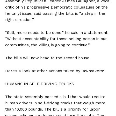
Assembly Republican Leader James Gallagher, a vocal
critic of his progressive Democratic colleagues on the
fentanyl issue, said passing the bills is “a step in the
right direction.”
“Still, more needs to be done,” he said in a statement.
“Without accountability for those selling poison in our
communities, the killing is going to continue.”
The bills will now head to the second house.
Here’s a look at other actions taken by lawmakers:
HUMANS IN SELF-DRIVING TRUCKS
The state Assembly passed a bill that would require
human drivers in self-driving trucks that weigh more
than 10,000 pounds. The bill is a priority for labor
unions, who worry drivers could lose their jobs. The