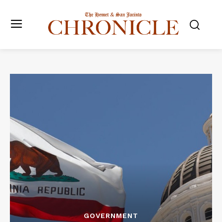
GOVERNMENT