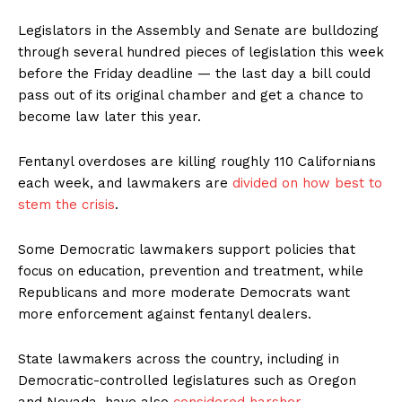
Legislators in the Assembly and Senate are bulldozing
through several hundred pieces of legislation this week
before the Friday deadline — the last day a bill could
pass out of its original chamber and get a chance to
become law later this year.
Fentanyl overdoses are killing roughly 110 Californians
each week, and lawmakers are
divided on how best to
stem the crisis
.
Some Democratic lawmakers support policies that
focus on education, prevention and treatment, while
Republicans and more moderate Democrats want
more enforcement against fentanyl dealers.
State lawmakers across the country, including in
Democratic-controlled legislatures such as Oregon