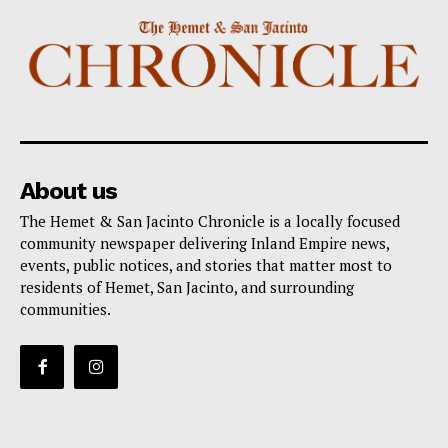
About us
The Hemet & San Jacinto Chronicle is a locally focused
community newspaper delivering Inland Empire news,
events, public notices, and stories that matter most to
residents of Hemet, San Jacinto, and surrounding
communities.