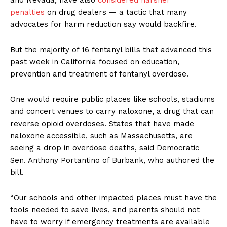
and Nevada, have also
considered harsher
penalties
on drug dealers — a tactic that many
advocates for harm reduction say would backfire.
But the majority of 16 fentanyl bills that advanced this
past week in California focused on education,
prevention and treatment of fentanyl overdose.
One would require public places like schools, stadiums
and concert venues to carry naloxone, a drug that can
reverse opioid overdoses. States that have made
naloxone accessible, such as Massachusetts, are
seeing a drop in overdose deaths, said Democratic
Sen. Anthony Portantino of Burbank, who authored the
bill.
“Our schools and other impacted places must have the
tools needed to save lives, and parents should not
have to worry if emergency treatments are available