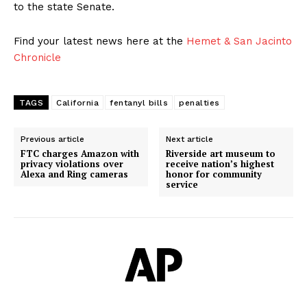
to the state Senate.
Find your latest news here at the
Hemet & San Jacinto
Chronicle
TAGS
California
fentanyl bills
penalties
Previous article
Next article
FTC charges Amazon with
Riverside art museum to
privacy violations over
receive nation’s highest
Alexa and Ring cameras
honor for community
service