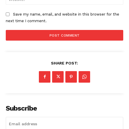
Save my name, email, and website in this browser for the
next time I comment.
SHARE POST:
Subscribe