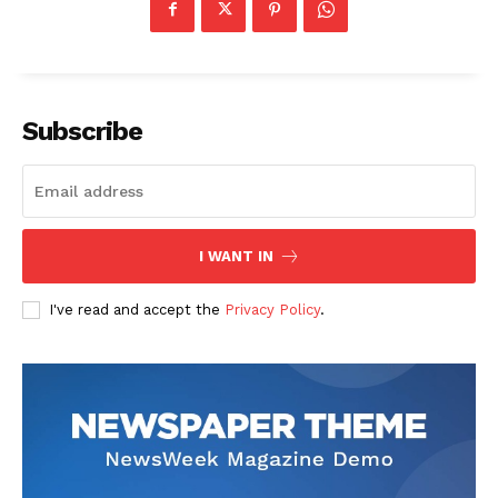
Subscribe
I WANT IN
I've read and accept the
Privacy Policy
.