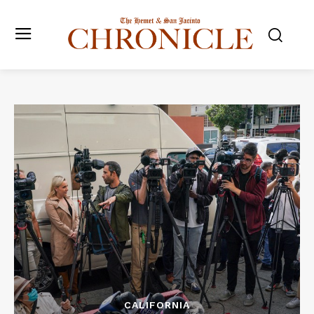
CALIFORNIA