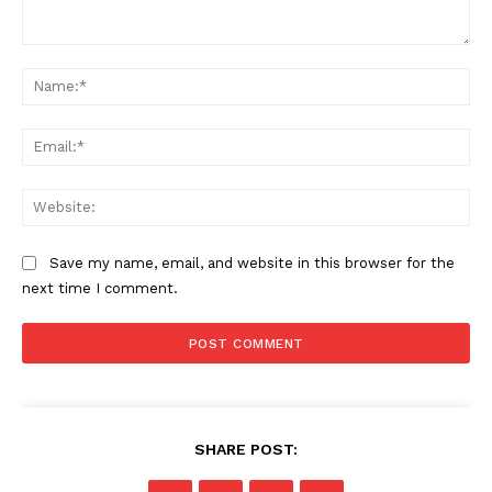
Comment:
Na
Ema
Web
Save my name, email, and website in this browser for the
next time I comment.
SHARE POST: