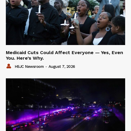
Medicaid Cuts Could Affect Everyone — Yes, Even
You. Here’s Why.
HSJC Newsroom
-
August 7, 2026