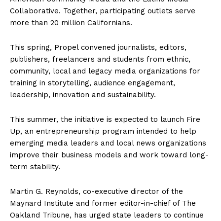
Collaborative. Together, participating outlets serve
more than 20 million Californians.
This spring, Propel convened journalists, editors,
publishers, freelancers and students from ethnic,
community, local and legacy media organizations for
training in storytelling, audience engagement,
leadership, innovation and sustainability.
This summer, the initiative is expected to launch Fire
Up, an entrepreneurship program intended to help
emerging media leaders and local news organizations
improve their business models and work toward long-
term stability.
Martin G. Reynolds, co-executive director of the
Maynard Institute and former editor-in-chief of The
Oakland Tribune, has urged state leaders to continue