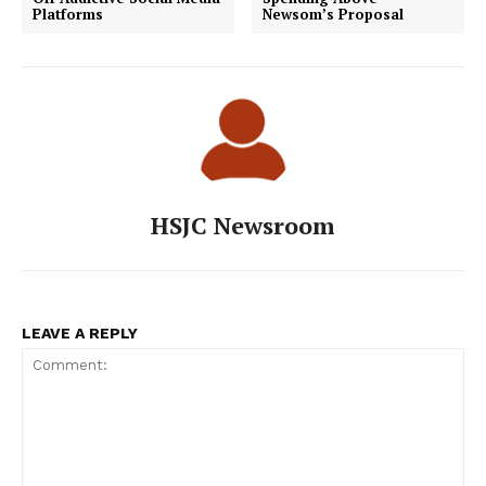
Platforms
Newsom’s Proposal
HSJC Newsroom
LEAVE A REPLY