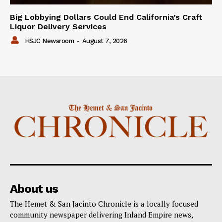
Big Lobbying Dollars Could End California’s Craft
Liquor Delivery Services
HSJC Newsroom
-
August 7, 2026
About us
The Hemet & San Jacinto Chronicle is a locally focused
community newspaper delivering Inland Empire news,