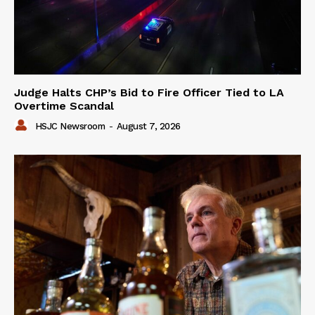
Judge Halts CHP’s Bid to Fire Officer Tied to LA
Overtime Scandal
HSJC Newsroom
-
August 7, 2026