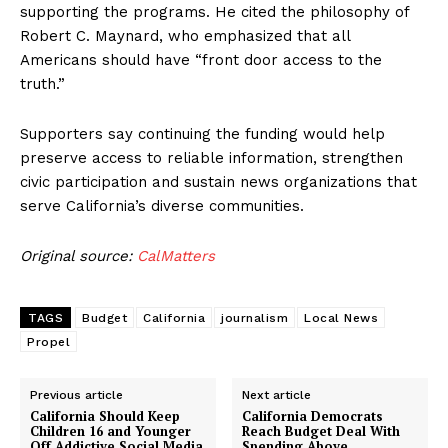
supporting the programs. He cited the philosophy of
Robert C. Maynard, who emphasized that all
Americans should have “front door access to the
truth.”
Supporters say continuing the funding would help
preserve access to reliable information, strengthen
civic participation and sustain news organizations that
serve California’s diverse communities.
Original source:
CalMatters
TAGS
Budget
California
journalism
Local News
Propel
Previous article
Next article
California Should Keep
California Democrats
Children 16 and Younger
Reach Budget Deal With
Off Addictive Social Media
Spending Above