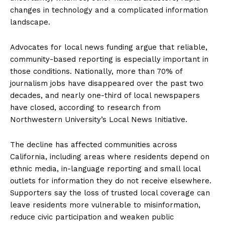
changes in technology and a complicated information
landscape.
Advocates for local news funding argue that reliable,
community-based reporting is especially important in
those conditions. Nationally, more than 70% of
journalism jobs have disappeared over the past two
decades, and nearly one-third of local newspapers
have closed, according to research from
Northwestern University’s Local News Initiative.
The decline has affected communities across
California, including areas where residents depend on
ethnic media, in-language reporting and small local
outlets for information they do not receive elsewhere.
Supporters say the loss of trusted local coverage can
leave residents more vulnerable to misinformation,
reduce civic participation and weaken public