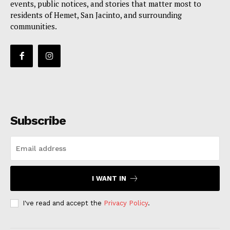
events, public notices, and stories that matter most to
residents of Hemet, San Jacinto, and surrounding
communities.
Subscribe
I WANT IN
I've read and accept the
Privacy Policy
.