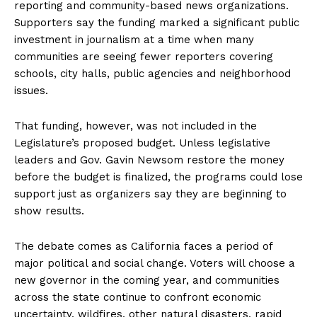
reporting and community-based news organizations.
Supporters say the funding marked a significant public
investment in journalism at a time when many
communities are seeing fewer reporters covering
schools, city halls, public agencies and neighborhood
issues.
That funding, however, was not included in the
Legislature’s proposed budget. Unless legislative
leaders and Gov. Gavin Newsom restore the money
before the budget is finalized, the programs could lose
support just as organizers say they are beginning to
show results.
The debate comes as California faces a period of
major political and social change. Voters will choose a
new governor in the coming year, and communities
across the state continue to confront economic
uncertainty, wildfires, other natural disasters, rapid