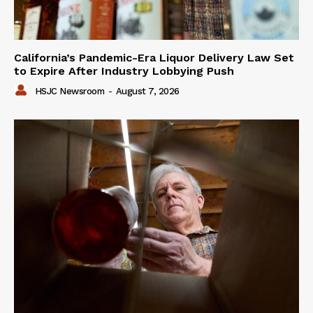
California’s Pandemic-Era Liquor Delivery Law Set
to Expire After Industry Lobbying Push
HSJC Newsroom
-
August 7, 2026