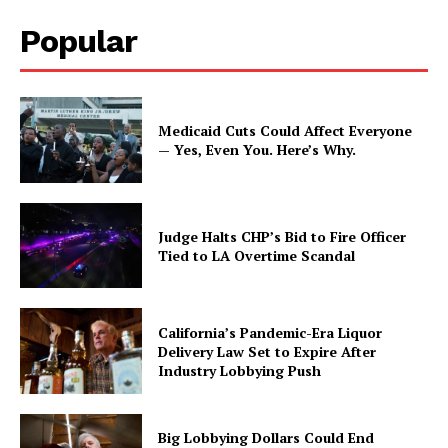
Popular
Medicaid Cuts Could Affect Everyone
— Yes, Even You. Here’s Why.
Judge Halts CHP’s Bid to Fire Officer
Tied to LA Overtime Scandal
California’s Pandemic-Era Liquor
Delivery Law Set to Expire After
Industry Lobbying Push
Big Lobbying Dollars Could End