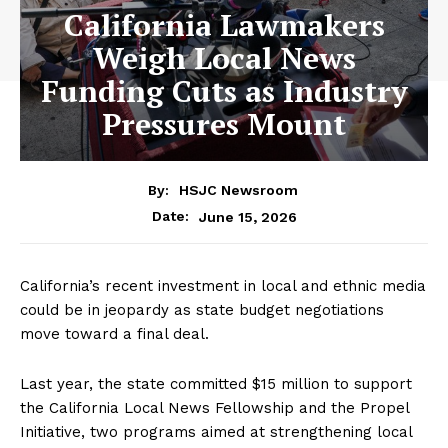
California Lawmakers
Weigh Local News
Funding Cuts as Industry
Pressures Mount
By:
HSJC Newsroom
June 15, 2026
Date:
California’s recent investment in local and ethnic media
could be in jeopardy as state budget negotiations
move toward a final deal.
Last year, the state committed $15 million to support
the California Local News Fellowship and the Propel
Initiative, two programs aimed at strengthening local