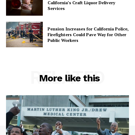
California’s Craft Liquor Delivery
Services
Pension Increases for California Police,
Firefighters Could Pave Way for Other
Public Workers
RELATED
More like this