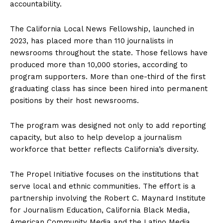
accountability.
The California Local News Fellowship, launched in
2023, has placed more than 110 journalists in
newsrooms throughout the state. Those fellows have
produced more than 10,000 stories, according to
program supporters. More than one-third of the first
graduating class has since been hired into permanent
positions by their host newsrooms.
The program was designed not only to add reporting
capacity, but also to help develop a journalism
workforce that better reflects California’s diversity.
The Propel Initiative focuses on the institutions that
serve local and ethnic communities. The effort is a
partnership involving the Robert C. Maynard Institute
for Journalism Education, California Black Media,
American Community Media and the Latino Media