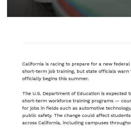
California is racing to prepare for a new federa
short-term job training, but state officials w
officially begins this summer.
The U.S. Department of Education is expected to
short-term workforce training programs — cour
for jobs in fields such as automotive technology
public safety. The change could affect students
across California, including campuses througho