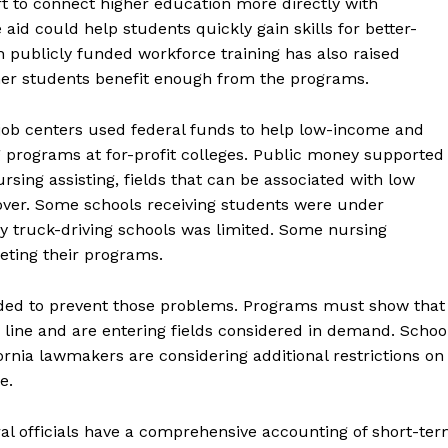
rt to connect higher education more directly with
id could help students quickly gain skills for better-
th publicly funded workforce training has also raised
her students benefit enough from the programs.
job centers used federal funds to help low-income and
g programs at for-profit colleges. Public money supported
rsing assisting, fields that can be associated with low
nover. Some schools receiving students were under
any truck-driving schools was limited. Some nursing
eting their programs.
ended to prevent those problems. Programs must show that
 line and are entering fields considered in demand. Schoo
ornia lawmakers are considering additional restrictions on
e.
ral officials have a comprehensive accounting of short-te