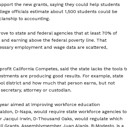
support the new grants, saying they could help students
lege officials estimate about 1,500 students could be
cianship to accounting.
prove to state and federal agencies that at least 70% of
and earning above the federal poverty line. That
cessary employment and wage data are scattered,
rofit California Competes, said the state lacks the tools t
estments are producing good results. For example, state
ol district and how much that person earns, but not
secretary, attorney or custodian.
s year aimed at improving workforce education
abaldon, D-Napa, would require state workforce agencies to
r Jacqui Irwin, D-Thousand Oaks, would regulate which
ell Grants. Assemblymember Juan Alanis, R-Modesto, is a