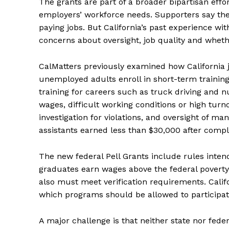
The grants are part of a broader bipartisan effo
employers’ workforce needs. Supporters say the a
paying jobs. But California’s past experience wi
concerns about oversight, job quality and whet
CalMatters previously examined how California 
unemployed adults enroll in short-term trainin
training for careers such as truck driving and nu
wages, difficult working conditions or high tur
investigation for violations, and oversight of m
assistants earned less than $30,000 after compl
The new federal Pell Grants include rules int
graduates earn wages above the federal poverty
also must meet verification requirements. Calif
which programs should be allowed to participat
A major challenge is that neither state nor fede