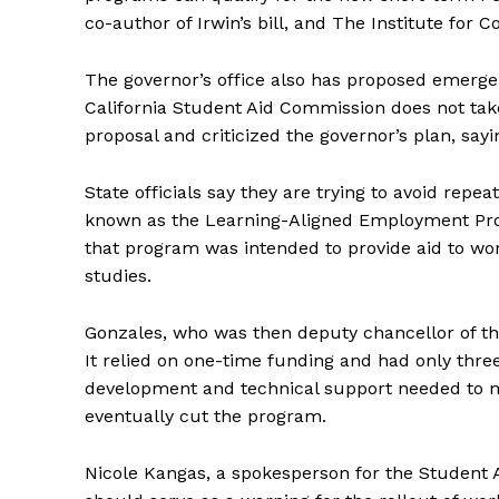
co-author of Irwin’s bill, and The Institute for 
The governor’s office also has proposed emergen
California Student Aid Commission does not take 
proposal and criticized the governor’s plan, say
State officials say they are trying to avoid repea
known as the Learning-Aligned Employment Pro
that program was intended to provide aid to wo
studies.
Gonzales, who was then deputy chancellor of th
It relied on one-time funding and had only three
development and technical support needed to m
eventually cut the program.
Nicole Kangas, a spokesperson for the Student 