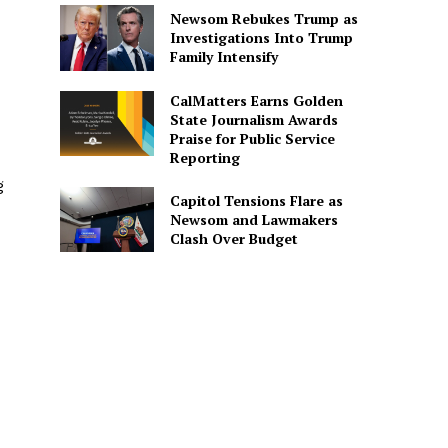
Newsom Rebukes Trump as
Investigations Into Trump
Family Intensify
CalMatters Earns Golden
State Journalism Awards
Praise for Public Service
Reporting
g
Capitol Tensions Flare as
Newsom and Lawmakers
Clash Over Budget