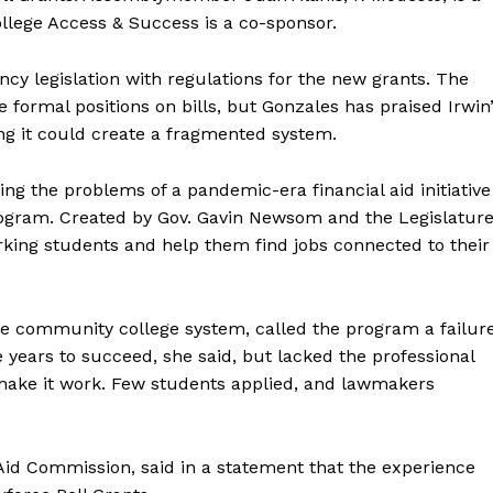
College Access & Success is a co-sponsor.
cy legislation with regulations for the new grants. The
formal positions on bills, but Gonzales has praised Irwin
ing it could create a fragmented system.
ting the problems of a pandemic-era financial aid initiative
gram. Created by Gov. Gavin Newsom and the Legislature
rking students and help them find jobs connected to their
e community college system, called the program a failure
 years to succeed, she said, but lacked the professional
ake it work. Few students applied, and lawmakers
Aid Commission, said in a statement that the experience