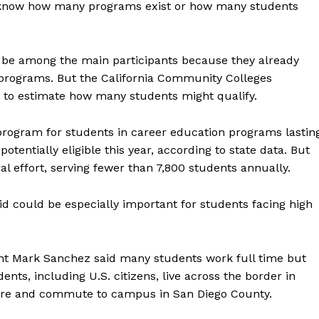
o know how many programs exist or how many students
to be among the main participants because they already
g programs. But the California Community Colleges
rly to estimate how many students might qualify.
 program for students in career education programs lastin
tentially eligible this year, according to state data. But
l effort, serving fewer than 7,800 students annually.
aid could be especially important for students facing high
ent Mark Sanchez said many students work full time but
ents, including U.S. citizens, live across the border in
here and commute to campus in San Diego County.