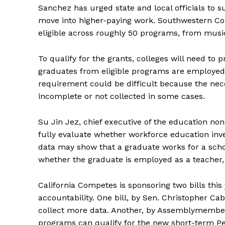
Sanchez has urged state and local officials to 
move into higher-paying work. Southwestern Col
eligible across roughly 50 programs, from musi
To qualify for the grants, colleges will need to 
graduates from eligible programs are employed 
requirement could be difficult because the ne
incomplete or not collected in some cases.
Su Jin Jez, chief executive of the education nonp
fully evaluate whether workforce education inv
data may show that a graduate works for a scho
whether the graduate is employed as a teacher, 
California Competes is sponsoring two bills thi
accountability. One bill, by Sen. Christopher C
collect more data. Another, by Assemblymembe
programs can qualify for the new short-term P