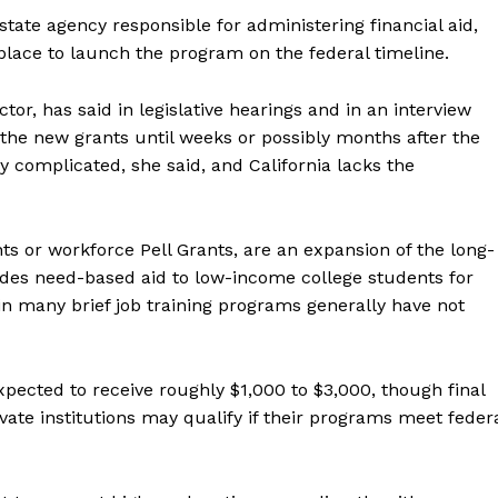
tate agency responsible for administering financial aid,
 place to launch the program on the federal timeline.
or, has said in legislative hearings and in an interview
e the new grants until weeks or possibly months after the
ly complicated, she said, and California lacks the
s or workforce Pell Grants, are an expansion of the long-
ides need-based aid to low-income college students for
 in many brief job training programs generally have not
pected to receive roughly $1,000 to $3,000, though final
ivate institutions may qualify if their programs meet feder