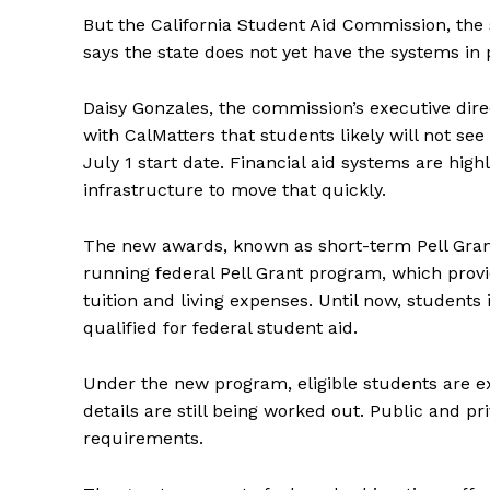
But the California Student Aid Commission, the s
says the state does not yet have the systems in
Daisy Gonzales, the commission’s executive direct
with CalMatters that students likely will not se
July 1 start date. Financial aid systems are high
infrastructure to move that quickly.
The new awards, known as short-term Pell Grant
running federal Pell Grant program, which prov
tuition and living expenses. Until now, students
qualified for federal student aid.
Under the new program, eligible students are ex
details are still being worked out. Public and pr
requirements.