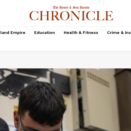
nland Empire
Education
Health & Fitness
Crime & In