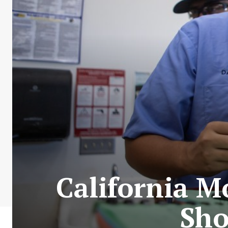
California M
Sho