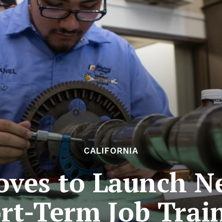
CALIFORNIA
oves to Launch N
rt-Term Job Trai