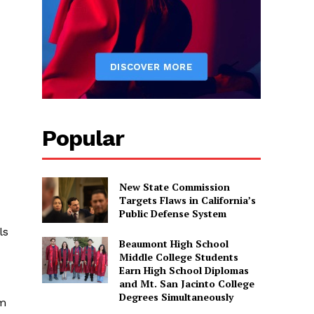
Popular
New State Commission
Targets Flaws in California’s
Public Defense System
ls
Beaumont High School
Middle College Students
Earn High School Diplomas
and Mt. San Jacinto College
Degrees Simultaneously
rm