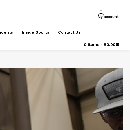
My account
cidents
Inside Sports
Contact Us
0 items
$0.00