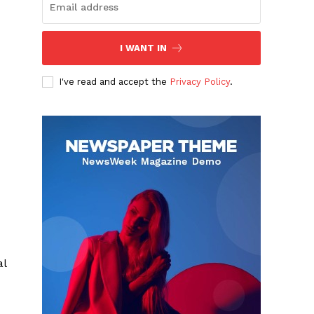
I WANT IN
I've read and accept the
Privacy Policy
.
al