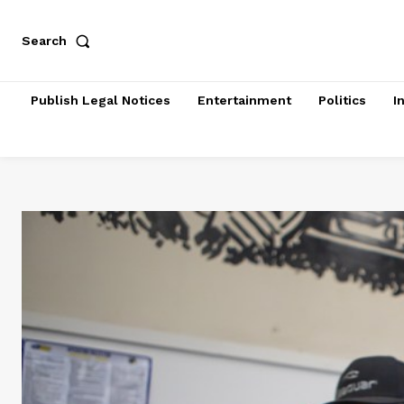
Search
Publish Legal Notices
Entertainment
Politics
I