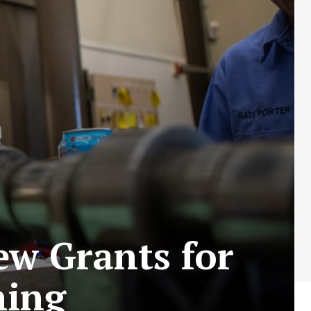
ew Grants for
ning