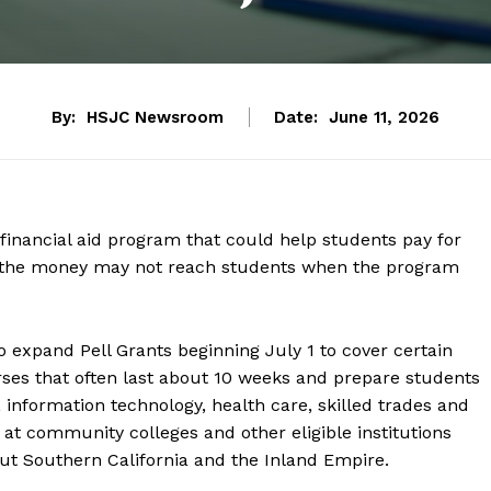
By:
HSJC Newsroom
Date:
June 11, 2026
l financial aid program that could help students pay for
arn the money may not reach students when the program
 expand Pell Grants beginning July 1 to cover certain
ses that often last about 10 weeks and prepare students
, information technology, health care, skilled trades and
 at community colleges and other eligible institutions
ut Southern California and the Inland Empire.