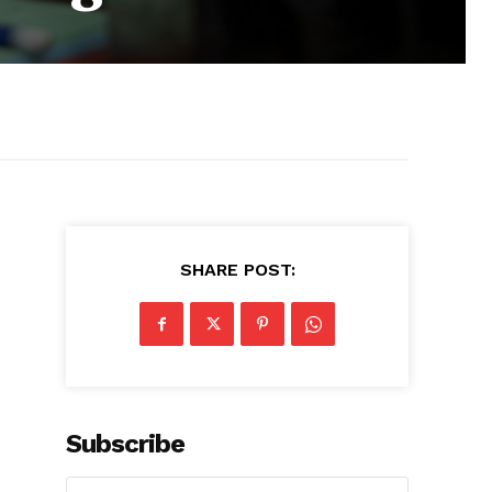
SHARE POST:
Subscribe