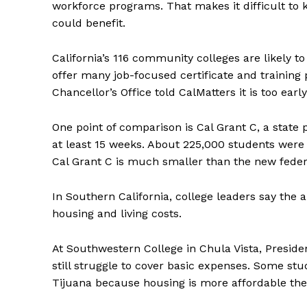
workforce programs. That makes it difficult t
could benefit.
California’s 116 community colleges are likely 
offer many job-focused certificate and trainin
Chancellor’s Office told CalMatters it is too ea
One point of comparison is Cal Grant C, a state
at least 15 weeks. About 225,000 students were po
Cal Grant C is much smaller than the new federa
In Southern California, college leaders say the 
housing and living costs.
At Southwestern College in Chula Vista, Presid
still struggle to cover basic expenses. Some stud
Tijuana because housing is more affordable t