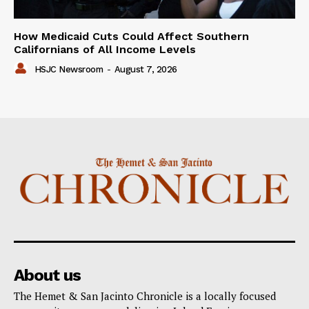
How Medicaid Cuts Could Affect Southern
Californians of All Income Levels
HSJC Newsroom
-
August 7, 2026
About us
The Hemet & San Jacinto Chronicle is a locally focused