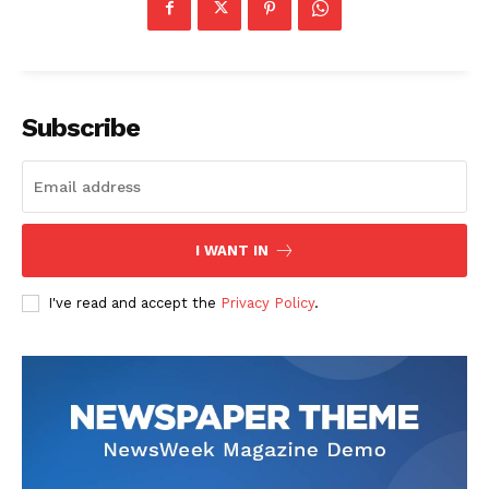
Subscribe
I WANT IN
I've read and accept the
Privacy Policy
.