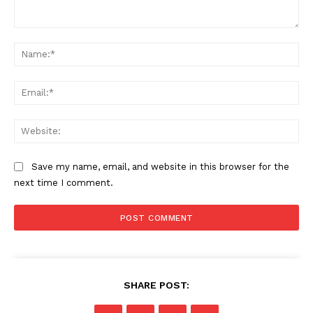
Comment:
Na
Ema
Web
Save my name, email, and website in this browser for the
next time I comment.
SHARE POST: