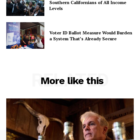
Southern Californians of All Income
Levels
Voter ID Ballot Measure Would Burden
a System That’s Already Secure
RELATED
More like this