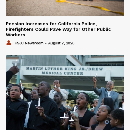
Pension Increases for California Police,
Firefighters Could Pave Way for Other Public
Workers
HSJC Newsroom
-
August 7, 2026