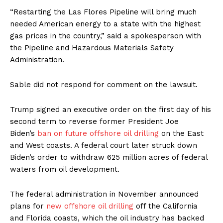
“Restarting the Las Flores Pipeline will bring much
needed American energy to a state with the highest
gas prices in the country,” said a spokesperson with
the Pipeline and Hazardous Materials Safety
Administration.
Sable did not respond for comment on the lawsuit.
Trump signed an executive order on the first day of his
second term to reverse former President Joe
Biden’s
ban on future offshore oil drilling
on the East
and West coasts. A federal court later struck down
Biden’s order to withdraw 625 million acres of federal
waters from oil development.
The federal administration in November announced
plans for
new offshore oil drilling
off the California
and Florida coasts, which the oil industry has backed