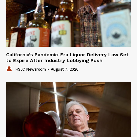
California’s Pandemic-Era Liquor Delivery Law Set
to Expire After Industry Lobbying Push
HSJC Newsroom
-
August 7, 2026