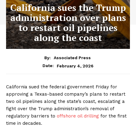
California sues the Trump
administration over plans
to restart oil pipelines
along the coast
By:
Associated Press
February 4, 2026
Date:
California sued the federal government Friday for
approving a Texas-based company’s plans to restart
two oil pipelines along the state’s coast, escalating a
fight over the Trump administration’s removal of
regulatory barriers to
offshore oil drilling
for the first
time in decades.