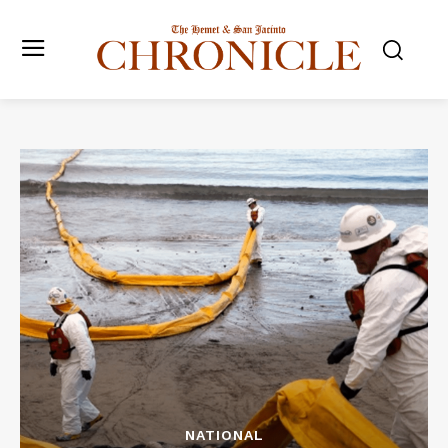
NATIONAL