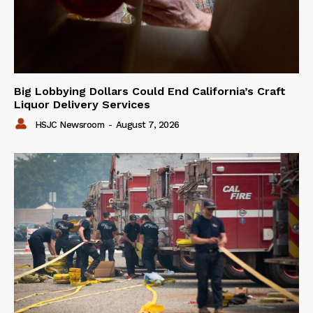
Big Lobbying Dollars Could End California’s Craft
Liquor Delivery Services
HSJC Newsroom
-
August 7, 2026