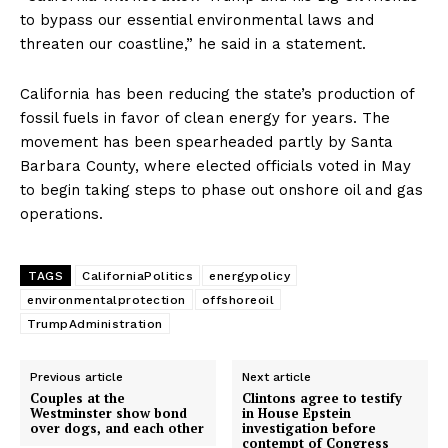
to bypass our essential environmental laws and
threaten our coastline,” he said in a statement.
California has been reducing the state’s production of
fossil fuels in favor of clean energy for years. The
movement has been spearheaded partly by Santa
Barbara County, where elected officials voted in May
to begin taking steps to phase out onshore oil and gas
operations.
TAGS
CaliforniaPolitics
energypolicy
environmentalprotection
offshoreoil
TrumpAdministration
Previous article
Next article
Couples at the
Clintons agree to testify
Westminster show bond
in House Epstein
over dogs, and each other
investigation before
contempt of Congress