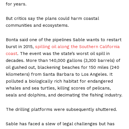
for years.
But critics say the plans could harm coastal
communities and ecosystems.
Bonta said one of the pipelines Sable wants to restart
burst in 2015,
spilling oil along the Southern California
coast
. The event was the state’s worst oil spill in
decades. More than 140,000 gallons (3,300 barrels) of
oil gushed out, blackening beaches for 150 miles (240
kilometers) from Santa Barbara to Los Angeles. It
polluted a biologically rich habitat for endangered
whales and sea turtles, killing scores of pelicans,
seals and dolphins, and decimating the fishing industry.
The drilling platforms were subsequently shuttered.
Sable has faced a slew of legal challenges but has