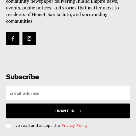
community newspaper delivering Inland Empire news,
events, public notices, and stories that matter most to
residents of Hemet, San Jacinto, and surrounding
communities.
Subscribe
I WANT IN
I've read and accept the
Privacy Policy
.