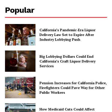
Popular
California’s Pandemic-Era Liquor
Delivery Law Set to Expire After
Industry Lobbying Push
Big Lobbying Dollars Could End
California’s Craft Liquor Delivery
Services
Pension Increases for California Police,
Firefighters Could Pave Way for Other
Public Workers
How Medicaid Cuts Could Affect