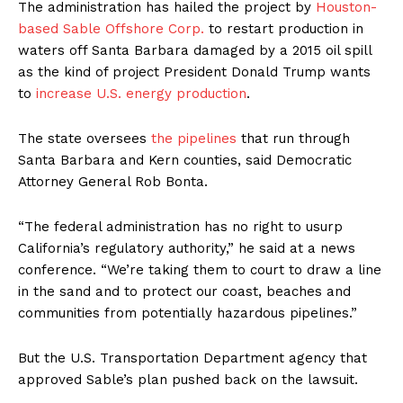
The administration has hailed the project by
Houston-
based Sable Offshore Corp.
to restart production in
waters off Santa Barbara damaged by a 2015 oil spill
as the kind of project President Donald Trump wants
to
increase U.S. energy production
.
The state oversees
the pipelines
that run through
Santa Barbara and Kern counties, said Democratic
Attorney General Rob Bonta.
“The federal administration has no right to usurp
California’s regulatory authority,” he said at a news
conference. “We’re taking them to court to draw a line
in the sand and to protect our coast, beaches and
communities from potentially hazardous pipelines.”
But the U.S. Transportation Department agency that
approved Sable’s plan pushed back on the lawsuit.