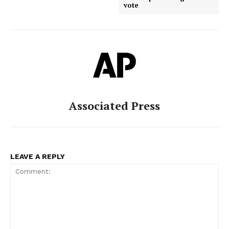
vote
Associated Press
LEAVE A REPLY