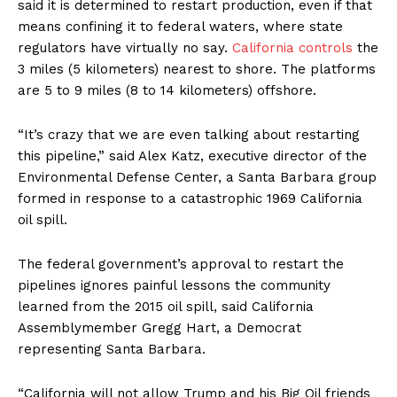
said it is determined to restart production, even if that
means confining it to federal waters, where state
regulators have virtually no say.
California controls
the
3 miles (5 kilometers) nearest to shore. The platforms
are 5 to 9 miles (8 to 14 kilometers) offshore.
“It’s crazy that we are even talking about restarting
this pipeline,” said Alex Katz, executive director of the
Environmental Defense Center, a Santa Barbara group
formed in response to a catastrophic 1969 California
oil spill.
The federal government’s approval to restart the
pipelines ignores painful lessons the community
learned from the 2015 oil spill, said California
Assemblymember Gregg Hart, a Democrat
representing Santa Barbara.
“California will not allow Trump and his Big Oil friends