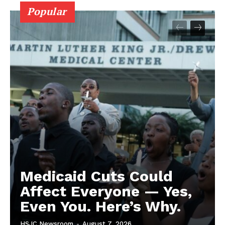
Popular
Medicaid Cuts Could
Affect Everyone — Yes,
Even You. Here’s Why.
HSJC Newsroom
-
August 7, 2026