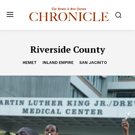
Riverside County
HEMET
INLAND EMPIRE
SAN JACINTO