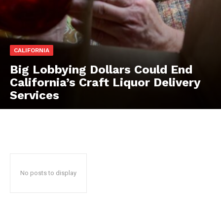
CALIFORNIA
Big Lobbying Dollars Could End
California’s Craft Liquor Delivery
Services
No posts to display