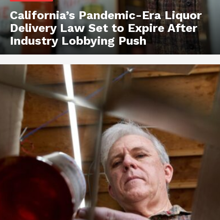
California’s Pandemic-Era Liquor
Delivery Law Set to Expire After
Industry Lobbying Push