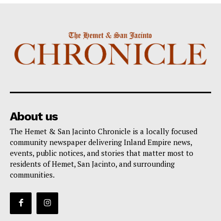
About us
The Hemet & San Jacinto Chronicle is a locally focused
community newspaper delivering Inland Empire news,
events, public notices, and stories that matter most to
residents of Hemet, San Jacinto, and surrounding
communities.