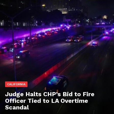
CALIFORNIA
Judge Halts CHP’s Bid to Fire
Officer Tied to LA Overtime
Scandal