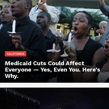
CALIFORNIA
Medicaid Cuts Could Affect
Everyone — Yes, Even You. Here’s
Why.