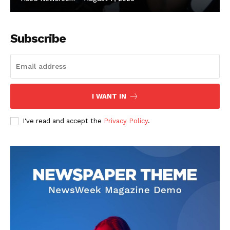
Subscribe
I WANT IN
I've read and accept the
Privacy Policy
.