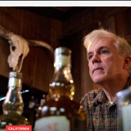
CALIFORNIA