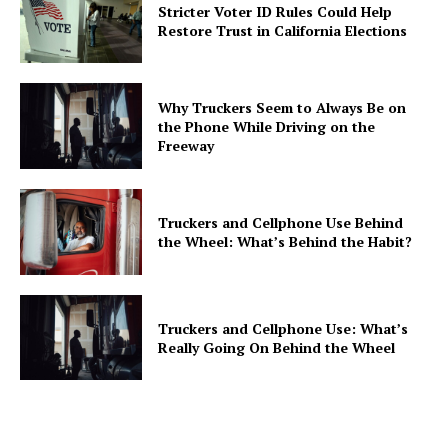
Stricter Voter ID Rules Could Help
Restore Trust in California Elections
Why Truckers Seem to Always Be on
the Phone While Driving on the
Freeway
Truckers and Cellphone Use Behind
the Wheel: What’s Behind the Habit?
Truckers and Cellphone Use: What’s
Really Going On Behind the Wheel