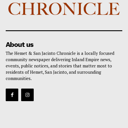
About us
The Hemet & San Jacinto Chronicle is a locally focused
community newspaper delivering Inland Empire news,
events, public notices, and stories that matter most to
residents of Hemet, San Jacinto, and surrounding
communities.