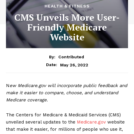
HEALTH & FITNESS
CMS Unveils More User-
Friendly Medicare
Website
By:
Contributed
May 26, 2022
Date:
N
ew Medicare.gov will incorporate public feedback and
make it easier to compare, choose, and understand
Medicare coverage.
The Centers for Medicare & Medicaid Services (CMS)
unveiled several updates to the
Medicare.gov
website
that make it easier, for millions of people who use it,