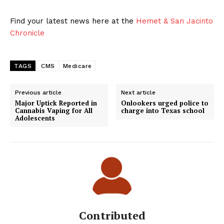
Find your latest news here at the
Hemet & San Jacinto
Chronicle
TAGS
CMS
Medicare
Previous article
Next article
Major Uptick Reported in
Onlookers urged police to
Cannabis Vaping for All
charge into Texas school
Adolescents
Contributed