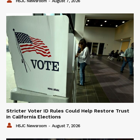
HSJC Newsroom
-
August 7, 2026
Stricter Voter ID Rules Could Help Restore Trust
in California Elections
HSJC Newsroom
-
August 7, 2026