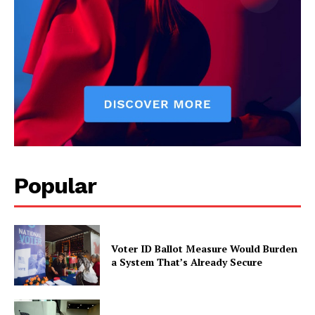
Popular
Voter ID Ballot Measure Would Burden
a System That’s Already Secure