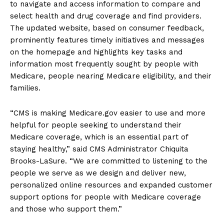
to navigate and access information to compare and
select health and drug coverage and find providers.
The updated website, based on consumer feedback,
prominently features timely initiatives and messages
on the homepage and highlights key tasks and
information most frequently sought by people with
Medicare, people nearing Medicare eligibility, and their
families.
“CMS is making Medicare.gov easier to use and more
helpful for people seeking to understand their
Medicare coverage, which is an essential part of
staying hea­­lthy,” said CMS Administrator Chiquita
Brooks-LaSure. “We are committed to listening to the
people we serve as we design and deliver new,
personalized online resources and expanded customer
support options for people with Medicare coverage
and those who support them.”