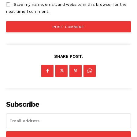
Save my name, email, and website in this browser for the
next time I comment.
SHARE POST:
Subscribe