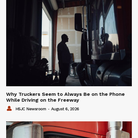
Why Truckers Seem to Always Be on the Phone
While Driving on the Freeway
HSJC Newsroom
-
August 6, 2026