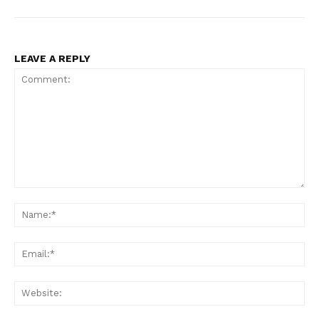
LEAVE A REPLY
Comment:
Na
Ema
Web