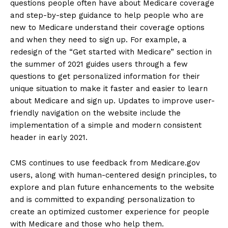
questions people often have about Medicare coverage
and step-by-step guidance to help people who are
new to Medicare understand their coverage options
and when they need to sign up. For example, a
redesign of the “Get started with Medicare” section in
the summer of 2021 guides users through a few
questions to get personalized information for their
unique situation to make it faster and easier to learn
about Medicare and sign up. Updates to improve user-
friendly navigation on the website include the
implementation of a simple and modern consistent
header in early 2021.
CMS continues to use feedback from Medicare.gov
users, along with human-centered design principles, to
explore and plan future enhancements to the website
and is committed to expanding personalization to
create an optimized customer experience for people
with Medicare and those who help them.