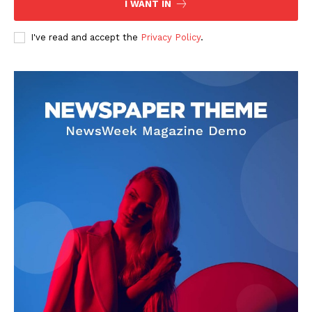
I WANT IN
I've read and accept the
Privacy Policy
.