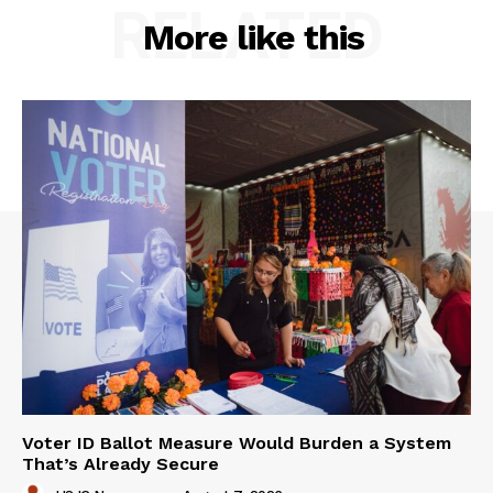
RELATED
More like this
Voter ID Ballot Measure Would Burden a System
That’s Already Secure