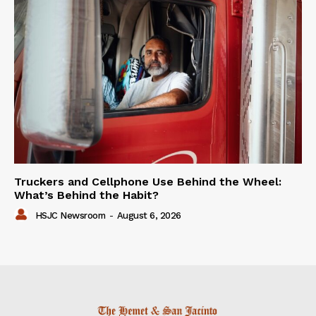
Truckers and Cellphone Use Behind the Wheel:
What’s Behind the Habit?
HSJC Newsroom
-
August 6, 2026