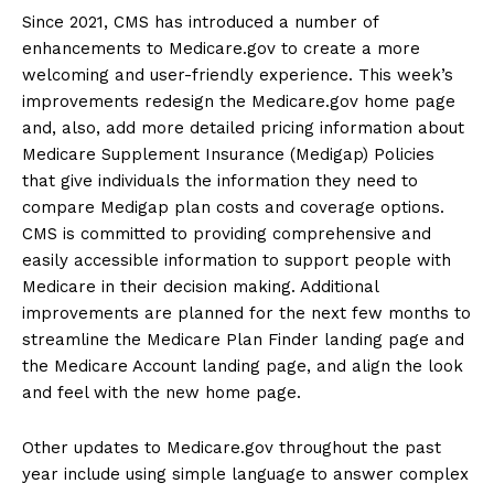
Since 2021, CMS has introduced a number of
enhancements to Medicare.gov to create a more
welcoming and user-friendly experience. This week’s
improvements redesign the Medicare.gov home page
and, also, add more detailed pricing information about
Medicare Supplement Insurance (Medigap) Policies
that give individuals the information they need to
compare Medigap plan costs and coverage options.
CMS is committed to providing comprehensive and
easily accessible information to support people with
Medicare in their decision making. Additional
improvements are planned for the next few months to
streamline the Medicare Plan Finder landing page and
the Medicare Account landing page, and align the look
and feel with the new home page.
Other updates to Medicare.gov throughout the past
year include using simple language to answer complex