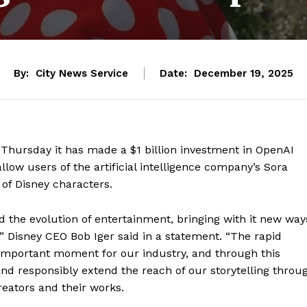
By:
City News Service
Date:
December 19, 2025
hursday it has made a $1 billion investment in OpenAI
allow users of the artificial intelligence company’s Sora
 of Disney characters.
d the evolution of entertainment, bringing with it new way
,” Disney CEO Bob Iger said in a statement. “The rapid
 important moment for our industry, and through this
and responsibly extend the reach of our storytelling throu
reators and their works.