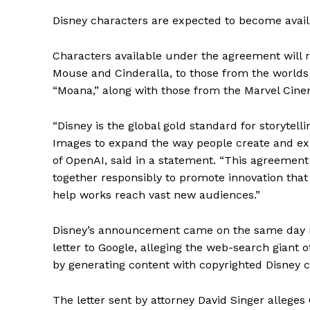
Disney characters are expected to become availa
Characters available under the agreement will 
Mouse and Cinderalla, to those from the worlds o
“Moana,” along with those from the Marvel Cine
“Disney is the global gold standard for storytel
Images to expand the way people create and ex
of OpenAI, said in a statement. “This agreemen
together responsibly to promote innovation that 
help works reach vast new audiences.”
Disney’s announcement came on the same day ne
letter to Google, alleging the web-search giant 
by generating content with copyrighted Disney c
The letter sent by attorney David Singer allege