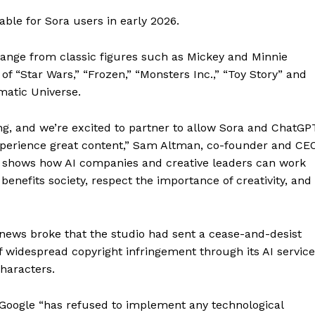
ble for Sora users in early 2026.
range from classic figures such as Mickey and Minnie
f “Star Wars,” “Frozen,” “Monsters Inc.,” “Toy Story” and
matic Universe.
ling, and we’re excited to partner to allow Sora and ChatGP
perience great content,” Sam Altman, co-founder and CE
t shows how AI companies and creative leaders can work
benefits society, respect the importance of creativity, and
ws broke that the studio had sent a cease-and-desist
of widespread copyright infringement through its AI servic
haracters.
s Google “has refused to implement any technological