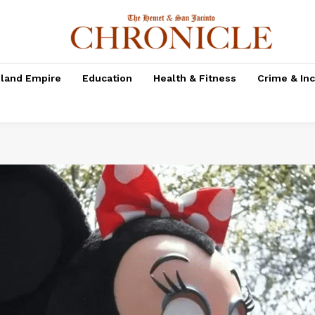
nland Empire
Education
Health & Fitness
Crime & In