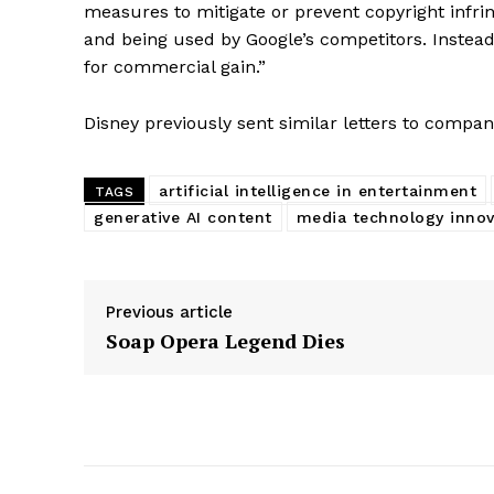
measures to mitigate or prevent copyright infr
and being used by Google’s competitors. Instead,
for commercial gain.”
Disney previously sent similar letters to compa
artificial intelligence in entertainment
TAGS
generative AI content
media technology innov
Previous article
Soap Opera Legend Dies