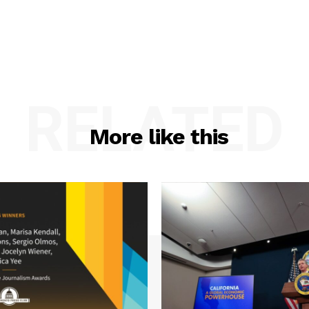
RELATED
More like this