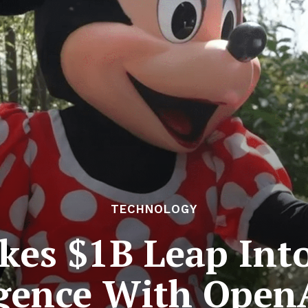
TECHNOLOGY
kes $1B Leap Into 
igence With Open