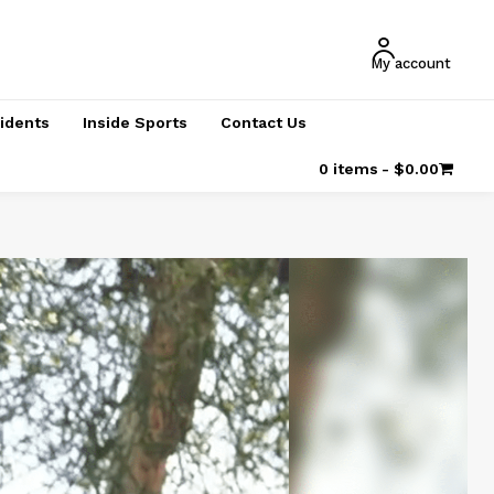
My account
cidents
Inside Sports
Contact Us
0 items
$0.00