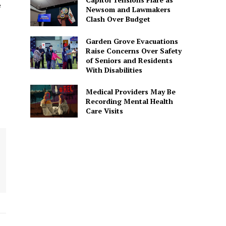
e
Newsom and Lawmakers
Clash Over Budget
Garden Grove Evacuations
Raise Concerns Over Safety
of Seniors and Residents
With Disabilities
Medical Providers May Be
Recording Mental Health
Care Visits