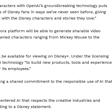
characters with OpenAI’s groundbreaking technology puts
s of Disney fans in ways we’ve never seen before, giving
ith the Disney characters and stories they love.”
ora platform will be able to generate sharable video
owned characters ranging from Mickey Mouse to the
 be available for viewing on Disney+. Under the licensing
 technology “to build new products, tools and experience
 its employees.”
ing a shared commitment to the responsible use of AI tha
ntered AI that respects the creative industries and
rding to a Disney statement.