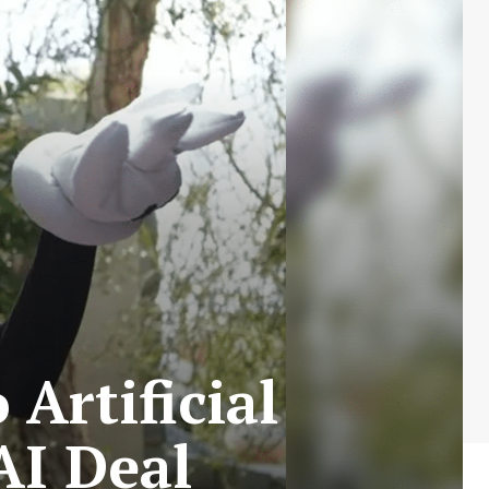
Artificial
AI Deal