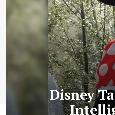
Disney Ta
Intell