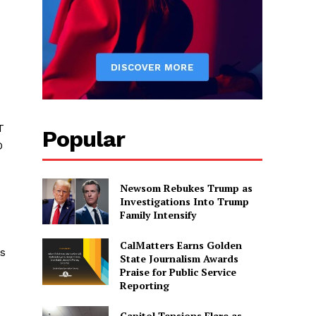
T
Popular
O
Newsom Rebukes Trump as
Investigations Into Trump
Family Intensify
CalMatters Earns Golden
es
State Journalism Awards
Praise for Public Service
Reporting
Capitol Tensions Flare as