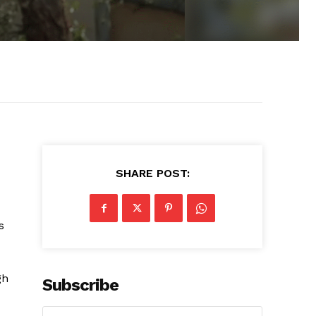
SHARE POST:
s
gh
Subscribe