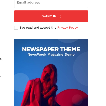
I WANT IN
I've read and accept the
Privacy Policy
.
s,
t