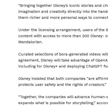
“Bringing together Disney’s iconic stories and 
imagination and creativity directly into the hand
them richer and more personal ways to connect w
Under the licensing arrangement, users of the S
content with access to more than 200 Disney- 
Mandalorian.
Curated selections of Sora-generated videos will
agreement, Disney will take advantage of OpenAI
including for Disney+ and deploying ChatGPT for
Disney insisted that both companies “are affirm
protects user safety and the rights of creators.”
“Together, the companies will advance human-ce
expands what is possible for storytelling,” acco