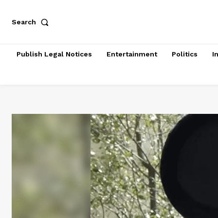
Search
Publish Legal Notices
Entertainment
Politics
I