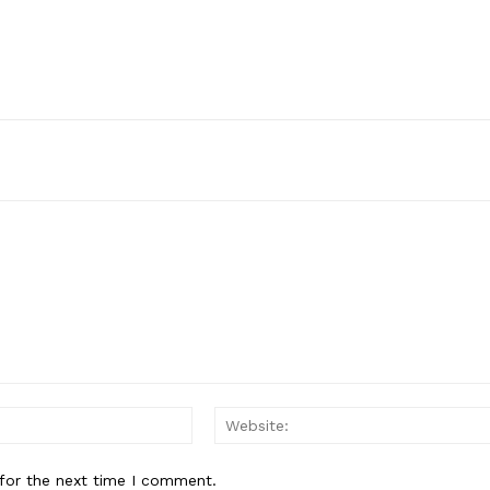
Email:*
for the next time I comment.