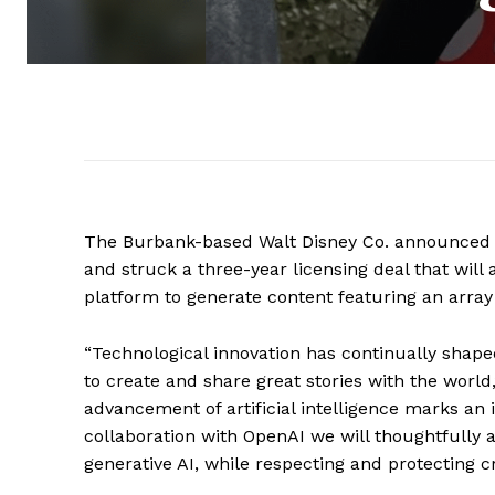
The Burbank-based Walt Disney Co. announced T
and struck a three-year licensing deal that will 
platform to generate content featuring an array
“Technological innovation has continually shape
to create and share great stories with the world
advancement of artificial intelligence marks an
collaboration with OpenAI we will thoughtfully 
generative AI, while respecting and protecting c