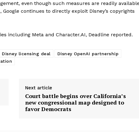
ingement, even though such measures are readily availabl
 Google continues to directly exploit Disney’s copyrights
nies including Meta and Character.AI, Deadline reported.
Disney licensing deal
Disney OpenAI partnership
ation
Next article
Court battle begins over California’s
new congressional map designed to
favor Democrats