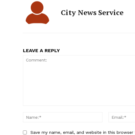
City News Service
LEAVE A REPLY
Comment:
Name:*
Save my name, email, and website in this browser 