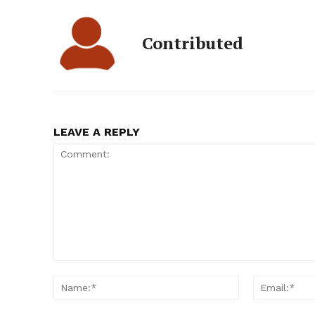
Contributed
LEAVE A REPLY
Comment:
Name:*