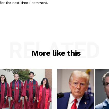
for the next time I comment.
RELATED
More like this