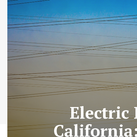
Electric
California