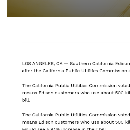
LOS ANGELES, CA — Southern California Edison cu
after the California Public Utilities Commission
The California Public Utilities Commission vote
means Edison customers who use about 500 kilo
bill.
The California Public Utilities Commission vote
means Edison customers who use about 500 ki
would see a 9.1% increase in their bill.