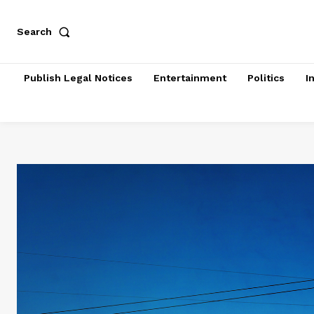
Search
Publish Legal Notices
Entertainment
Politics
I