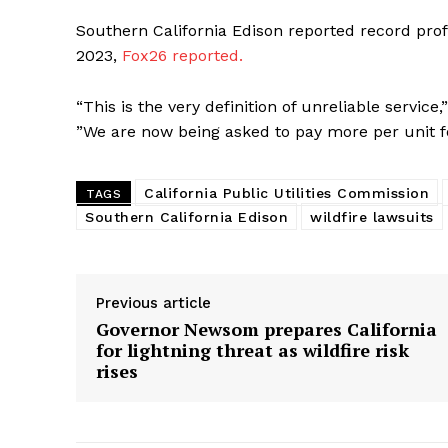
Southern California Edison reported record profi
2023,
Fox26 reported.
“This is the very definition of unreliable servi
”We are now being asked to pay more per unit fo
California Public Utilities Commission
TAGS
Southern California Edison
wildfire lawsuits
Previous article
Governor Newsom prepares California
for lightning threat as wildfire risk
rises