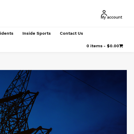
My account
cidents
Inside Sports
Contact Us
0 items
$0.00