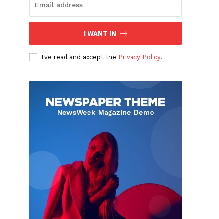
I WANT IN
I've read and accept the
Privacy Policy
.