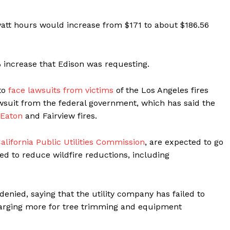
watt hours would increase from $171 to about $186.56
% increase that Edison was requesting.
to
face lawsuits from victims
of the Los Angeles fires
 lawsuit from the federal government, which has said the
e Eaton
and Fairview fires.
alifornia Public Utilities Commission
, are expected to go
ted to reduce wildfire reductions, including
enied, saying that the utility company has failed to
harging more for tree trimming and equipment