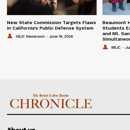
New State Commission Targets Flaws
Beaumont H
in California’s Public Defense System
Students E
and Mt. San
HSJC Newsroom
-
June 16, 2026
Simultaneo
MSJC
-
Ju
About us