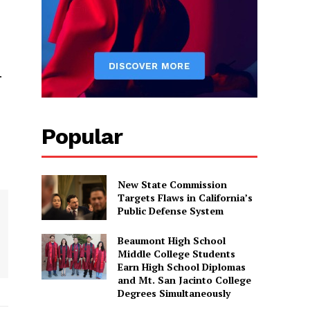
.
Popular
New State Commission
Targets Flaws in California’s
Public Defense System
Beaumont High School
Middle College Students
Earn High School Diplomas
and Mt. San Jacinto College
Degrees Simultaneously