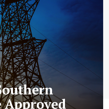
 Southern
ke Approved