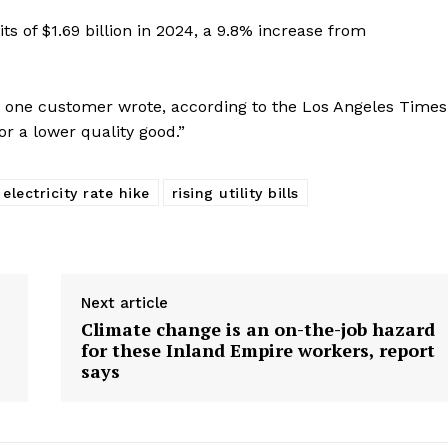
ts of $1.69 billion in 2024, a 9.8% increase from
ce,” one customer wrote, according to the Los Angeles Times
r a lower quality good.”
electricity rate hike
rising utility bills
Next article
Climate change is an on-the-job hazard
for these Inland Empire workers, report
says