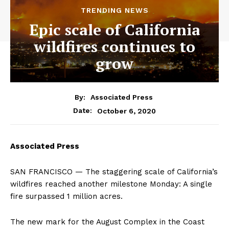
TRENDING NEWS
Epic scale of California
wildfires continues to
grow
By:
Associated Press
October 6, 2020
Date:
Associated Press
SAN FRANCISCO — The staggering scale of California’s
wildfires reached another milestone Monday: A single
fire surpassed 1 million acres.
The new mark for the August Complex in the Coast