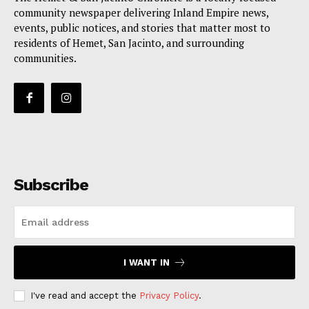
community newspaper delivering Inland Empire news,
events, public notices, and stories that matter most to
residents of Hemet, San Jacinto, and surrounding
communities.
Subscribe
I WANT IN
I've read and accept the
Privacy Policy
.