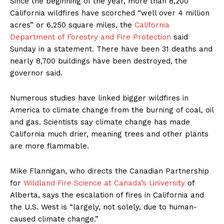
Since the beginning of the year, more than 8,200
California wildfires have scorched “well over 4 million
acres” or 6,250 square miles, the
California
Department of Forestry and Fire Protection
said
Sunday in a statement. There have been 31 deaths and
nearly 8,700 buildings have been destroyed, the
governor said.
Numerous studies have linked bigger wildfires in
America to climate change from the burning of coal, oil
and gas. Scientists say climate change has made
California much drier, meaning trees and other plants
are more flammable.
Mike Flannigan, who directs the Canadian Partnership
for
Wildland Fire Science at Canada’s University
of
Alberta, says the escalation of fires in California and
the U.S. West is “largely, not solely, due to human-
caused climate change.”