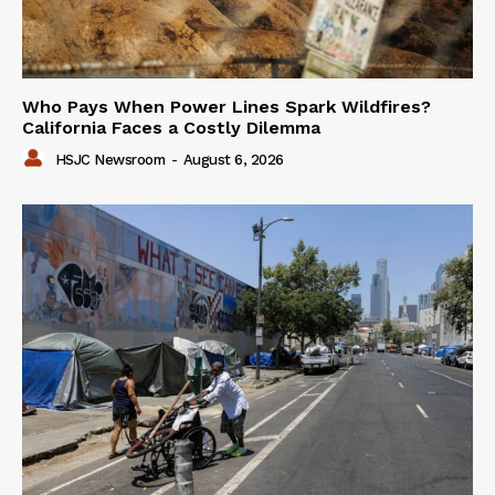
Who Pays When Power Lines Spark Wildfires?
California Faces a Costly Dilemma
HSJC Newsroom
-
August 6, 2026