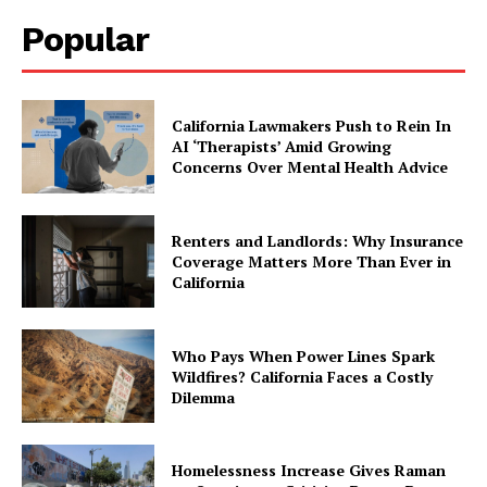
Popular
California Lawmakers Push to Rein In
AI ‘Therapists’ Amid Growing
Concerns Over Mental Health Advice
Renters and Landlords: Why Insurance
Coverage Matters More Than Ever in
California
Who Pays When Power Lines Spark
Wildfires? California Faces a Costly
Dilemma
Homelessness Increase Gives Raman