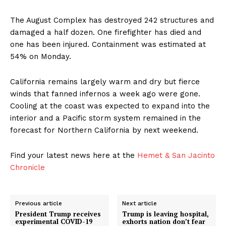
The August Complex has destroyed 242 structures and
damaged a half dozen. One firefighter has died and
one has been injured. Containment was estimated at
54% on Monday.
California remains largely warm and dry but fierce
winds that fanned infernos a week ago were gone.
Cooling at the coast was expected to expand into the
interior and a Pacific storm system remained in the
forecast for Northern California by next weekend.
Find your latest news here at the
Hemet & San Jacinto
Chronicle
Previous article
Next article
President Trump receives
Trump is leaving hospital,
experimental COVID-19
exhorts nation don’t fear