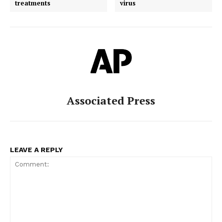
treatments
virus
Associated Press
LEAVE A REPLY