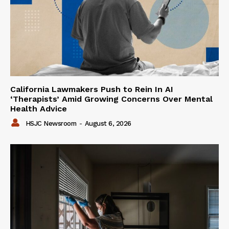
California Lawmakers Push to Rein In AI
‘Therapists’ Amid Growing Concerns Over Mental
Health Advice
HSJC Newsroom
-
August 6, 2026