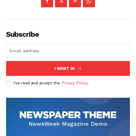
Subscribe
I WANT IN
I've read and accept the
Privacy Policy
.