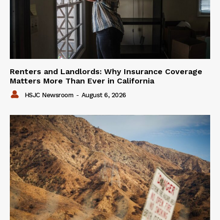
Renters and Landlords: Why Insurance Coverage
Matters More Than Ever in California
HSJC Newsroom
-
August 6, 2026