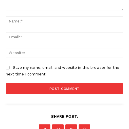
Comment:
Na
Ema
Web
Save my name, email, and website in this browser for the
next time I comment.
SHARE POST: