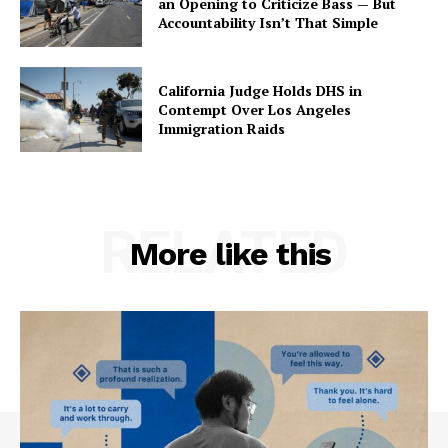
an Opening to Criticize Bass — But
Accountability Isn’t That Simple
California Judge Holds DHS in
Contempt Over Los Angeles
Immigration Raids
RELATED
More like this