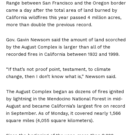
Range between San Francisco and the Oregon border
came a day after the total area of land burned by
California wildfires this year passed 4 million acres,
more than double the previous record.
Gov. Gavin Newsom said the amount of land scorched
by the August Complex is larger than all of the
recorded fires in California between 1932 and 1999.
“If that’s not proof point, testament, to climate
change, then I don’t know what is,” Newsom said.
The August Complex began as dozens of fires ignited
by lightning in the Mendocino National Forest in mid-
August and became California’s largest fire on record
in September. As of Monday, it covered nearly 1,566
square miles (4,055 square kilometers).