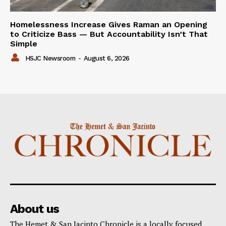
Homelessness Increase Gives Raman an Opening
to Criticize Bass — But Accountability Isn’t That
Simple
HSJC Newsroom
-
August 6, 2026
About us
The Hemet & San Jacinto Chronicle is a locally focused