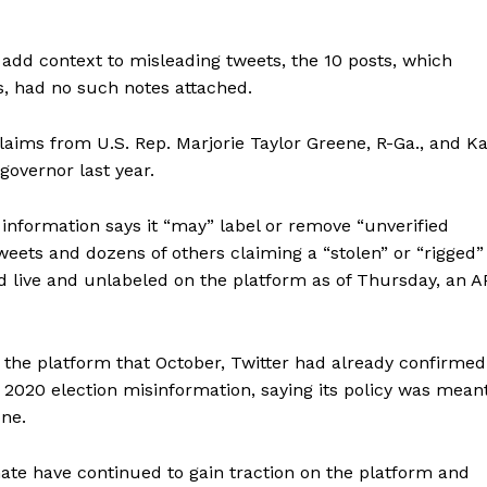
 add context to misleading tweets, the 10 posts, which
, had no such notes attached.
aims from U.S. Rep. Marjorie Taylor Greene, R-Ga., and Ka
governor last year.
g information says it “may” label or remove “unverified
tweets and dozens of others claiming a “stolen” or “rigged”
 live and unlabeled on the platform as of Thursday, an A
the platform that October, Twitter had already confirmed
t 2020 election misinformation, saying its policy was mean
one.
mate have continued to gain traction on the platform and