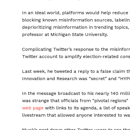
In an ideal world, platforms would help reduce t
blocking known misinformation sources, labeli
deprioritizing misinformation in trending topics
professor at Michigan State University.
Complicating Twitter’s response to the misinfor
Twitter account to amplify election-related cons
Last week, he tweeted a reply to a false claim t
Innovation and Research was “secret” and “HY
In the message broadcast to his nearly 140 millio
was strange that officials from “pivotal regions
web page
with links to its agenda, a list of sp
livestream that allowed anyone interested to wa
Musk’s post drove other Twitter users to see the