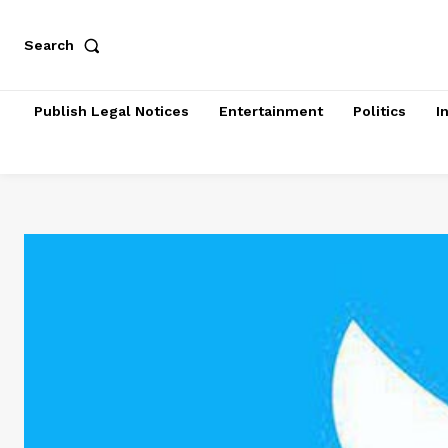
Search
Publish Legal Notices
Entertainment
Politics
I