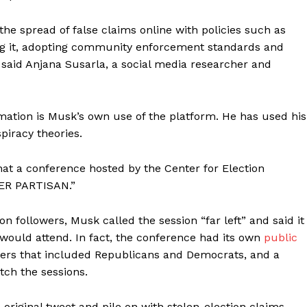
he spread of false claims online with policies such as
ng it, adopting community enforcement standards and
, said Anjana Susarla, a social media researcher and
mation is Musk’s own use of the platform. He has used his
piracy theories.
hat a conference hosted by the Center for Election
PER PARTISAN.”
n followers, Musk called the session “far left” and said it
” would attend. In fact, the conference had its own
public
eakers that included Republicans and Democrats, and a
tch the sessions.
 original tweet and pile on with stolen-election claims.