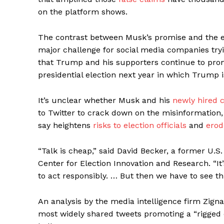
on the platform shows.
The contrast between Musk’s promise and the e
major challenge for social media companies tryi
that Trump and his supporters continue to promo
presidential election next year in which Trump 
It’s unclear whether Musk and his
newly hired c
to Twitter to crack down on the misinformation,
say heightens
risks to election officials
and
erod
“Talk is cheap,” said David Becker, a former U.
Center for Election Innovation and Research. “It
to act responsibly. … But then we have to see th
An analysis by the media intelligence firm Zign
most widely shared tweets promoting a “rigged e