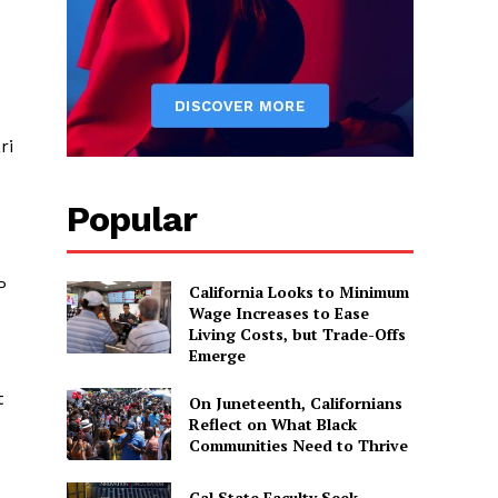
ri
Popular
P
California Looks to Minimum
Wage Increases to Ease
Living Costs, but Trade-Offs
Emerge
t
On Juneteenth, Californians
Reflect on What Black
Communities Need to Thrive
Cal State Faculty Seek