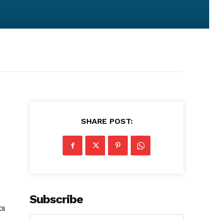
SHARE POST:
Subscribe
ts