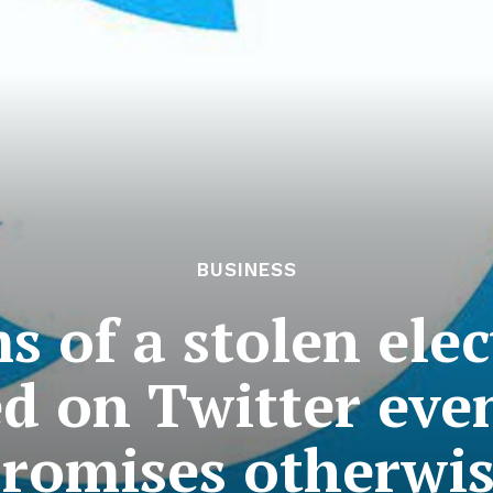
BUSINESS
s of a stolen ele
d on Twitter eve
romises otherwi