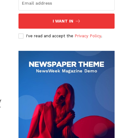
I WANT IN
I've read and accept the
Privacy Policy
.
r
”