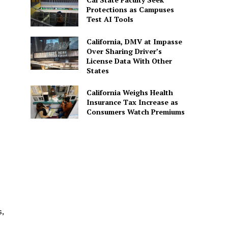
Protections as Campuses
Test AI Tools
California, DMV at Impasse
Over Sharing Driver’s
License Data With Other
States
California Weighs Health
Insurance Tax Increase as
Consumers Watch Premiums
,