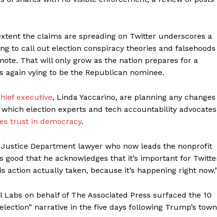
xtent the claims are spreading on Twitter underscores a
ng to call out election conspiracy theories and falsehoods
te. That will only grow as the nation prepares for a
is again vying to be the Republican nominee.
hief executive
, Linda Yaccarino, are planning any changes
 which election experts and tech accountability advocates
es trust in democracy
.
S. Justice Department lawyer who now leads the nonprofit
’s good that he acknowledges that it’s important for Twitte
is action actually taken, because it’s happening right now.
al Labs on behalf of The Associated Press surfaced the 10
lection” narrative in the five days following Trump’s town