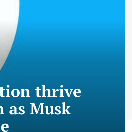
ction thrive
n as Musk
se