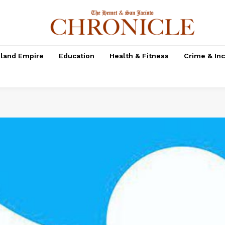
nland Empire
Education
Health & Fitness
Crime & In