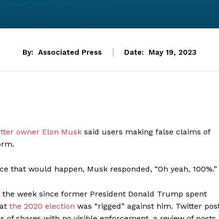
By:
Associated Press
Date:
May 19, 2023
tter owner Elon Musk
said users making false claims of
orm.
ce that would happen, Musk responded, “Oh yeah, 100%.”
in the week since former President Donald Trump spent
at
the 2020 election
was “rigged” against him. Twitter pos
 of shares with no visible enforcement, a review of posts