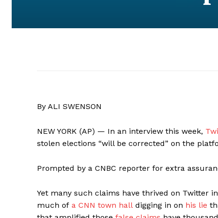
By ALI SWENSON
NEW YORK (AP) — In an interview this week,
Twi
stolen elections “will be corrected” on the platf
Prompted by a CNBC reporter for extra assuran
Yet many such claims have thrived on Twitter 
much of
a CNN town hall
digging in on
his lie
th
that amplified those
false claims
have thousands