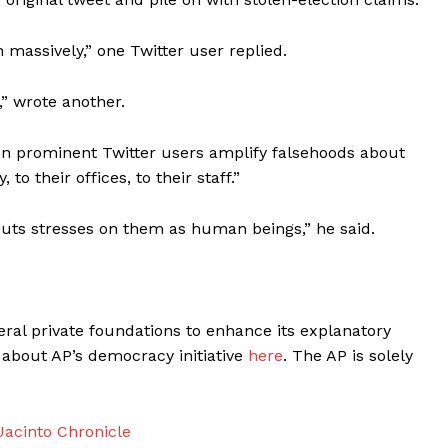
 massively,” one Twitter user replied.
,” wrote another.
hen prominent Twitter users amplify falsehoods about
 to their offices, to their staff.”
ts stresses on them as human beings,” he said.
ral private foundations to enhance its explanatory
about AP’s democracy initiative
here
. The AP is solely
acinto Chronicle