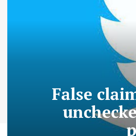
False claim
unchecke
p