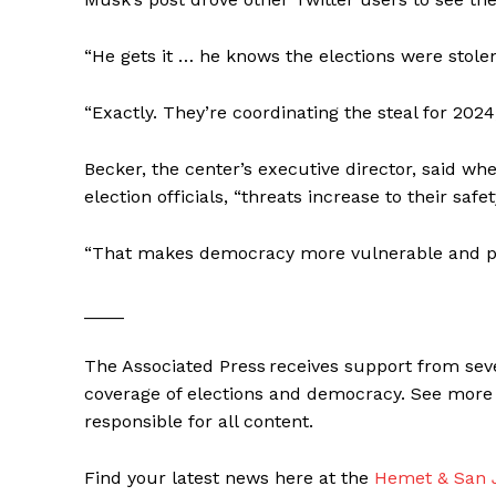
“He gets it … he knows the elections were stolen
“Exactly. They’re coordinating the steal for 2024
Becker, the center’s executive director, said w
election officials, “threats increase to their safety,
“That makes democracy more vulnerable and pu
____
The Associated Press receives support from seve
coverage of elections and democracy. See more 
responsible for all content.
Find your latest news here at the
Hemet & San J