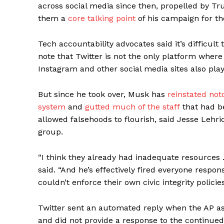
across social media since then, propelled by 
them a
core talking point
of his campaign for t
Tech accountability advocates said it’s difficult
note that Twitter is not the only platform where
Instagram and other social media sites also play
But since he took over, Musk has
reinstated not
system
and
gutted much of the staff
that had b
allowed falsehoods to flourish, said Jesse Lehr
group.
“I think they already had inadequate resources 
said. “And he’s effectively fired everyone responsi
couldn’t enforce their own civic integrity policies 
Twitter sent an automated reply when the AP as
and did not provide a response to the continued