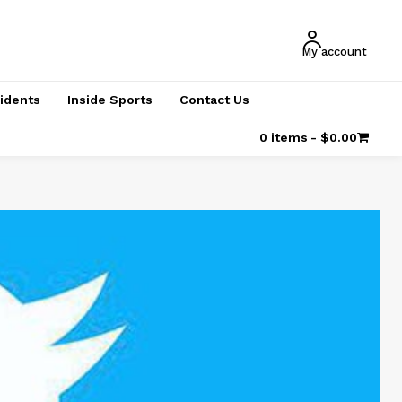
My account
cidents
Inside Sports
Contact Us
0 items
$0.00