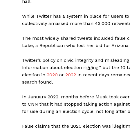
hall.
While Twitter has a system in place for users to
collectively amassed more than 43,000 retweets
The most widely shared tweets included false cl
Lake, a Republican who lost her bid for Arizona 
Twitter’s policy on civic integrity and misleadin
information about election rigging,” but the 10 
election in
2020
or
2022
in recent days remained
search found.
In January 2022, months before Musk took over 
to CNN that it had stopped taking action agains
for use during an election cycle, not long after 
False claims that the 2020 election was illegiti