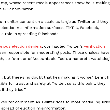
Trump, whose recent media appearances show he is making
he GOP nomination.
 to monitor content on a scale as large as Twitter and they
 election misinformation surfaces. TikTok, Facebook,
 a role in spreading falsehoods.
orious election deniers
, overhauled Twitter’s
verification
een responsible for moderating posts. Those choices have
ich, co-founder of Accountable Tech, a nonprofit watchdog
… but there’s no doubt that he’s making it worse,” Lehrich
ble for trust and safety at Twitter, so at this point, they
if they tried.”
ked for comment, as Twitter does to most media inquiries
 spread of election misinformation.