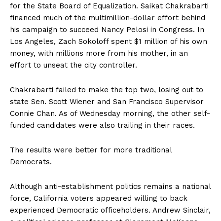
for the State Board of Equalization. Saikat Chakrabarti
financed much of the multimillion-dollar effort behind
his campaign to succeed Nancy Pelosi in Congress. In
Los Angeles, Zach Sokoloff spent $1 million of his own
money, with millions more from his mother, in an
effort to unseat the city controller.
Chakrabarti failed to make the top two, losing out to
state Sen. Scott Wiener and San Francisco Supervisor
Connie Chan. As of Wednesday morning, the other self-
funded candidates were also trailing in their races.
The results were better for more traditional
Democrats.
Although anti-establishment politics remains a national
force, California voters appeared willing to back
experienced Democratic officeholders. Andrew Sinclair,