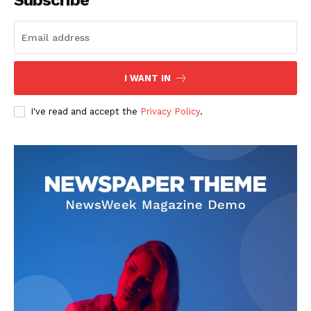
I WANT IN
I've read and accept the
Privacy Policy
.