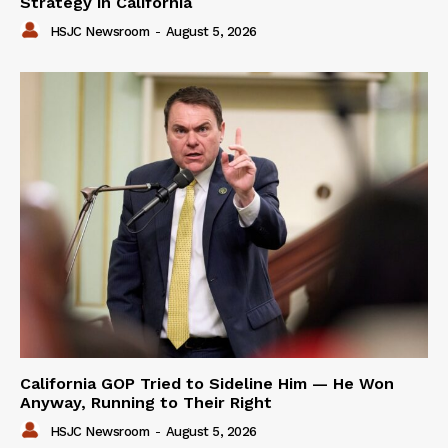
Strategy in California
HSJC Newsroom
-
August 5, 2026
California GOP Tried to Sideline Him — He Won
Anyway, Running to Their Right
HSJC Newsroom
-
August 5, 2026