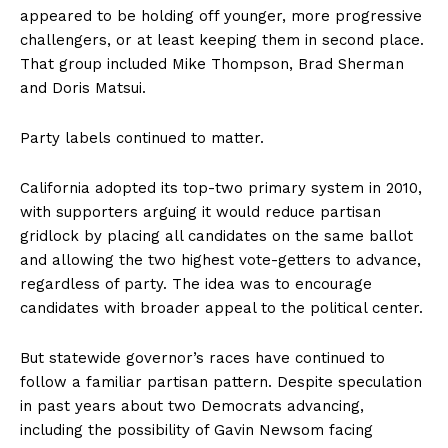
appeared to be holding off younger, more progressive
challengers, or at least keeping them in second place.
That group included Mike Thompson, Brad Sherman
and Doris Matsui.
Party labels continued to matter.
California adopted its top-two primary system in 2010,
with supporters arguing it would reduce partisan
gridlock by placing all candidates on the same ballot
and allowing the two highest vote-getters to advance,
regardless of party. The idea was to encourage
candidates with broader appeal to the political center.
But statewide governor’s races have continued to
follow a familiar partisan pattern. Despite speculation
in past years about two Democrats advancing,
including the possibility of Gavin Newsom facing