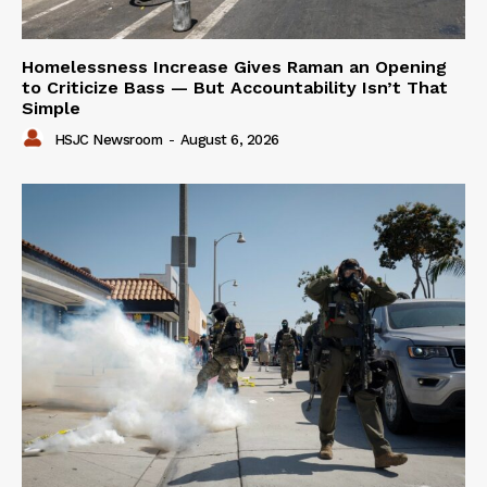
Homelessness Increase Gives Raman an Opening
to Criticize Bass — But Accountability Isn’t That
Simple
HSJC Newsroom
-
August 6, 2026