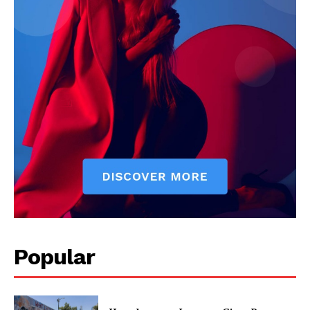
Popular