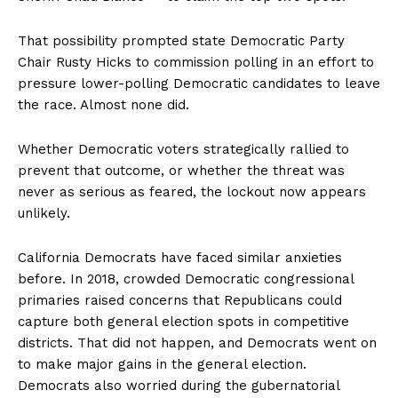
That possibility prompted state Democratic Party
Chair Rusty Hicks to commission polling in an effort to
pressure lower-polling Democratic candidates to leave
the race. Almost none did.
Whether Democratic voters strategically rallied to
prevent that outcome, or whether the threat was
never as serious as feared, the lockout now appears
unlikely.
California Democrats have faced similar anxieties
before. In 2018, crowded Democratic congressional
primaries raised concerns that Republicans could
capture both general election spots in competitive
districts. That did not happen, and Democrats went on
to make major gains in the general election.
Democrats also worried during the gubernatorial