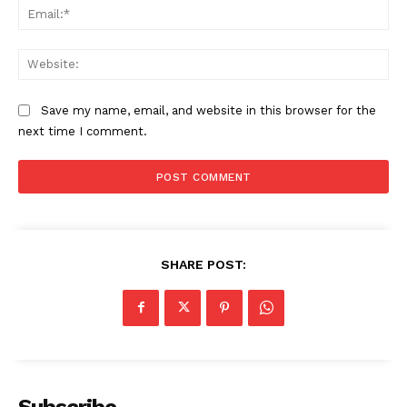
Ema
Web
Save my name, email, and website in this browser for the
next time I comment.
SHARE POST:
Subscribe