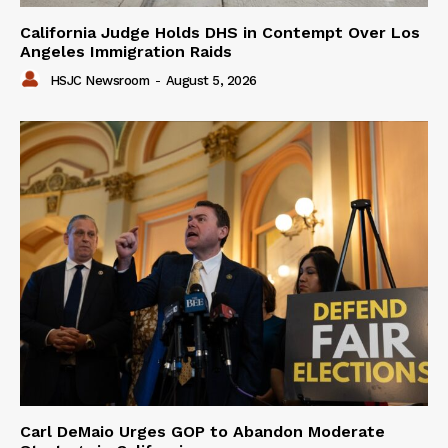
California Judge Holds DHS in Contempt Over Los
Angeles Immigration Raids
HSJC Newsroom
-
August 5, 2026
Carl DeMaio Urges GOP to Abandon Moderate