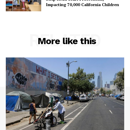
Impacting 70,000 California Children
RELATED
More like this