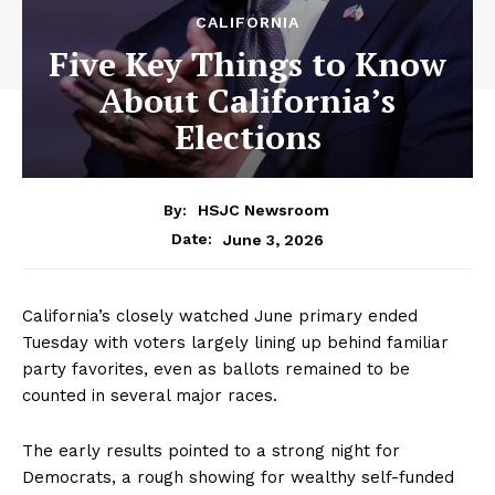
CALIFORNIA
Five Key Things to Know
About California’s
Elections
By:
HSJC Newsroom
June 3, 2026
Date:
California’s closely watched June primary ended
Tuesday with voters largely lining up behind familiar
party favorites, even as ballots remained to be
counted in several major races.
The early results pointed to a strong night for
Democrats, a rough showing for wealthy self-funded