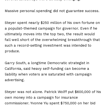
Massive personal spending did not guarantee success.
Steyer spent nearly $250 million of his own fortune on
a populist-themed campaign for governor. Even if he
ultimately moves into the top two, the result would
fall well short of the overwhelming breakthrough that
such a record-setting investment was intended to
produce.
Garry South, a longtime Democratic strategist in
California, said heavy self-funding can become a
liability when voters are saturated with campaign
advertising.
Steyer was not alone. Patrick Wolff put $600,000 of his
own money into a campaign for insurance
commissioner. Yvonne Yiu spent $750,000 on her bid