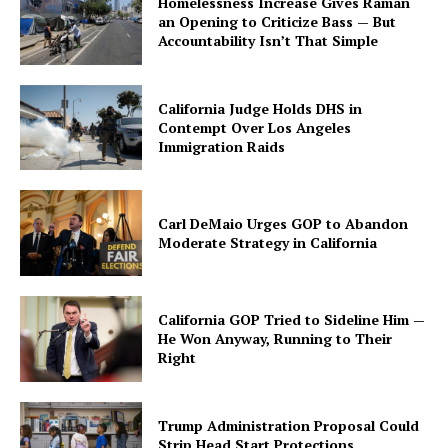
Homelessness Increase Gives Raman
an Opening to Criticize Bass — But
Accountability Isn’t That Simple
California Judge Holds DHS in
Contempt Over Los Angeles
Immigration Raids
Carl DeMaio Urges GOP to Abandon
Moderate Strategy in California
California GOP Tried to Sideline Him —
He Won Anyway, Running to Their
Right
Trump Administration Proposal Could
Strip Head Start Protections,