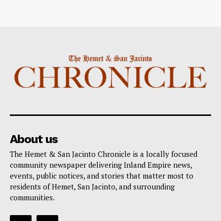
About us
The Hemet & San Jacinto Chronicle is a locally focused
community newspaper delivering Inland Empire news,
events, public notices, and stories that matter most to
residents of Hemet, San Jacinto, and surrounding
communities.