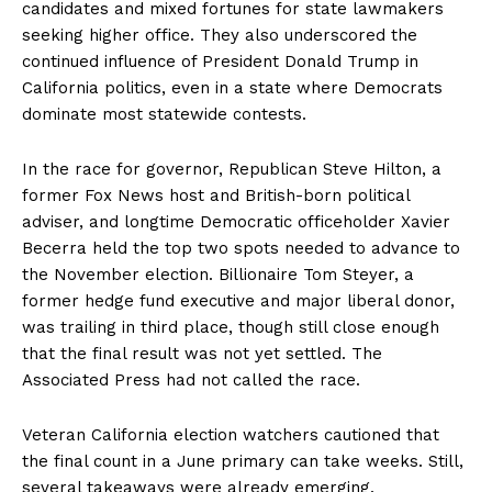
candidates and mixed fortunes for state lawmakers
seeking higher office. They also underscored the
continued influence of President Donald Trump in
California politics, even in a state where Democrats
dominate most statewide contests.
In the race for governor, Republican Steve Hilton, a
former Fox News host and British-born political
adviser, and longtime Democratic officeholder Xavier
Becerra held the top two spots needed to advance to
the November election. Billionaire Tom Steyer, a
former hedge fund executive and major liberal donor,
was trailing in third place, though still close enough
that the final result was not yet settled. The
Associated Press had not called the race.
Veteran California election watchers cautioned that
the final count in a June primary can take weeks. Still,
several takeaways were already emerging.