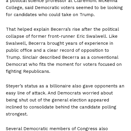
a political science professor at Claremont McKenna
College, said Democratic voters seemed to be looking
for candidates who could take on Trump.
That helped explain Becerra’s rise after the political
collapse of former front-runner Eric Swalwell. Like
Swalwell, Becerra brought years of experience in
public office and a clear record of opposition to
Trump. Sinclair described Becerra as a conventional
Democrat who fits the moment for voters focused on
fighting Republicans.
Steyer’s status as a billionaire also gave opponents an
easy line of attack. And Democrats worried about
being shut out of the general election appeared
inclined to consolidate behind the candidate polling
strongest.
Several Democratic members of Congress also