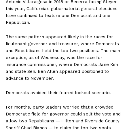
Antonio Villaraigosa in 2018 or Becerra facing Steyer
this year, California’s gubernatorial general elections
have continued to feature one Democrat and one
Republican.
The same pattern appeared likely in the races for
lieutenant governor and treasurer, where Democrats
and Republicans held the top two positions. The main
exception, as of Wednesday, was the race for
insurance commissioner, where Democrats Jane Kim
and state Sen. Ben Allen appeared positioned to
advance to November.
Democrats avoided their feared lockout scenario.
For months, party leaders worried that a crowded
Democratic field for governor could split the vote and
allow two Republicans — Hilton and Riverside County
Sheriff Chad Bianco — to claim the top two spots.