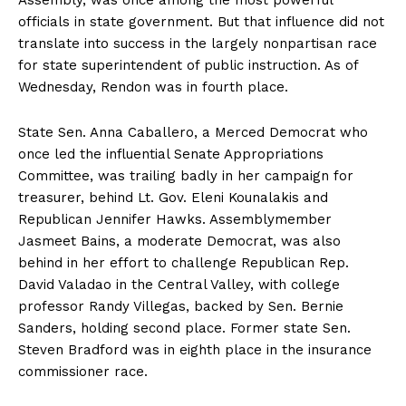
Assembly, was once among the most powerful
officials in state government. But that influence did not
translate into success in the largely nonpartisan race
for state superintendent of public instruction. As of
Wednesday, Rendon was in fourth place.
State Sen. Anna Caballero, a Merced Democrat who
once led the influential Senate Appropriations
Committee, was trailing badly in her campaign for
treasurer, behind Lt. Gov. Eleni Kounalakis and
Republican Jennifer Hawks. Assemblymember
Jasmeet Bains, a moderate Democrat, was also
behind in her effort to challenge Republican Rep.
David Valadao in the Central Valley, with college
professor Randy Villegas, backed by Sen. Bernie
Sanders, holding second place. Former state Sen.
Steven Bradford was in eighth place in the insurance
commissioner race.