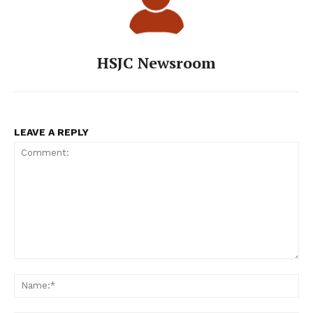
HSJC Newsroom
LEAVE A REPLY
Comment:
Na