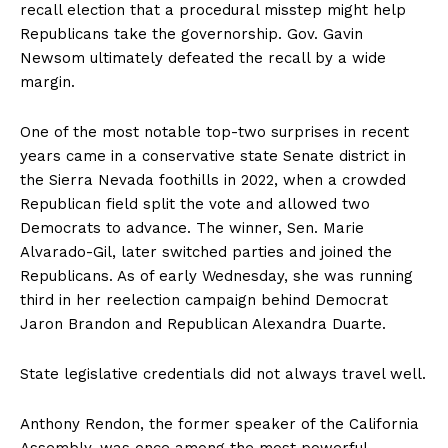
recall election that a procedural misstep might help
Republicans take the governorship. Gov. Gavin
Newsom ultimately defeated the recall by a wide
margin.
One of the most notable top-two surprises in recent
years came in a conservative state Senate district in
the Sierra Nevada foothills in 2022, when a crowded
Republican field split the vote and allowed two
Democrats to advance. The winner, Sen. Marie
Alvarado-Gil, later switched parties and joined the
Republicans. As of early Wednesday, she was running
third in her reelection campaign behind Democrat
Jaron Brandon and Republican Alexandra Duarte.
State legislative credentials did not always travel well.
Anthony Rendon, the former speaker of the California