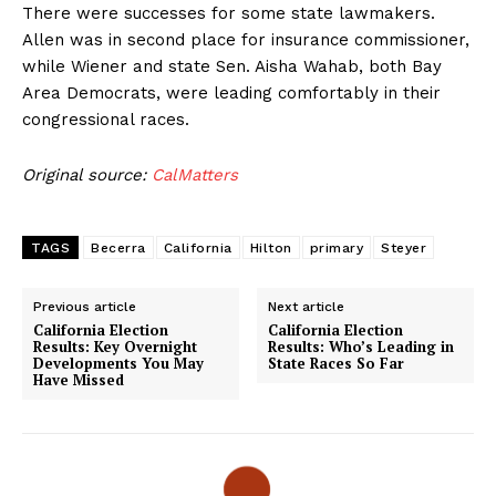
There were successes for some state lawmakers.
Allen was in second place for insurance commissioner,
while Wiener and state Sen. Aisha Wahab, both Bay
Area Democrats, were leading comfortably in their
congressional races.
Original source:
CalMatters
TAGS
Becerra
California
Hilton
primary
Steyer
Previous article
Next article
California Election
California Election
Results: Key Overnight
Results: Who’s Leading in
Developments You May
State Races So Far
Have Missed