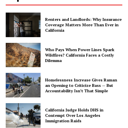
Renters and Landlords: Why Insurance
Coverage Matters More Than Ever in
California
Who Pays When Power Lines Spark
Wildfires? California Faces a Costly
Dilemma
Homelessness Increase Gives Raman
an Opening to Criticize Bass — But
Accountability Isn’t That Simple
California Judge Holds DHS in
Contempt Over Los Angeles
Immigration Raids