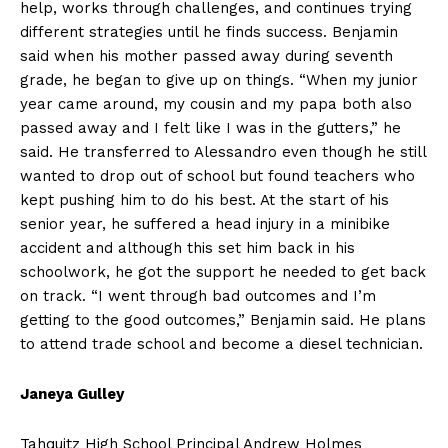
help, works through challenges, and continues trying
different strategies until he finds success. Benjamin
said when his mother passed away during seventh
grade, he began to give up on things. “When my junior
year came around, my cousin and my papa both also
passed away and I felt like I was in the gutters,” he
said. He transferred to Alessandro even though he still
wanted to drop out of school but found teachers who
kept pushing him to do his best. At the start of his
senior year, he suffered a head injury in a minibike
accident and although this set him back in his
schoolwork, he got the support he needed to get back
on track. “I went through bad outcomes and I’m
getting to the good outcomes,” Benjamin said. He plans
to attend trade school and become a diesel technician.
Janeya Gulley
Tahquitz High School Principal Andrew Holmes