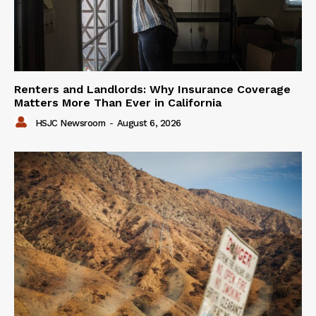
Renters and Landlords: Why Insurance Coverage
Matters More Than Ever in California
HSJC Newsroom
-
August 6, 2026