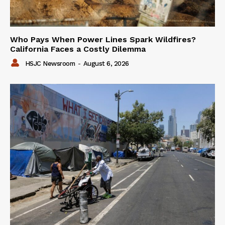
Who Pays When Power Lines Spark Wildfires?
California Faces a Costly Dilemma
HSJC Newsroom
-
August 6, 2026