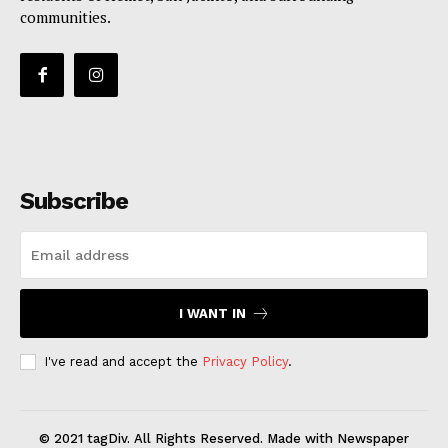
communities.
Subscribe
I WANT IN
I've read and accept the
Privacy Policy
.
© 2021 tagDiv. All Rights Reserved. Made with Newspaper