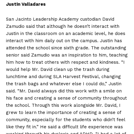
Justin Valladares
San Jacinto Leadership Academy custodian David
Zamudio said that although he doesn’t interact with
Justin in the classroom on an academic level, he does
interact with him daily out on the campus. Justin has
attended the school since sixth grade. The outstanding
senior said Zamudio was an inspiration to him, teaching
him how to treat others with respect and kindness. “I
would help Mr. David clean up the trash during
lunchtime and during SLA Harvest Festival, changing
the trash bags and whatever else I could do,” Justin
said. “Mr. David always did this work with a smile on
his face and creating a sense of community throughout
the school. Through this work alongside Mr. David, I
grew to learn the importance of creating a sense of
community, especially for the students who didn’t feel
like they fit in.” He said a difficult life experience was