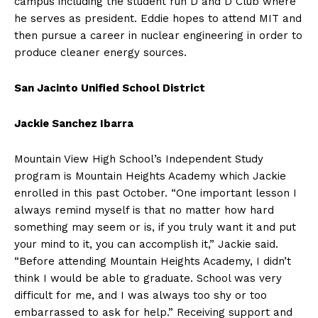
campus including the student run D and D Club where
he serves as president. Eddie hopes to attend MIT and
then pursue a career in nuclear engineering in order to
produce cleaner energy sources.
San Jacinto Unified School District
Jackie Sanchez Ibarra
Mountain View High School’s Independent Study
program is Mountain Heights Academy which Jackie
enrolled in this past October. “One important lesson I
always remind myself is that no matter how hard
something may seem or is, if you truly want it and put
your mind to it, you can accomplish it,” Jackie said.
“Before attending Mountain Heights Academy, I didn’t
think I would be able to graduate. School was very
difficult for me, and I was always too shy or too
embarrassed to ask for help.” Receiving support and