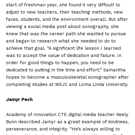
start of freshman year, she found it very difficult to
adjust to new teachers, their teaching methods, new
faces, students, and the environment overall. But after
viewing a social media post about sonography, she
knew that was the career path she wanted to pursue
and began to research what she needed to do to
achieve that goal. “A significant life lesson I learned
was to accept the value of dedication and failure. In
order for good things to happen, you need to be
dedicated to putting in the time and effort.” Samantha
hopes to become a musculoskeletal sonographer after
completing studies at MSJC and Loma Linda University.
Jamyr Pech
Academy of Innovation CTE digital media teacher Keely
Bunn described Jamyr as a great example of kindness,
perseverance, and integrity. “He’s always willing to