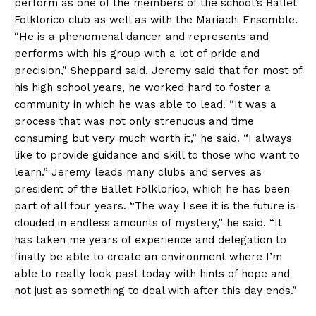
perform as one of the members of the school’s Ballet
Folklorico club as well as with the Mariachi Ensemble.
“He is a phenomenal dancer and represents and
performs with his group with a lot of pride and
precision,” Sheppard said. Jeremy said that for most of
his high school years, he worked hard to foster a
community in which he was able to lead. “It was a
process that was not only strenuous and time
consuming but very much worth it,” he said. “I always
like to provide guidance and skill to those who want to
learn.” Jeremy leads many clubs and serves as
president of the Ballet Folklorico, which he has been
part of all four years. “The way I see it is the future is
clouded in endless amounts of mystery,” he said. “It
has taken me years of experience and delegation to
finally be able to create an environment where I’m
able to really look past today with hints of hope and
not just as something to deal with after this day ends.”