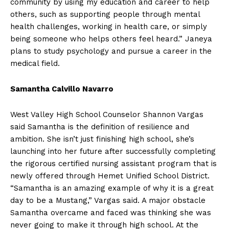
community by using my education and career to help
others, such as supporting people through mental
health challenges, working in health care, or simply
being someone who helps others feel heard.” Janeya
plans to study psychology and pursue a career in the
medical field.
Samantha Calvillo Navarro
West Valley High School Counselor Shannon Vargas
said Samantha is the definition of resilience and
ambition. She isn’t just finishing high school, she’s
launching into her future after successfully completing
the rigorous certified nursing assistant program that is
newly offered through Hemet Unified School District.
“Samantha is an amazing example of why it is a great
day to be a Mustang,” Vargas said. A major obstacle
Samantha overcame and faced was thinking she was
never going to make it through high school. At the