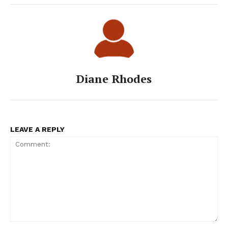
Diane Rhodes
LEAVE A REPLY
Comment: