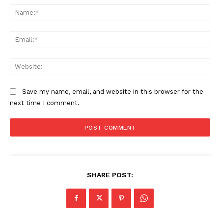
Na
Ema
Web
Save my name, email, and website in this browser for the
next time I comment.
SHARE POST: