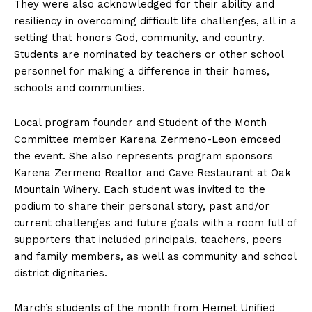
They were also acknowledged for their ability and
resiliency in overcoming difficult life challenges, all in a
setting that honors God, community, and country.
Students are nominated by teachers or other school
personnel for making a difference in their homes,
schools and communities.
Local program founder and Student of the Month
Committee member Karena Zermeno-Leon emceed
the event. She also represents program sponsors
Karena Zermeno Realtor and Cave Restaurant at Oak
Mountain Winery. Each student was invited to the
podium to share their personal story, past and/or
current challenges and future goals with a room full of
supporters that included principals, teachers, peers
and family members, as well as community and school
district dignitaries.
March’s students of the month from Hemet Unified