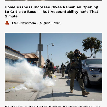
Homelessness Increase Gives Raman an Opening
to Criticize Bass — But Accountability Isn’t That
Simple
HSJC Newsroom
-
August 6, 2026