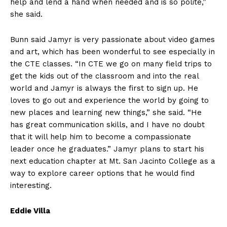
help and lend a hand when needed and is so polite,”
she said.
Bunn said Jamyr is very passionate about video games
and art, which has been wonderful to see especially in
the CTE classes. “In CTE we go on many field trips to
get the kids out of the classroom and into the real
world and Jamyr is always the first to sign up. He
loves to go out and experience the world by going to
new places and learning new things,” she said. “He
has great communication skills, and I have no doubt
that it will help him to become a compassionate
leader once he graduates.” Jamyr plans to start his
next education chapter at Mt. San Jacinto College as a
way to explore career options that he would find
interesting.
Eddie Villa