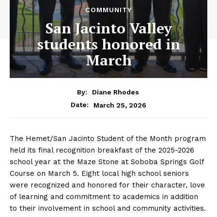
COMMUNITY
San Jacinto Valley
students honored in
March
By:
Diane Rhodes
March 25, 2026
Date:
The Hemet/San Jacinto Student of the Month program
held its final recognition breakfast of the 2025-2026
school year at the Maze Stone at Soboba Springs Golf
Course on March 5. Eight local high school seniors
were recognized and honored for their character, love
of learning and commitment to academics in addition
to their involvement in school and community activities.