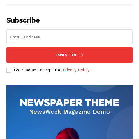
Subscribe
I WANT IN
I've read and accept the
Privacy Policy
.