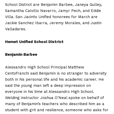
School District are Benjamin Barbee, Janeya Gulley,
Samantha Calvillo Navarro, Jamyr Pech, and Eddie
Villa. San Jacinto Unified honorees for March are
Jackie Sanchez Ibarra, Jeremy Morales, and Justin
Valladares.
Hemet Unified School District
Benjamin Barbee
Alessandro High School Principal Matthew
Centofranchi said Benjamin is no stranger to adversity
both in his personal life and his academic career. He
said the young man left a deep impression on
everyone in his time at Alessandro High School.
Welding instructor Joshua O’Neal spoke on behalf of
many of Benjamin’s teachers who described him as a
student with grit and resilience, someone who asks for