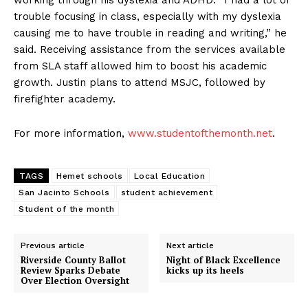
working through his dyslexia and ADHD. “I had a lot of
trouble focusing in class, especially with my dyslexia
causing me to have trouble in reading and writing,” he
said. Receiving assistance from the services available
from SLA staff allowed him to boost his academic
growth. Justin plans to attend MSJC, followed by
firefighter academy.
For more information,
www.studentofthemonth.net
.
TAGS
Hemet schools
Local Education
San Jacinto Schools
student achievement
Student of the month
Previous article
Next article
Riverside County Ballot
Night of Black Excellence
Review Sparks Debate
kicks up its heels
Over Election Oversight