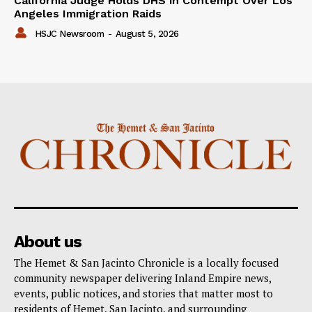
California Judge Holds DHS in Contempt Over Los
Angeles Immigration Raids
HSJC Newsroom
-
August 5, 2026
About us
The Hemet & San Jacinto Chronicle is a locally focused
community newspaper delivering Inland Empire news,
events, public notices, and stories that matter most to
residents of Hemet, San Jacinto, and surrounding