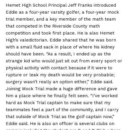
Hemet High School Principal Jeff Franks introduced
Eddie as a four-year varsity golfer, a four-year mock
trial member, and a key member of the math team
that competed in the Riverside County math
competition and took first place. He is also Hemet
High’s valedictorian. Eddie shared that he was born
with a small fluid sack in place of where his kidney
should have been. “As a result, I ended up as the
strange kid who would just sit out from every sport or
physical activity with contact because if it were to
rupture or leak my death would be very probable;
surgery wasn’t really an option either,” Eddie said.
Joining Mock Trial made a huge difference and gave
him a place where he finally felt seen. “I’ve worked
hard as Mock Trial captain to make sure that my
teammates feel a part of the community, and I carry
that outside of Mock Trial as the golf captain now,”
Eddie said. He is also an officer is several clubs on