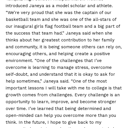
introduced Janeya as a model scholar and athlete.
“We’re very proud that she was the captain of our
basketball team and she was one of the all-stars of
our inaugural girls flag football team and a big part of
the success that team had.” Janeya said when she
thinks about her greatest contribution to her family
and community, it is being someone others can rely on,
encouraging others, and helping create a positive
environment. “One of the challenges that I’ve
overcome is learning to manage stress, overcome
self-doubt, and understand that it is okay to ask for
help sometimes,” Janeya said. “One of the most
important lessons I will take with me to college is that
growth comes from challenges. Every challenge is an
opportunity to learn, improve, and become stronger
over time. I’ve learned that being determined and
open-minded can help you overcome more than you
think. In the future, I hope to give back to my