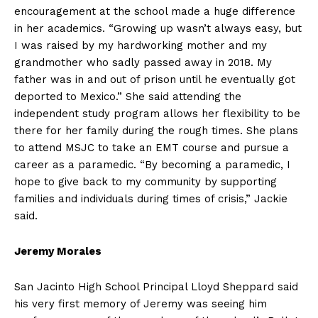
encouragement at the school made a huge difference
in her academics. “Growing up wasn’t always easy, but
I was raised by my hardworking mother and my
grandmother who sadly passed away in 2018. My
father was in and out of prison until he eventually got
deported to Mexico.” She said attending the
independent study program allows her flexibility to be
there for her family during the rough times. She plans
to attend MSJC to take an EMT course and pursue a
career as a paramedic. “By becoming a paramedic, I
hope to give back to my community by supporting
families and individuals during times of crisis,” Jackie
said.
Jeremy Morales
San Jacinto High School Principal Lloyd Sheppard said
his very first memory of Jeremy was seeing him