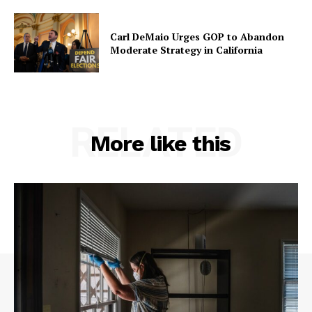
Carl DeMaio Urges GOP to Abandon
Moderate Strategy in California
RELATED
More like this