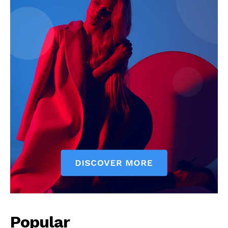
Popular