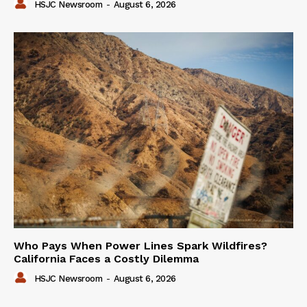
HSJC Newsroom
-
August 6, 2026
Who Pays When Power Lines Spark Wildfires?
California Faces a Costly Dilemma
HSJC Newsroom
-
August 6, 2026