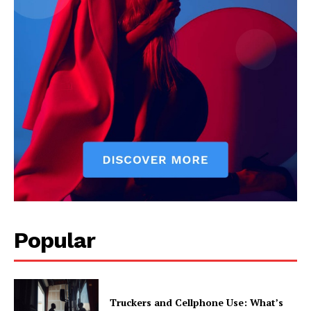
Popular
Truckers and Cellphone Use: What’s