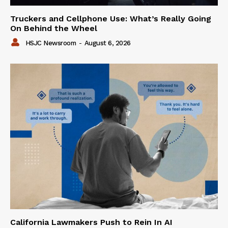
Truckers and Cellphone Use: What’s Really Going
On Behind the Wheel
HSJC Newsroom
-
August 6, 2026
California Lawmakers Push to Rein In AI