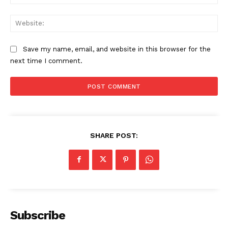
Web
Save my name, email, and website in this browser for the
next time I comment.
SHARE POST:
Subscribe