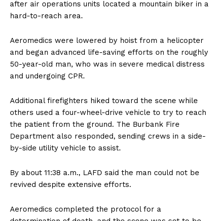
after air operations units located a mountain biker in a
hard-to-reach area.
Aeromedics were lowered by hoist from a helicopter
and began advanced life-saving efforts on the roughly
50-year-old man, who was in severe medical distress
and undergoing CPR.
Additional firefighters hiked toward the scene while
others used a four-wheel-drive vehicle to try to reach
the patient from the ground. The Burbank Fire
Department also responded, sending crews in a side-
by-side utility vehicle to assist.
By about 11:38 a.m., LAFD said the man could not be
revived despite extensive efforts.
Aeromedics completed the protocol for a