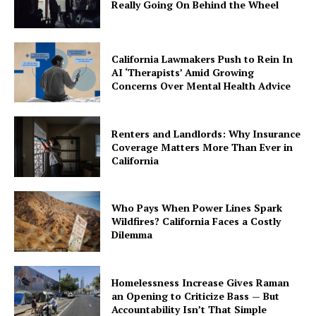
Really Going On Behind the Wheel
California Lawmakers Push to Rein In
AI ‘Therapists’ Amid Growing
Concerns Over Mental Health Advice
Renters and Landlords: Why Insurance
Coverage Matters More Than Ever in
California
Who Pays When Power Lines Spark
Wildfires? California Faces a Costly
Dilemma
Homelessness Increase Gives Raman
an Opening to Criticize Bass — But
Accountability Isn’t That Simple