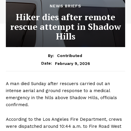
NEWS BRIEFS
Hiker dies after remote
rescue attempt in Shadow
Hills
By:
Contributed
February 9, 2026
Date:
A man died Sunday after rescuers carried out an
intense aerial and ground response to a medical
emergency in the hills above Shadow Hills, officials
confirmed.
According to the Los Angeles Fire Department, crews
were dispatched around 10:44 a.m. to Fire Road West