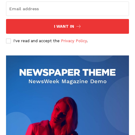
I WANT IN
I've read and accept the
Privacy Policy
.