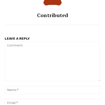
Contributed
LEAVE A REPLY
Comment:
Na
Ema