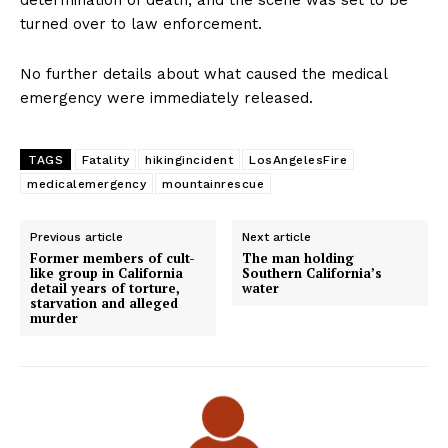
determination of death, and the scene was set to be
turned over to law enforcement.
No further details about what caused the medical
emergency were immediately released.
TAGS
Fatality
hikingincident
LosAngelesFire
medicalemergency
mountainrescue
Previous article
Next article
Former members of cult-
The man holding
like group in California
Southern California’s
detail years of torture,
water
starvation and alleged
murder