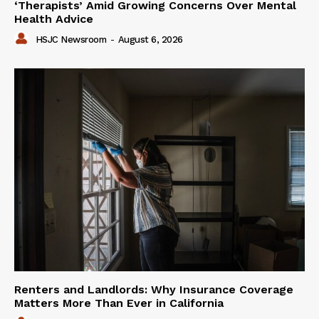
‘Therapists’ Amid Growing Concerns Over Mental
Health Advice
HSJC Newsroom
-
August 6, 2026
Renters and Landlords: Why Insurance Coverage
Matters More Than Ever in California