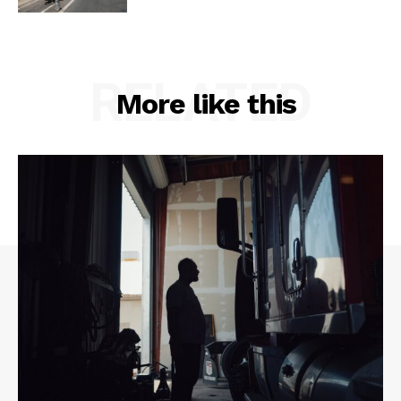
RELATED
More like this