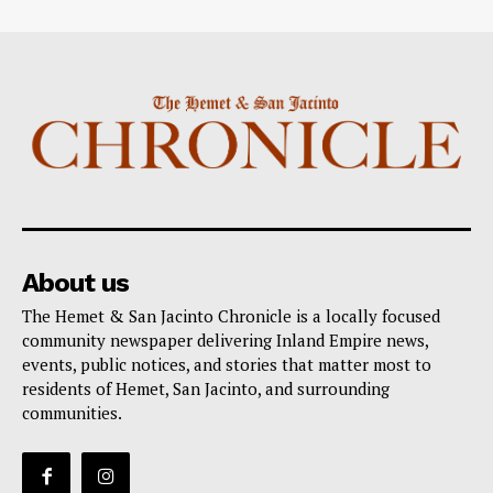
About us
The Hemet & San Jacinto Chronicle is a locally focused
community newspaper delivering Inland Empire news,
events, public notices, and stories that matter most to
residents of Hemet, San Jacinto, and surrounding
communities.