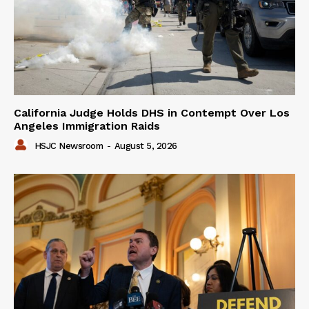
California Judge Holds DHS in Contempt Over Los
Angeles Immigration Raids
HSJC Newsroom
-
August 5, 2026