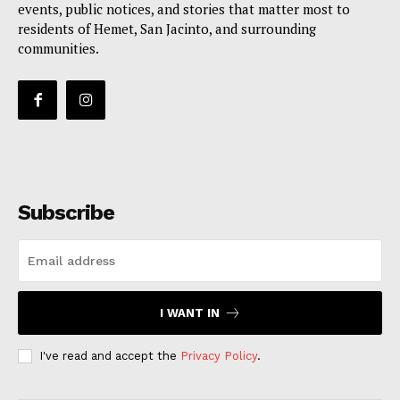
events, public notices, and stories that matter most to
residents of Hemet, San Jacinto, and surrounding
communities.
Subscribe
I WANT IN
I've read and accept the
Privacy Policy
.