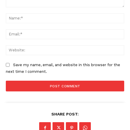
Comment:
Na
Ema
Web
Save my name, email, and website in this browser for the
next time I comment.
SHARE POST: