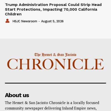
Trump Administration Proposal Could Strip Head
Start Protections, Impacting 70,000 California
Children
HSJC Newsroom
-
August 5, 2026
About us
The Hemet & San Jacinto Chronicle is a locally focused
community newspaper delivering Inland Empire news,