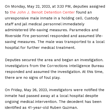
On Monday, May 22, 2023, at 3:33 PM, deputies assigned
to
the John J. Benoit Detention Center
found an
unresponsive male inmate in a holding cell. Custody
staff and jail medical personnel immediately
administered life-saving measures. Paramedics and
Riverside Fire personnel responded and assumed life-
saving measures. The male was transported to a local
hospital for further medical treatment.
Deputies secured the area and began an investigation.
Investigators from the Corrections Intelligence Bureau
responded and assumed the investigation. At this time,
there are no signs of foul play.
On Friday, May 26, 2023, investigators were notified the
inmate had passed away at a local hospital despite
ongoing medical intervention. The decedent has been
identified as 41-year-old Ruben Guzman.