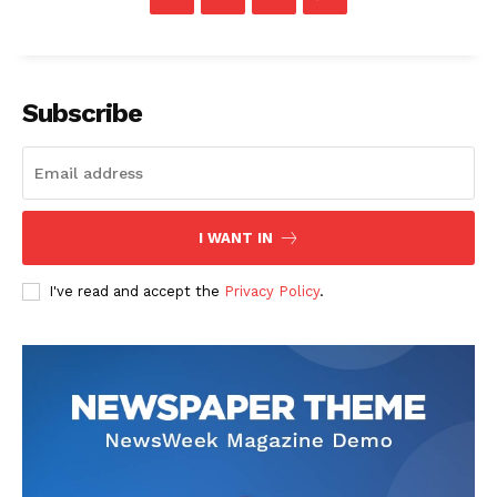
Subscribe
I WANT IN
I've read and accept the
Privacy Policy
.