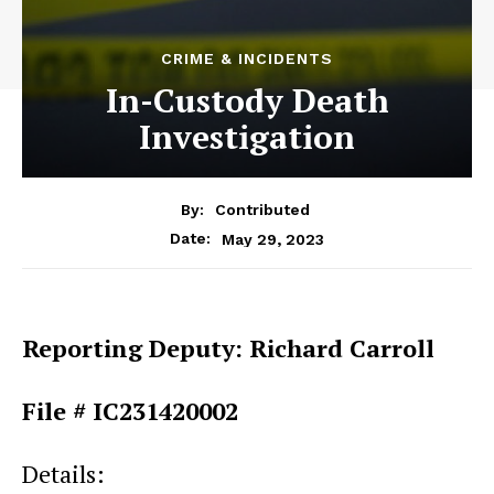
CRIME & INCIDENTS
In-Custody Death
Investigation
By:
Contributed
May 29, 2023
Date:
Reporting Deputy: Richard Carroll
File # IC231420002
Details: