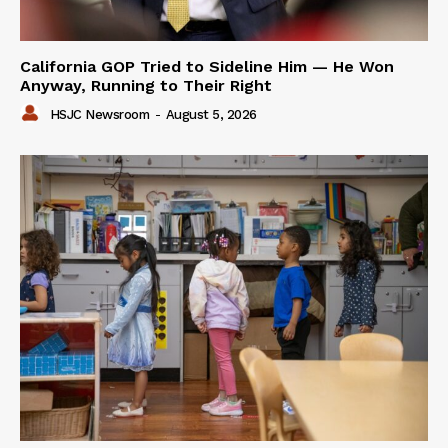
California GOP Tried to Sideline Him — He Won
Anyway, Running to Their Right
HSJC Newsroom
-
August 5, 2026