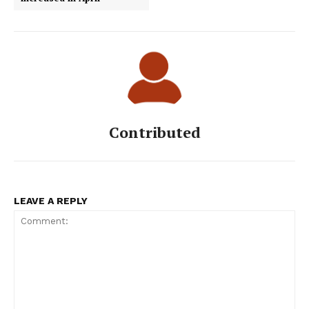
Contributed
LEAVE A REPLY