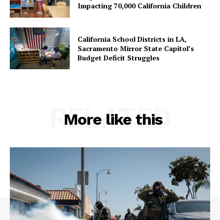
Impacting 70,000 California Children
California School Districts in LA,
Sacramento Mirror State Capitol’s
Budget Deficit Struggles
RELATED
More like this