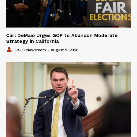
Carl DeMaio Urges GOP to Abandon Moderate
Strategy in California
HSJC Newsroom
-
August 5, 2026