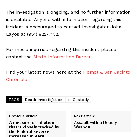
The investigation is ongoing, and no further information
is available. Anyone with information regarding this
incident is encouraged to contact Investigator John
Layos at (951) 922-7152.
For media inquiries regarding this incident please
contact the
Media Information Bureau
.
Find your latest news here at the
Hemet & San Jacinto
Chronicle
TAGS
Death Investigation
In-Custody
Previous article
Next article
A measure of inflation
Assault with a Deadly
that is closely tracked by
Weapon
the Federal Reserve
increased in April