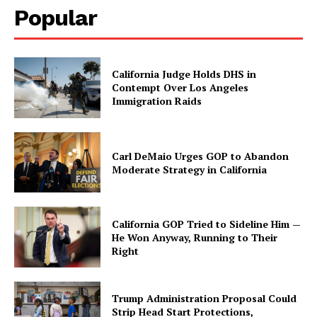
Popular
California Judge Holds DHS in
Contempt Over Los Angeles
Immigration Raids
Carl DeMaio Urges GOP to Abandon
Moderate Strategy in California
California GOP Tried to Sideline Him —
He Won Anyway, Running to Their
Right
Trump Administration Proposal Could
Strip Head Start Protections,