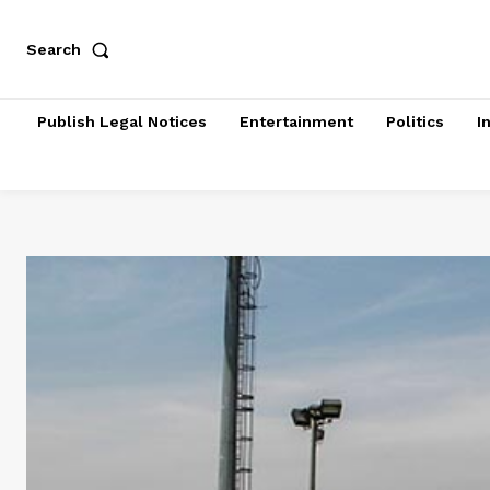
Search
Publish Legal Notices
Entertainment
Politics
I