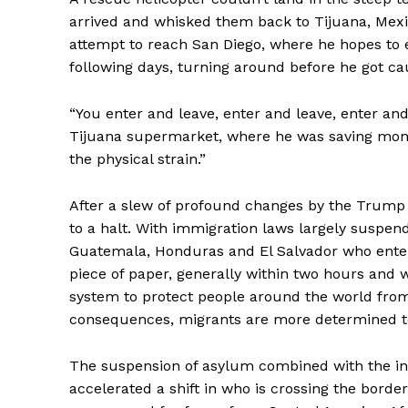
arrived and whisked them back to Tijuana, Mex
attempt to reach San Diego, where he hopes to e
following days, turning around before he got ca
“You enter and leave, enter and leave, enter and
Tijuana supermarket, where he was saving money
the physical strain.”
After a slew of profound changes by the Trump a
to a halt. With immigration laws largely suspe
Guatemala, Honduras and El Salvador who enter 
piece of paper, generally within two hours and
system to protect people around the world from
consequences, migrants are more determined to
The suspension of asylum combined with the int
accelerated a shift in who is crossing the bor