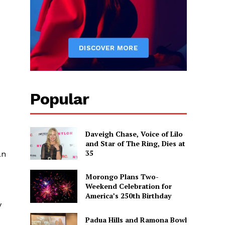
Popular
Daveigh Chase, Voice of Lilo
and Star of The Ring, Dies at
35
an
Morongo Plans Two-
Weekend Celebration for
America’s 250th Birthday
y
Padua Hills and Ramona Bowl