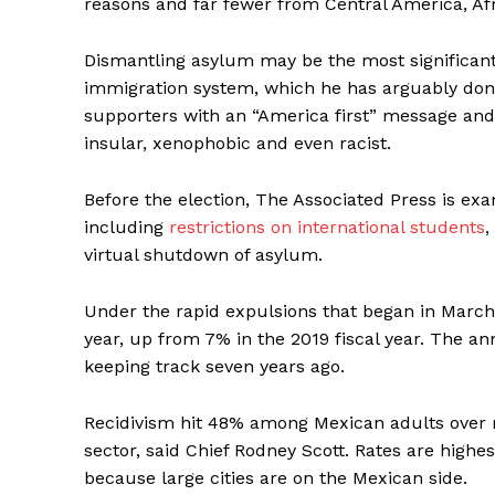
reasons and far fewer from Central America, Af
Dismantling asylum may be the most significan
immigration system, which he has arguably done
supporters with an “America first” message and 
insular, xenophobic and even racist.
Before the election, The Associated Press is ex
including
restrictions on international students
,
virtual shutdown of asylum.
Under the rapid expulsions that began in March
year, up from 7% in the 2019 fiscal year. The a
keeping track seven years ago.
Recidivism hit 48% among Mexican adults over r
sector, said Chief Rodney Scott. Rates are highes
because large cities are on the Mexican side.