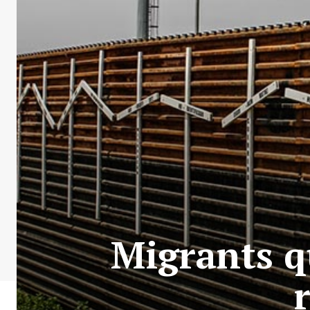
Migrants q