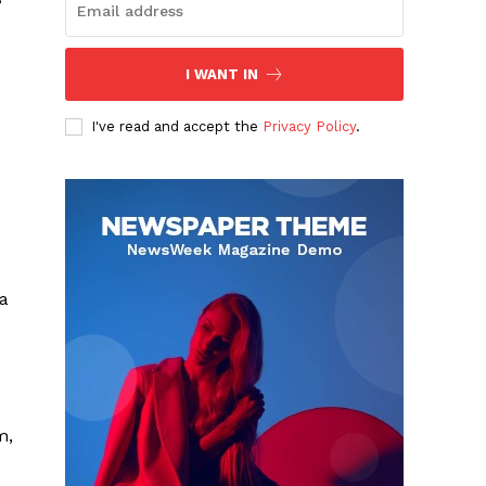
I WANT IN
I've read and accept the
Privacy Policy
.
 a
m,