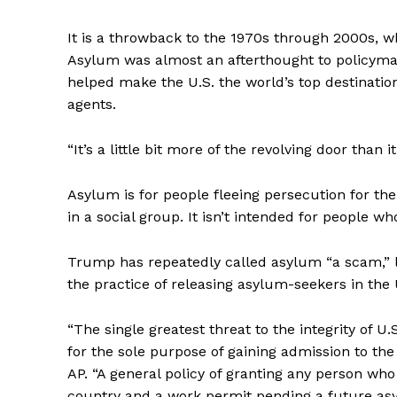
It is a throwback to the 1970s through 2000s, 
Asylum was almost an afterthought to policyma
helped make the U.S. the world’s top destinati
agents.
“It’s a little bit more of the revolving door than i
Asylum is for people fleeing persecution for their
in a social group. It isn’t intended for people 
Trump has repeatedly called asylum “a scam,” l
the practice of releasing asylum-seekers in the 
“The single greatest threat to the integrity of U.
for the sole purpose of gaining admission to the
AP. “A general policy of granting any person wh
country and a work permit pending a future asy