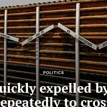
POLITICS
uickly expelled b
repeatedly to cros