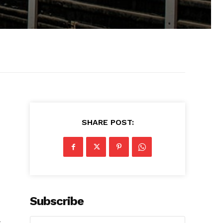
SHARE POST:
Subscribe
s