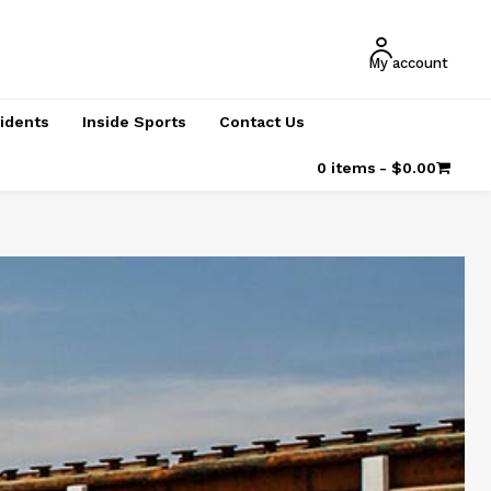
My account
cidents
Inside Sports
Contact Us
0 items
$0.00