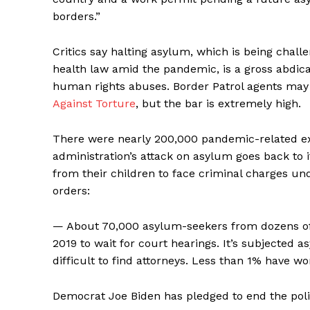
borders.”
Critics say halting asylum, which is being chall
health law amid the pandemic, is a gross abdicat
human rights abuses. Border Patrol agents may
Against Torture
, but the bar is extremely high.
There were nearly 200,000 pandemic-related e
administration’s attack on asylum goes back to 
from their children to face criminal charges und
orders:
— About 70,000 asylum-seekers from dozens of
2019 to wait for court hearings. It’s subjected
difficult to find attorneys. Less than 1% have wo
Democrat Joe Biden has pledged to end the polic