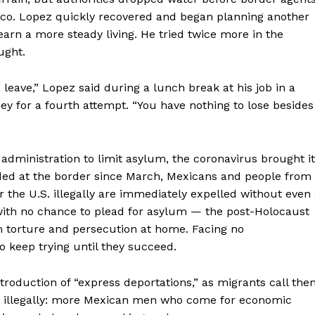
ico. Lopez quickly recovered and began planning another
arn a more steady living. He tried twice more in the
ught.
 leave,” Lopez said during a lunch break at his job in a
 for a fourth attempt. “You have nothing to lose besides
dministration to limit asylum, the coronavirus brought it
nded at the border since March, Mexicans and people from
the U.S. illegally are immediately expelled without even
 with no chance to plead for asylum — the post-Holocaust
 torture and persecution at home. Facing no
 keep trying until they succeed.
roduction of “express deportations,” as migrants call the
der illegally: more Mexican men who come for economic