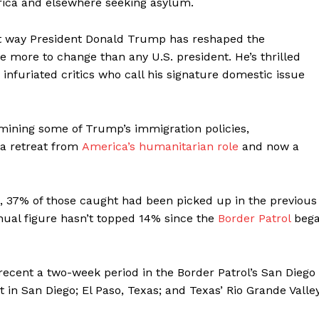
rica and elsewhere seeking asylum.
t way President Donald Trump has reshaped the
 more to change than any U.S. president. He’s thrilled
infuriated critics who call his signature domestic issue
amining some of Trump’s immigration policies,
 a retreat from
America’s humanitarian role
and now a
, 37% of those caught had been picked up in the previous
nnual figure hasn’t topped 14% since the
Border Patrol
beg
ecent a two-week period in the Border Patrol’s San Diego
t in San Diego; El Paso, Texas; and Texas’ Rio Grande Valle