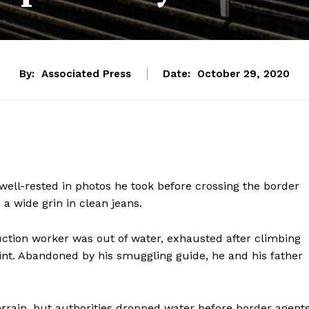
By:
Associated Press
Date:
October 29, 2020
well-rested in photos he took before crossing the border
 a wide grin in clean jeans.
uction worker was out of water, exhausted after climbing
int. Abandoned by his smuggling guide, he and his father
terrain, but authorities dropped water before border agent