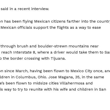
 said in a recent interview.
n has been flying Mexican citizens farther into the countr
 Mexican officials support the flights as a way to ease
 through brush and boulder-strewn mountains near
o reach Interstate 8, where a driver would take them to Sa
 the border crossing with Tijuana.
sion since March, having been flown to Mexico City once, an
children in Columbus, Ohio. Jose Magana, 35, in the same
e’s been flown to midsize cities Villahermosa and
s way to try to reunite with his wife and children in San