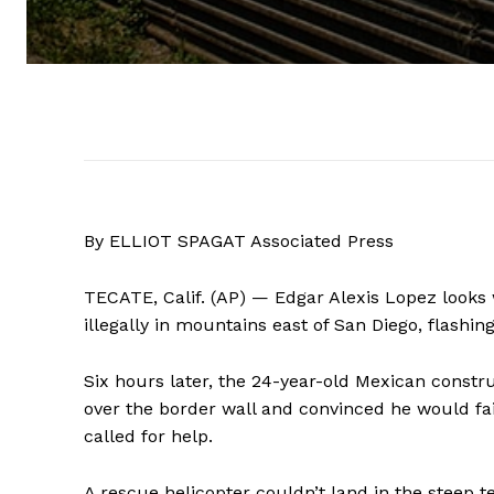
By ELLIOT SPAGAT Associated Press
TECATE, Calif. (AP) — Edgar Alexis Lopez looks 
illegally in mountains east of San Diego, flashing
Six hours later, the 24-year-old Mexican constr
over the border wall and convinced he would fa
called for help.
A rescue helicopter couldn’t land in the steep 