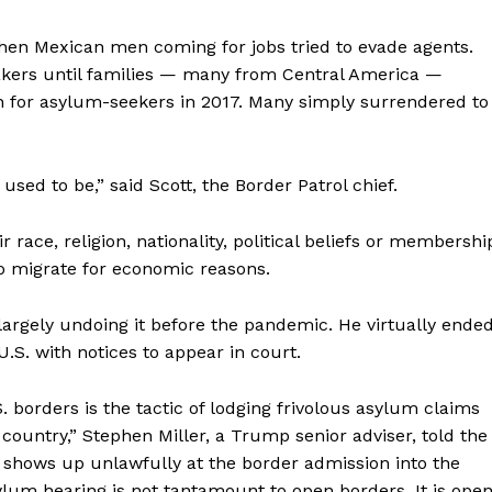
when Mexican men coming for jobs tried to evade agents.
kers until families — many from Central America —
on for asylum-seekers in 2017. Many simply surrendered to
t used to be,” said Scott, the Border Patrol chief.
 race, religion, nationality, political beliefs or membershi
who migrate for economic reasons.
argely undoing it before the pandemic. He virtually ende
U.S. with notices to appear in court.
S. borders is the tactic of lodging frivolous asylum claims
 country,” Stephen Miller, a Trump senior adviser, told the
o shows up unlawfully at the border admission into the
lum hearing is not tantamount to open borders. It is ope