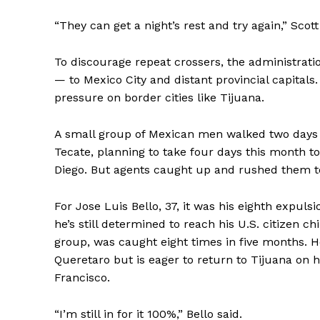
“They can get a night’s rest and try again,” Scott
To discourage repeat crossers, the administratio
— to Mexico City and distant provincial capitals.
pressure on border cities like Tijuana.
A small group of Mexican men walked two days
Tecate, planning to take four days this month t
Diego. But agents caught up and rushed them to
For Jose Luis Bello, 37, it was his eighth expul
he’s still determined to reach his U.S. citizen 
group, was caught eight times in five months. H
Queretaro but is eager to return to Tijuana on hi
Francisco.
“I’m still in for it 100%,” Bello said.