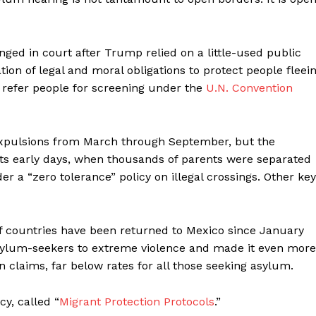
enged in court after Trump relied on a little-used public
ion of legal and moral obligations to protect people fleei
 refer people for screening under the
U.N. Convention
xpulsions from March through September, but the
its early days, when thousands of parents were separated
er a “zero tolerance” policy on illegal crossings. Other key
 countries have been returned to Mexico since January
 asylum-seekers to extreme violence and made it even more
n claims, far below rates for all those seeking asylum.
y, called “
Migrant Protection Protocols
.”