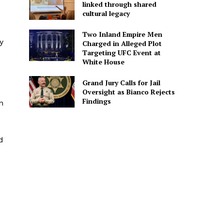
linked through shared
cultural legacy
Two Inland Empire Men
y
Charged in Alleged Plot
Targeting UFC Event at
White House
Grand Jury Calls for Jail
Oversight as Bianco Rejects
Findings
n
d