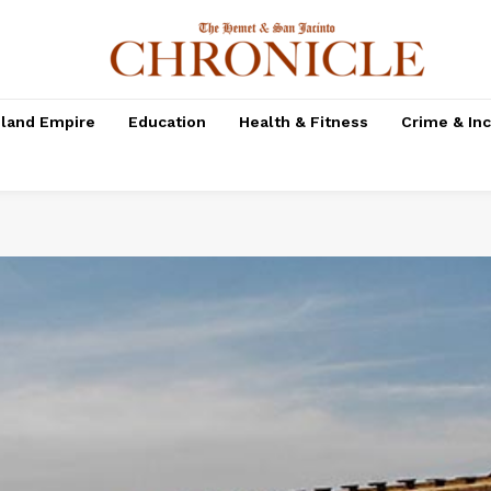
nland Empire
Education
Health & Fitness
Crime & In