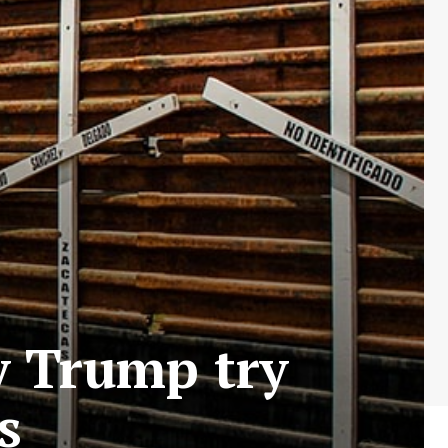
y Trump try
s