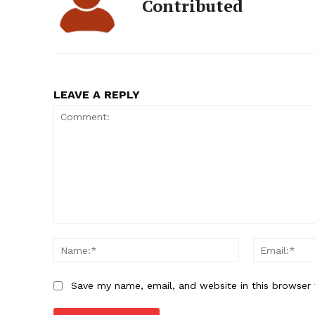
Contributed
LEAVE A REPLY
Comment:
Name:*
Save my name, email, and website in this browser 