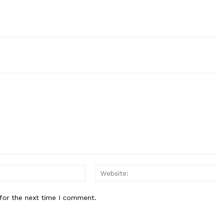
Email:*
for the next time I comment.