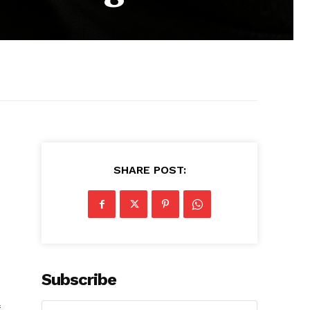
SHARE POST:
Subscribe