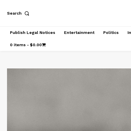
Search
Publish Legal Notices
Entertainment
Politics
I
0 items
$0.00