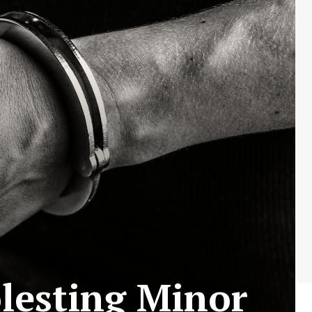
lesting Minor