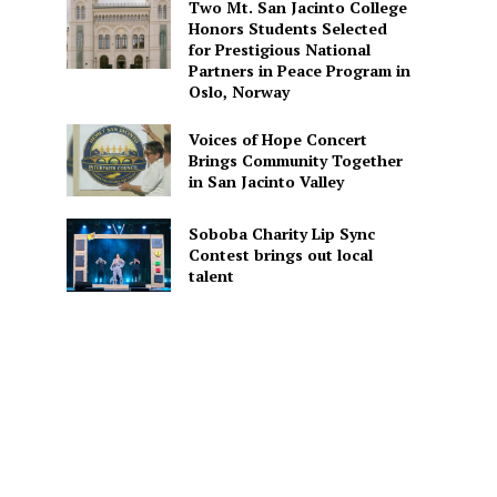
Two Mt. San Jacinto College
Honors Students Selected
for Prestigious National
Partners in Peace Program in
Oslo, Norway
Voices of Hope Concert
Brings Community Together
in San Jacinto Valley
Soboba Charity Lip Sync
Contest brings out local
talent