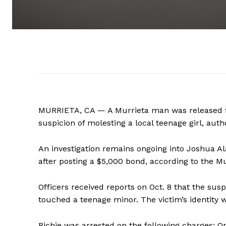
MURRIETA, CA — A Murrieta man was released fr
suspicion of molesting a local teenage girl, autho
An investigation remains ongoing into Joshua Al
after posting a $5,000 bond, according to the M
Officers received reports on Oct. 8 that the su
touched a teenage minor. The victim’s identity w
Richie was arrested on the following charges: O