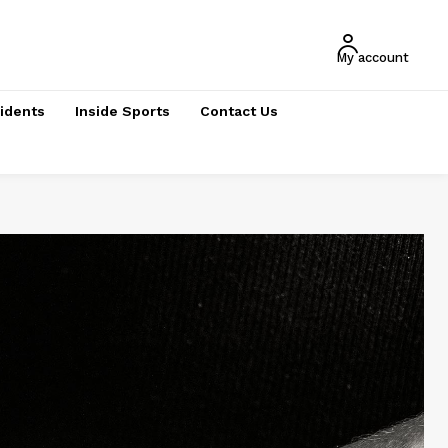
My account
cidents
Inside Sports
Contact Us