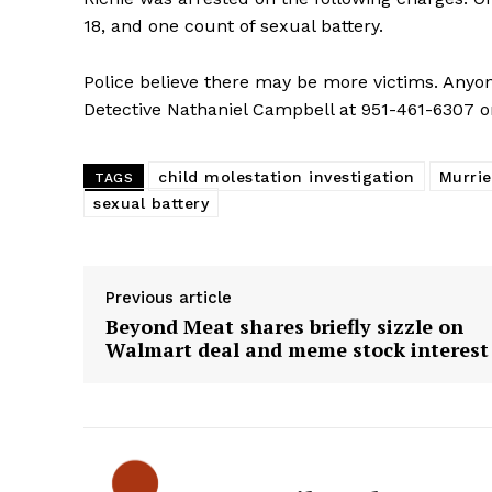
18, and one count of sexual battery.
Police believe there may be more victims. Anyon
Detective Nathaniel Campbell at 951-461-6307 o
child molestation investigation
Murrie
TAGS
sexual battery
Previous article
Beyond Meat shares briefly sizzle on
Walmart deal and meme stock interest