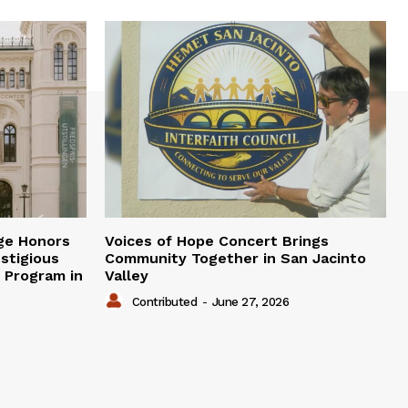
ge Honors
Voices of Hope Concert Brings
stigious
Community Together in San Jacinto
e Program in
Valley
Contributed
-
June 27, 2026