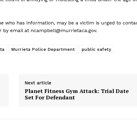
e who has information, may be a victim is urged to conta
r by email at
ncampbell@murrietaca.gov
.
ta
Murrieta Police Department
public safety
Next article
Planet Fitness Gym Attack: Trial Date
Set For Defendant