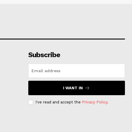
Subscribe
I WANT IN
I've read and accept the
Privacy Policy
.