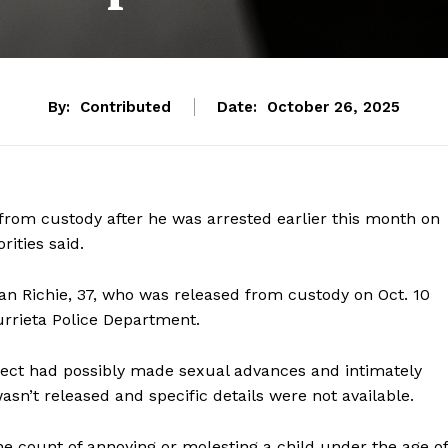
By:
Contributed
Date:
October 26, 2025
om custody after he was arrested earlier this month on
rities said.
an Richie, 37, who was released from custody on Oct. 10
urrieta Police Department.
spect had possibly made sexual advances and intimately
asn’t released and specific details were not available.
ne count of annoying or molesting a child under the age of