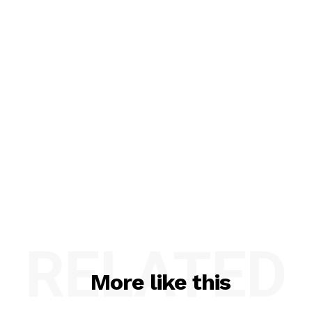
RELATED
More like this