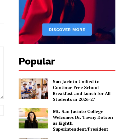
Popular
San Jacinto Unified to
Continue Free School
Breakfast and Lunch for All
Students in 2026-27
Website:
Mt. San Jacinto College
Welcomes Dr. Tawny Dotson
as Eighth
Superintendent/President