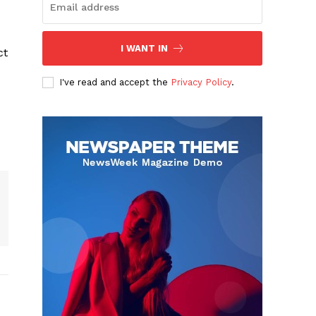
I WANT IN
ct
I've read and accept the
Privacy Policy
.