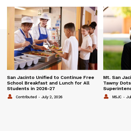
San Jacinto Unified to Continue Free
Mt. San Jac
School Breakfast and Lunch for All
Tawny Dots
Students in 2026-27
Superinten
Contributed
-
July 2, 2026
MSJC
-
Ju