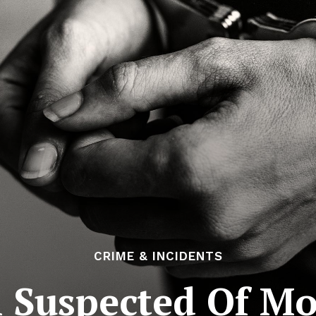
CRIME & INCIDENTS
 Suspected Of Mo