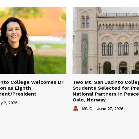
into College Welcomes Dr.
Two Mt. San Jacinto Colle
on as Eighth
Students Selected for Pre
dent/President
National Partners in Peac
Oslo, Norway
ly 2, 2026
MSJC
-
June 27, 2026