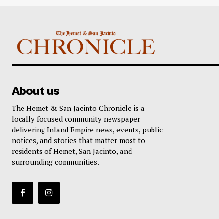
About us
The Hemet & San Jacinto Chronicle is a
locally focused community newspaper
delivering Inland Empire news, events, public
notices, and stories that matter most to
residents of Hemet, San Jacinto, and
surrounding communities.