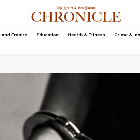
nland Empire
Education
Health & Fitness
Crime & In