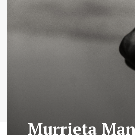
Murrieta Man