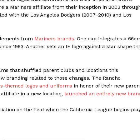
e a Mariners affiliate from their inception in 2003 throug
iated with the Los Angeles Dodgers (2007–2010) and Los
 elements from
Mariners brands
. One cap integrates a 66er
ince 1993. Another sets an IE logo against a star shape th
ams that shuffled parent clubs and locations this
 new branding related to those changes. The Rancho
ls-themed logos and uniforms
in honor of their new paren
ffiliate in a new location,
launched an entirely new bran
liation on the field when the California League begins pla