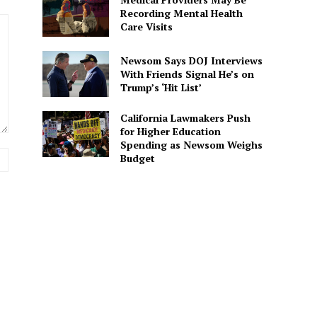
Recording Mental Health
Care Visits
Newsom Says DOJ Interviews
With Friends Signal He’s on
Trump’s ‘Hit List’
California Lawmakers Push
for Higher Education
Spending as Newsom Weighs
Website:
Budget