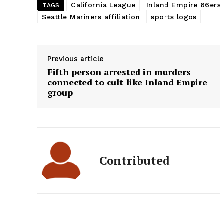
California League
Inland Empire 66er
TAGS
Seattle Mariners affiliation
sports logos
Previous article
Fifth person arrested in murders
connected to cult-like Inland Empire
group
Contributed