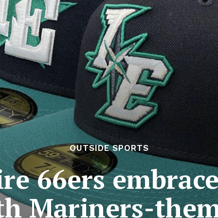
OUTSIDE SPORTS
re 66ers embrac
th Mariners-the