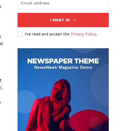
h
I WANT IN
I've read and accept the
Privacy Policy
.
s
at
t
d
.
y