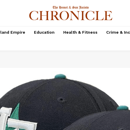
nland Empire
Education
Health & Fitness
Crime & In