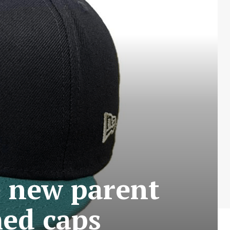
e new parent
med caps