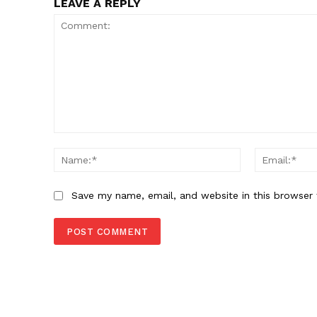
LEAVE A REPLY
Comment:
Name:*
Save my name, email, and website in this browser 