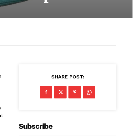
h
SHARE POST:
s
at
Subscribe