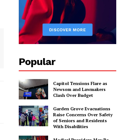
Popular
Capitol Tensions Flare as
Newsom and Lawmakers
Clash Over Budget
Garden Grove Evacuations
Raise Concerns Over Safety
of Seniors and Residents
With Disabilities
Medical Providers May Be