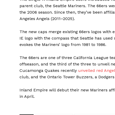
parent club, the Seattle Mariners. The 66ers wer
the 2006 season. Since then, they’ve been affil
Angeles Angels (2011–2025).
The new caps merge existing 66ers logos with
IE logo with the compass that Seattle has used s
evokes the Mariners’ logo from 1981 to 1986.
The 66ers are one of three California League te
offseason, and the third of the three to unveil
Cucamonga Quakes recently
unveiled red Ange
club, and the Ontario Tower Buzzers, a Dodgers a
Inland Empire will debut their new Mariners affi
in April.