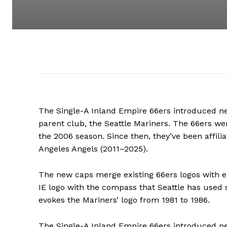
The Single-A Inland Empire 66ers introduced 
parent club, the Seattle Mariners. The 66ers wer
the 2006 season. Since then, they’ve been affil
Angeles Angels (2011–2025).
The new caps merge existing 66ers logos with
IE logo with the compass that Seattle has used s
evokes the Mariners’ logo from 1981 to 1986.
The Single-A Inland Empire 66ers introduced 