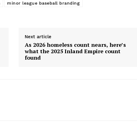
s
minor league baseball branding
Next article
As 2026 homeless count nears, here’s
what the 2025 Inland Empire count
found