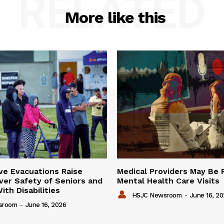
RELATED
More like this
ve Evacuations Raise
Medical Providers May Be 
er Safety of Seniors and
Mental Health Care Visits
ith Disabilities
HSJC Newsroom
-
June 16, 2
sroom
-
June 16, 2026