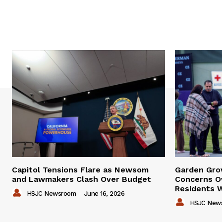
Capitol Tensions Flare as Newsom
Garden Gro
and Lawmakers Clash Over Budget
Concerns Ov
Residents W
HSJC Newsroom
-
June 16, 2026
HSJC New