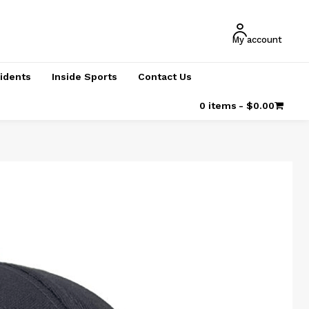
My account
cidents
Inside Sports
Contact Us
0 items
$0.00