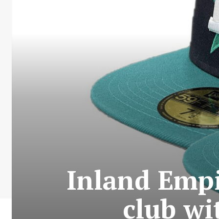
Inland Empi
club wi