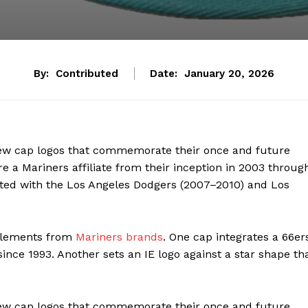
By:
Contributed
Date:
January 20, 2026
new cap logos that commemorate their once and future
e a Mariners affiliate from their inception in 2003 throug
iated with the Los Angeles Dodgers (2007–2010) and Los
 elements from
Mariners brands
. One cap integrates a 66er
ince 1993. Another sets an IE logo against a star shape th
new cap logos that commemorate their once and future