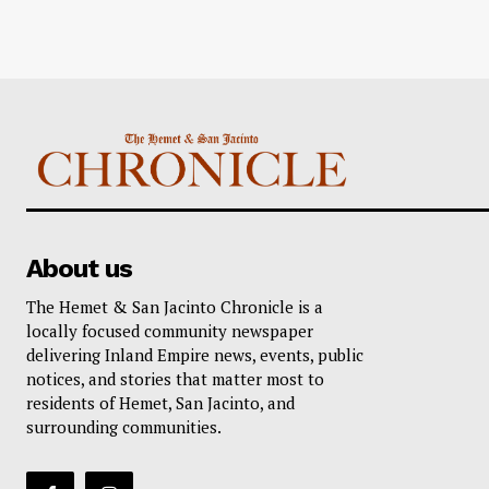
About us
The Hemet & San Jacinto Chronicle is a
locally focused community newspaper
delivering Inland Empire news, events, public
notices, and stories that matter most to
residents of Hemet, San Jacinto, and
surrounding communities.