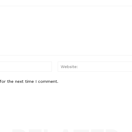
Email:*
for the next time I comment.