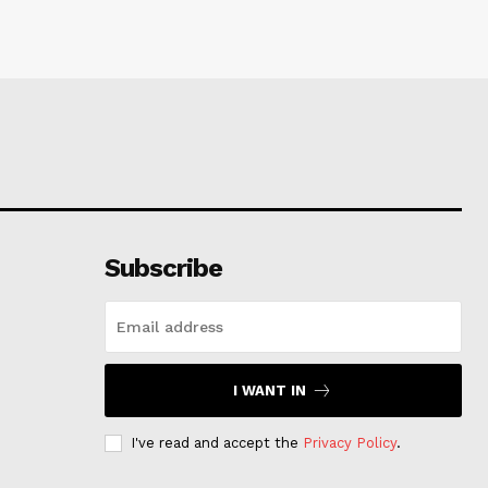
Subscribe
I WANT IN
I've read and accept the
Privacy Policy
.