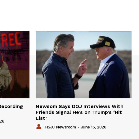
Recording
Newsom Says DOJ Interviews With
Friends Signal He’s on Trump’s ‘Hit
List’
026
HSJC Newsroom
-
June 15, 2026