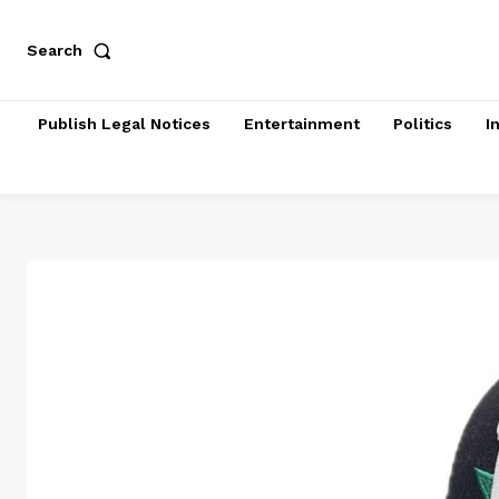
Search
Publish Legal Notices
Entertainment
Politics
I