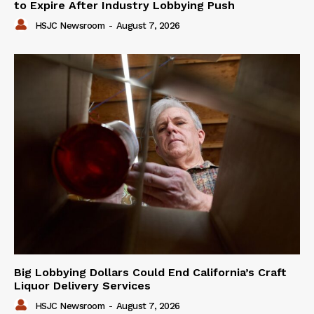
to Expire After Industry Lobbying Push
HSJC Newsroom
-
August 7, 2026
Big Lobbying Dollars Could End California’s Craft
Liquor Delivery Services
HSJC Newsroom
-
August 7, 2026