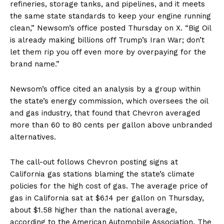
refineries, storage tanks, and pipelines, and it meets
the same state standards to keep your engine running
clean,” Newsom’s office posted Thursday on X. “Big Oil
is already making billions off Trump’s Iran War; don’t
let them rip you off even more by overpaying for the
brand name.”
Newsom’s office cited an analysis by a group within
the state’s energy commission, which oversees the oil
and gas industry, that found that Chevron averaged
more than 60 to 80 cents per gallon above unbranded
alternatives.
The call-out follows Chevron posting signs at
California gas stations blaming the state’s climate
policies for the high cost of gas. The average price of
gas in California sat at $6.14 per gallon on Thursday,
about $1.58 higher than the national average,
according to the American Automobile Association. The