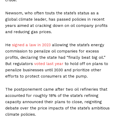
crude.
Newsom, who often touts the state’s status as a
global climate leader, has passed policies in recent
years aimed at cracking down on oil company profits
and reducing gas prices.
He
signed a law in 2023
allowing the state’s energy
commission to penalize oil companies for excess
profits, declaring the state had “finally beat big oil.”
But regulators
voted last year
to hold off on plans to
penalize businesses until 2030 and prioritize other
efforts to protect consumers at the pump.
The postponement came after two oil refineries that
accounted for roughly 18% of the state’s refining
capacity announced their plans to close, reigniting
debate over the price impacts of the state’s ambitious
climate policies.