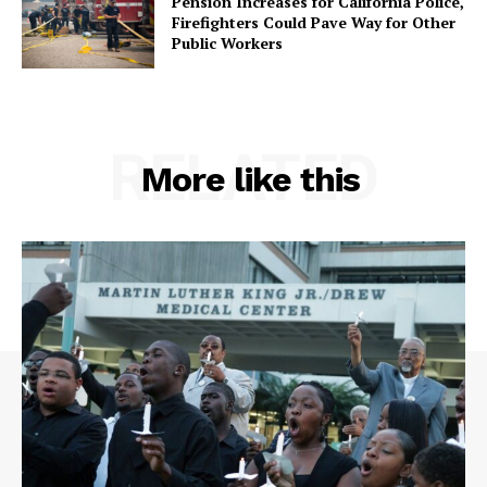
Pension Increases for California Police,
Firefighters Could Pave Way for Other
Public Workers
RELATED
More like this