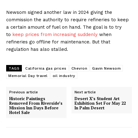
Newsom signed another law in 2024 giving the
commission the authority to require refineries to keep
a certain amount of fuel on hand. The goal is to try
to
keep prices from increasing suddenly
when
refineries go offline for maintenance. But that
regulation has also stalled.
TAGS
California gas prices
Chevron
Gavin Newsom
Memorial Day travel
oil industry
Previous article
Next article
Historic Paintings
Desert X’s Student Art
Removed From Riverside’s
Exhibition Set For May 22
Mission Inn Days Before
In Palm Desert
Hotel Sale