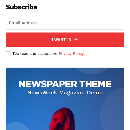
Subscribe
I WANT IN
I've read and accept the
Privacy Policy
.