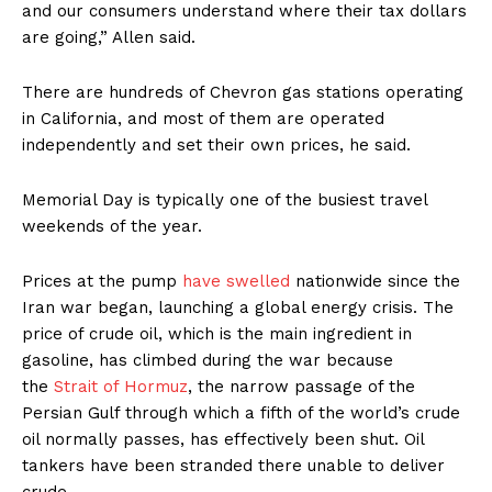
and our consumers understand where their tax dollars
are going,” Allen said.
There are hundreds of Chevron gas stations operating
in California, and most of them are operated
independently and set their own prices, he said.
Memorial Day is typically one of the busiest travel
weekends of the year.
Prices at the pump
have swelled
nationwide since the
Iran war began, launching a global energy crisis. The
price of crude oil, which is the main ingredient in
gasoline, has climbed during the war because
the
Strait of Hormuz
, the narrow passage of the
Persian Gulf through which a fifth of the world’s crude
oil normally passes, has effectively been shut. Oil
tankers have been stranded there unable to deliver