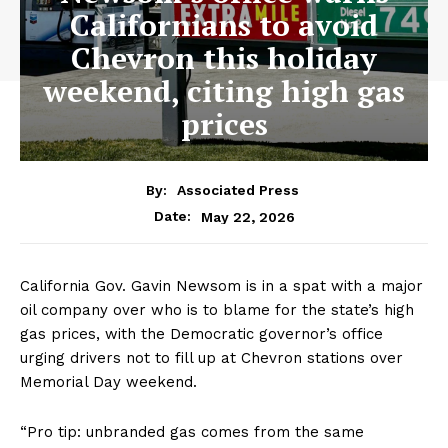
Californians to avoid
Chevron this holiday
weekend, citing high gas
prices
By:
Associated Press
May 22, 2026
Date:
California Gov. Gavin Newsom is in a spat with a major
oil company over who is to blame for the state’s high
gas prices, with the Democratic governor’s office
urging drivers not to fill up at Chevron stations over
Memorial Day weekend.
“Pro tip: unbranded gas comes from the same