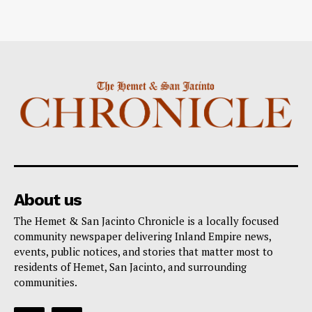
About us
The Hemet & San Jacinto Chronicle is a locally focused
community newspaper delivering Inland Empire news,
events, public notices, and stories that matter most to
residents of Hemet, San Jacinto, and surrounding
communities.