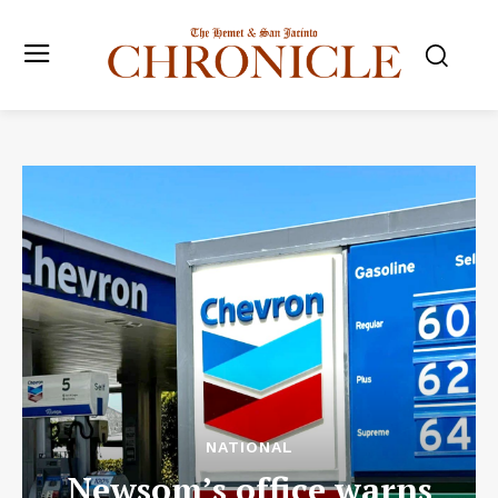
NATIONAL
Newsom’s office warns