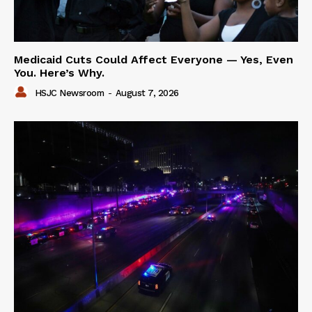
Medicaid Cuts Could Affect Everyone — Yes, Even
You. Here’s Why.
HSJC Newsroom
-
August 7, 2026