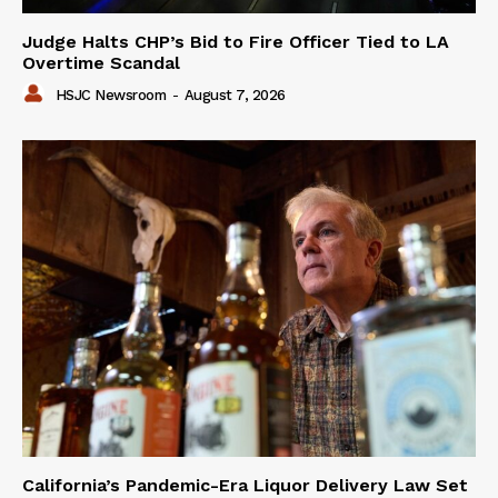
Judge Halts CHP’s Bid to Fire Officer Tied to LA
Overtime Scandal
HSJC Newsroom
-
August 7, 2026
California’s Pandemic-Era Liquor Delivery Law Set