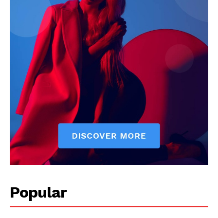
Popular