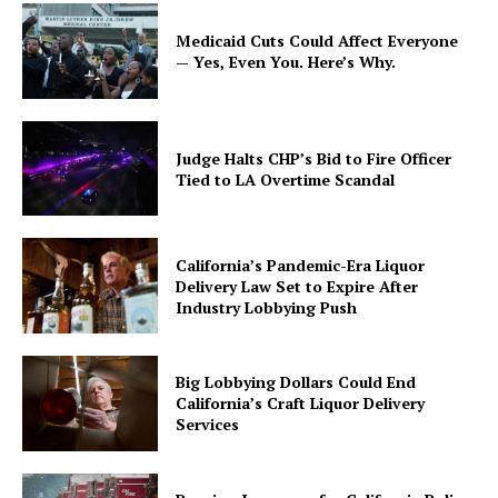
Medicaid Cuts Could Affect Everyone
— Yes, Even You. Here’s Why.
Judge Halts CHP’s Bid to Fire Officer
Tied to LA Overtime Scandal
California’s Pandemic-Era Liquor
Delivery Law Set to Expire After
Industry Lobbying Push
Big Lobbying Dollars Could End
California’s Craft Liquor Delivery
Services