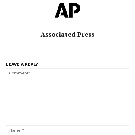
Associated Press
LEAVE A REPLY
Comment:
Na