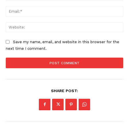
Ema
Web
Save my name, email, and website in this browser for the
next time I comment.
SHARE POST: