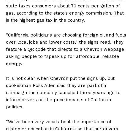
state taxes consumers about 70 cents per gallon of
gas, according to the state’s energy commission. That
is the highest gas tax in the country.
“California politicians are choosing foreign oil and fuels
over local jobs and lower costs,” the signs read. They
feature a QR code that directs to a Chevron webpage
asking people to “speak up for affordable, reliable
energy.”
It is not clear when Chevron put the signs up, but
spokesman Ross Allen said they are part of a
campaign the company launched three years ago to
inform drivers on the price impacts of California
policies.
“We’ve been very vocal about the importance of
customer education in California so that our drivers