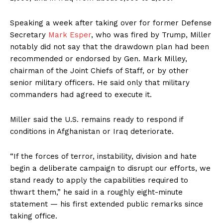
Speaking a week after taking over for former Defense
Secretary
Mark Esper
, who was fired by Trump, Miller
notably did not say that the drawdown plan had been
recommended or endorsed by Gen. Mark Milley,
chairman of the Joint Chiefs of Staff, or by other
senior military officers. He said only that military
commanders had agreed to execute it.
Miller said the U.S. remains ready to respond if
conditions in Afghanistan or Iraq deteriorate.
“If the forces of terror, instability, division and hate
begin a deliberate campaign to disrupt our efforts, we
stand ready to apply the capabilities required to
thwart them,” he said in a roughly eight-minute
statement — his first extended public remarks since
taking office.