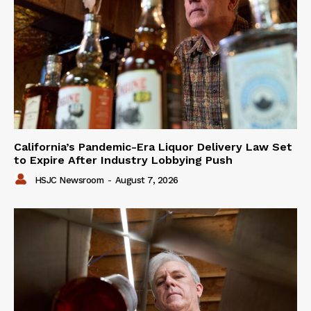
California’s Pandemic-Era Liquor Delivery Law Set
to Expire After Industry Lobbying Push
HSJC Newsroom
-
August 7, 2026