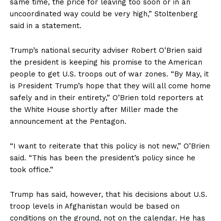
same time, the price for leaving too soon or in an
uncoordinated way could be very high,” Stoltenberg
said in a statement.
Trump’s national security adviser Robert O’Brien said
the president is keeping his promise to the American
people to get U.S. troops out of war zones. “By May, it
is President Trump’s hope that they will all come home
safely and in their entirety,” O’Brien told reporters at
the White House shortly after Miller made the
announcement at the Pentagon.
“I want to reiterate that this policy is not new,” O’Brien
said. “This has been the president’s policy since he
took office.”
Trump has said, however, that his decisions about U.S.
troop levels in Afghanistan would be based on
conditions on the ground, not on the calendar. He has