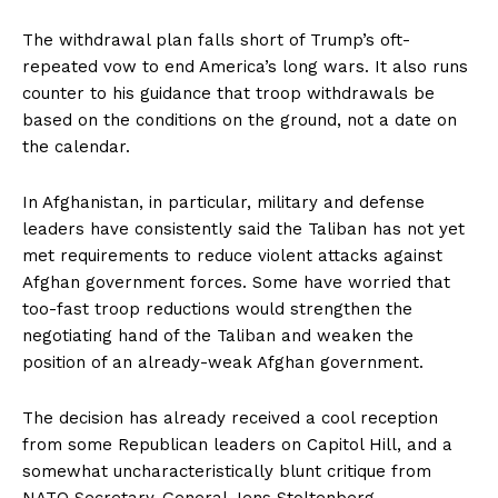
The withdrawal plan falls short of Trump’s oft-
repeated vow to end America’s long wars. It also runs
counter to his guidance that troop withdrawals be
based on the conditions on the ground, not a date on
the calendar.
In Afghanistan, in particular, military and defense
leaders have consistently said the Taliban has not yet
met requirements to reduce violent attacks against
Afghan government forces. Some have worried that
too-fast troop reductions would strengthen the
negotiating hand of the Taliban and weaken the
position of an already-weak Afghan government.
The decision has already received a cool reception
from some Republican leaders on Capitol Hill, and a
somewhat uncharacteristically blunt critique from