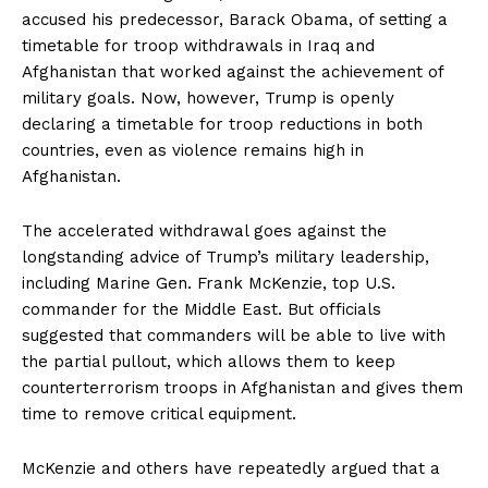
accused his predecessor, Barack Obama, of setting a
timetable for troop withdrawals in Iraq and
Afghanistan that worked against the achievement of
military goals. Now, however, Trump is openly
declaring a timetable for troop reductions in both
countries, even as violence remains high in
Afghanistan.
The accelerated withdrawal goes against the
longstanding advice of Trump’s military leadership,
including Marine Gen. Frank McKenzie, top U.S.
commander for the Middle East. But officials
suggested that commanders will be able to live with
the partial pullout, which allows them to keep
counterterrorism troops in Afghanistan and gives them
time to remove critical equipment.
McKenzie and others have repeatedly argued that a