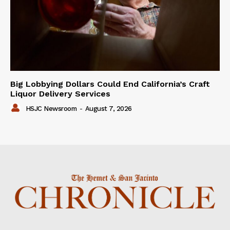
Big Lobbying Dollars Could End California’s Craft
Liquor Delivery Services
HSJC Newsroom
-
August 7, 2026