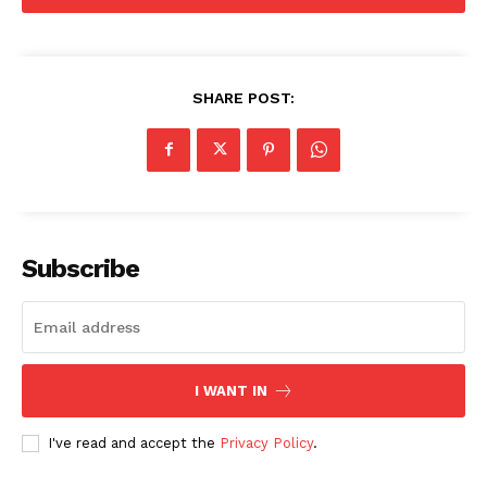
SHARE POST:
Subscribe
I WANT IN
I've read and accept the
Privacy Policy
.