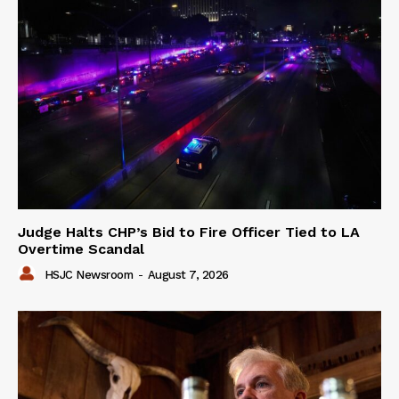
Judge Halts CHP’s Bid to Fire Officer Tied to LA
Overtime Scandal
HSJC Newsroom
-
August 7, 2026