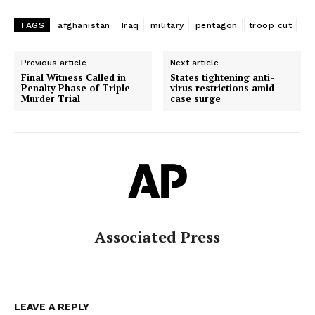
TAGS
afghanistan
Iraq
military
pentagon
troop cut
Previous article
Next article
Final Witness Called in
States tightening anti-
Penalty Phase of Triple-
virus restrictions amid
Murder Trial
case surge
Associated Press
LEAVE A REPLY