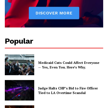
Popular
Medicaid Cuts Could Affect Everyone
— Yes, Even You. Here’s Why.
Judge Halts CHP’s Bid to Fire Officer
Tied to LA Overtime Scandal