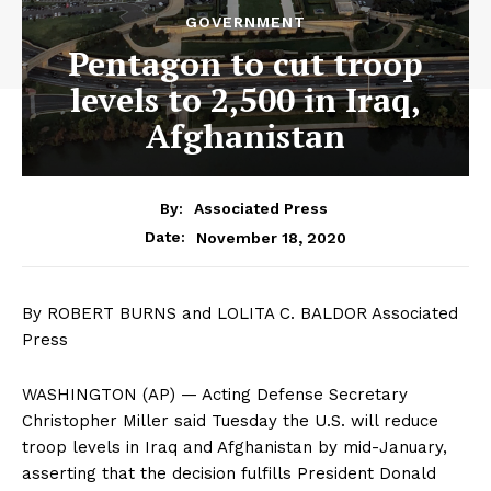
GOVERNMENT
Pentagon to cut troop
levels to 2,500 in Iraq,
Afghanistan
By:
Associated Press
November 18, 2020
Date:
By ROBERT BURNS and LOLITA C. BALDOR Associated
Press
WASHINGTON (AP) — Acting Defense Secretary
Christopher Miller said Tuesday the U.S. will reduce
troop levels in Iraq and Afghanistan by mid-January,
asserting that the decision fulfills President Donald