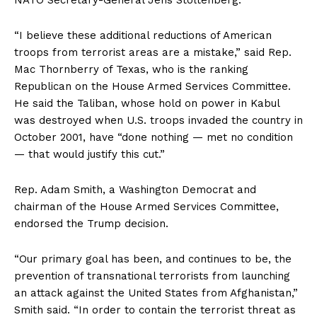
NATO Secretary-General Jens Stoltenberg.
“I believe these additional reductions of American
troops from terrorist areas are a mistake,” said Rep.
Mac Thornberry of Texas, who is the ranking
Republican on the House Armed Services Committee.
He said the Taliban, whose hold on power in Kabul
was destroyed when U.S. troops invaded the country in
October 2001, have “done nothing — met no condition
— that would justify this cut.”
Rep. Adam Smith, a Washington Democrat and
chairman of the House Armed Services Committee,
endorsed the Trump decision.
“Our primary goal has been, and continues to be, the
prevention of transnational terrorists from launching
an attack against the United States from Afghanistan,”
Smith said. “In order to contain the terrorist threat as