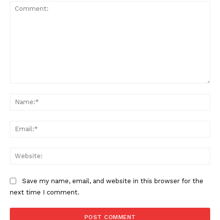
Comment:
Na
Ema
Web
Save my name, email, and website in this browser for the
next time I comment.