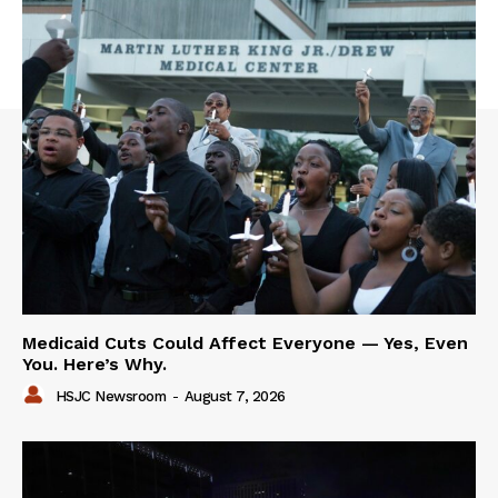
Medicaid Cuts Could Affect Everyone — Yes, Even
You. Here’s Why.
HSJC Newsroom
-
August 7, 2026