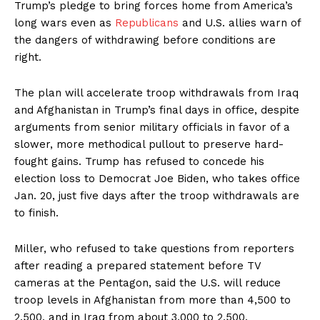
Trump’s pledge to bring forces home from America’s
long wars even as
Republicans
and U.S. allies warn of
the dangers of withdrawing before conditions are
right.
The plan will accelerate troop withdrawals from Iraq
and Afghanistan in Trump’s final days in office, despite
arguments from senior military officials in favor of a
slower, more methodical pullout to preserve hard-
fought gains. Trump has refused to concede his
election loss to Democrat Joe Biden, who takes office
Jan. 20, just five days after the troop withdrawals are
to finish.
Miller, who refused to take questions from reporters
after reading a prepared statement before TV
cameras at the Pentagon, said the U.S. will reduce
troop levels in Afghanistan from more than 4,500 to
2,500, and in Iraq from about 3,000 to 2,500.