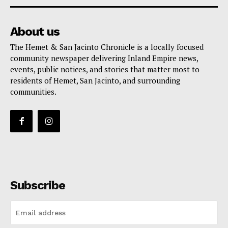
About us
The Hemet & San Jacinto Chronicle is a locally focused
community newspaper delivering Inland Empire news,
events, public notices, and stories that matter most to
residents of Hemet, San Jacinto, and surrounding
communities.
Subscribe