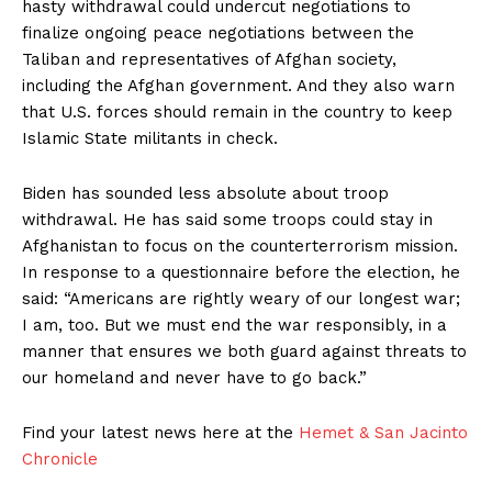
hasty withdrawal could undercut negotiations to
finalize ongoing peace negotiations between the
Taliban and representatives of Afghan society,
including the Afghan government. And they also warn
that U.S. forces should remain in the country to keep
Islamic State militants in check.
Biden has sounded less absolute about troop
withdrawal. He has said some troops could stay in
Afghanistan to focus on the counterterrorism mission.
In response to a questionnaire before the election, he
said: “Americans are rightly weary of our longest war;
I am, too. But we must end the war responsibly, in a
manner that ensures we both guard against threats to
our homeland and never have to go back.”
Find your latest news here at the
Hemet & San Jacinto
Chronicle