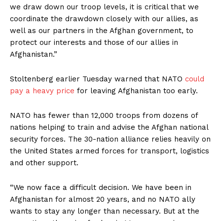
we draw down our troop levels, it is critical that we
coordinate the drawdown closely with our allies, as
well as our partners in the Afghan government, to
protect our interests and those of our allies in
Afghanistan.”
Stoltenberg earlier Tuesday warned that NATO
could
pay a heavy price
for leaving Afghanistan too early.
NATO has fewer than 12,000 troops from dozens of
nations helping to train and advise the Afghan national
security forces. The 30-nation alliance relies heavily on
the United States armed forces for transport, logistics
and other support.
“We now face a difficult decision. We have been in
Afghanistan for almost 20 years, and no NATO ally
wants to stay any longer than necessary. But at the