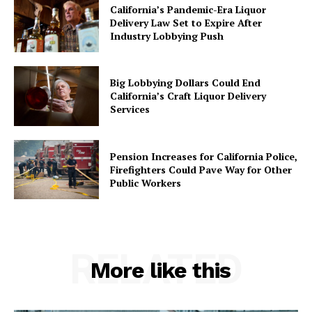
California’s Pandemic-Era Liquor
Delivery Law Set to Expire After
Industry Lobbying Push
Big Lobbying Dollars Could End
California’s Craft Liquor Delivery
Services
Pension Increases for California Police,
Firefighters Could Pave Way for Other
Public Workers
RELATED
More like this