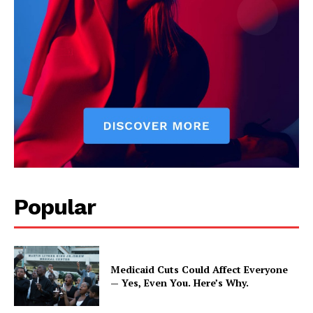
Popular
Medicaid Cuts Could Affect Everyone
— Yes, Even You. Here’s Why.