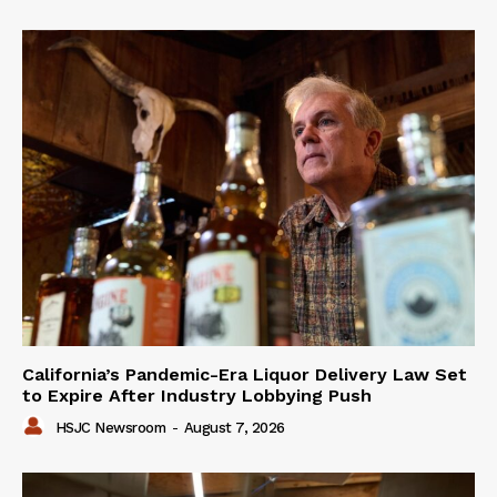
California’s Pandemic-Era Liquor Delivery Law Set
to Expire After Industry Lobbying Push
HSJC Newsroom
-
August 7, 2026