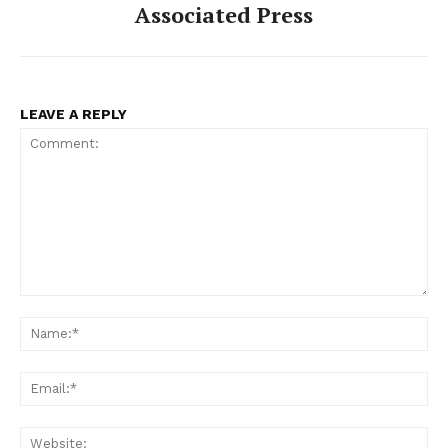
Associated Press
LEAVE A REPLY
Comment:
Na
Ema
Web