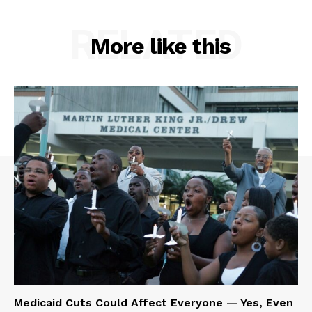
RELATED
More like this
Medicaid Cuts Could Affect Everyone — Yes, Even