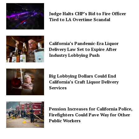
Judge Halts CHP’s Bid to Fire Officer
Tied to LA Overtime Scandal
California’s Pandemic-Era Liquor
Delivery Law Set to Expire After
Industry Lobbying Push
Big Lobbying Dollars Could End
California’s Craft Liquor Delivery
Services
Pension Increases for California Police,
Firefighters Could Pave Way for Other
Public Workers