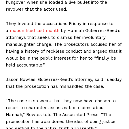
hungover when she loaded a live bullet into the
revolver that the actor used.
They leveled the accusations Friday in response to
a
motion filed last month
by Hannah Gutierrez-Reed’s
attorneys that seeks to dismiss her involuntary
manslaughter charge. The prosecutors accused her of
having a history of reckless conduct and argued that it
would be in the public interest for her to “finally be
held accountable.”
Jason Bowles, Gutierrez-Reed’s attorney, said Tuesday
that the prosecution has mishandled the case.
“The case is so weak that they now have chosen to
resort to character assassination claims about
Hannah,” Bowles told The Associated Press. “The
prosecution has abandoned the idea of doing justice
and getting to the actual truth apparently.”