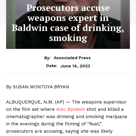
Prosecutors accuse
weapons expert in
Baldwin case of drinking,
smoking
By:
Associated Press
June 14, 2023
Date:
By SUSAN MONTOYA BRYAN
ALBUQUERQUE, N.M. (AP) — The weapons supervisor
on the film set where
Alec Baldwin
shot and killed a
cinematographer was drinking and smoking marijuana
in the evenings during the filming of “Rust,”
prosecutors are accusing, saying she was likely