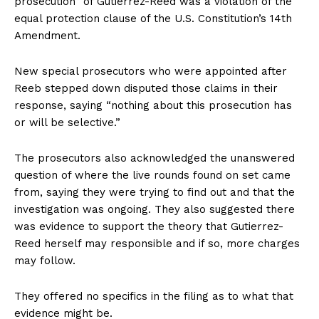
prosecution” of Gutierrez-Reed was a violation of the
equal protection clause of the U.S. Constitution’s 14th
Amendment.
New special prosecutors who were appointed after
Reeb stepped down disputed those claims in their
response, saying “nothing about this prosecution has
or will be selective.”
The prosecutors also acknowledged the unanswered
question of where the live rounds found on set came
from, saying they were trying to find out and that the
investigation was ongoing. They also suggested there
was evidence to support the theory that Gutierrez-
Reed herself may responsible and if so, more charges
may follow.
They offered no specifics in the filing as to what that
evidence might be.