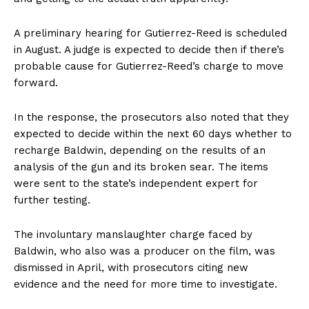
A preliminary hearing for Gutierrez-Reed is scheduled
in August. A judge is expected to decide then if there’s
probable cause for Gutierrez-Reed’s charge to move
forward.
In the response, the prosecutors also noted that they
expected to decide within the next 60 days whether to
recharge Baldwin, depending on the results of an
analysis of the gun and its broken sear. The items
were sent to the state’s independent expert for
further testing.
The involuntary manslaughter charge faced by
Baldwin, who also was a producer on the film, was
dismissed in April, with prosecutors citing new
evidence and the need for more time to investigate.