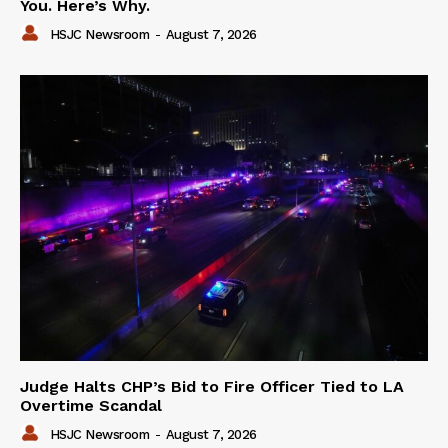
You. Here’s Why.
HSJC Newsroom
-
August 7, 2026
Judge Halts CHP’s Bid to Fire Officer Tied to LA
Overtime Scandal
HSJC Newsroom
-
August 7, 2026