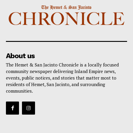
About us
The Hemet & San Jacinto Chronicle is a locally focused
community newspaper delivering Inland Empire news,
events, public notices, and stories that matter most to
residents of Hemet, San Jacinto, and surrounding
communities.