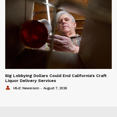
Big Lobbying Dollars Could End California’s Craft
Liquor Delivery Services
HSJC Newsroom
-
August 7, 2026