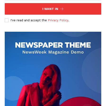
I WANT IN
I've read and accept the
Privacy Policy
.