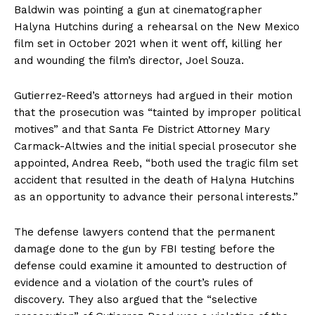
Baldwin was pointing a gun at cinematographer
Halyna Hutchins during a rehearsal on the New Mexico
film set in October 2021 when it went off, killing her
and wounding the film’s director, Joel Souza.
Gutierrez-Reed’s attorneys had argued in their motion
that the prosecution was “tainted by improper political
motives” and that Santa Fe District Attorney Mary
Carmack-Altwies and the initial special prosecutor she
appointed, Andrea Reeb, “both used the tragic film set
accident that resulted in the death of Halyna Hutchins
as an opportunity to advance their personal interests.”
The defense lawyers contend that the permanent
damage done to the gun by FBI testing before the
defense could examine it amounted to destruction of
evidence and a violation of the court’s rules of
discovery. They also argued that the “selective