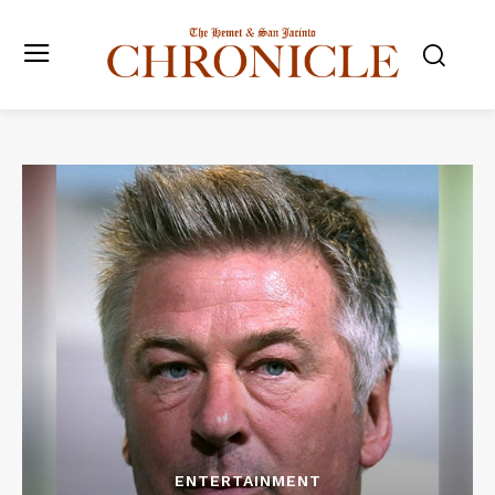
ENTERTAINMENT