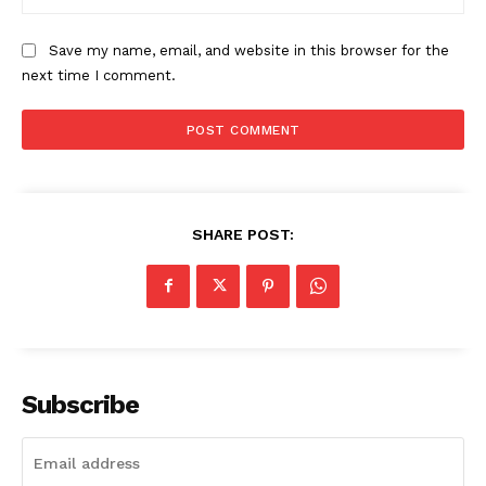
Save my name, email, and website in this browser for the
next time I comment.
SHARE POST:
Subscribe