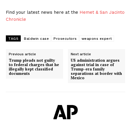
Find your latest news here at the
Hemet & San Jacinto
Chronicle
TAGS
Baldwin case
Prosecutors
weapons expert
Previous article
Next article
Trump pleads not guilty
US administration argues
to federal charges that he
against trial in case of
illegally kept classified
Trump-era family
documents
separations at border with
Mexico