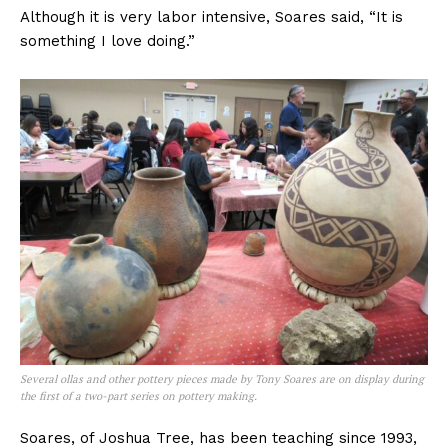
Although it is very labor intensive, Soares said, “It is
something I love doing.”
Several ollas and other pottery pieces made by Tony Soares are on display during
the first of a two-part series on pottery making.
Soares, of Joshua Tree, has been teaching since 1993,