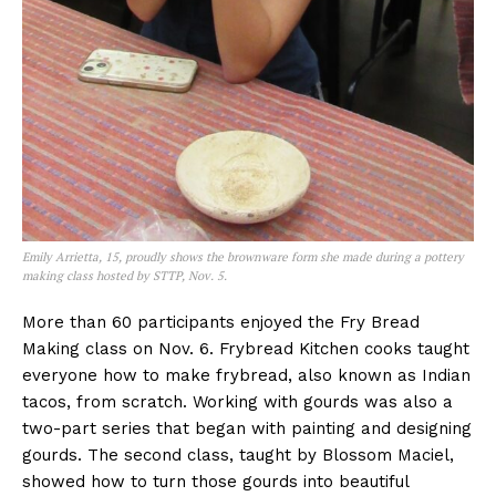
Emily Arrietta, 15, proudly shows the brownware form she made during a pottery
making class hosted by STTP, Nov. 5.
More than 60 participants enjoyed the Fry Bread
Making class on Nov. 6. Frybread Kitchen cooks taught
everyone how to make frybread, also known as Indian
tacos, from scratch. Working with gourds was also a
two-part series that began with painting and designing
gourds. The second class, taught by Blossom Maciel,
showed how to turn those gourds into beautiful