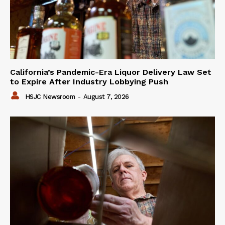
California’s Pandemic-Era Liquor Delivery Law Set
to Expire After Industry Lobbying Push
HSJC Newsroom
-
August 7, 2026