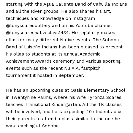
starting with the Agua Caliente Band of Cahuilla Indians
and all the River groups. He also shares his art,
techniques and knowledge on Instagram
@tonysoarespottery and on his YouTube channel
@tonysoaresnativeclays1434. He regularly makes
ollas for many different Native events. The Soboba
Band of Luiseño Indians has been pleased to present
his ollas to students at its annual Academic
Achievement Awards ceremony and various sporting
events such as the recent N.I.A.A. fastpitch
tournament it hosted in September.
He has an upcoming class at Oasis Elementary School
in Twentynine Palms, where his wife Tyronza Soares
teaches Transitional Kindergarten. All the TK classes
will be involved, and he is expecting 40 students plus
their parents to attend a class similar to the one he
was teaching at Soboba.