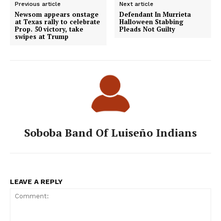
Previous article
Next article
Newsom appears onstage
Defendant In Murrieta
at Texas rally to celebrate
Halloween Stabbing
Prop. 50 victory, take
Pleads Not Guilty
swipes at Trump
Soboba Band Of Luiseño Indians
LEAVE A REPLY