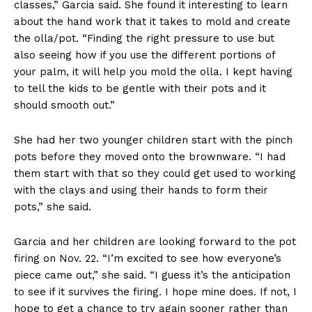
classes,” Garcia said. She found it interesting to learn
about the hand work that it takes to mold and create
the olla/pot. “Finding the right pressure to use but
also seeing how if you use the different portions of
your palm, it will help you mold the olla. I kept having
to tell the kids to be gentle with their pots and it
should smooth out.”
She had her two younger children start with the pinch
pots before they moved onto the brownware. “I had
them start with that so they could get used to working
with the clays and using their hands to form their
pots,” she said.
Garcia and her children are looking forward to the pot
firing on Nov. 22. “I’m excited to see how everyone’s
piece came out,” she said. “I guess it’s the anticipation
to see if it survives the firing. I hope mine does. If not, I
hope to get a chance to try again sooner rather than