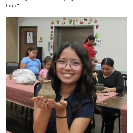
later.”