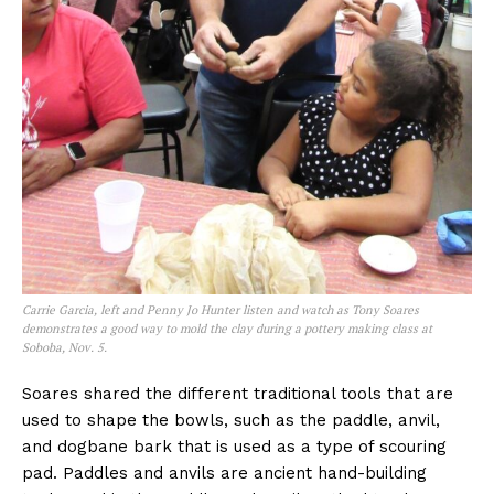
Carrie Garcia, left and Penny Jo Hunter listen and watch as Tony Soares
demonstrates a good way to mold the clay during a pottery making class at
Soboba, Nov. 5.
Soares shared the different traditional tools that are
used to shape the bowls, such as the paddle, anvil,
and dogbane bark that is used as a type of scouring
pad. Paddles and anvils are ancient hand-building