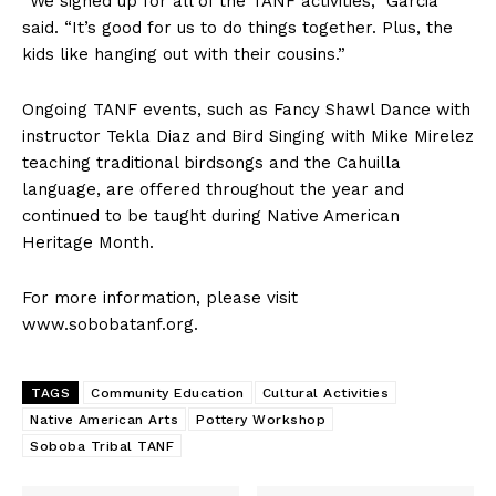
“We signed up for all of the TANF activities,” Garcia
said. “It’s good for us to do things together. Plus, the
kids like hanging out with their cousins.”
Ongoing TANF events, such as Fancy Shawl Dance with
instructor Tekla Diaz and Bird Singing with Mike Mirelez
teaching traditional birdsongs and the Cahuilla
language, are offered throughout the year and
continued to be taught during Native American
Heritage Month.
For more information, please visit
www.sobobatanf.org.
TAGS
Community Education
Cultural Activities
Native American Arts
Pottery Workshop
Soboba Tribal TANF