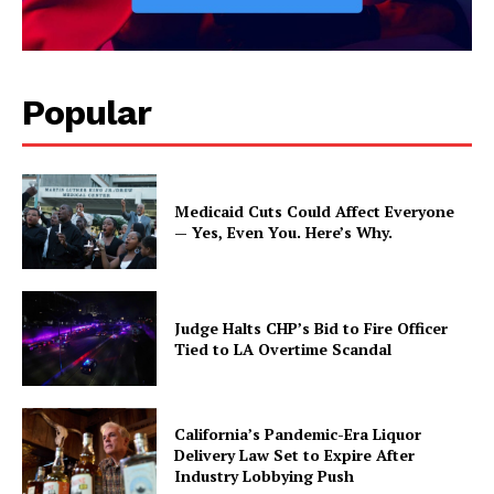
Popular
Medicaid Cuts Could Affect Everyone
— Yes, Even You. Here’s Why.
Judge Halts CHP’s Bid to Fire Officer
Tied to LA Overtime Scandal
California’s Pandemic-Era Liquor
Delivery Law Set to Expire After
Industry Lobbying Push