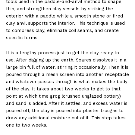
tools used in the paddle-and-anvil method to shape,
thin, and strengthen clay vessels by striking the
exterior with a paddle while a smooth stone or fired
clay anvil supports the interior. This technique is used
to compress clay, eliminate coil seams, and create
specific forms.
It is a lengthy process just to get the clay ready to
use. After digging up the earth, Soares dissolves it in a
large bin full of water, stirring it occasionally. Then it is
poured through a mesh screen into another receptacle
and whatever passes through is what makes the body
of the clay. It takes about two weeks to get to that
point at which time grog (crushed unglazed pottery)
and sand is added. After it settles, and excess water is
poured off, the clay is poured into plaster troughs to
draw any additional moisture out of it. This step takes
one to two weeks.