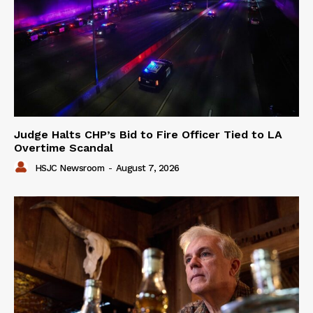
Judge Halts CHP’s Bid to Fire Officer Tied to LA
Overtime Scandal
HSJC Newsroom
-
August 7, 2026