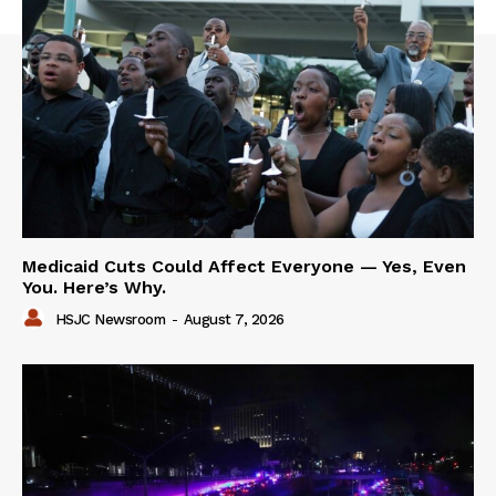
Medicaid Cuts Could Affect Everyone — Yes, Even
You. Here’s Why.
HSJC Newsroom
-
August 7, 2026