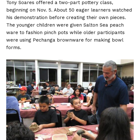
Tony Soares offered a two-part pottery class,
beginning on Nov. 5. About 50 eager learners watched
his demonstration before creating their own pieces.
The younger children were given Salton Sea peach
ware to fashion pinch pots while older participants
were using Pechanga brownware for making bowl
forms.