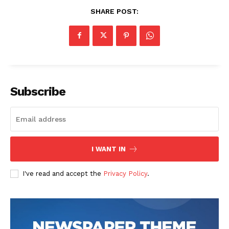
SHARE POST:
Subscribe
I WANT IN
I've read and accept the
Privacy Policy
.