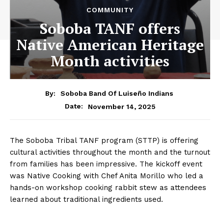
COMMUNITY
Soboba TANF offers
Native American Heritage
Month activities
By:
Soboba Band Of Luiseño Indians
November 14, 2025
Date:
The Soboba Tribal TANF program (STTP) is offering
cultural activities throughout the month and the turnout
from families has been impressive. The kickoff event
was Native Cooking with Chef Anita Morillo who led a
hands-on workshop cooking rabbit stew as attendees
learned about traditional ingredients used.