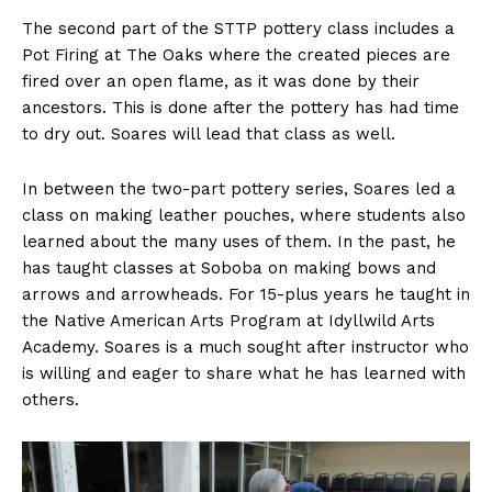
The second part of the STTP pottery class includes a
Pot Firing at The Oaks where the created pieces are
fired over an open flame, as it was done by their
ancestors. This is done after the pottery has had time
to dry out. Soares will lead that class as well.
In between the two-part pottery series, Soares led a
class on making leather pouches, where students also
learned about the many uses of them. In the past, he
has taught classes at Soboba on making bows and
arrows and arrowheads. For 15-plus years he taught in
the Native American Arts Program at Idyllwild Arts
Academy. Soares is a much sought after instructor who
is willing and eager to share what he has learned with
others.