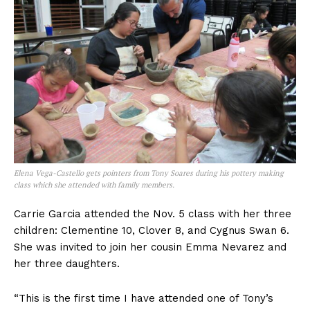
Elena Vega-Castello gets pointers from Tony Soares during his pottery making
class which she attended with family members.
Carrie Garcia attended the Nov. 5 class with her three
children: Clementine 10, Clover 8, and Cygnus Swan 6.
She was invited to join her cousin Emma Nevarez and
her three daughters.
“This is the first time I have attended one of Tony’s