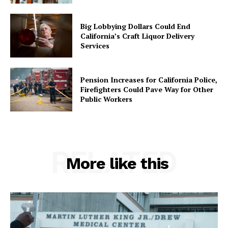
Big Lobbying Dollars Could End
California’s Craft Liquor Delivery
Services
Pension Increases for California Police,
Firefighters Could Pave Way for Other
Public Workers
RELATED
More like this