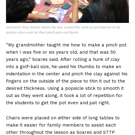
Instructor Tony Soares makes his way around the room as participants in his
pottery class work on their pinch pots and bowls.
“My grandmother taught me how to make a pinch pot
when I was five or six years old, and that was 50
years ago,” Soares said. After rolling a hunk of clay
into a golf-ball size, he used his thumbs to make an
indentation in the center and pinch the clay against his
fingers on the outside of the piece to thin it out to the
desired thickness. Using a popsicle stick to smooth it
out as they went along, it took a lot of repetition for
the students to get the pot even and just right.
Chairs were placed on either side of long tables to
make it easier for family members to assist each
other throughout the lesson as Soares and STTP