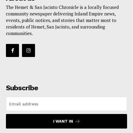
The Hemet & San Jacinto Chronicle is a locally focused
community newspaper delivering Inland Empire news,
events, public notices, and stories that matter most to
residents of Hemet, San Jacinto, and surrounding
communities.
Subscribe
I WANT IN