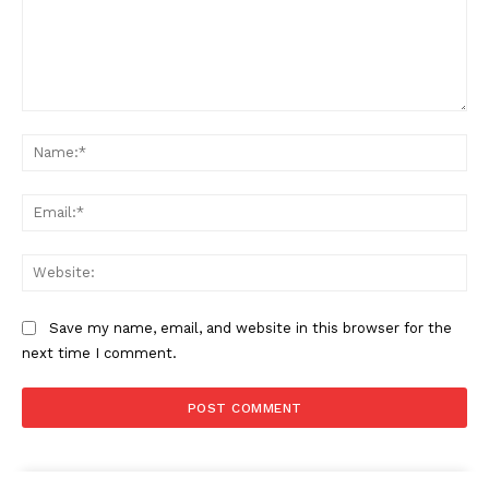
Comment:
Na
Ema
Web
Save my name, email, and website in this browser for the
next time I comment.