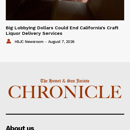
Big Lobbying Dollars Could End California’s Craft
Liquor Delivery Services
HSJC Newsroom
-
August 7, 2026
About us