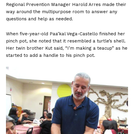
Regional Prevention Manager Harold Arres made their
way around the multipurpose room to answer any
questions and help as needed.
When five-year-old Paa’kal Vega-Castello finished her
pinch pot, she noted that it resembled a turtle’s shell.
Her twin brother Kut said, “I’m making a teacup” as he
started to add a handle to his pinch pot.