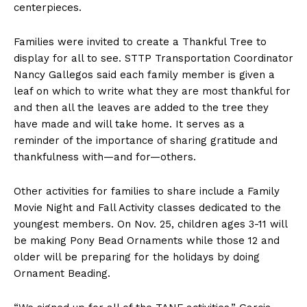
centerpieces.
Families were invited to create a Thankful Tree to
display for all to see. STTP Transportation Coordinator
Nancy Gallegos said each family member is given a
leaf on which to write what they are most thankful for
and then all the leaves are added to the tree they
have made and will take home. It serves as a
reminder of the importance of sharing gratitude and
thankfulness with—and for—others.
Other activities for families to share include a Family
Movie Night and Fall Activity classes dedicated to the
youngest members. On Nov. 25, children ages 3-11 will
be making Pony Bead Ornaments while those 12 and
older will be preparing for the holidays by doing
Ornament Beading.