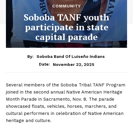
COMMUNITY
Soboba TANF youth
participate in state
capital parade
By:
Soboba Band Of Luiseño Indians
November 22, 2025
Date:
Several members of the Soboba Tribal TANF Program
joined in the second annual Native American Heritage
Month Parade in Sacramento, Nov. 8. The parade
showcased floats, vehicles, horses, marchers, and
cultural performers in celebration of Native American
heritage and culture.