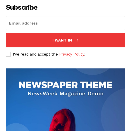
Subscribe
I WANT IN
I've read and accept the
Privacy Policy
.