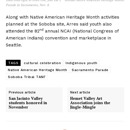
Parade in Sacramento, Nov. 8.
Along with Native American Heritage Month activities
planned at the Soboba site, Arres said youth also
nd
attended the 82
annual NCAI (National Congress of
American Indians) convention and marketplace in
Seattle.
TAGS
cultural celebration
Indigenous youth
Native American Heritage Month
Sacramento Parade
Soboba Tribal TANF
Previous article
Next article
San Jacinto Valley
Hemet Valley Art
students honored in
Association joins the
November
Jingle-Mingle