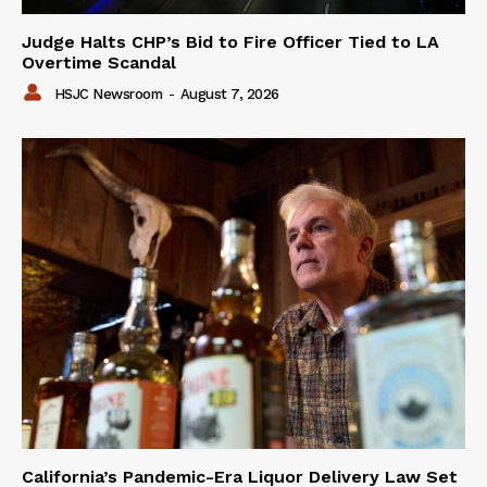
Judge Halts CHP’s Bid to Fire Officer Tied to LA
Overtime Scandal
HSJC Newsroom
-
August 7, 2026
California’s Pandemic-Era Liquor Delivery Law Set