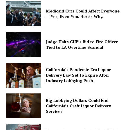
Medicaid Cuts Could Affect Everyone
— Yes, Even You. Here’s Why.
Judge Halts CHP’s Bid to Fire Officer
Tied to LA Overtime Scandal
California’s Pandemic-Era Liquor
Delivery Law Set to Expire After
Industry Lobbying Push
Big Lobbying Dollars Could End
California’s Craft Liquor Delivery
Services