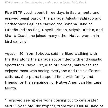
Bird dancers perform along the parade route on Capitol Mall, Nov. 8
Five STTP youth spent three days in Sacramento and
enjoyed being part of the parade. Agustin Salgado and
Christopher Lagunas carried the Soboba Band of
Luiseño Indians flag. Nayeli Brittian, Aniyah Brittian, and
Shania Guacheno joined many other Native women in
bird dancing.
Agustin, 16, from Soboba, said he liked walking with
the flag along the parade route filled with enthusiastic
spectators. Nayeli, 12, also of Soboba, said what she
enjoyed most was seeing everyone and their different
cultures. She plans to spend time with family and
friends for the remainder of Native American Heritage
Month.
“I enjoyed seeing everyone coming out to celebrate,”
said 15-year-old Christopher, from the Cahuilla Band of