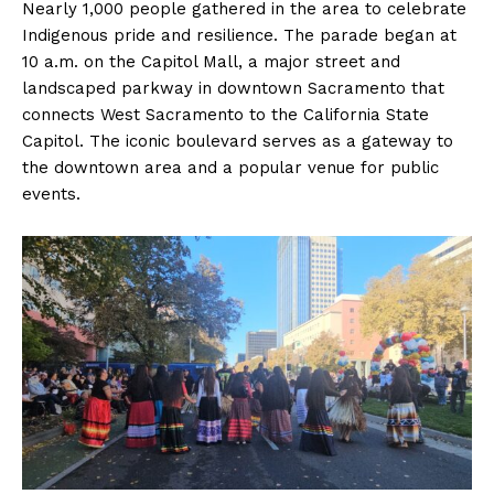
Nearly 1,000 people gathered in the area to celebrate
Indigenous pride and resilience. The parade began at
10 a.m. on the Capitol Mall, a major street and
landscaped parkway in downtown Sacramento that
connects West Sacramento to the California State
Capitol. The iconic boulevard serves as a gateway to
the downtown area and a popular venue for public
events.