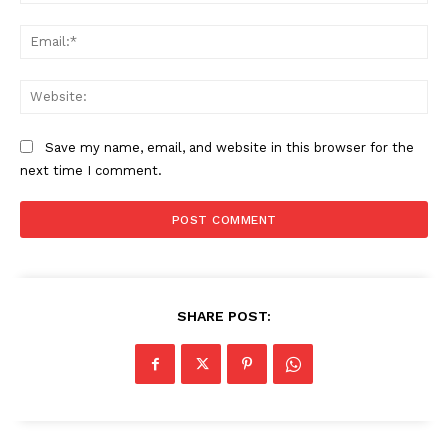
Ema
Web
Save my name, email, and website in this browser for the
next time I comment.
SHARE POST: