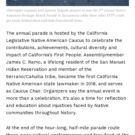
nd
Christopher Lagunas and Agustin Salgado prepare to join the 2
annual Native
American Heritage Month Parade in Sacramento while three other STTP youth
get ready behind them with help from Harold Arres.
The annual parade is hosted by the California
Legislative Native American Caucus to celebrate the
contributions, achievements, cultural diversity and
impact of California’s First People. Assemblymember
James C. Ramo, a lifelong resident of the San Manuel
Indian Reservation and member of the
Serrano/Cahuilla tribe, became the first California
Native American state lawmaker in 2018, and serves
as Caucus Chair. Organizers say the annual event is
more than a celebration, it’s also a time for reflection
and education about injustices faced by Native
communities throughout history.
At the end of the hour-long, half-mile parade route