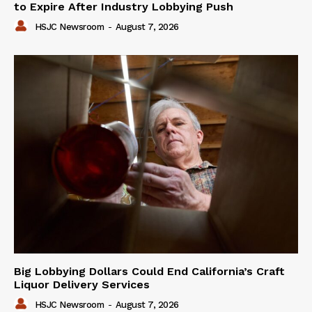
to Expire After Industry Lobbying Push
HSJC Newsroom
-
August 7, 2026
Big Lobbying Dollars Could End California’s Craft
Liquor Delivery Services
HSJC Newsroom
-
August 7, 2026