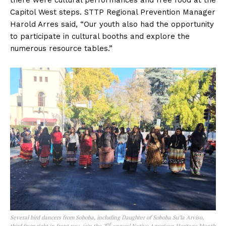
there were cultural performances and free food at the
Capitol West steps. STTP Regional Prevention Manager
Harold Arres said, “Our youth also had the opportunity
to participate in cultural booths and explore the
numerous resource tables.”
Several bird dancers from Soboba, including Daughter of Soboba Su’la Arviso,
nd
third from right in front row, join the 2
annual Native American Heritage Month