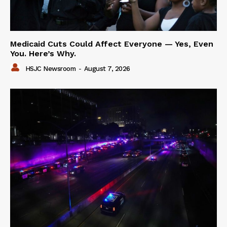
Medicaid Cuts Could Affect Everyone — Yes, Even
You. Here’s Why.
HSJC Newsroom
-
August 7, 2026