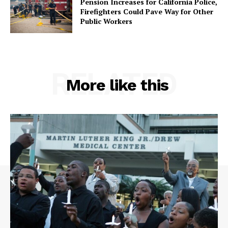
Pension Increases for California Police,
Firefighters Could Pave Way for Other
Public Workers
RELATED
More like this