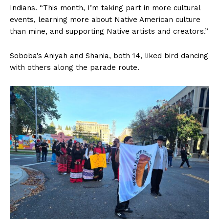
Indians. “This month, I’m taking part in more cultural
events, learning more about Native American culture
than mine, and supporting Native artists and creators.”
Soboba’s Aniyah and Shania, both 14, liked bird dancing
with others along the parade route.