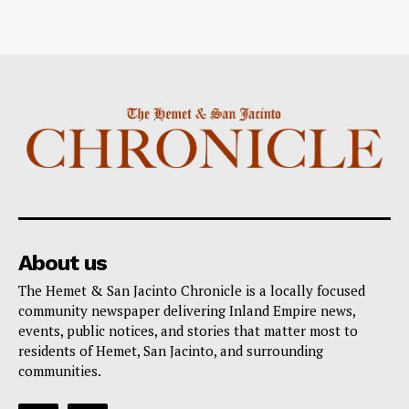
About us
The Hemet & San Jacinto Chronicle is a locally focused
community newspaper delivering Inland Empire news,
events, public notices, and stories that matter most to
residents of Hemet, San Jacinto, and surrounding
communities.