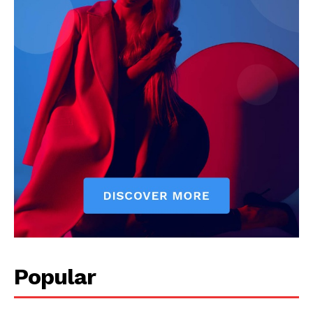
Popular