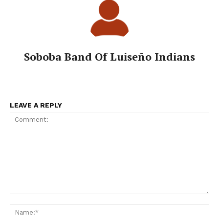
Soboba Band Of Luiseño Indians
LEAVE A REPLY
Comment:
Na