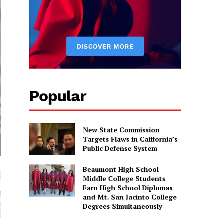
Popular
New State Commission
Targets Flaws in California’s
Public Defense System
Beaumont High School
Middle College Students
Earn High School Diplomas
and Mt. San Jacinto College
Degrees Simultaneously