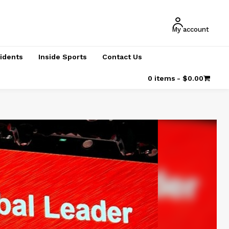
My account
cidents
Inside Sports
Contact Us
0 items
$0.00