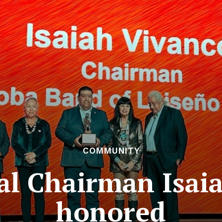
COMMUNITY
al Chairman Isaia
honored