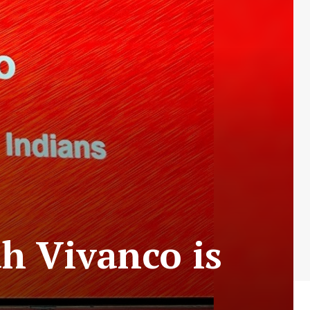
h Vivanco is