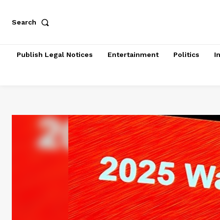
Search
Publish Legal Notices
Entertainment
Politics
I