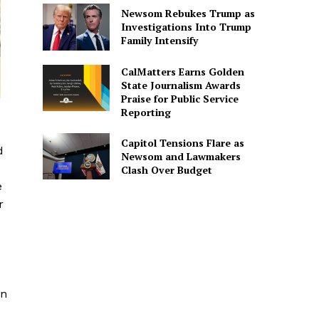
Newsom Rebukes Trump as
Investigations Into Trump
Family Intensify
CalMatters Earns Golden
State Journalism Awards
Praise for Public Service
Reporting
Capitol Tensions Flare as
d
Newsom and Lawmakers
Clash Over Budget
e
r
s
on