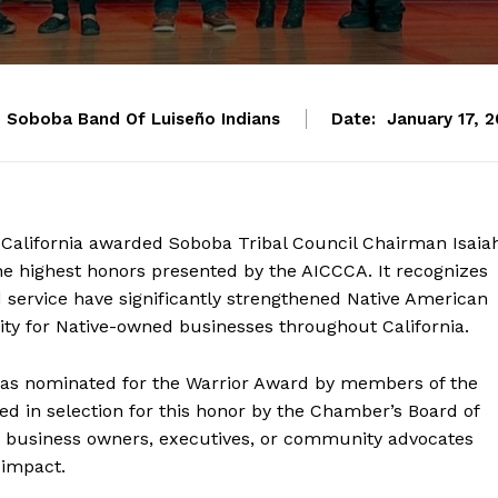
Soboba Band Of Luiseño Indians
Date:
January 17, 
alifornia awarded Soboba Tribal Council Chairman Isaia
the highest honors presented by the AICCCA. It recognizes
 service have significantly strengthened Native American
y for Native-owned businesses throughout California.
was nominated for the Warrior Award by members of the
d in selection for this honor by the Chamber’s Board of
rs, business owners, executives, or community advocates
 impact.