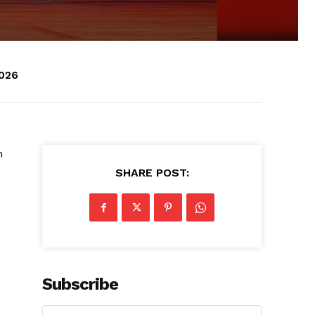
2026
h
SHARE POST:
Subscribe