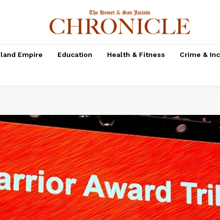
nland Empire
Education
Health & Fitness
Crime & In