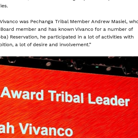
ies.
or Vivanco was Pechanga Tribal Member Andrew Masiel, wh
 Board member and has known Vivanco for a number of
) Reservation, he participated in a lot of activities with
bition, a lot of desire and involvement.”