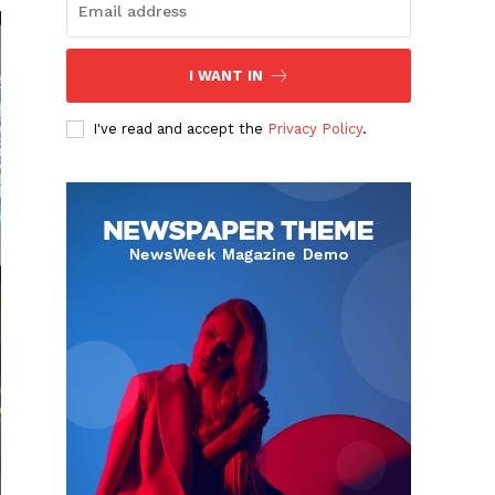
I WANT IN
I've read and accept the
Privacy Policy
.