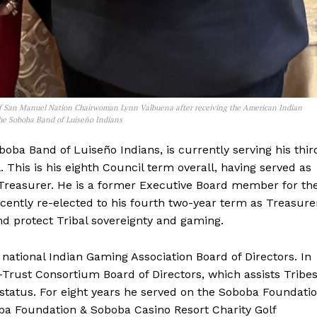
of San Manuel Nation Chairwoman Lynn Valbuena after receiving the American Indian
the Soboba Band of Luiseño Indians
oba Band of Luiseño Indians, is currently serving his thir
This is his eighth Council term overall, having served as
Treasurer. He is a former Executive Board member for th
ently re-elected to his fourth two-year term as Treasure
and protect Tribal sovereignty and gaming.
 national Indian Gaming Association Board of Directors. In
o-Trust Consortium Board of Directors, which assists Tribe
 status. For eight years he served on the Soboba Foundati
a Foundation & Soboba Casino Resort Charity Golf