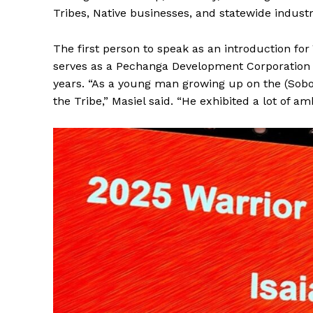
Tribes, Native businesses, and statewide industr
The first person to speak as an introduction f
serves as a Pechanga Development Corporation
years. “As a young man growing up on the (Soboba
the Tribe,” Masiel said. “He exhibited a lot of am