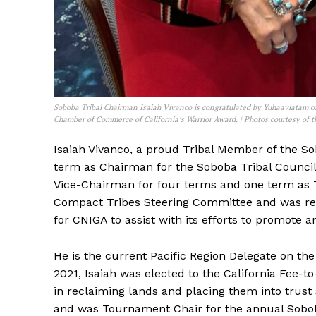
Soboba Tribal Chairman Isaiah Vivanco is congratulated by Yuhaaviatam 
Chamber of Commerce of California’s Warrior Award. | Photos courtesy of 
Isaiah Vivanco, a proud Tribal Member of the Sob
term as Chairman for the Soboba Tribal Council. 
Vice-Chairman for four terms and one term as 
Compact Tribes Steering Committee and was rec
for CNIGA to assist with its efforts to promote 
He is the current Pacific Region Delegate on the
2021, Isaiah was elected to the California Fee-t
in reclaiming lands and placing them into trust
and was Tournament Chair for the annual Sobob