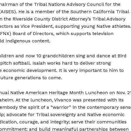
airman of the Tribal Nations Advisory Council for the
AISES). He is a member of the Southern California Tribal
the Riverside County District Attorney’s Tribal Advisory
ectors as Vice President, supporting young Native athletes
(FNX) Board of Directors, which supports television
ld Indigenous content.
hildren and now 10 grandchildren sing and dance at Bird
pitch softball. Isaiah works hard to deliver strong
le economic development. It is very important to him to
future generations to come.
nnual Native American Heritage Month Luncheon on Nov. 2
aheim. At the luncheon, Vivanco was presented with its
mbody the spirit of a “warrior” in the contemporary sens
; advocate for Tribal sovereignty and Native economic
ication, courage, and integrity; serve their communities
commitment; and build meaningful partnerships between