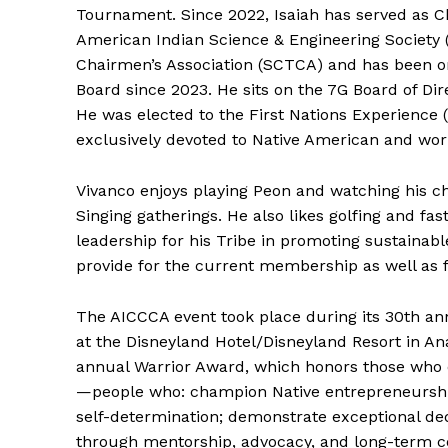
Tournament. Since 2022, Isaiah has served as Ch
American Indian Science & Engineering Society (
Chairmen’s Association (SCTCA) and has been on 
Board since 2023. He sits on the 7G Board of Dir
He was elected to the First Nations Experience 
exclusively devoted to Native American and wor
Vivanco enjoys playing Peon and watching his c
Singing gatherings. He also likes golfing and fast
leadership for his Tribe in promoting sustainab
provide for the current membership as well as 
The AICCCA event took place during its 30th a
at the Disneyland Hotel/Disneyland Resort in An
annual Warrior Award, which honors those who e
—people who: champion Native entrepreneurship
self-determination; demonstrate exceptional ded
through mentorship, advocacy, and long-term 