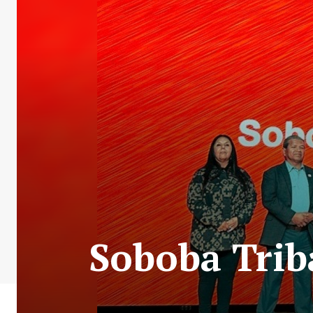
Soboba Trib