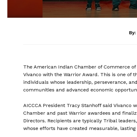
By:
The American Indian Chamber of Commerce of C
Vivanco with the Warrior Award. This is one of 
individuals whose leadership, perseverance, and
communities and advanced economic opportunit
AICCCA President Tracy Stanhoff said Vivanco 
Chamber and past Warrior awardees and finalize
Directors. Recipients are typically Tribal leade
whose efforts have created measurable, lasting