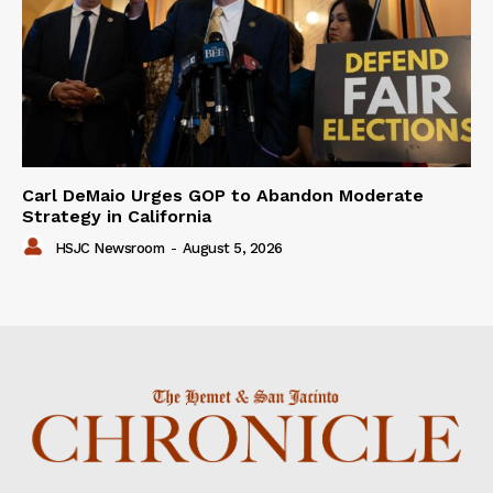
Carl DeMaio Urges GOP to Abandon Moderate
Strategy in California
HSJC Newsroom
-
August 5, 2026