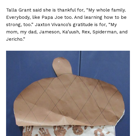
Talla Grant said she is thankful for, “My whole family.
Everybody, like Papa Joe too. And learning how to be
strong, too.” Jaxton Vivanco’s gratitude is for, “My
mom, my dad, Jameson, Ka’uush, Rex, Spiderman, and
Jericho.”