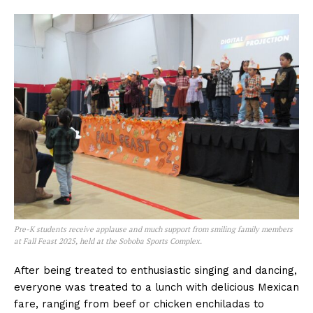
Pre-K students receive applause and much support from smiling family members
at Fall Feast 2025, held at the Soboba Sports Complex.
After being treated to enthusiastic singing and dancing,
everyone was treated to a lunch with delicious Mexican
fare, ranging from beef or chicken enchiladas to