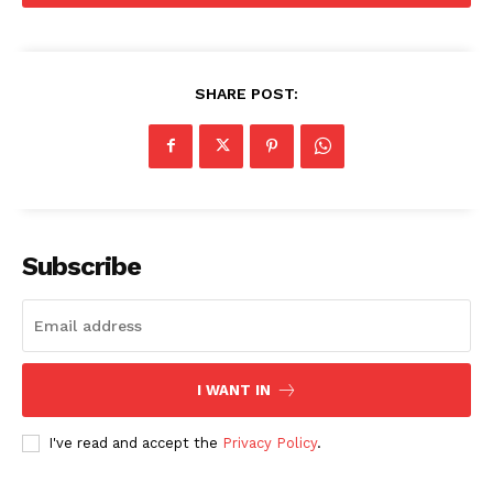
SHARE POST:
Subscribe
I WANT IN
I've read and accept the
Privacy Policy
.