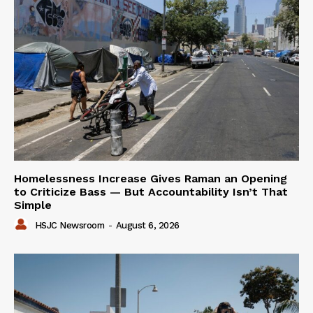
Homelessness Increase Gives Raman an Opening
to Criticize Bass — But Accountability Isn’t That
Simple
HSJC Newsroom
-
August 6, 2026