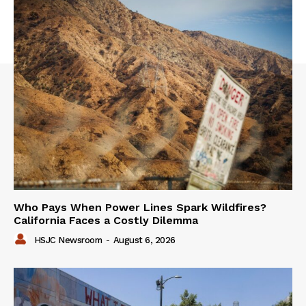
Who Pays When Power Lines Spark Wildfires?
California Faces a Costly Dilemma
HSJC Newsroom
-
August 6, 2026