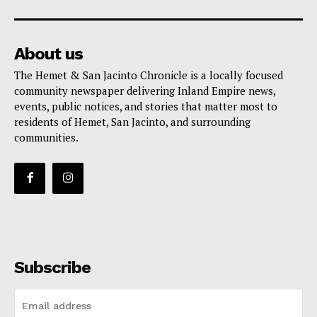
About us
The Hemet & San Jacinto Chronicle is a locally focused
community newspaper delivering Inland Empire news,
events, public notices, and stories that matter most to
residents of Hemet, San Jacinto, and surrounding
communities.
Subscribe