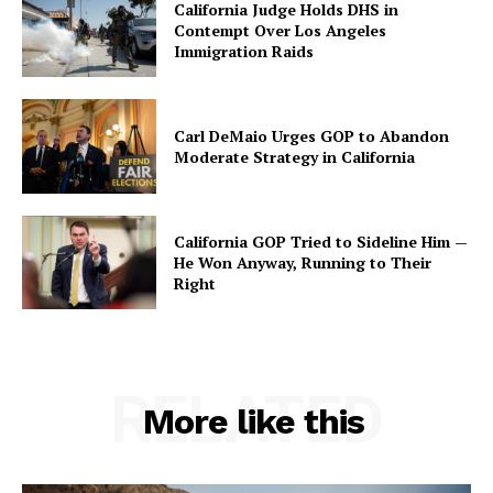
California Judge Holds DHS in
Contempt Over Los Angeles
Immigration Raids
Carl DeMaio Urges GOP to Abandon
Moderate Strategy in California
California GOP Tried to Sideline Him —
He Won Anyway, Running to Their
Right
RELATED
More like this