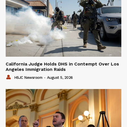
California Judge Holds DHS in Contempt Over Los
Angeles Immigration Raids
HSJC Newsroom
-
August 5, 2026