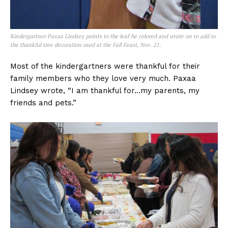
Kindergartner Paxaa Lindsey points to the leaf he colored and wrote on to add to
the thankful tree decoration used at the Fall Feast, Nov. 21.
Most of the kindergartners were thankful for their
family members who they love very much. Paxaa
Lindsey wrote, “I am thankful for…my parents, my
friends and pets.”