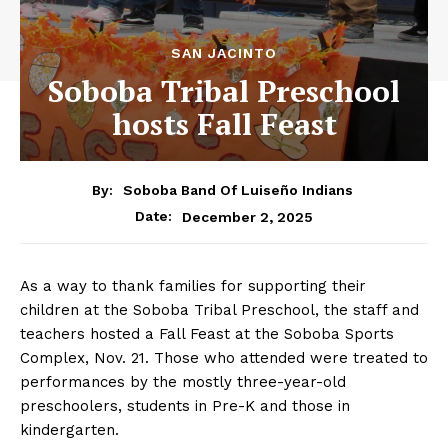
SAN JACINTO
Soboba Tribal Preschool
hosts Fall Feast
By:
Soboba Band Of Luiseño Indians
December 2, 2025
Date:
As a way to thank families for supporting their
children at the Soboba Tribal Preschool, the staff and
teachers hosted a Fall Feast at the Soboba Sports
Complex, Nov. 21. Those who attended were treated to
performances by the mostly three-year-old
preschoolers, students in Pre-K and those in
kindergarten.