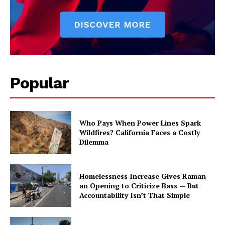
Popular
Who Pays When Power Lines Spark
Wildfires? California Faces a Costly
Dilemma
Homelessness Increase Gives Raman
an Opening to Criticize Bass — But
Accountability Isn’t That Simple