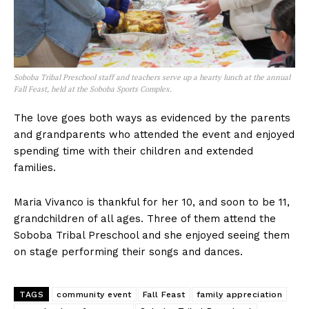
Soboba Tribal Preschool staff and teachers serve up a hearty lunch at the annual
Fall Feast, held at the Soboba Sports Complex.
The love goes both ways as evidenced by the parents
and grandparents who attended the event and enjoyed
spending time with their children and extended
families.
Maria Vivanco is thankful for her 10, and soon to be 11,
grandchildren of all ages. Three of them attend the
Soboba Tribal Preschool and she enjoyed seeing them
on stage performing their songs and dances.
TAGS
community event
Fall Feast
family appreciation