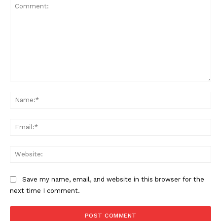
Comment:
Na
Ema
Web
Save my name, email, and website in this browser for the
next time I comment.