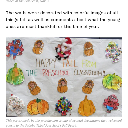
dance at the Fall Feast, Nov. 21.
The walls were decorated with colorful images of all
things fall as well as comments about what the young
ones are most thankful for this time of year.
This poster made by the preschoolers is one of several decorations that welcomed
guests to the Soboba Tribal Preschool’s Fall Feast.