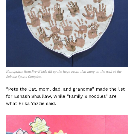
Handprints from Pre-K kids fill up the huge acorn that hung on the wall at the
Soboba Sports Complex.
“Pete the Cat, mom, dad, and grandma” made the list
for Eshash Shuullaw, while “Family & noodles” are
what Erika Yazzie said.