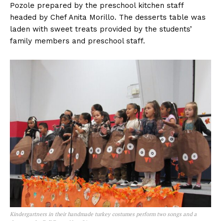
Pozole prepared by the preschool kitchen staff
headed by Chef Anita Morillo. The desserts table was
laden with sweet treats provided by the students’
family members and preschool staff.
Kindergartners in their handmade turkey costumes perform two songs and a