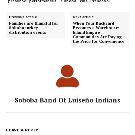
preschool performances
Soboba Tribal Preschool
Previous article
Next article
Families are thankful for
When Your Backyard
Soboba turkey
Becomes a Warehouse:
distribution events
Inland Empire
Communities Are Paying
the Price for Convenience
Soboba Band Of Luiseño Indians
LEAVE A REPLY