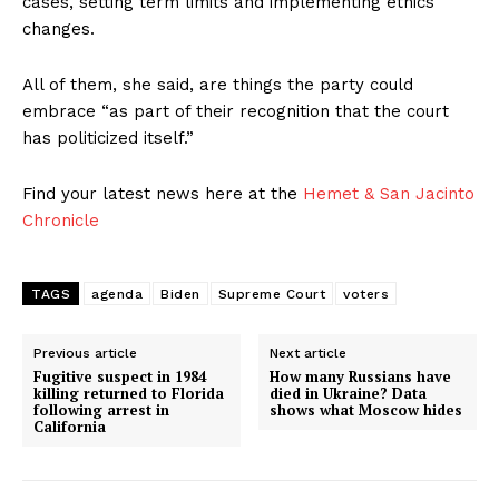
cases, setting term limits and implementing ethics
changes.
All of them, she said, are things the party could
embrace “as part of their recognition that the court
has politicized itself.”
Find your latest news here at the
Hemet & San Jacinto
Chronicle
TAGS
agenda
Biden
Supreme Court
voters
Previous article
Next article
Fugitive suspect in 1984
How many Russians have
killing returned to Florida
died in Ukraine? Data
following arrest in
shows what Moscow hides
California