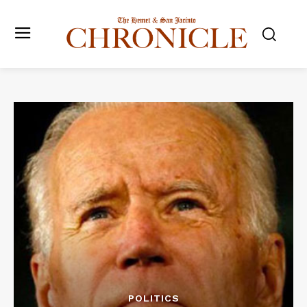
POLITICS