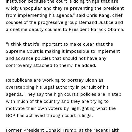
institution because the court is doing things that are
wildly unpopular and they’re preventing the president
from implementing his agenda,” said Chris Kang, chief
counsel of the progressive group Demand Justice and
a onetime deputy counsel to President Barack Obama.
“I think that it’s important to make clear that the
Supreme Court is making it impossible to implement
and advance policies that should not have any
controversy attached to them,” he added.
Republicans are working to portray Biden as
overstepping his legal authority in pursuit of his
agenda. They say the high court’s policies are in step
with much of the country and they are trying to
motivate their own voters by highlighting what the
GOP has achieved through court rulings.
Former President Donald Trump, at the recent Faith