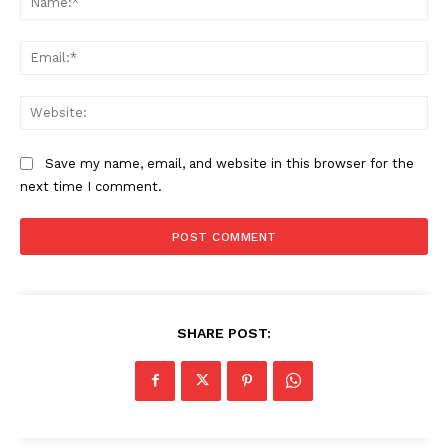
Ema
Web
Save my name, email, and website in this browser for the
next time I comment.
SHARE POST: