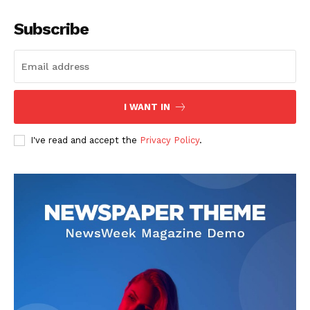
Subscribe
I WANT IN
I've read and accept the
Privacy Policy
.