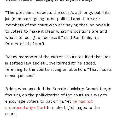
“The president respects the court’s authority, but if its
judgments are going to be political and there are
members of the court who are saying that, he owes it
to voters to make it clear what his positions are and
what he’s doing to address it,” said Ron Klain, his
former chief of staff.
“Many members of the current court testified that Roe
is settled law and still overturned it,” he added,
referring to the court’s ruling on abortion. “That has its
consequences.”
Biden, who once led the Senate Judiciary Committee, is
focusing on the politicization of the court as a way to
encourage voters to back him. Yet
he has not
embraced any effort
to make big changes to the
court.