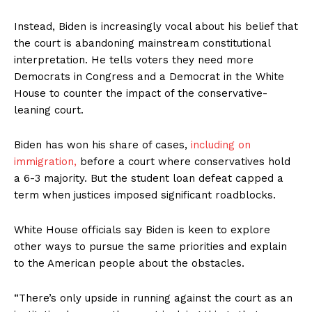
Instead, Biden is increasingly vocal about his belief that
the court is abandoning mainstream constitutional
interpretation. He tells voters they need more
Democrats in Congress and a Democrat in the White
House to counter the impact of the conservative-
leaning court.
Biden has won his share of cases,
including on
immigration,
before a court where conservatives hold
a 6-3 majority. But the student loan defeat capped a
term when justices imposed significant roadblocks.
White House officials say Biden is keen to explore
other ways to pursue the same priorities and explain
to the American people about the obstacles.
“There’s only upside in running against the court as an