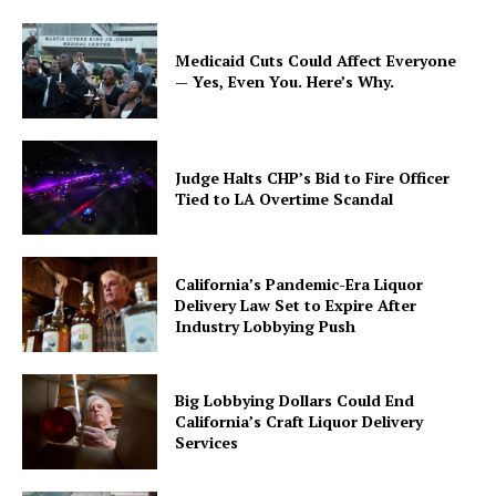
Medicaid Cuts Could Affect Everyone
— Yes, Even You. Here’s Why.
Judge Halts CHP’s Bid to Fire Officer
Tied to LA Overtime Scandal
California’s Pandemic-Era Liquor
Delivery Law Set to Expire After
Industry Lobbying Push
Big Lobbying Dollars Could End
California’s Craft Liquor Delivery
Services