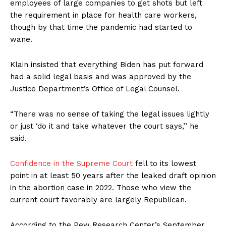
employees of large companies to get shots but left
the requirement in place for health care workers,
though by that time the pandemic had started to
wane.
Klain insisted that everything Biden has put forward
had a solid legal basis and was approved by the
Justice Department’s Office of Legal Counsel.
“There was no sense of taking the legal issues lightly
or just ‘do it and take whatever the court says,’’ he
said.
Confidence in the Supreme Court
fell to its lowest
point in at least 50 years after the leaked draft opinion
in the abortion case in 2022. Those who view the
current court favorably are largely Republican.
According to the Pew Research Center’s September