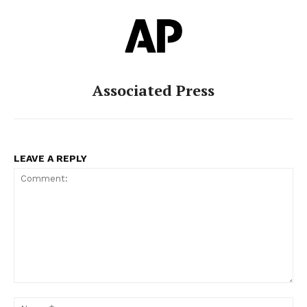
Associated Press
LEAVE A REPLY
Comment:
Na