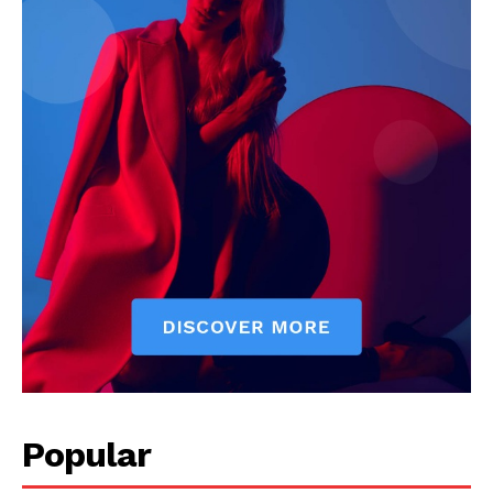
Popular