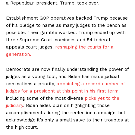
a Republican president, Trump, took over.
Establishment GOP operatives backed Trump because
of his pledge to name as many judges to the bench as
possible. Their gamble worked. Trump ended up with
three Supreme Court nominees and 54 federal
appeals court judges,
reshaping the courts for a
generation.
Democrats are now finally understanding the power of
judges as a voting tool, and Biden has made judicial
nominations a priority,
appointing a record number of
judges for a president at this point in his first term
,
including some of the most diverse
picks yet to the
judiciary
. Biden aides plan on highlighting those
accomplishments during the reelection campaign, but
acknowledge it’s only a small salve to their troubles at
the high court.