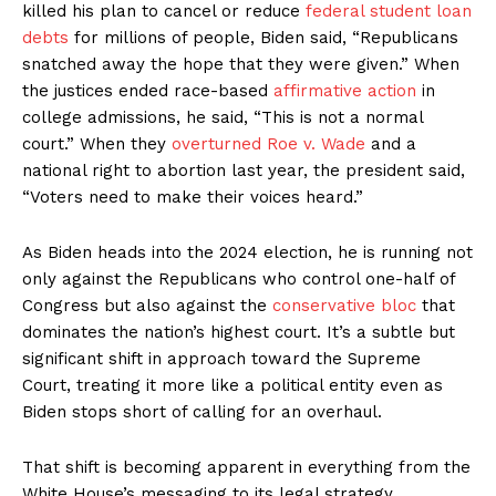
killed his plan to cancel or reduce
federal student loan
debts
for millions of people, Biden said, “Republicans
snatched away the hope that they were given.” When
the justices ended race-based
affirmative action
in
college admissions, he said, “This is not a normal
court.” When they
overturned Roe v. Wade
and a
national right to abortion last year, the president said,
“Voters need to make their voices heard.”
As Biden heads into the 2024 election, he is running not
only against the Republicans who control one-half of
Congress but also against the
conservative bloc
that
dominates the nation’s highest court. It’s a subtle but
significant shift in approach toward the Supreme
Court, treating it more like a political entity even as
Biden stops short of calling for an overhaul.
That shift is becoming apparent in everything from the
White House’s messaging to its legal strategy.