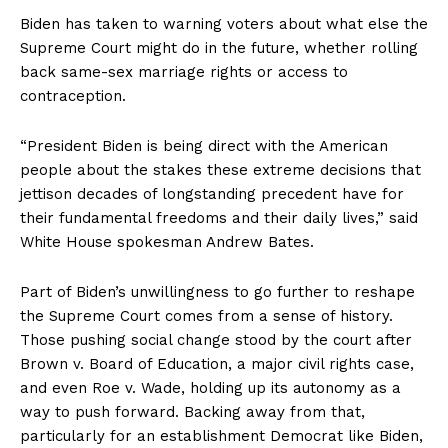
Biden has taken to warning voters about what else the
Supreme Court might do in the future, whether rolling
back same-sex marriage rights or access to
contraception.
“President Biden is being direct with the American
people about the stakes these extreme decisions that
jettison decades of longstanding precedent have for
their fundamental freedoms and their daily lives,” said
White House spokesman Andrew Bates.
Part of Biden’s unwillingness to go further to reshape
the Supreme Court comes from a sense of history.
Those pushing social change stood by the court after
Brown v. Board of Education, a major civil rights case,
and even Roe v. Wade, holding up its autonomy as a
way to push forward. Backing away from that,
particularly for an establishment Democrat like Biden,