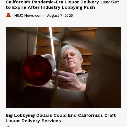
California’s Pandemic-Era Liquor Delivery Law Set
to Expire After Industry Lobbying Push
HSJC Newsroom
-
August 7, 2026
Big Lobbying Dollars Could End California’s Craft
Liquor Delivery Services