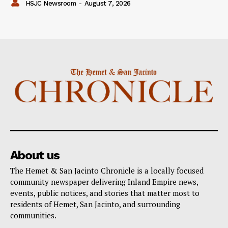
HSJC Newsroom
-
August 7, 2026
About us
The Hemet & San Jacinto Chronicle is a locally focused
community newspaper delivering Inland Empire news,
events, public notices, and stories that matter most to
residents of Hemet, San Jacinto, and surrounding
communities.