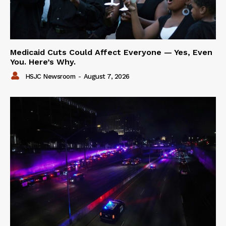
Medicaid Cuts Could Affect Everyone — Yes, Even
You. Here’s Why.
HSJC Newsroom
-
August 7, 2026