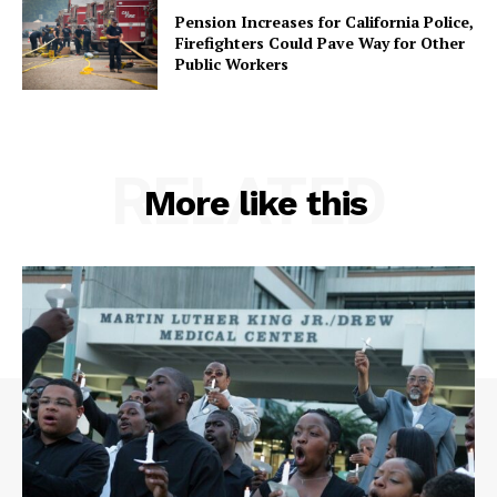
Pension Increases for California Police,
Firefighters Could Pave Way for Other
Public Workers
RELATED
More like this