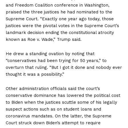
and Freedom Coalition conference in Washington,
praised the three justices he had nominated to the
Supreme Court. “Exactly one year ago today, those
justices were the pivotal votes in the Supreme Court’s
landmark decision ending the constitutional atrocity
known as Roe v. Wade,” Trump said.
He drew a standing ovation by noting that
“conservatives had been trying for 50 years,” to
overturn that ruling. “But I got it done and nobody ever
thought it was a possibility.”
Other administration officials said the court’s
conservative dominance has lowered the political cost
to Biden when the justices scuttle some of his legally
suspect actions such as on student loans and
coronavirus mandates. On the latter, the Supreme
Court struck down Biden’s attempt to require