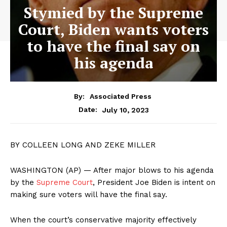
Stymied by the Supreme
Court, Biden wants voters
to have the final say on
his agenda
By:
Associated Press
July 10, 2023
Date:
BY COLLEEN LONG AND ZEKE MILLER
WASHINGTON (AP) — After major blows to his agenda
by the
Supreme Court
, President Joe Biden is intent on
making sure voters will have the final say.
When the court’s conservative majority effectively