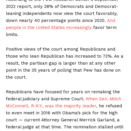
2022 report, only 28% of Democrats and Democrat-
leaning independents now view the court favorably,
down nearly 40 percentage points since 2020.
And
people in the United States increasingly
favor term
limits.
Positive views of the court among Republicans and
those who lean Republican has increased to 73%. As a
result, the partisan gap is larger than at any other
point in the 35 years of polling that Pew has done on
the court.
Republicans have focused for years on remaking the
federal judiciary and Supreme Court.
When Sen. Mitch
McConnell, R-K.Y., was the majority leader
, he refused
to even meet in 2016 with Obama’s pick for the high
court — current Attorney General Merrick Garland, a
federal judge at that time. The nomination stalled until