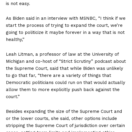
is not easy.
As Biden said in an interview with MSNBC, “I think if we
start the process of trying to expand the court, we’re
going to politicize it maybe forever in a way that is not
healthy,”
Leah Litman, a professor of law at the University of
Michigan and co-host of “Strict Scrutiny” podcast about
the Supreme Court, said that while Biden was unlikely
to go that far, “there are a variety of things that
Democratic politicians could run on that would actually
allow them to more explicitly push back against the
court.”
Besides expanding the size of the Supreme Court and
or the lower courts, she said, other options include
stripping the Supreme Court of jurisdiction over certain