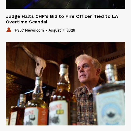
Judge Halts CHP’s Bid to Fire Officer Tied to LA
Overtime Scandal
HSJC Newsroom
-
August 7, 2026