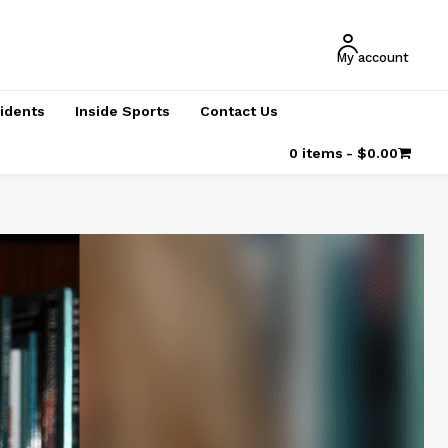
My account
cidents
Inside Sports
Contact Us
0 items
$0.00