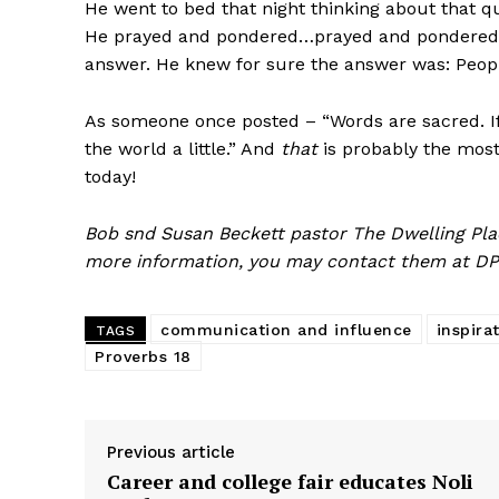
He went to bed that night thinking about that q
He prayed and pondered…prayed and pondered.
answer. He knew for sure the answer was: Peopl
As someone once posted – “Words are sacred. If 
the world a little.” And
that
is probably the most
today!
Bob snd Susan Beckett pastor The Dwelling Plac
more information, you may contact them at DP
communication and influence
inspira
TAGS
Proverbs 18
Previous article
Career and college fair educates Noli