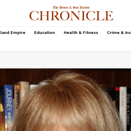
nland Empire
Education
Health & Fitness
Crime & In