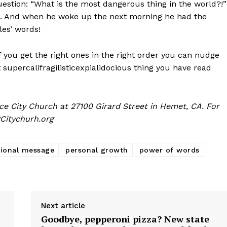
uestion: “What is the most dangerous thing in the world?!”
 And when he woke up the next morning he had the
es’ words!
you get the right ones in the right order you can nudge
 supercalifragilisticexpialidocious thing you have read
e City Church at 27100 Girard Street in Hemet, CA. For
Citychurh.org
tional message
personal growth
power of words
Next article
Goodbye, pepperoni pizza? New state