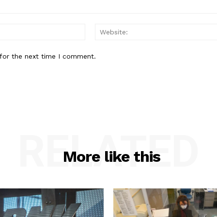
Email:*
for the next time I comment.
RELATED
More like this