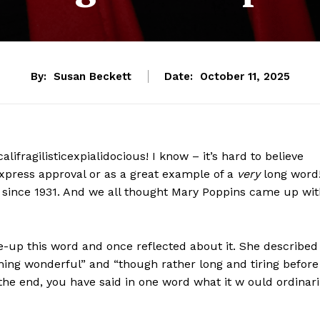
By:
Susan Beckett
Date:
October 11, 2025
fragilisticexpialidocious! I know – it’s hard to believe
 express approval or as a great example of a
very
long word
 since 1931. And we all thought Mary Poppins came up wit
up this word and once reflected about it. She described 
thing wonderful” and “though rather long and tiring before
the end, you have said in one word what it w ould ordinari