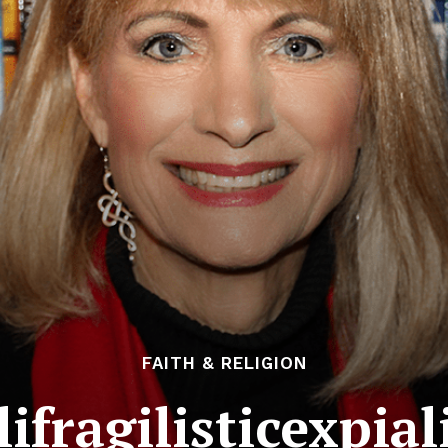
FAITH & RELIGION
ifragilisticexpia