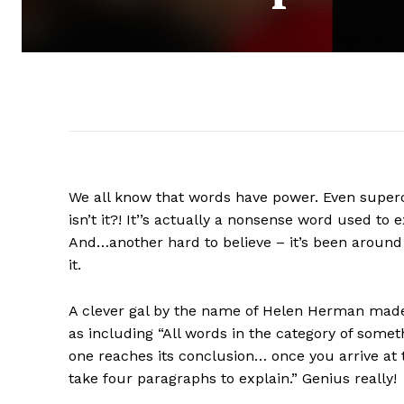
We all know that words have power. Even supercali
isn’t it?! It’’s actually a nonsense word used to
And…another hard to believe – it’s been around
it.
A clever gal by the name of Helen Herman made-
as including “All words in the category of some
one reaches its conclusion… once you arrive at 
take four paragraphs to explain.” Genius really!