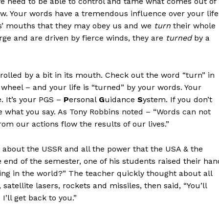
 we need to be able to control and tame what comes out of
w. Your words have a tremendous influence over your life
ses’ mouths that they may obey us and we
turn
their whole
arge and are driven by fierce winds, they are
turned
by a
olled by a bit in its mouth. Check out the word “turn” in
g wheel – and your life is “turned” by your words. Your
e. It’s your PGS –
P
ersonal
G
uidance
S
ystem. If you don’t
ge what you say. As Tony Robbins noted – “Words can not
om our actions flow the results of our lives.”
s about the USSR and all the power that the USA & the
end of the semester, one of his students raised their han
ng in the world?” The teacher quickly thought about all
tellite lasers, rockets and missiles, then said, “You’ll
’ll get back to you.”