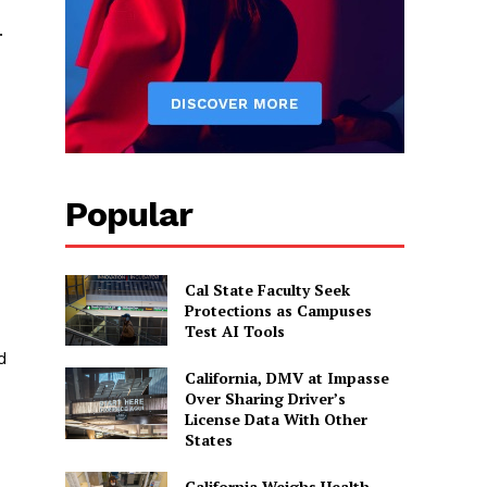
.
Popular
Cal State Faculty Seek
Protections as Campuses
Test AI Tools
d
California, DMV at Impasse
Over Sharing Driver’s
License Data With Other
States
California Weighs Health