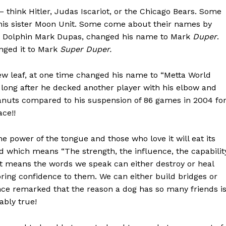
think Hitler, Judas Iscariot, or the Chicago Bears. Some
is sister Moon Unit. Some come about their names by
mi Dolphin Mark Dupas, changed his name to Mark
Duper
.
anged it to Mark
Super Duper.
ew leaf, at one time changed his name to “Metta World
ot long after he decked another player with his elbow and
nuts compared to his suspension of 86 games in 2004 fo
ce!!
the power of the tongue and those who love it will eat its
d which means “The strength, the influence, the capabilit
 It means the words we speak can either destroy or heal
bring confidence to them. We can either build bridges or
ce remarked that the reason a dog has so many friends i
ably true!