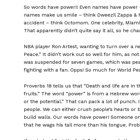
So words have power!! Even names have power – 
names make us smile – think Dweezil Zappa & h
accident – think Octomom. One celebrity, Mia
That apparently didn’t quite say it all, so he ch
NBA player Ron Artest, wanting to turn over a n
Peace.” It didn’t work out so well for him, as n
was suspended for seven games, which was pea
fighting with a fan. Opps! So much for World Pea
Proverbs 18 tells us that “Death and life are in 
fruits.” The word “power” is from a Hebrew wor
or the potential.” That can pack a lot of punch.
people. We can either crush people’s hearts or 
build walls. Our words have power! Someone on
that he wags his tail more than his tongue. Prob