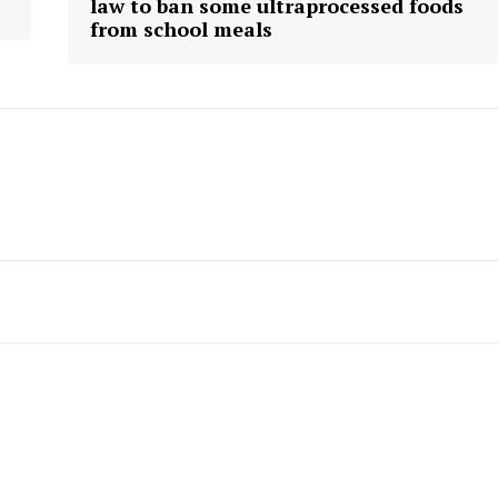
law to ban some ultraprocessed foods
from school meals