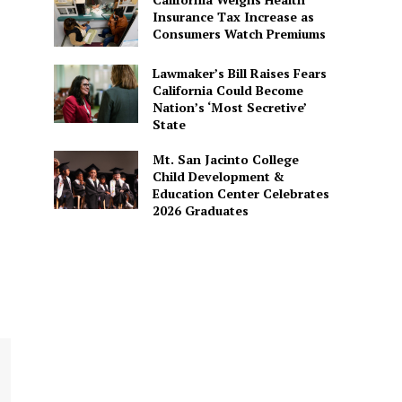
Insurance Tax Increase as
Consumers Watch Premiums
Lawmaker’s Bill Raises Fears
California Could Become
Nation’s ‘Most Secretive’
State
Mt. San Jacinto College
Child Development &
Education Center Celebrates
2026 Graduates