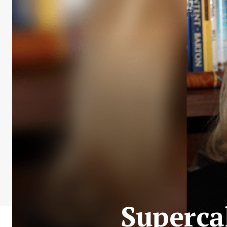
Supercal