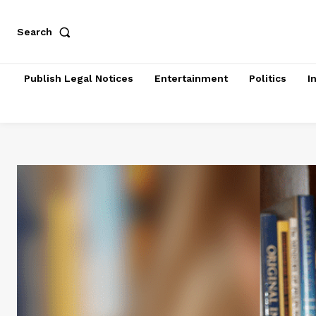
Search
Publish Legal Notices
Entertainment
Politics
I