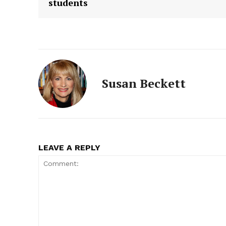
students
Susan Beckett
LEAVE A REPLY