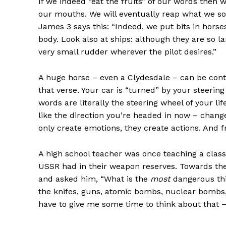
If we indeed “eat the fruits” of our words then
our mouths. We will eventually reap what we so
James 3 says this: “Indeed, we put bits in hor
body. Look also at ships: although they are so l
very small rudder wherever the pilot desires.”
A huge horse – even a Clydesdale – can be contr
that verse. Your car is “turned” by your steerin
words are literally the steering wheel of your lif
like the direction you’re headed in now – chan
only create emotions, they create actions. And fr
A high school teacher was once teaching a clas
USSR had in their weapon reserves. Towards the 
and asked him, “What is the
most
dangerous thi
the knifes, guns, atomic bombs, nuclear bombs, sa
have to give me some time to think about that – I