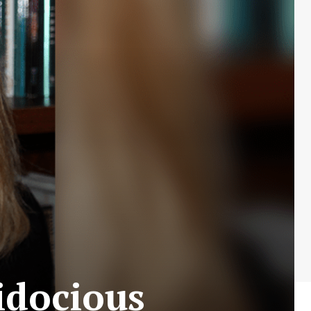
lidocious