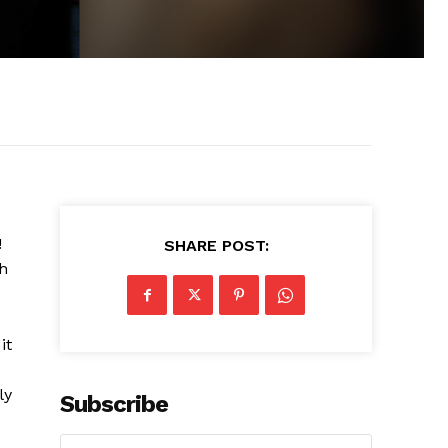
!
SHARE POST:
h
it
ly
Subscribe