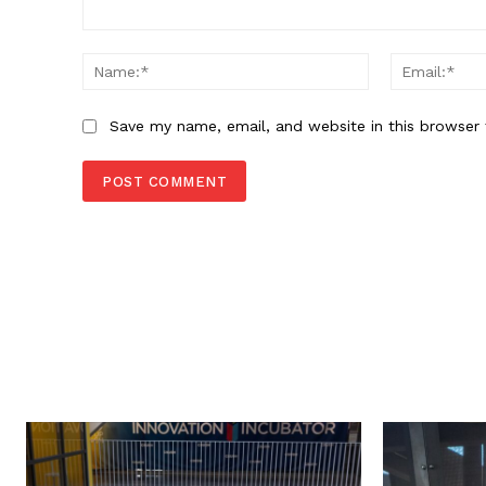
Comment:
Name:*
Save my name, email, and website in this browser 