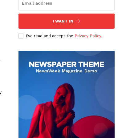
I WANT IN
I've read and accept the
Privacy Policy
.
r
y
s