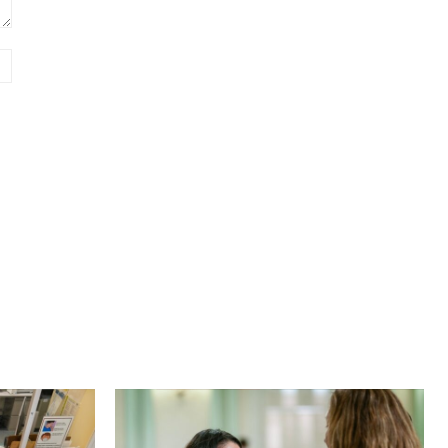
Website: