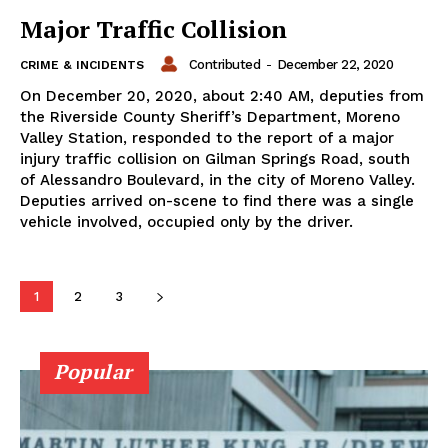
Major Traffic Collision
Contributed
-
December 22, 2020
CRIME & INCIDENTS
On December 20, 2020, about 2:40 AM, deputies from
the Riverside County Sheriff’s Department, Moreno
Valley Station, responded to the report of a major
injury traffic collision on Gilman Springs Road, south
of Alessandro Boulevard, in the city of Moreno Valley.
Deputies arrived on-scene to find there was a single
vehicle involved, occupied only by the driver.
1
2
3
Popular