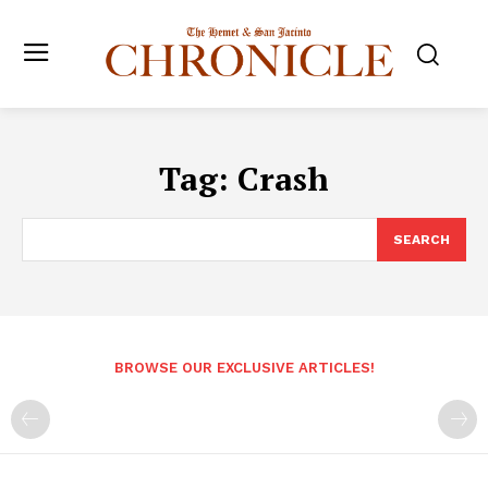
Tag:
Crash
SEARCH
BROWSE OUR EXCLUSIVE ARTICLES!