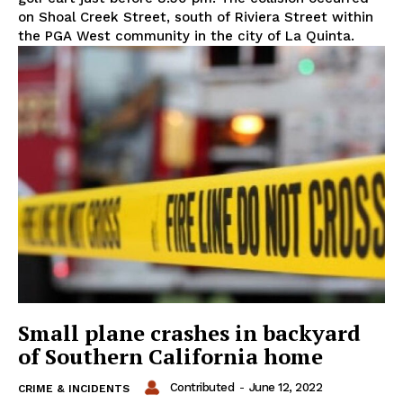
on Shoal Creek Street, south of Riviera Street within
the PGA West community in the city of La Quinta.
Small plane crashes in backyard
of Southern California home
Contributed
-
June 12, 2022
CRIME & INCIDENTS