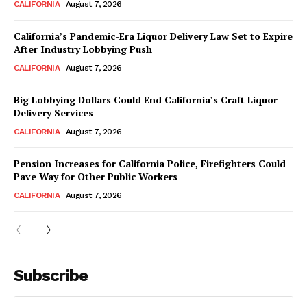
CALIFORNIA
August 7, 2026
California’s Pandemic-Era Liquor Delivery Law Set to Expire
After Industry Lobbying Push
CALIFORNIA
August 7, 2026
Big Lobbying Dollars Could End California’s Craft Liquor
Delivery Services
CALIFORNIA
August 7, 2026
Pension Increases for California Police, Firefighters Could
Pave Way for Other Public Workers
CALIFORNIA
August 7, 2026
Subscribe