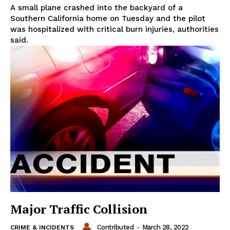
A small plane crashed into the backyard of a
Southern California home on Tuesday and the pilot
was hospitalized with critical burn injuries, authorities
said.
Major Traffic Collision
Contributed
-
March 28, 2022
CRIME & INCIDENTS