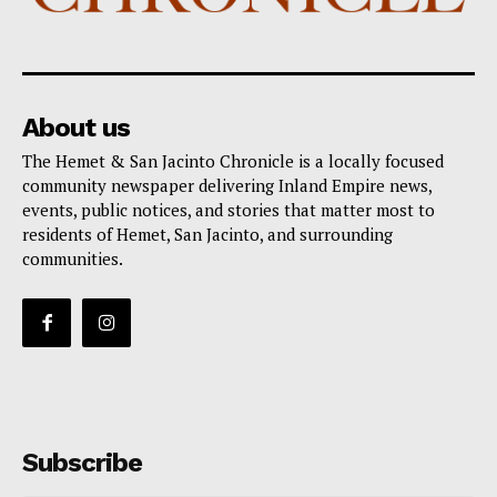
About us
The Hemet & San Jacinto Chronicle is a locally focused
community newspaper delivering Inland Empire news,
events, public notices, and stories that matter most to
residents of Hemet, San Jacinto, and surrounding
communities.
Subscribe