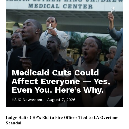
Medicaid Cuts Could
Affect Everyone — Yes,
Even You. Here’s Why.
HSJC Newsroom
-
August 7, 2026
Judge Halts CHP’s Bid to Fire Officer Tied to LA Overtime
Scandal