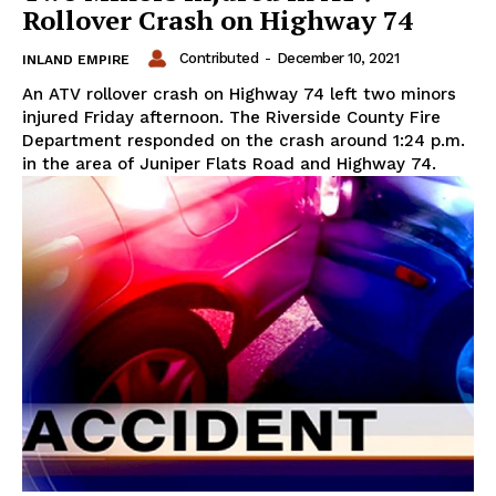
Rollover Crash on Highway 74
Contributed
-
December 10, 2021
INLAND EMPIRE
An ATV rollover crash on Highway 74 left two minors
injured Friday afternoon. The Riverside County Fire
Department responded on the crash around 1:24 p.m.
in the area of Juniper Flats Road and Highway 74.