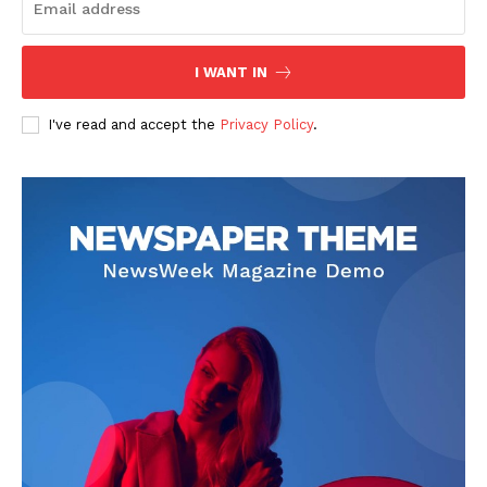
I WANT IN
I've read and accept the
Privacy Policy
.