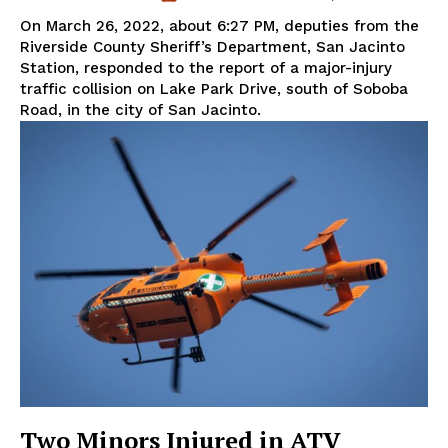
On March 26, 2022, about 6:27 PM, deputies from the
Riverside County Sheriff’s Department, San Jacinto
Station, responded to the report of a major-injury
traffic collision on Lake Park Drive, south of Soboba
Road, in the city of San Jacinto.
Two Minors Injured in ATV