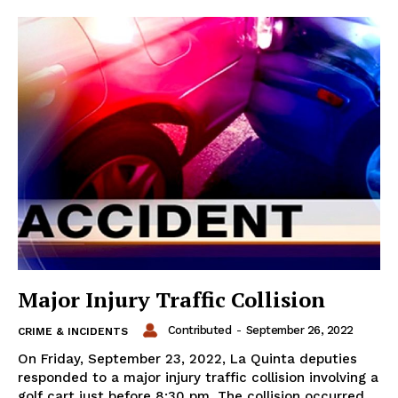
Major Injury Traffic Collision
Contributed
-
September 26, 2022
CRIME & INCIDENTS
On Friday, September 23, 2022, La Quinta deputies
responded to a major injury traffic collision involving a
golf cart just before 8:30 pm. The collision occurred