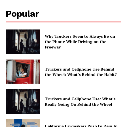
Popular
Why Truckers Seem to Always Be on
the Phone While Driving on the
Freeway
Truckers and Cellphone Use Behind
the Wheel: What’s Behind the Habit?
Truckers and Cellphone Use: What’s
Really Going On Behind the Wheel
California Lawmakers Push to Rein In