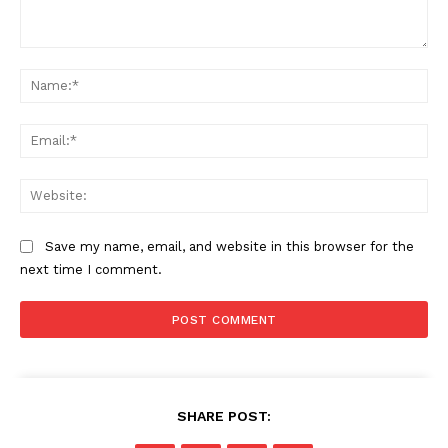
Comment:
Na
Ema
Web
Save my name, email, and website in this browser for the
next time I comment.
SHARE POST: