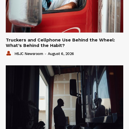
Truckers and Cellphone Use Behind the Wheel:
What’s Behind the Habit?
HSJC Newsroom
-
August 6, 2026