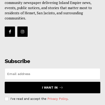
community newspaper delivering Inland Empire news,
events, public notices, and stories that matter most to
residents of Hemet, San Jacinto, and surrounding
communities.
Subscribe
I WANT IN
I've read and accept the
Privacy Policy
.