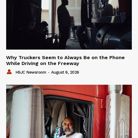
Why Truckers Seem to Always Be on the Phone
While Driving on the Freeway
HSJC Newsroom
-
August 6, 2026