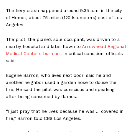
The fiery crash happened around 9:35 a.m. in the city
of Hemet, about 75 miles (120 kilometers) east of Los
Angeles.
The pilot, the plane’s sole occupant, was driven to a
nearby hospital and later flown to
Arrowhead Regional
Medical Center’s burn unit
in critical condition, officials
said.
Eugene Barron, who lives next door, said he and
another neighbor used a garden hose to douse the
fire. He said the pilot was conscious and speaking
after being consumed by flames.
“I just pray that he lives because he was … covered in
fire,” Barron told CBS Los Angeles.