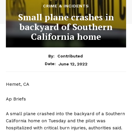
CRIME & INCIDENTS
Small plane crashes in
backyard of Southern
California home
By:
Contributed
June 12, 2022
Date:
Hemet, CA
Ap Briefs
A small plane crashed into the backyard of a Southern
California home on Tuesday and the pilot was
hospitalized with critical burn injuries, authorities said.