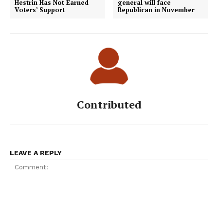
Hestrin Has Not Earned
general will face
Voters’ Support
Republican in November
Contributed
LEAVE A REPLY