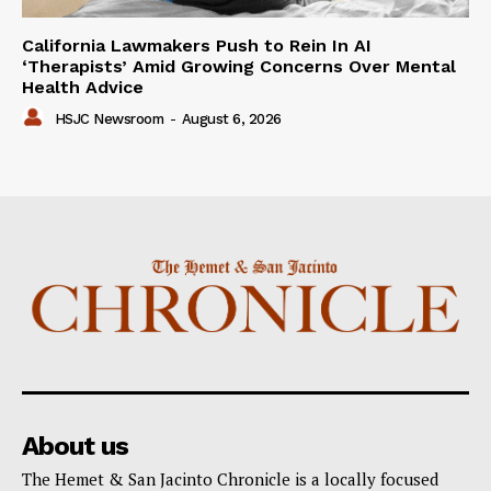
California Lawmakers Push to Rein In AI
‘Therapists’ Amid Growing Concerns Over Mental
Health Advice
HSJC Newsroom
-
August 6, 2026
About us
The Hemet & San Jacinto Chronicle is a locally focused