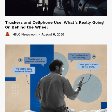
Truckers and Cellphone Use: What’s Really Going
On Behind the Wheel
HSJC Newsroom
-
August 6, 2026