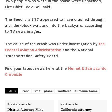
Two people who were in the house were unharmed,
Fire Chief Eddie Sell said.
The Beechcraft 77 appeared to have crashed through
a cinder-block wall and into the backyard, according
to TV news images.
The cause of the crash was under investigation by
the
Federal Aviation Administration
and the National
Transportation Safety Board.
Find your latest news here at the
Hemet & San Jacinto
Chronicle
TAGS
Crash
Small plane
Southern California home
Previous article
Next article
District Attorney Mike
California attorney