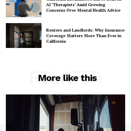
AI ‘Therapists’ Amid Growing
Concerns Over Mental Health Advice
Renters and Landlords: Why Insurance
Coverage Matters More Than Ever in
California
RELATED
More like this