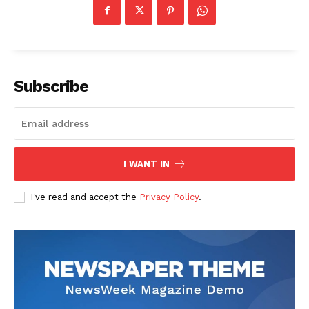
Subscribe
I WANT IN
I've read and accept the
Privacy Policy
.