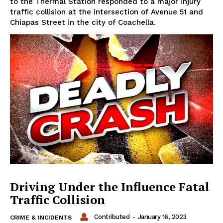
to the Thermal Station responded to a major injury
traffic collision at the intersection of Avenue 51 and
Chiapas Street in the city of Coachella.
Driving Under the Influence Fatal
Traffic Collision
Contributed
-
January 16, 2023
CRIME & INCIDENTS