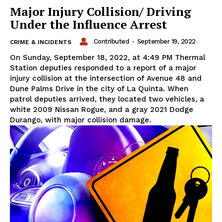
Major Injury Collision/ Driving
Under the Influence Arrest
Contributed
-
September 19, 2022
CRIME & INCIDENTS
On Sunday, September 18, 2022, at 4:49 PM Thermal
Station deputies responded to a report of a major
injury collision at the intersection of Avenue 48 and
Dune Palms Drive in the city of La Quinta. When
patrol deputies arrived, they located two vehicles, a
white 2009 Nissan Rogue, and a gray 2021 Dodge
Durango, with major collision damage.