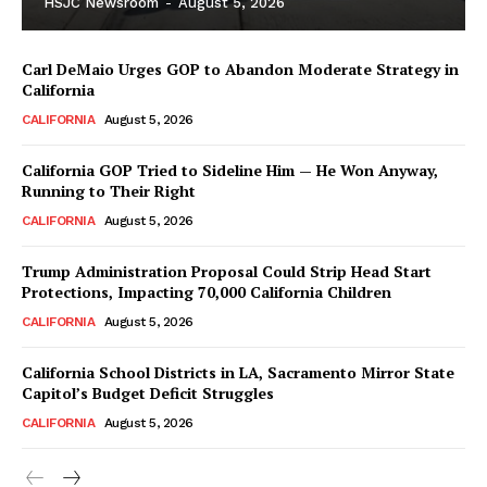
HSJC Newsroom
-
August 5, 2026
Carl DeMaio Urges GOP to Abandon Moderate Strategy in
California
CALIFORNIA
August 5, 2026
California GOP Tried to Sideline Him — He Won Anyway,
Running to Their Right
CALIFORNIA
August 5, 2026
Trump Administration Proposal Could Strip Head Start
Protections, Impacting 70,000 California Children
CALIFORNIA
August 5, 2026
California School Districts in LA, Sacramento Mirror State
Capitol’s Budget Deficit Struggles
CALIFORNIA
August 5, 2026