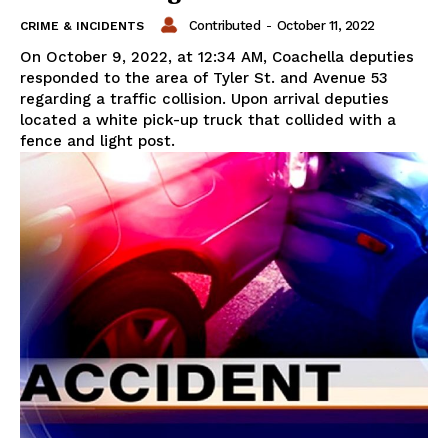
Contributed
-
October 11, 2022
CRIME & INCIDENTS
On October 9, 2022, at 12:34 AM, Coachella deputies
responded to the area of Tyler St. and Avenue 53
regarding a traffic collision. Upon arrival deputies
located a white pick-up truck that collided with a
fence and light post.