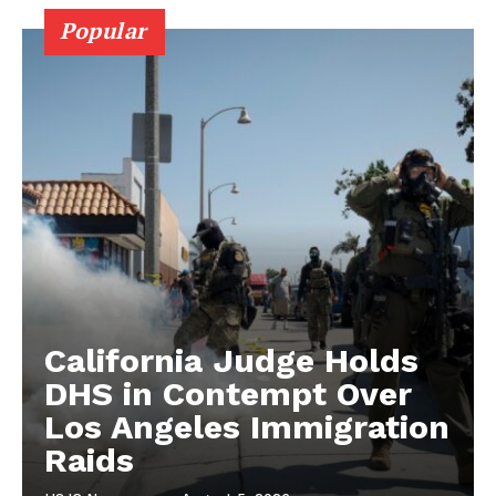
Popular
California Judge Holds
DHS in Contempt Over
Los Angeles Immigration
Raids