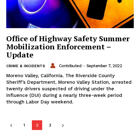
Office of Highway Safety Summer
Mobilization Enforcement –
Update
Contributed
-
September 7, 2022
CRIME & INCIDENTS
Moreno Valley, California. The Riverside County
Sheriff’s Department, Moreno Valley Station, arrested
twenty drivers suspected of driving under the
influence (DUI) during a nearly three-week period
through Labor Day weekend.
1
2
3