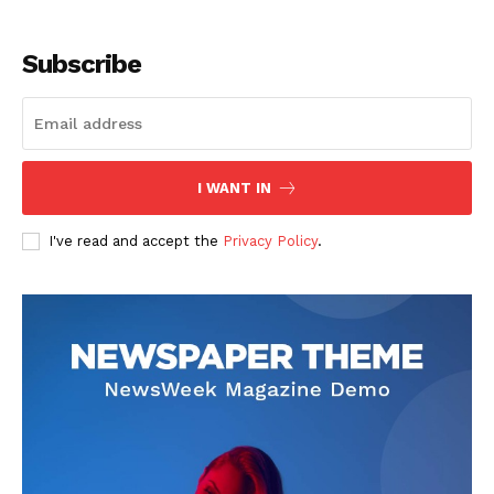
Subscribe
I WANT IN
I've read and accept the
Privacy Policy
.