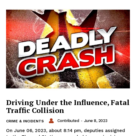
Driving Under the Influence, Fatal
Traffic Collision
Contributed
-
June 8, 2023
CRIME & INCIDENTS
On June 06, 2023, about 8:14 pm, deputies assigned