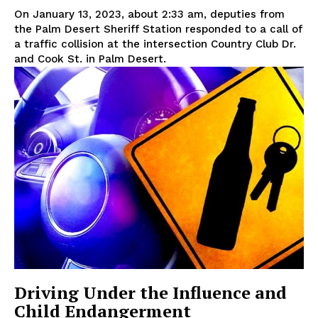
On January 13, 2023, about 2:33 am, deputies from
the Palm Desert Sheriff Station responded to a call of
a traffic collision at the intersection Country Club Dr.
and Cook St. in Palm Desert.
Driving Under the Influence and
Child Endangerment