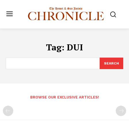
Tag:
DUI
SEARCH
BROWSE OUR EXCLUSIVE ARTICLES!