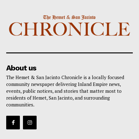
About us
The Hemet & San Jacinto Chronicle is a locally focused
community newspaper delivering Inland Empire news,
events, public notices, and stories that matter most to
residents of Hemet, San Jacinto, and surrounding
communities.