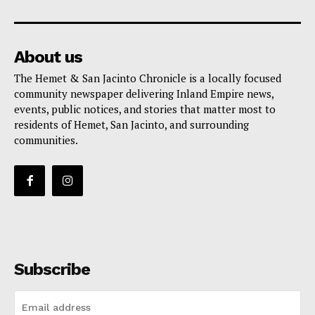
About us
The Hemet & San Jacinto Chronicle is a locally focused
community newspaper delivering Inland Empire news,
events, public notices, and stories that matter most to
residents of Hemet, San Jacinto, and surrounding
communities.
Subscribe