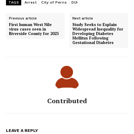
TAGS
Arrest
City of Perris
DUI
Previous article
Next article
First human West Nile
Study Seeks to Explain
virus cases seen in
Widespread Inequality for
Riverside County for 2023
Developing Diabetes
Mellitus Following
Gestational Diabetes
Contributed
LEAVE A REPLY