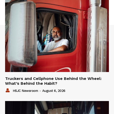
Truckers and Cellphone Use Behind the Wheel:
What’s Behind the Habit?
HSJC Newsroom
-
August 6, 2026