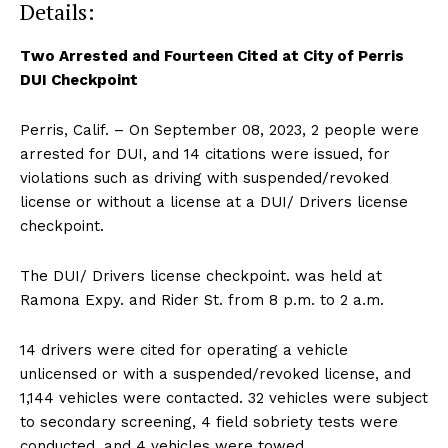
Details:
Two Arrested and Fourteen Cited at City of Perris
DUI Checkpoint
Perris, Calif. – On September 08, 2023, 2 people were
arrested for DUI, and 14 citations were issued, for
violations such as driving with suspended/revoked
license or without a license at a DUI/ Drivers license
checkpoint.
The DUI/ Drivers license checkpoint. was held at
Ramona Expy. and Rider St. from 8 p.m. to 2 a.m.
14 drivers were cited for operating a vehicle
unlicensed or with a suspended/revoked license, and
1,144 vehicles were contacted. 32 vehicles were subject
to secondary screening, 4 field sobriety tests were
conducted, and 4 vehicles were towed.