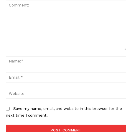
Comment:
Na
Ema
Web
Save my name, email, and website in this browser for the
next time I comment.