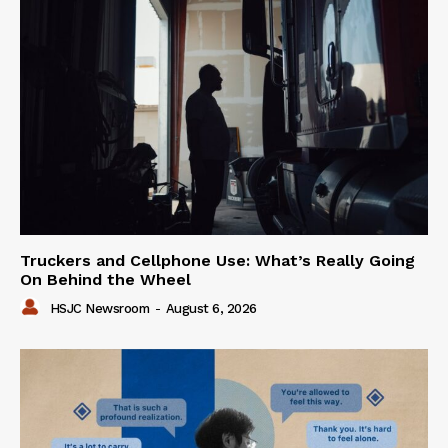
Truckers and Cellphone Use: What’s Really Going
On Behind the Wheel
HSJC Newsroom
-
August 6, 2026