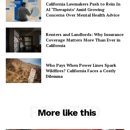
California Lawmakers Push to Rein In
AI ‘Therapists’ Amid Growing
Concerns Over Mental Health Advice
Renters and Landlords: Why Insurance
Coverage Matters More Than Ever in
California
Who Pays When Power Lines Spark
Wildfires? California Faces a Costly
Dilemma
RELATED
More like this