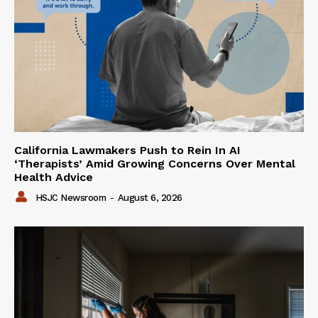
California Lawmakers Push to Rein In AI
‘Therapists’ Amid Growing Concerns Over Mental
Health Advice
HSJC Newsroom
-
August 6, 2026