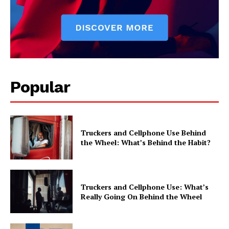
Popular
Truckers and Cellphone Use Behind
the Wheel: What’s Behind the Habit?
Truckers and Cellphone Use: What’s
Really Going On Behind the Wheel