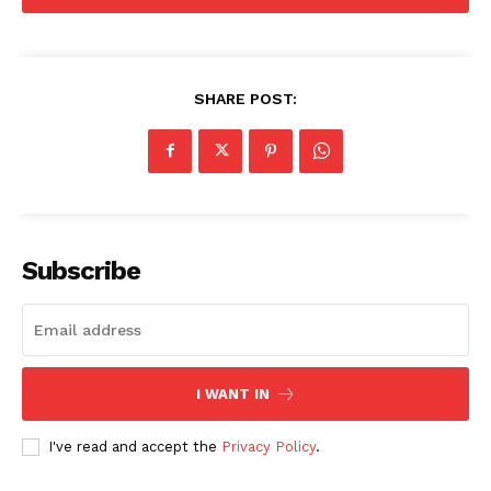
SHARE POST:
Subscribe
I WANT IN
I've read and accept the
Privacy Policy
.