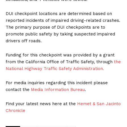
DUI checkpoint locations are determined based on
reported incidents of impaired driving-related crashes.
The primary purpose of DUI checkpoints are to
promote public safety by taking suspected impaired
drivers off roads.
Funding for this checkpoint was provided by a grant
from the California Office of Traffic Safety, through
the
National Highway Traffic Safety Administration.
For media inquiries regarding this incident please
contact the
Media Information Bureau
.
Find your latest news here at the
Hemet & San Jacinto
Chronicle