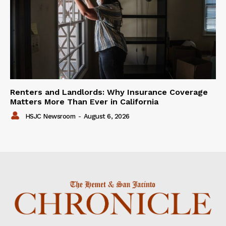
Renters and Landlords: Why Insurance Coverage
Matters More Than Ever in California
HSJC Newsroom
-
August 6, 2026