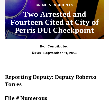
CRIME & INCIDENTS
Two Arrested and
Fourteen Cited at City of
Perris DUI Checkpoint
By:
Contributed
September 11, 2023
Date:
Reporting Deputy: Deputy Roberto
Torres
File # Numerous