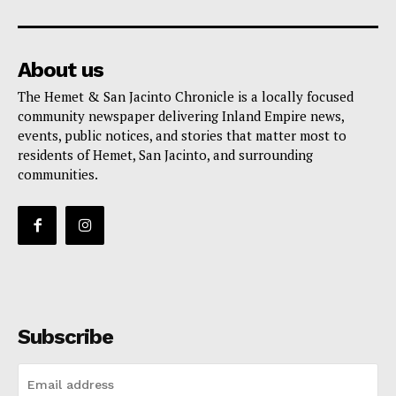
About us
The Hemet & San Jacinto Chronicle is a locally focused
community newspaper delivering Inland Empire news,
events, public notices, and stories that matter most to
residents of Hemet, San Jacinto, and surrounding
communities.
Subscribe