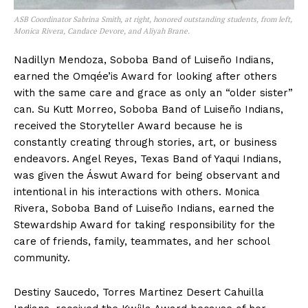
ASB Coordinator Sabrina Smith, at right, honored outstanding students, from left,
Monica Rivera, Candace Devore, and Aliyah Brane.
Nadillyn Mendoza, Soboba Band of Luiseño Indians,
earned the Omqée’is Award for looking after others
with the same care and grace as only an “older sister”
can. Su Kutt Morreo, Soboba Band of Luiseño Indians,
received the Storyteller Award because he is
constantly creating through stories, art, or business
endeavors. Angel Reyes, Texas Band of Yaqui Indians,
was given the Áswut Award for being observant and
intentional in his interactions with others. Monica
Rivera, Soboba Band of Luiseño Indians, earned the
Stewardship Award for taking responsibility for the
care of friends, family, teammates, and her school
community.
Destiny Saucedo, Torres Martinez Desert Cahuilla