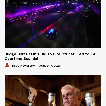
Judge Halts CHP’s Bid to Fire Officer Tied to LA
Overtime Scandal
HSJC Newsroom
-
August 7, 2026