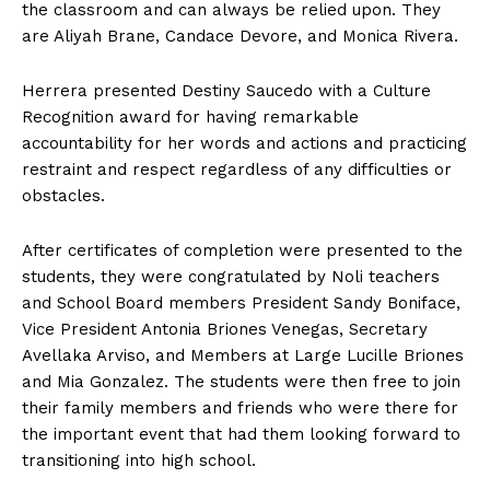
the classroom and can always be relied upon. They
are Aliyah Brane, Candace Devore, and Monica Rivera.
Herrera presented Destiny Saucedo with a Culture
Recognition award for having remarkable
accountability for her words and actions and practicing
restraint and respect regardless of any difficulties or
obstacles.
After certificates of completion were presented to the
students, they were congratulated by Noli teachers
and School Board members President Sandy Boniface,
Vice President Antonia Briones Venegas, Secretary
Avellaka Arviso, and Members at Large Lucille Briones
and Mia Gonzalez. The students were then free to join
their family members and friends who were there for
the important event that had them looking forward to
transitioning into high school.