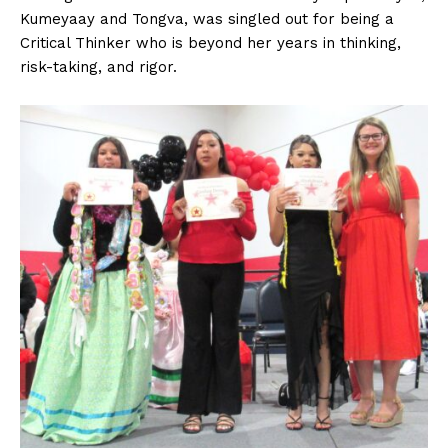
Kumeyaay and Tongva, was singled out for being a
Critical Thinker who is beyond her years in thinking,
risk-taking, and rigor.