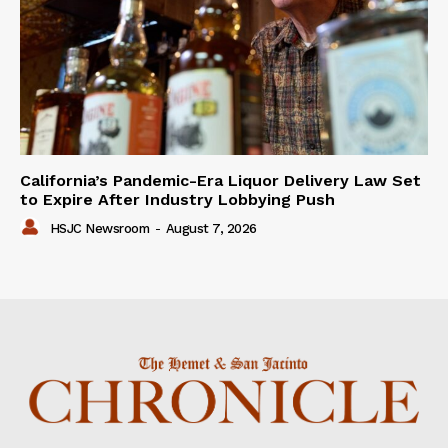
California’s Pandemic-Era Liquor Delivery Law Set
to Expire After Industry Lobbying Push
HSJC Newsroom
-
August 7, 2026