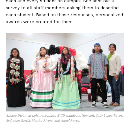
each and every student on campus. She sent out a
survey to all staff members asking them to describe
each student. Based on those responses, personalized
awards were created for them.
Andrea Duran, at right, recognized AVID standouts, from left, Sally Lopez-Reyes,
Aydreean Garcia, Monica Rivera, and Angel Reyes.