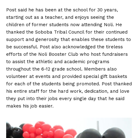
Post said he has been at the school for 30 years,
starting out as a teacher, and enjoys seeing the
children of former students now attending Noli. He
thanked the Soboba Tribal Council for their continued
support and generosity that enables these students to
be successful. Post also acknowledged the tireless
efforts of the Noli Booster Club who host fundraisers
to assist the athletic and academic programs
throughout the 6-12 grade school. Members also
volunteer at events and provided special gift baskets
for each of the students being promoted. Post thanked
his entire staff for the hard work, dedication, and love
they put into their jobs every single day that he said
makes his job easier.