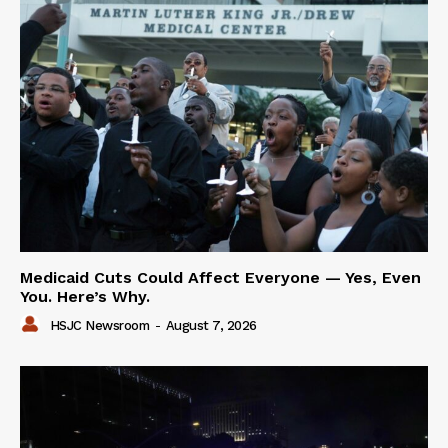
Medicaid Cuts Could Affect Everyone — Yes, Even
You. Here’s Why.
HSJC Newsroom
-
August 7, 2026