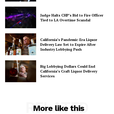
Judge Halts CHP’s Bid to Fire Officer
Tied to LA Overtime Scandal
California’s Pandemic-Era Liquor
Delivery Law Set to Expire After
Industry Lobbying Push
Big Lobbying Dollars Could End
California’s Craft Liquor Delivery
Services
RELATED
More like this