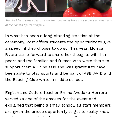
Monica Rivera stepped up as a student speaker at her class’s promotion ceremony
at the Soboba Sports Complex.
In what has been a long-standing tradition at the
ceremony, Post offers students the opportunity to give
a speech if they choose to do so. This year, Monica
Rivera came forward to share her thoughts with her
peers and the families and friends who were there to
support them all. She said she was grateful to have
been able to play sports and be part of ASB, AVID and
the Beading Club while in middle school.
English and Culture teacher Emma Avellaka Herrera
served as one of the emcees for the event and
explained that being a small school, all staff members
are given the unique opportunity to get to really know