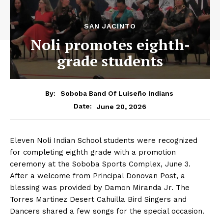
SAN JACINTO
Noli promotes eighth-
grade students
By:
Soboba Band Of Luiseño Indians
June 20, 2026
Date:
Eleven Noli Indian School students were recognized
for completing eighth grade with a promotion
ceremony at the Soboba Sports Complex, June 3.
After a welcome from Principal Donovan Post, a
blessing was provided by Damon Miranda Jr. The
Torres Martinez Desert Cahuilla Bird Singers and
Dancers shared a few songs for the special occasion.