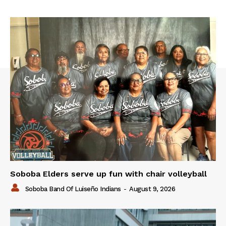
Soboba Elders serve up fun with chair volleyball
Soboba Band Of Luiseño Indians
-
August 9, 2026