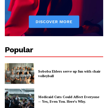
Popular
Soboba Elders serve up fun with chair
volleyball
Medicaid Cuts Could Affect Everyone
— Yes, Even You. Here’s Why.