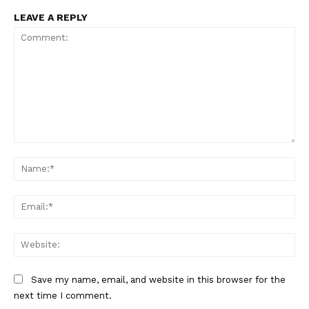
LEAVE A REPLY
Comment:
Na
Ema
Web
Save my name, email, and website in this browser for the
next time I comment.