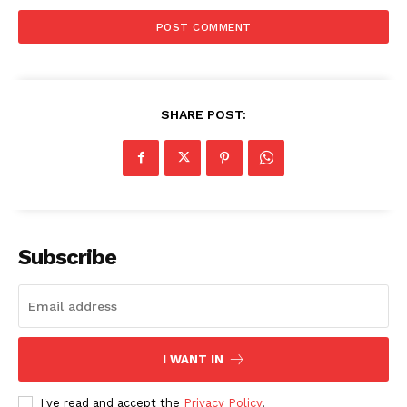
SHARE POST:
Subscribe
I WANT IN
I've read and accept the
Privacy Policy
.