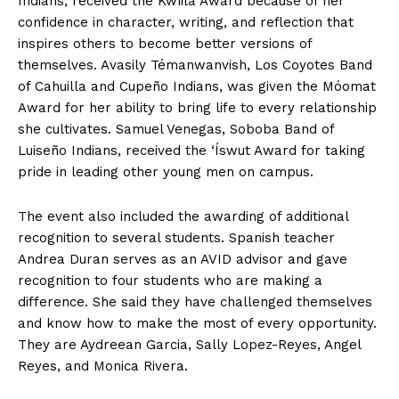
Indians, received the Kwíila Award because of her
confidence in character, writing, and reflection that
inspires others to become better versions of
themselves. Avasily Témanwanvish, Los Coyotes Band
of Cahuilla and Cupeño Indians, was given the Móomat
Award for her ability to bring life to every relationship
she cultivates. Samuel Venegas, Soboba Band of
Luiseño Indians, received the ‘Íswut Award for taking
pride in leading other young men on campus.
The event also included the awarding of additional
recognition to several students. Spanish teacher
Andrea Duran serves as an AVID advisor and gave
recognition to four students who are making a
difference. She said they have challenged themselves
and know how to make the most of every opportunity.
They are Aydreean Garcia, Sally Lopez-Reyes, Angel
Reyes, and Monica Rivera.