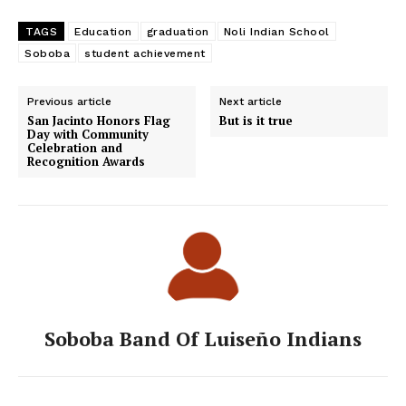
TAGS
Education
graduation
Noli Indian School
Soboba
student achievement
Previous article
Next article
San Jacinto Honors Flag
But is it true
Day with Community
Celebration and
Recognition Awards
Soboba Band Of Luiseño Indians