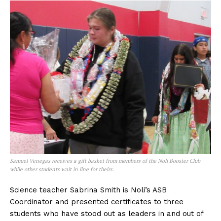
Samuel Venegas receives a gift basket from members of the Noli Booster Club
while other students wait in line for theirs.
Science teacher Sabrina Smith is Noli’s ASB
Coordinator and presented certificates to three
students who have stood out as leaders in and out of