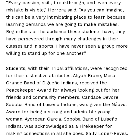
“Every passion, skill, breakthrough, and even every
mistake is visible,” Herrera said. “As you can imagine,
this can be a very intimidating place to learn because
learning demands we are going to make mistakes.
Regardless of the audience these students have, they
have persevered through many challenges in their
classes and in sports. I have never seen a group more
willing to stand up for one another.”
Students, with their Tribal affiliations, were recognized
for their distinctive attributes. Aliyah Brane, Mesa
Grande Band of Digueño Indians, received the
Peacekeeper Award for always looking out for her
friends and community members. Candace Devore,
Soboba Band of Luiseño Indians, was given the Náavut
Award for being a strong and admirable young
woman. Aydreean Garcia, Soboba Band of Luiseño
Indians, was acknowledged as a Firekeeper for
making connections in all she does. Sally Lopez-Reyes,