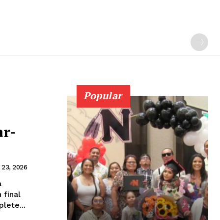
Popular
ar-
 23, 2026
a
 final
lete...