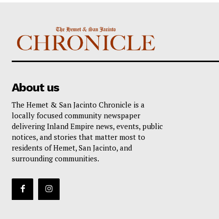
About us
The Hemet & San Jacinto Chronicle is a
locally focused community newspaper
delivering Inland Empire news, events, public
notices, and stories that matter most to
residents of Hemet, San Jacinto, and
surrounding communities.