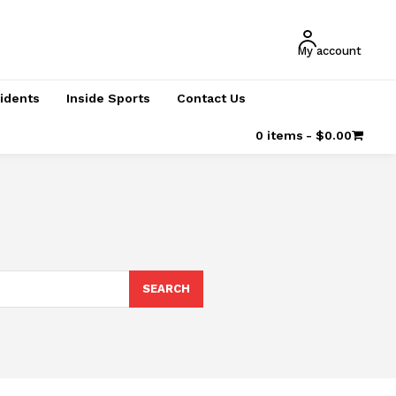
My account
cidents
Inside Sports
Contact Us
0 items
$0.00
SEARCH