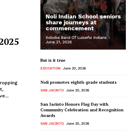
Noli Indian School seniors
share journeys at
commencement
Soboba Band Of Luiseño Indians
-
 2025
June 21, 2026
But is it true
EDUCATION
June 20, 2026
Noli promotes eighth-grade students
dropping
t,
SAN JACINTO
June 20, 2026
e...
San Jacinto Honors Flag Day with
Community Celebration and Recognition
Awards
SAN JACINTO
June 20, 2026