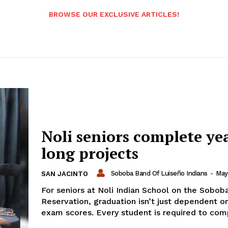
BROWSE OUR EXCLUSIVE ARTICLES!
Noli seniors complete ye
long projects
Soboba Band Of Luiseño Indians
-
May
SAN JACINTO
For seniors at Noli Indian School on the Sobob
Reservation, graduation isn’t just dependent on
exam scores. Every student is required to comp