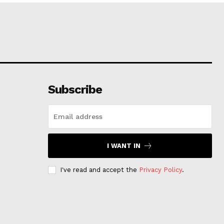
Subscribe
I WANT IN
I've read and accept the
Privacy Policy
.