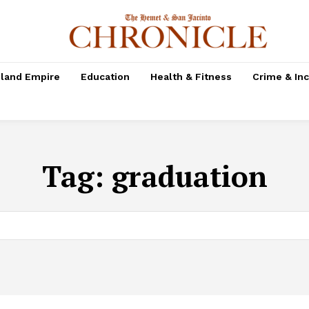
nland Empire
Education
Health & Fitness
Crime & In
Tag:
graduation