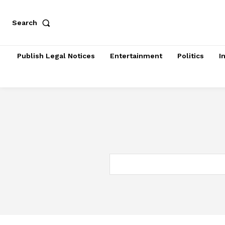
Search
Publish Legal Notices
Entertainment
Politics
I