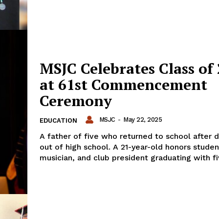
MSJC Celebrates Class of
at 61st Commencement
Ceremony
MSJC
-
May 22, 2025
EDUCATION
A father of five who returned to school after 
out of high school. A 21-year-old honors studen
musician, and club president graduating with fiv