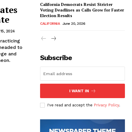
California Democrats Resist Stricter
rates
Voting Deadlines as Calls Grow for Faster
Election Results
ate
CALIFORNIA
June 20, 2026
15, 2024
racticing
 headed to
ege and
Subscribe
heon.
I WANT IN
I've read and accept the
Privacy Policy
.