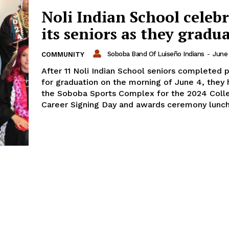
Noli Indian School celeb
its seniors as they gradu
Soboba Band Of Luiseño Indians
-
June 
COMMUNITY
After 11 Noli Indian School seniors completed p
for graduation on the morning of June 4, they
the Soboba Sports Complex for the 2024 Coll
Career Signing Day and awards ceremony lunc