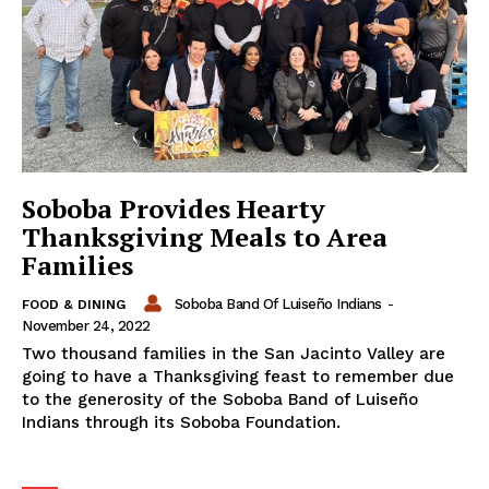
Soboba Provides Hearty
Thanksgiving Meals to Area
Families
Soboba Band Of Luiseño Indians
-
FOOD & DINING
November 24, 2022
Two thousand families in the San Jacinto Valley are
going to have a Thanksgiving feast to remember due
to the generosity of the Soboba Band of Luiseño
Indians through its Soboba Foundation.