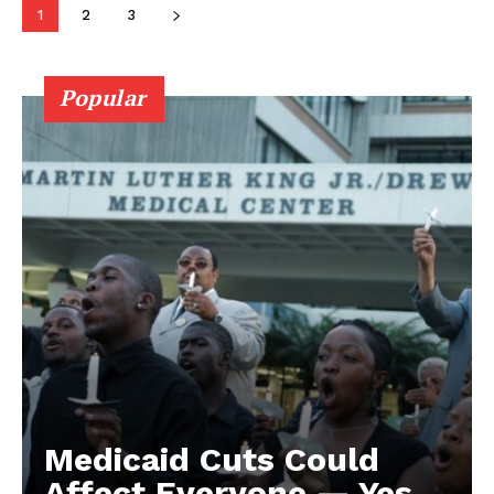
1
2
3
Popular
Medicaid Cuts Could
Affect Everyone — Yes,