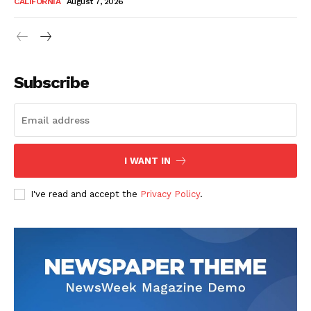
CALIFORNIA
August 7, 2026
Subscribe
I WANT IN
I've read and accept the
Privacy Policy
.