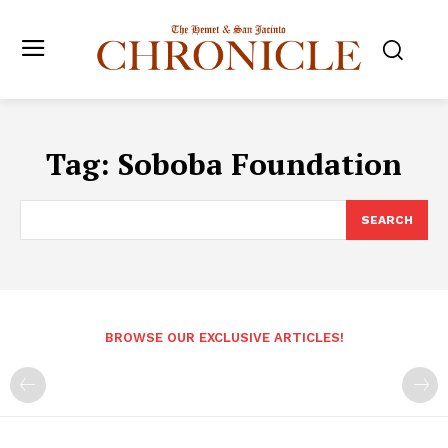
Tag:
Soboba Foundation
SEARCH
BROWSE OUR EXCLUSIVE ARTICLES!