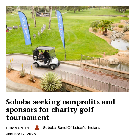
Soboba seeking nonprofits and
sponsors for charity golf
tournament
Soboba Band Of Luiseño Indians
-
COMMUNITY
January 17, 2025