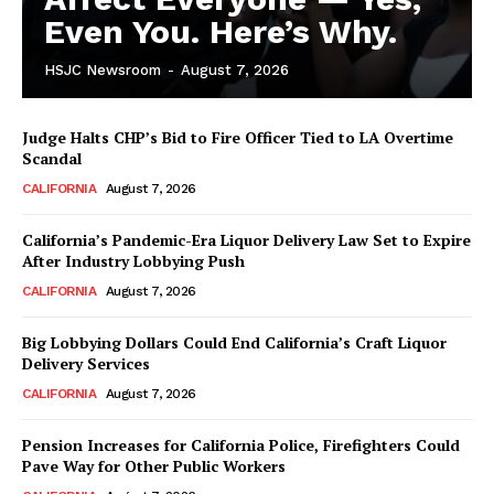
Even You. Here’s Why.
HSJC Newsroom
-
August 7, 2026
Judge Halts CHP’s Bid to Fire Officer Tied to LA Overtime
Scandal
CALIFORNIA
August 7, 2026
California’s Pandemic-Era Liquor Delivery Law Set to Expire
After Industry Lobbying Push
CALIFORNIA
August 7, 2026
Big Lobbying Dollars Could End California’s Craft Liquor
Delivery Services
CALIFORNIA
August 7, 2026
Pension Increases for California Police, Firefighters Could
Pave Way for Other Public Workers