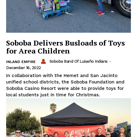
Soboba Delivers Busloads of Toys
for Area Children
Soboba Band Of Luiseño Indians
-
INLAND EMPIRE
December 16, 2022
In collaboration with the Hemet and San Jacinto
unified school districts, the Soboba Foundation and
Soboba Casino Resort were able to provide toys for
local students just in time for Christmas.