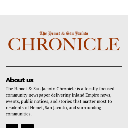
About us
The Hemet & San Jacinto Chronicle is a locally focused
community newspaper delivering Inland Empire news,
events, public notices, and stories that matter most to
residents of Hemet, San Jacinto, and surrounding
communities.