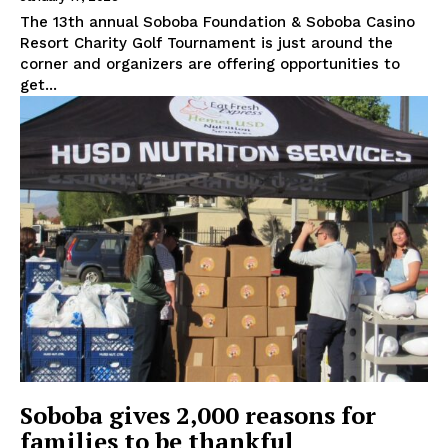
The 13th annual Soboba Foundation & Soboba Casino
Resort Charity Golf Tournament is just around the
corner and organizers are offering opportunities to
get...
Soboba gives 2,000 reasons for
families to be thankful