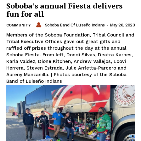
Soboba’s annual Fiesta delivers
fun for all
Soboba Band Of Luiseño Indians
-
May 26, 2023
COMMUNITY
Members of the Soboba Foundation, Tribal Council and
Tribal Executive Offices gave out great gifts and
raffled off prizes throughout the day at the annual
Soboba Fiesta. From left, Dondi Silvas, Deatra Karnes,
Karla Valdez, Dione Kitchen, Andrew Vallejos, Loovi
Herrera, Steven Estrada, Julie Arrietta-Parcero and
Aureny Manzanilla. | Photos courtesy of the Soboba
Band of Luiseño Indians