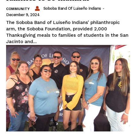
Soboba Band Of Luiseño Indians
-
COMMUNITY
December 9, 2024
The Soboba Band of Luiseño Indians’ philanthropic
arm, the Soboba Foundation, provided 2,000
Thanksgiving meals to families of students in the San
Jacinto and...