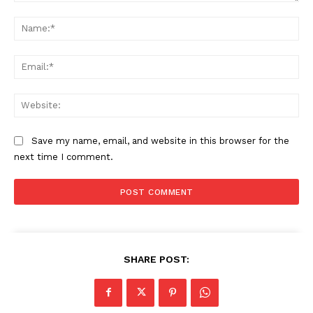
Comment:
Na
Ema
Web
Save my name, email, and website in this browser for the
next time I comment.
SHARE POST: