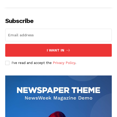
Subscribe
I WANT IN
I've read and accept the
Privacy Policy
.