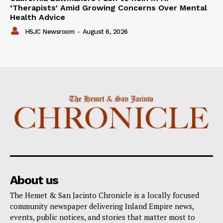
‘Therapists’ Amid Growing Concerns Over Mental
Health Advice
HSJC Newsroom
-
August 6, 2026
About us
The Hemet & San Jacinto Chronicle is a locally focused
community newspaper delivering Inland Empire news,
events, public notices, and stories that matter most to