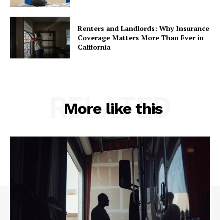
Renters and Landlords: Why Insurance
Coverage Matters More Than Ever in
California
RELATED
More like this