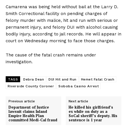
Camarena was being held without bail at the Larry D.
Smith Correctional facility on pending charges of
felony murder with malice, hit and run with serious or
permanent injury, and felony DUI with alcohol causing
bodily injury, according to jail records. He will appear in
court on Wednesday morning to face those charges.
The cause of the fatal crash remains under
investigation.
TAGS
Debra Dean
DUI Hit and Run
Hemet Fatal Crash
Riverside County Coroner
Soboba Casino Arrest
Previous article
Next article
Department of Justice
He killed his girlfriend’s
lawsuit claims Inland
ex while on duty as a
Empire Health Plan
SoCal sheriff’s deputy. His
committed Medi-Cal fraud
sentence is 1 year