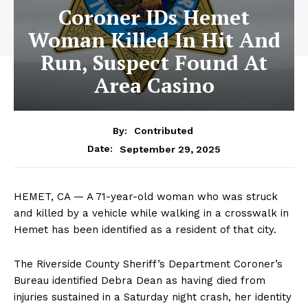
Coroner IDs Hemet
Woman Killed In Hit And
Run, Suspect Found At
Area Casino
By:
Contributed
September 29, 2025
Date:
HEMET, CA — A 71-year-old woman who was struck
and killed by a vehicle while walking in a crosswalk in
Hemet has been identified as a resident of that city.
The Riverside County Sheriff’s Department Coroner’s
Bureau identified Debra Dean as having died from
injuries sustained in a Saturday night crash, her identity