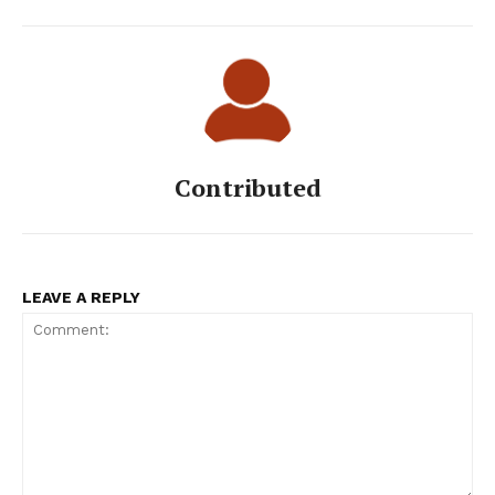
Contributed
LEAVE A REPLY