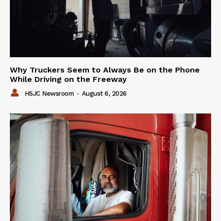
Why Truckers Seem to Always Be on the Phone
While Driving on the Freeway
HSJC Newsroom
-
August 6, 2026