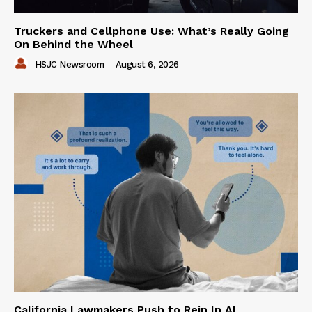
Truckers and Cellphone Use: What’s Really Going
On Behind the Wheel
HSJC Newsroom
-
August 6, 2026
California Lawmakers Push to Rein In AI