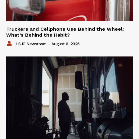
Truckers and Cellphone Use Behind the Wheel:
What’s Behind the Habit?
HSJC Newsroom
-
August 6, 2026