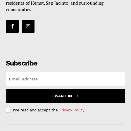
residents of Hemet, San Jacinto, and surrounding
communities.
Subscribe
I WANT IN
I've read and accept the
Privacy Policy
.