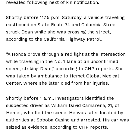
revealed following next of kin notification.
Shortly before 11:15 p.m. Saturday, a vehicle traveling
eastbound on State Route 74 and Columbia Street
struck Dean while she was crossing the street,
according to the California Highway Patrol.
“A Honda drove through a red light at the intersection
while traveling in the No. 1 lane at an unconfirmed
speed, striking Dean,” according to CHP reports. She
was taken by ambulance to Hemet Global Medical
Center, where she later died from her injuries.
Shortly before 1 a.m., investigators identified the
suspected driver as William David Camarena, 21, of
Hemet, who fled the scene. He was later located by
authorities at Soboba Casino and arrested. His car was
seized as evidence, according to CHP reports.