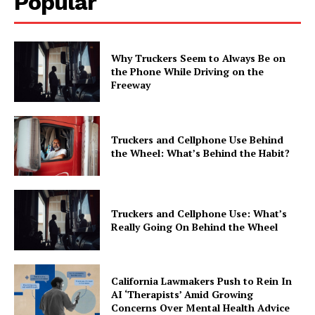
Popular
Why Truckers Seem to Always Be on
the Phone While Driving on the
Freeway
Truckers and Cellphone Use Behind
the Wheel: What’s Behind the Habit?
Truckers and Cellphone Use: What’s
Really Going On Behind the Wheel
California Lawmakers Push to Rein In
AI ‘Therapists’ Amid Growing
Concerns Over Mental Health Advice