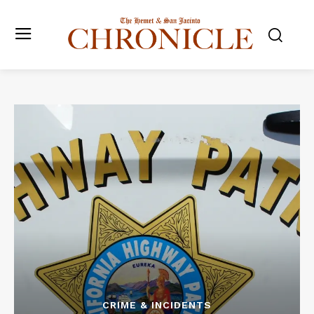
CRIME & INCIDENTS