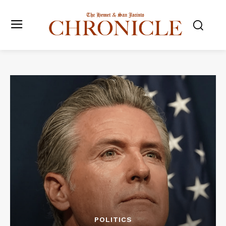
POLITICS