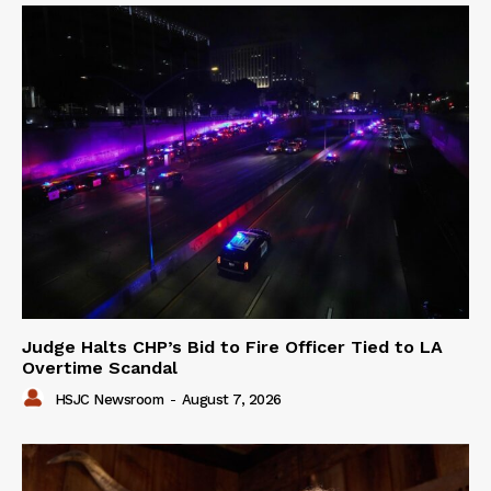
Judge Halts CHP’s Bid to Fire Officer Tied to LA
Overtime Scandal
HSJC Newsroom
-
August 7, 2026