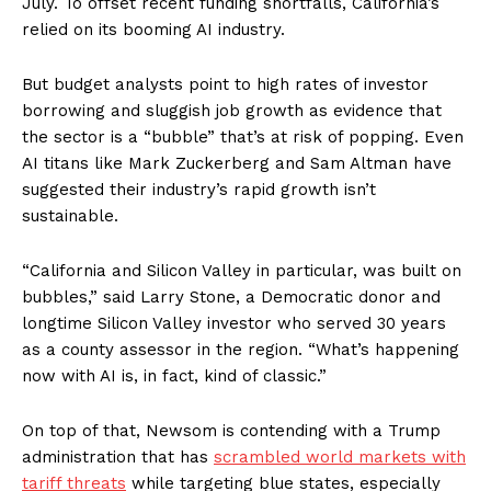
July. To offset recent funding shortfalls, California’s
relied on its booming AI industry.
But budget analysts point to high rates of investor
borrowing and sluggish job growth as evidence that
the sector is a “bubble” that’s at risk of popping. Even
AI titans like Mark Zuckerberg and Sam Altman have
suggested their industry’s rapid growth isn’t
sustainable.
“California and Silicon Valley in particular, was built on
bubbles,” said Larry Stone, a Democratic donor and
longtime Silicon Valley investor who served 30 years
as a county assessor in the region. “What’s happening
now with AI is, in fact, kind of classic.”
On top of that, Newsom is contending with a Trump
administration that has
scrambled world markets with
tariff threats
while targeting blue states, especially