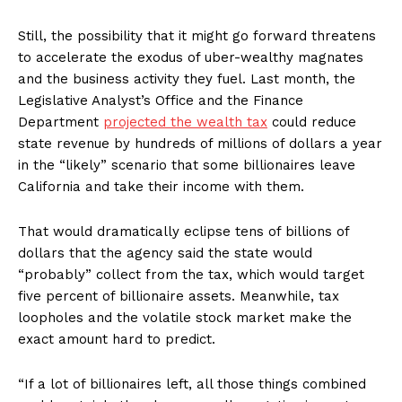
Still, the possibility that it might go forward threatens
to accelerate the exodus of uber-wealthy magnates
and the business activity they fuel. Last month, the
Legislative Analyst’s Office and the Finance
Department
projected the wealth tax
could reduce
state revenue by hundreds of millions of dollars a year
in the “likely” scenario that some billionaires leave
California and take their income with them.
That would dramatically eclipse tens of billions of
dollars that the agency said the state would
“probably” collect from the tax, which would target
five percent of billionaire assets. Meanwhile, tax
loopholes and the volatile stock market make the
exact amount hard to predict.
“If a lot of billionaires left, all those things combined