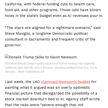
California, with federal funding cuts to health care,
food aid, and other programs. Those cuts have blown
holes in the state’s budget even as AI revenues pour in.
“The stars are aligned for a nightmare scenario,” said
Steve Maviglio, a longtime Democratic political
consultant in Sacramento and frequent critic of the
governor.
President Donald Trump’s tariff policies and federal funding cuts targeting
California have hurt the state’s finances, sparking pushback from Gov. Gavin
Newsom. | Mark Schiefelbein/AP
Last week, the LAO
slammed Newsom’s budget
for
painting what it argued was an overly optimistic
financial picture that disregarded the possibility of a
stock market downturn tied to AI. Agency staff wrote
that the risks were “severe enough that not