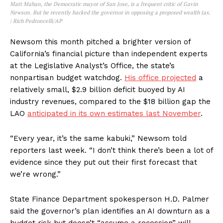
Matt Mahan, the Democratic mayor of San Jose, is a frequent critic of Gavin
Newson. But he recently backed the governor in opposing a proposed wealth tax.
| Rich Pedroncelli/AP
Newsom this month pitched a brighter version of
California’s financial picture than independent experts
at the Legislative Analyst’s Office, the state’s
nonpartisan budget watchdog.
His office projected
a
relatively small, $2.9 billion deficit buoyed by AI
industry revenues, compared to the $18 billion gap the
LAO
anticipated in its own estimates last November
.
“Every year, it’s the same kabuki,” Newsom told
reporters last week. “I don’t think there’s been a lot of
evidence since they put out their first forecast that
we’re wrong.”
State Finance Department spokesperson H.D. Palmer
said the governor’s plan identifies an AI downturn as a