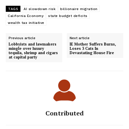
TAGS
AI slowdown risk
billionaire migration
California Economy
state budget deficits
wealth tax initiative
Previous article
Next article
Lobbyists and lawmakers
IE Mother Suffers Burns,
mingle over luxury
Loses 3 Cats In
tequila, shrimp and cigars
Devastating House Fire
at capital party
Contributed