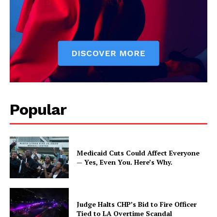
Popular
Medicaid Cuts Could Affect Everyone
— Yes, Even You. Here’s Why.
Judge Halts CHP’s Bid to Fire Officer
Tied to LA Overtime Scandal