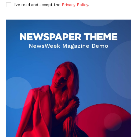
I've read and accept the
Privacy Policy
.