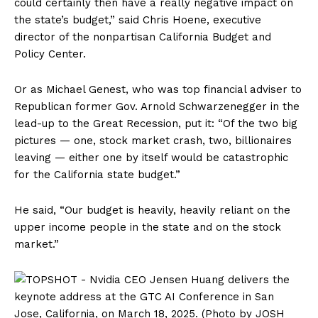
could certainly then have a really negative impact on
the state’s budget,” said Chris Hoene, executive
director of the nonpartisan California Budget and
Policy Center.
Or as Michael Genest, who was top financial adviser to
Republican former Gov. Arnold Schwarzenegger in the
lead-up to the Great Recession, put it: “Of the two big
pictures — one, stock market crash, two, billionaires
leaving — either one by itself would be catastrophic
for the California state budget.”
He said, “Our budget is heavily, heavily reliant on the
upper income people in the state and on the stock
market.”