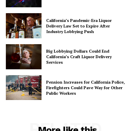
California’s Pandemic-Era Liquor
Delivery Law Set to Expire After
Industry Lobbying Push
Big Lobbying Dollars Could End
California’s Craft Liquor Delivery
Services
Pension Increases for California Police,
Firefighters Could Pave Way for Other
Public Workers
RELATED
More like this