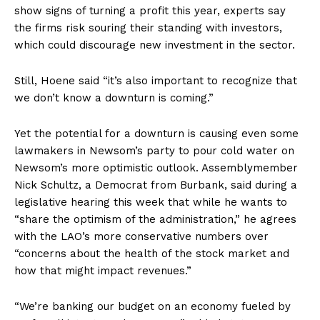
show signs of turning a profit this year, experts say
the firms risk souring their standing with investors,
which could discourage new investment in the sector.
Still, Hoene said “it’s also important to recognize that
we don’t know a downturn is coming.”
Yet the potential for a downturn is causing even some
lawmakers in Newsom’s party to pour cold water on
Newsom’s more optimistic outlook. Assemblymember
Nick Schultz, a Democrat from Burbank, said during a
legislative hearing this week that while he wants to
“share the optimism of the administration,” he agrees
with the LAO’s more conservative numbers over
“concerns about the health of the stock market and
how that might impact revenues.”
“We’re banking our budget on an economy fueled by