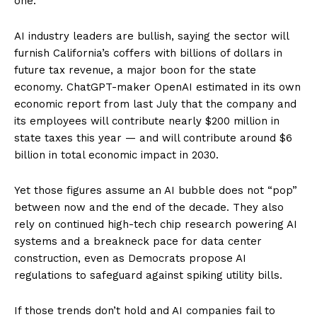
one.”
AI industry leaders are bullish, saying the sector will
furnish California’s coffers with billions of dollars in
future tax revenue, a major boon for the state
economy. ChatGPT-maker OpenAI estimated in its own
economic report from last July that the company and
its employees will contribute nearly $200 million in
state taxes this year — and will contribute around $6
billion in total economic impact in 2030.
Yet those figures assume an AI bubble does not “pop”
between now and the end of the decade. They also
rely on continued high-tech chip research powering AI
systems and a breakneck pace for data center
construction, even as Democrats propose AI
regulations to safeguard against spiking utility bills.
If those trends don’t hold and AI companies fail to