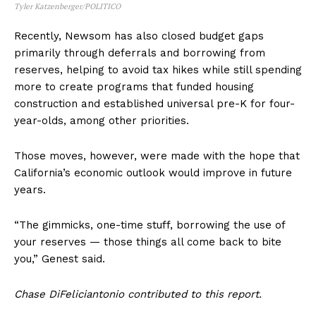
Tyler Katzenberger/POLITICO
Recently, Newsom has also closed budget gaps
primarily through deferrals and borrowing from
reserves, helping to avoid tax hikes while still spending
more to create programs that funded housing
construction and established universal pre-K for four-
year-olds, among other priorities.
Those moves, however, were made with the hope that
California’s economic outlook would improve in future
years.
“The gimmicks, one-time stuff, borrowing the use of
your reserves — those things all come back to bite
you,” Genest said.
Chase DiFeliciantonio contributed to this report.