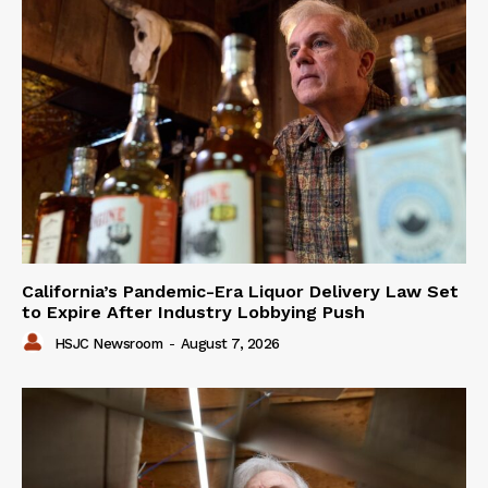
California’s Pandemic-Era Liquor Delivery Law Set
to Expire After Industry Lobbying Push
HSJC Newsroom
-
August 7, 2026