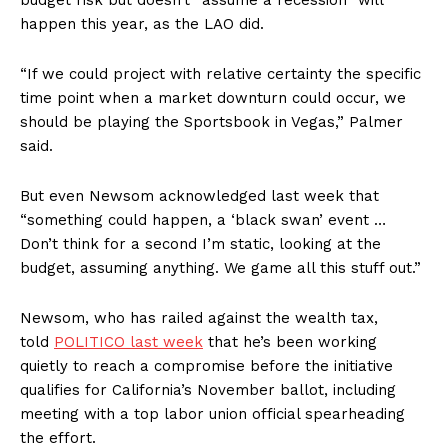
budget risk but doesn’t “assume a recession” will
happen this year, as the LAO did.
“If we could project with relative certainty the specific
time point when a market downturn could occur, we
should be playing the Sportsbook in Vegas,” Palmer
said.
But even Newsom acknowledged last week that
“something could happen, a ‘black swan’ event …
Don’t think for a second I’m static, looking at the
budget, assuming anything. We game all this stuff out.”
Newsom, who has railed against the wealth tax,
told
POLITICO last week
that he’s been working
quietly to reach a compromise before the initiative
qualifies for California’s November ballot, including
meeting with a top labor union official spearheading
the effort.