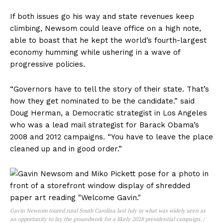
If both issues go his way and state revenues keep
climbing, Newsom could leave office on a high note,
able to boast that he kept the world’s fourth-largest
economy humming while ushering in a wave of
progressive policies.
“Governors have to tell the story of their state. That’s
how they get nominated to be the candidate.” said
Doug Herman, a Democratic strategist in Los Angeles
who was a lead mail strategist for Barack Obama’s
2008 and 2012 campaigns. “You have to leave the place
cleaned up and in good order.”
Gavin Newsom toured rural South Carolina last July in what was widely seen as
an opportunity to lay the groundwork for a likely 2028 presidential campaign. |