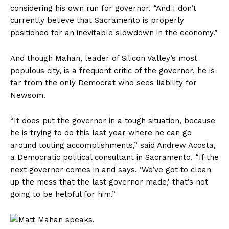
considering his own run for governor. “And I don’t
currently believe that Sacramento is properly
positioned for an inevitable slowdown in the economy.”
And though Mahan, leader of Silicon Valley’s most
populous city, is a frequent critic of the governor, he is
far from the only Democrat who sees liability for
Newsom.
“It does put the governor in a tough situation, because
he is trying to do this last year where he can go
around touting accomplishments,” said Andrew Acosta,
a Democratic political consultant in Sacramento. “If the
next governor comes in and says, ‘We’ve got to clean
up the mess that the last governor made,’ that’s not
going to be helpful for him.”