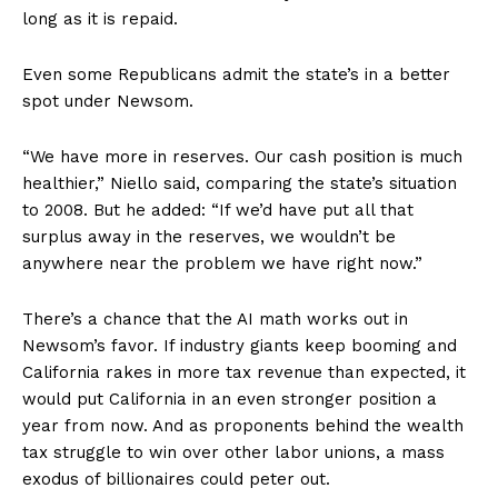
long as it is repaid.
Even some Republicans admit the state’s in a better
spot under Newsom.
“We have more in reserves. Our cash position is much
healthier,” Niello said, comparing the state’s situation
to 2008. But he added: “If we’d have put all that
surplus away in the reserves, we wouldn’t be
anywhere near the problem we have right now.”
There’s a chance that the AI math works out in
Newsom’s favor. If industry giants keep booming and
California rakes in more tax revenue than expected, it
would put California in an even stronger position a
year from now. And as proponents behind the wealth
tax struggle to win over other labor unions, a mass
exodus of billionaires could peter out.