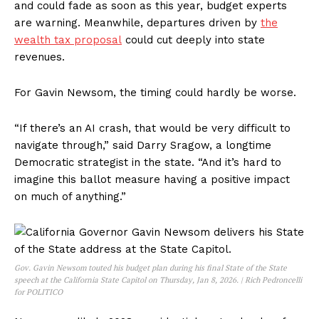
and could fade as soon as this year, budget experts
are warning. Meanwhile, departures driven by
the
wealth tax proposal
could cut deeply into state
revenues.
For Gavin Newsom, the timing could hardly be worse.
“If there’s an AI crash, that would be very difficult to
navigate through,” said Darry Sragow, a longtime
Democratic strategist in the state. “And it’s hard to
imagine this ballot measure having a positive impact
on much of anything.”
Gov. Gavin Newsom touted his budget plan during his final State of the State
speech at the California State Capitol on Thursday, Jan 8, 2026. | Rich Pedroncelli
for POLITICO