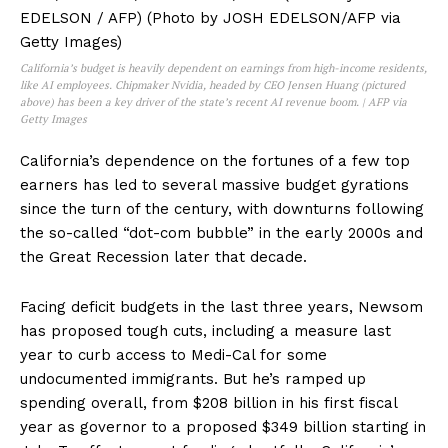
California’s budget is heavily dependent on earnings from high-income residents,
like AI employees. Chipmaker Nvidia, headed by CEO Jensen Huang (pictured
above) has been a key driver of the state’s recent AI revenue boom. | AFP via
Getty Images
California’s dependence on the fortunes of a few top
earners has led to several massive budget gyrations
since the turn of the century, with downturns following
the so-called “dot-com bubble” in the early 2000s and
the Great Recession later that decade.
Facing deficit budgets in the last three years, Newsom
has proposed tough cuts, including a measure last
year to curb access to Medi-Cal for some
undocumented immigrants. But he’s ramped up
spending overall, from $208 billion in his first fiscal
year as governor to a proposed $349 billion starting in