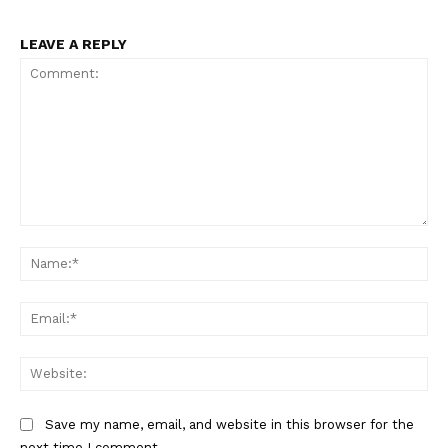
LEAVE A REPLY
Comment:
Na
Ema
Web
Save my name, email, and website in this browser for the
next time I comment.