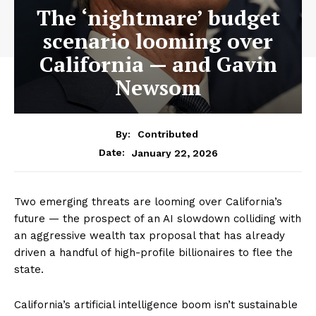
The ‘nightmare’ budget
scenario looming over
California — and Gavin
Newsom
By:
Contributed
January 22, 2026
Date:
Two emerging threats are looming over California’s
future — the prospect of an AI slowdown colliding with
an aggressive wealth tax proposal that has already
driven a handful of high-profile billionaires to flee the
state.
California’s artificial intelligence boom isn’t sustainable