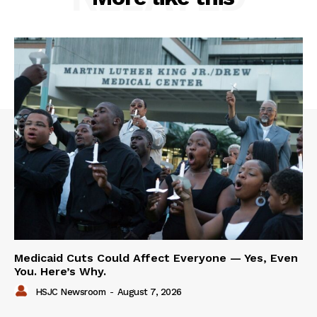
Medicaid Cuts Could Affect Everyone — Yes, Even
You. Here’s Why.
HSJC Newsroom
-
August 7, 2026