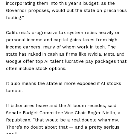
incorporating them into this year’s budget, as the
Governor proposes, would put the state on precarious
footing.”
California’s progressive tax system relies heavily on
personal income and capital gains taxes from high-
income earners, many of whom work in tech. The
state has raked in cash as firms like Nvidia, Meta and
Google offer top AI talent lucrative pay packages that
often include stock options.
It also means the state is more exposed if AI stocks
tumble.
If billionaires leave and the AI boom recedes, said
Senate Budget Committee Vice Chair Roger Niello, a
Republican, “that would be a real double whammy.
There’s no doubt about that — and a pretty serious