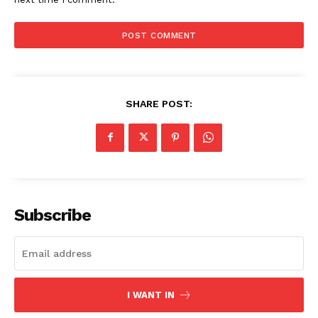
SHARE POST:
Subscribe
I WANT IN