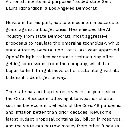
AI, for all intents and purposes,” added state Sen.
Laura Richardson, a Los Angeles Democrat.
Newsom, for his part, has taken counter-measures to
guard against a budget crisis. He’s shielded the AI
industry from state Democrats’ most aggressive
proposals to regulate the emerging technology, while
state Attorney General Rob Bonta last year approved
OpenAI’s high-stakes corporate restructuring after
getting concessions from the company, which had
begun to hint it might move out of state along with its
billions if it didn’t get its way.
The state has built up its reserves in the years since
the Great Recession, allowing it to weather shocks
such as the economic effects of the Covid-19 pandemic
and inflation better than prior decades. Newsom’s
latest budget proposal contains $23 billion in reserves,
and the state can borrow money from other funds as