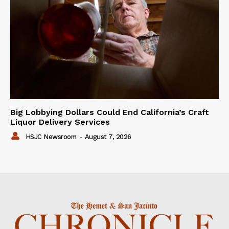
Big Lobbying Dollars Could End California’s Craft
Liquor Delivery Services
HSJC Newsroom
-
August 7, 2026