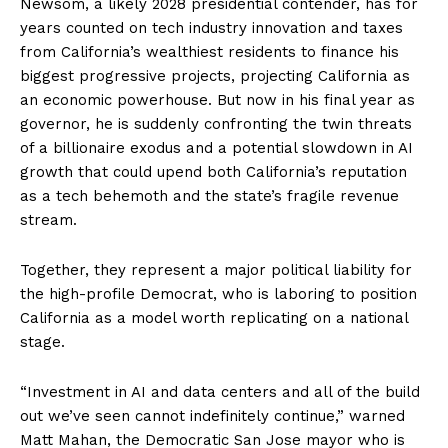
Newsom, a likely 2028 presidential contender, has for
years counted on tech industry innovation and taxes
from California’s wealthiest residents to finance his
biggest progressive projects, projecting California as
an economic powerhouse. But now in his final year as
governor, he is suddenly confronting the twin threats
of a billionaire exodus and a potential slowdown in AI
growth that could upend both California’s reputation
as a tech behemoth and the state’s fragile revenue
stream.
Together, they represent a major political liability for
the high-profile Democrat, who is laboring to position
California as a model worth replicating on a national
stage.
“Investment in AI and data centers and all of the build
out we’ve seen cannot indefinitely continue,” warned
Matt Mahan, the Democratic San Jose mayor who is