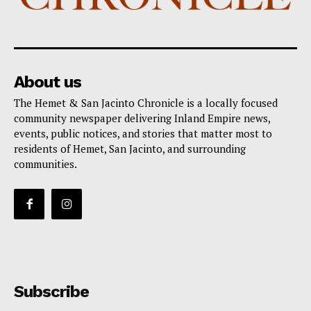
About us
The Hemet & San Jacinto Chronicle is a locally focused
community newspaper delivering Inland Empire news,
events, public notices, and stories that matter most to
residents of Hemet, San Jacinto, and surrounding
communities.
Subscribe