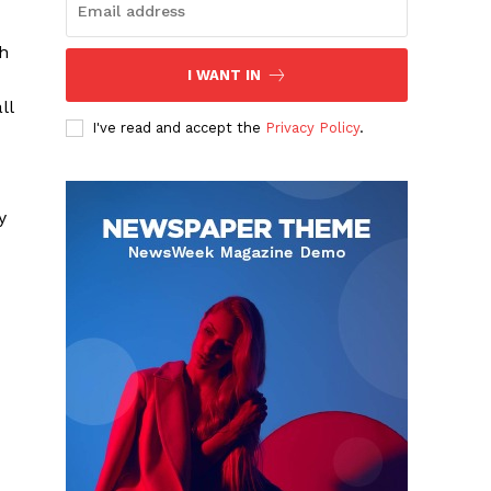
th
I WANT IN
ll
I've read and accept the
Privacy Policy
.
y
-