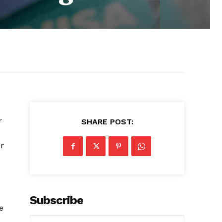
r
SHARE POST:
r
Subscribe
e