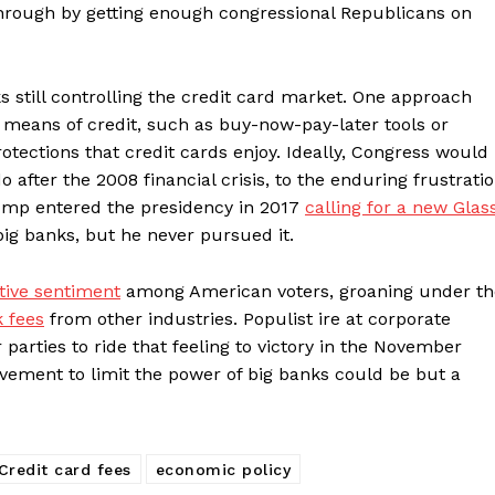
hrough by getting enough congressional Republicans on
still controlling the credit card market. One approach
 means of credit, such as buy-now-pay-later tools or
otections that credit cards enjoy. Ideally, Congress would
o after the 2008 financial crisis, to the enduring frustrati
ump entered the presidency in 2017
calling for a new Glas
big banks, but he never pursued it.
ative sentiment
among American voters, groaning under th
k fees
from other industries. Populist ire at corporate
parties to ride that feeling to victory in the November
ement to limit the power of big banks could be but a
Credit card fees
economic policy