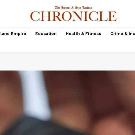
nland Empire
Education
Health & Fitness
Crime & In