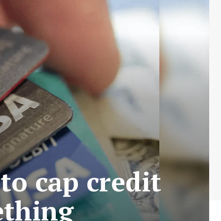
to cap credit
ething