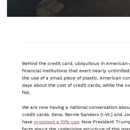
Behind the credit card, ubiquitous in American 
financial institutions that exert nearly unlim
the use of a small piece of plastic. American co
days about the cost of credit cards, while the
fist.
We are now having a national conversation abou
credit cards. Sens. Bernie Sanders (I-Vt.) and Jo
have
proposed a 10% cap
. Now President Tru
facts about the underlying structure of this mar