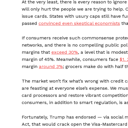
At the very least, there is every reason to ignor
will only hurt the people we are trying to help. Cr
issue cards. States with usury caps still have f
passed
convinced even skeptical economists
tha
If consumers receive such commonsense protecti
networks, and there is no compelling public poli
margins that
exceed 30%
, a level that is mode
margin of 45%. Meanwhile, consumers face
$1. 
margin
around 3%
; grocers make do with half t
The market won’t fix what’s wrong with credit ca
are feasting at everyone else’s expense. We mus
card processors and restore vibrant competitio
consumers, in addition to smart regulation, is a
Fortunately, Trump has endorsed — via social
Act, that would crack open the Visa-Mastercard