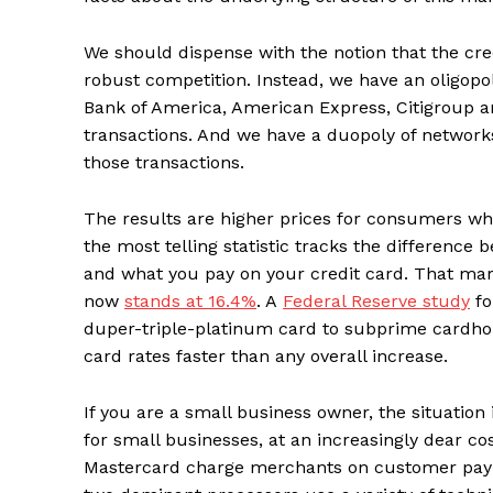
We should dispense with the notion that the cred
robust competition. Instead, we have an oligop
Bank of America, American Express, Citigroup a
transactions. And we have a duopoly of network
those transactions.
The results are higher prices for consumers wh
the most telling statistic tracks the differenc
and what you pay on your credit card. That mark
now
stands at 16.4%
. A
Federal Reserve study
fo
duper-triple-platinum card to subprime cardhol
card rates faster than any overall increase.
If you are a small business owner, the situation 
for small businesses, at an increasingly dear co
Mastercard charge merchants on customer paym