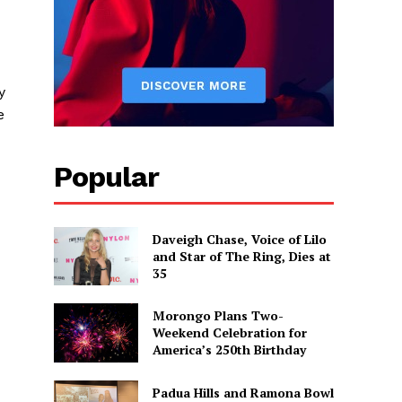
y
e
Popular
Daveigh Chase, Voice of Lilo
and Star of The Ring, Dies at
35
Morongo Plans Two-
Weekend Celebration for
America’s 250th Birthday
Padua Hills and Ramona Bowl