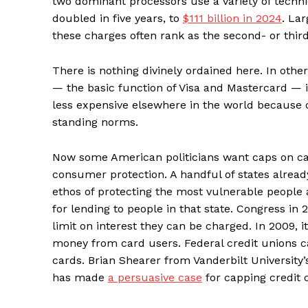
two dominant processors use a variety of techni
doubled in five years, to
$111 billion in 2024
. La
these charges often rank as the second- or third
There is nothing divinely ordained here. In othe
— the basic function of Visa and Mastercard — 
less expensive elsewhere in the world because o
standing norms.
Now some American politicians want caps on card 
consumer protection. A handful of states already 
ethos of protecting the most vulnerable people 
for lending to people in that state. Congress in
limit on interest they can be charged. In 2009, 
money from card users. Federal credit unions c
cards. Brian Shearer from Vanderbilt University’
has made
a persuasive case
for capping credit c