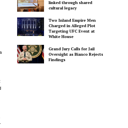
linked through shared
cultural legacy
Two Inland Empire Men
Charged in Alleged Plot
Targeting UFC Event at
White House
Grand Jury Calls for Jail
a
Oversight as Bianco Rejects
Findings
t
d
n
r