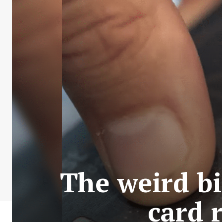
The weird bi
card 