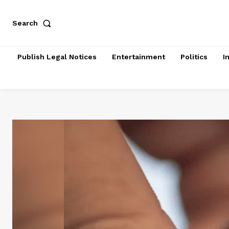
Search
Publish Legal Notices
Entertainment
Politics
I