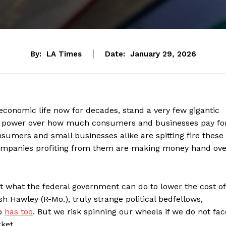
By:
LA Times
Date:
January 29, 2026
economic life now for decades, stand a very few gigantic
ited power over how much consumers and businesses pay fo
nsumers and small businesses alike are spitting fire these
 companies profiting from them are making money hand ove
t what the federal government can do to lower the cost of
sh Hawley (R-Mo.), truly strange political bedfellows,
mp
has too
. But we risk spinning our wheels if we do not fac
ket.