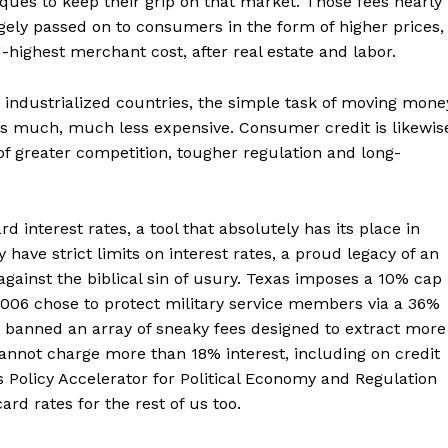
ques to keep their grip on that market. Those fees nearly
rgely passed on to consumers in the form of higher prices,
-highest merchant cost, after real estate and labor.
r industrialized countries, the simple task of moving mone
is much, much less expensive. Consumer credit is likewis
f greater competition, tougher regulation and long-
interest rates, a tool that absolutely has its place in
have strict limits on interest rates, a proud legacy of an
against the biblical sin of usury. Texas imposes a 10% cap
 2006 chose to protect military service members via a 36%
it banned an array of sneaky fees designed to extract more
annot charge more than 18% interest, including on credit
s Policy Accelerator for Political Economy and Regulation
ard rates for the rest of us too.