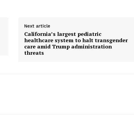
Next article
California’s largest pediatric
healthcare system to halt transgender
care amid Trump administration
threats