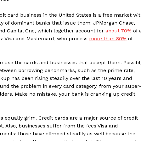
it card business in the United States is a free market wi
oly of dominant banks that issue them: JPMorgan Chase,
nd Capital One, which together account for
about 70%
of a
s: Visa and Mastercard, who process
more than 80%
of
o use the cards and businesses that accept them. Possibl
e between borrowing benchmarks, such as the prime rate,
up has been rising steadily over the last 10 years and
und the problem in every card category, from your super
ders. Make no mistake, your bank is cranking up credit
is equally grim. Credit cards are a major source of credit
st. Also, businesses suffer from the fees Visa and
ents; those have climbed steadily as well because the