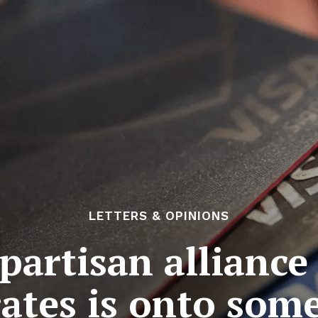
LETTERS & OPINIONS
partisan alliance 
rates is onto som