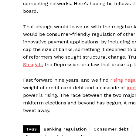
competing networks. Here’s hoping he follows t
board.
That change would leave us with the megabanks 
would be consumer-friendly regulation of other
innovative payment applications, by including pr
cap the size of banks, something it declined to d
of reformers who sought structural change. Tr
Steagall
, the Depression-era law that broke up 
Fast forward nine years, and we find
rising neg
weight of credit card debt and a cascade of
jun
power is rising. The race between the two major 
midterm elections and beyond has begun. A mov
tweet away.
Banking regulation
Consumer debt
TAGS