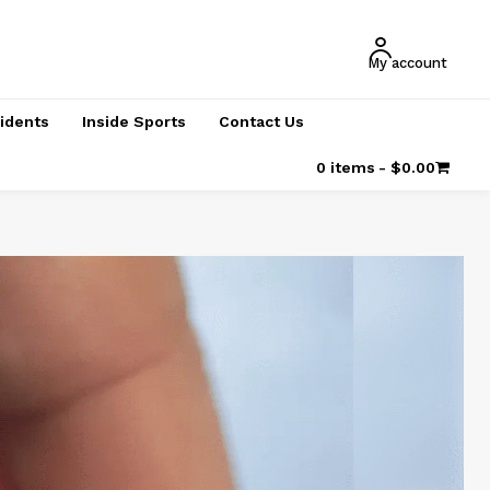
My account
cidents
Inside Sports
Contact Us
0 items
$0.00