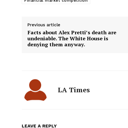
Financial market competition
Previous article
Facts about Alex Pretti’s death are
undeniable. The White House is
denying them anyway.
LA Times
LEAVE A REPLY