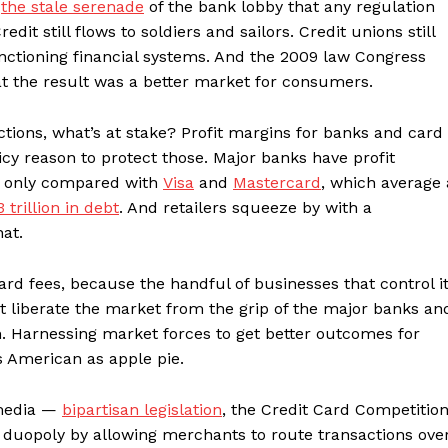
e
the stale serenade
of the bank lobby that any regulation
edit still flows to soldiers and sailors. Credit unions still
unctioning financial systems. And the 2009 law Congress
t the result was a better market for consumers.
ons, what’s at stake? Profit margins for banks and card
cy reason to protect those. Major banks have profit
st only compared with
Visa
and
Mastercard
, which average 
3 trillion in debt
. And retailers squeeze by with a
hat.
rd fees, because the handful of businesses that control i
t liberate the market from the grip of the major banks an
n. Harnessing market forces to get better outcomes for
s American as apple pie.
 media —
bipartisan legislation
, the Credit Card Competitio
 duopoly by allowing merchants to route transactions ove