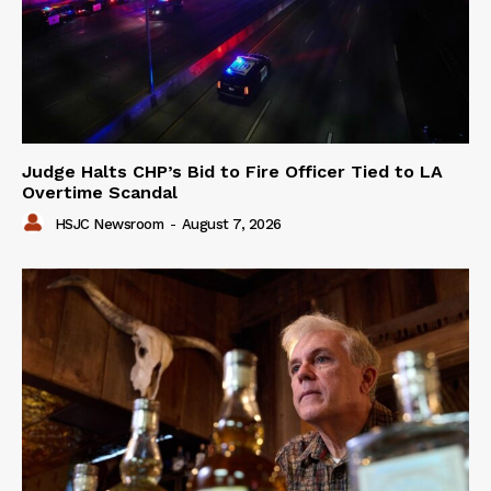
Judge Halts CHP’s Bid to Fire Officer Tied to LA
Overtime Scandal
HSJC Newsroom
-
August 7, 2026