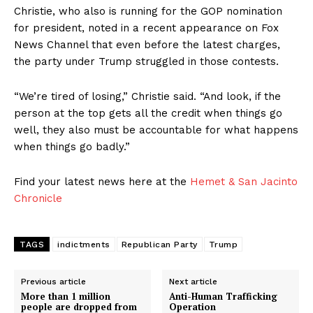
Christie, who also is running for the GOP nomination
for president, noted in a recent appearance on Fox
News Channel that even before the latest charges,
the party under Trump struggled in those contests.
“We’re tired of losing,” Christie said. “And look, if the
person at the top gets all the credit when things go
well, they also must be accountable for what happens
when things go badly.”
Find your latest news here at the
Hemet & San Jacinto
Chronicle
TAGS
indictments
Republican Party
Trump
Previous article
Next article
More than 1 million
Anti-Human Trafficking
people are dropped from
Operation