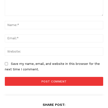
Comment:
Na
Ema
Web
Save my name, email, and website in this browser for the
next time I comment.
SHARE POST: