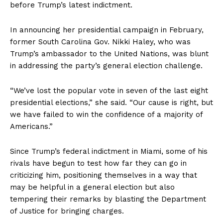
before Trump’s latest indictment.
In announcing her presidential campaign in February,
former South Carolina Gov. Nikki Haley, who was
Trump’s ambassador to the United Nations, was blunt
in addressing the party’s general election challenge.
“We’ve lost the popular vote in seven of the last eight
presidential elections,” she said. “Our cause is right, but
we have failed to win the confidence of a majority of
Americans.”
Since Trump’s federal indictment in Miami, some of his
rivals have begun to test how far they can go in
criticizing him, positioning themselves in a way that
may be helpful in a general election but also
tempering their remarks by blasting the Department
of Justice for bringing charges.