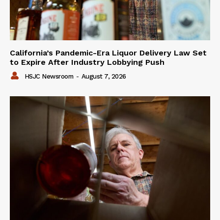
California’s Pandemic-Era Liquor Delivery Law Set
to Expire After Industry Lobbying Push
HSJC Newsroom
-
August 7, 2026