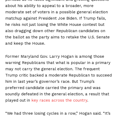
about his ability to appeal to a broader, more
moderate set of voters in a possible general election
matchup against President Joe Biden. If Trump fails,
he risks not just losing the White House contest but
also dragging down other Republican candidates on
the ballot as the party aims to retake the U.S. Senate
and keep the House.
Former Maryland Gov. Larry Hogan is among those
warning Republicans that what is popular in a primary
may not carry the general election. The frequent
Trump critic backed a moderate Republican to succeed
him in last year’s governor’s race. But Trump’s
preferred candidate carried the primary and was
soundly defeated in the general election, a result that
played out in
key races across the country
.
“We had three losing cycles in a row,” Hogan said. “It’s