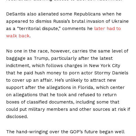
DeSantis also alienated some Republicans when he
appeared to dismiss Russia’s brutal invasion of Ukraine
as a “territorial dispute,” comments he
later had to
walk back
.
No one in the race, however, carries the same level of
baggage as Trump, particularly after the latest
indictment, which follows charges in New York City
that he paid hush money to porn actor Stormy Daniels
to cover up an affair. He’s unlikely to attract new
support after the allegations in Florida, which center
on allegations that he took and refused to return
boxes of classified documents, including some that
could put military members and other sources at risk if
disclosed.
The hand-wringing over the GOP’s future began well