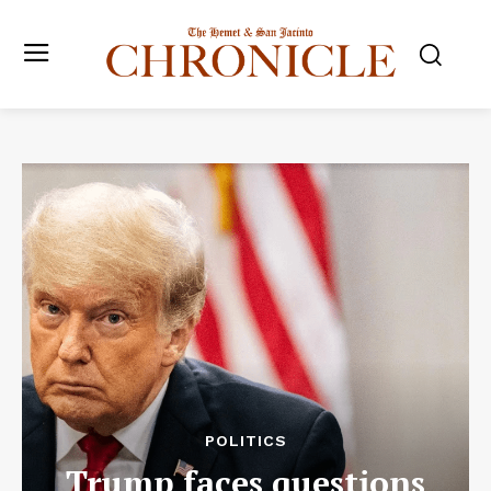
POLITICS
Trump faces questions