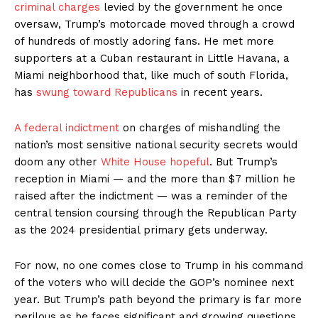
criminal charges
levied by the government he once
oversaw, Trump’s motorcade moved through a crowd
of hundreds of mostly adoring fans. He met more
supporters at a Cuban restaurant in Little Havana, a
Miami neighborhood that, like much of south Florida,
has
swung toward Republicans
in recent years.
A federal indictment
on charges of mishandling the
nation’s most sensitive national security secrets would
doom any other
White House hopeful
. But Trump’s
reception in Miami — and the more than $7 million he
raised after the indictment — was a reminder of the
central tension coursing through the Republican Party
as the 2024 presidential primary gets underway.
For now, no one comes close to Trump in his command
of the voters who will decide the GOP’s nominee next
year. But Trump’s path beyond the primary is far more
perilous as he faces significant and growing questions