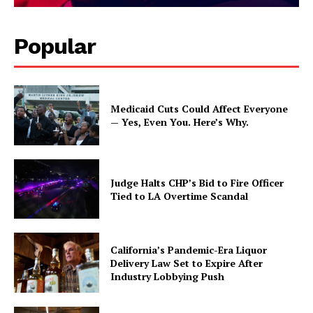
Popular
Medicaid Cuts Could Affect Everyone
— Yes, Even You. Here’s Why.
Judge Halts CHP’s Bid to Fire Officer
Tied to LA Overtime Scandal
California’s Pandemic-Era Liquor
Delivery Law Set to Expire After
Industry Lobbying Push