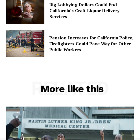
Big Lobbying Dollars Could End
California’s Craft Liquor Delivery
Services
Pension Increases for California Police,
Firefighters Could Pave Way for Other
Public Workers
RELATED
More like this