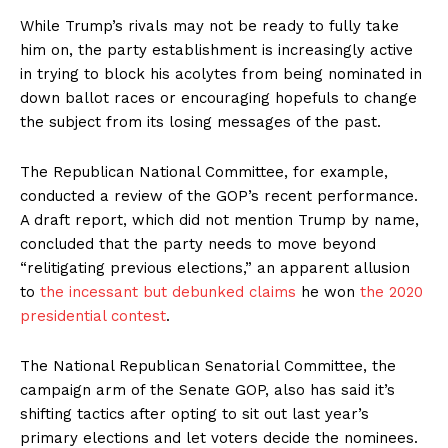
While Trump’s rivals may not be ready to fully take
him on, the party establishment is increasingly active
in trying to block his acolytes from being nominated in
down ballot races or encouraging hopefuls to change
the subject from its losing messages of the past.
The Republican National Committee, for example,
conducted a review of the GOP’s recent performance.
A draft report, which did not mention Trump by name,
concluded that the party needs to move beyond
“relitigating previous elections,” an apparent allusion
to
the incessant but debunked claims
he won
the 2020
presidential contest
.
The National Republican Senatorial Committee, the
campaign arm of the Senate GOP, also has said it’s
shifting tactics after opting to sit out last year’s
primary elections and let voters decide the nominees.