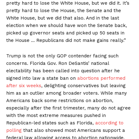
pretty hard to lose the White House, but we did it. It’s
pretty hard to lose the House, the Senate and the
White House, but we did that also. And in the last
election when we should have won the Senate back,
picked up governor seats and picked up 50 seats in
the House … Republicans did not make gains really.”
Trump is not the only GOP contender facing such
concerns. Florida Gov. Ron DeSantis’ national
electability has been called into question after he
signed into law a state ban on
abortions performed
after six weeks
, delighting conservatives but leaving
him as an outlier among broader voters. While many
Americans back some restrictions on abortion,
especially after the first trimester, many do not agree
with the most extreme measures pushed in
Republican-led states such as Florida,
according to
polling
that also showed most Americans support a
federal law allowing access to abortion nationwide.