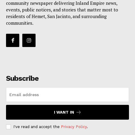
community newspaper delivering Inland Empire news,
events, public notices, and stories that matter most to
residents of Hemet, San Jacinto, and surrounding
communities.
Subscribe
I WANT IN
I've read and accept the
Privacy Policy
.