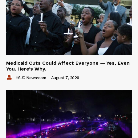
Medicaid Cuts Could Affect Everyone — Yes, Even
You. Here’s Why.
HSJC Newsroom
-
August 7, 2026