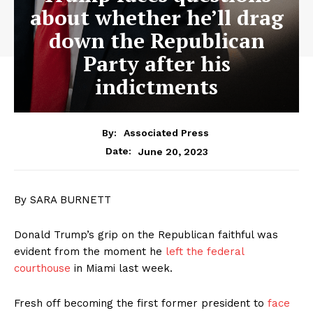
about whether he’ll drag
down the Republican
Party after his
indictments
By:
Associated Press
June 20, 2023
Date:
By SARA BURNETT
Donald Trump’s grip on the Republican faithful was
evident from the moment he
left the federal
courthouse
in Miami last week.
Fresh off becoming the first former president to
face