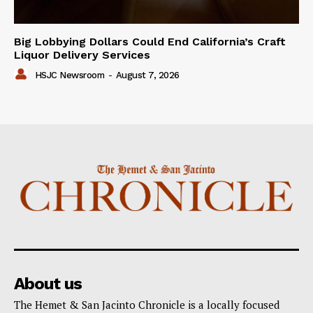
Big Lobbying Dollars Could End California’s Craft
Liquor Delivery Services
HSJC Newsroom
-
August 7, 2026
About us
The Hemet & San Jacinto Chronicle is a locally focused