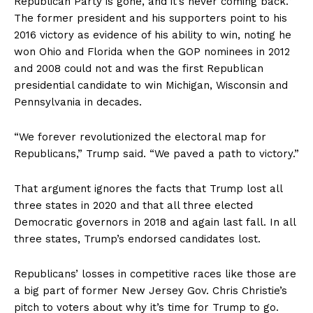
Republican Party is gone, and it’s never coming back.”
The former president and his supporters point to his
2016 victory as evidence of his ability to win, noting he
won Ohio and Florida when the GOP nominees in 2012
and 2008 could not and was the first Republican
presidential candidate to win Michigan, Wisconsin and
Pennsylvania in decades.
“We forever revolutionized the electoral map for
Republicans,” Trump said. “We paved a path to victory.”
That argument ignores the facts that Trump lost all
three states in 2020 and that all three elected
Democratic governors in 2018 and again last fall. In all
three states, Trump’s endorsed candidates lost.
Republicans’ losses in competitive races like those are
a big part of former New Jersey Gov. Chris Christie’s
pitch to voters about why it’s time for Trump to go.