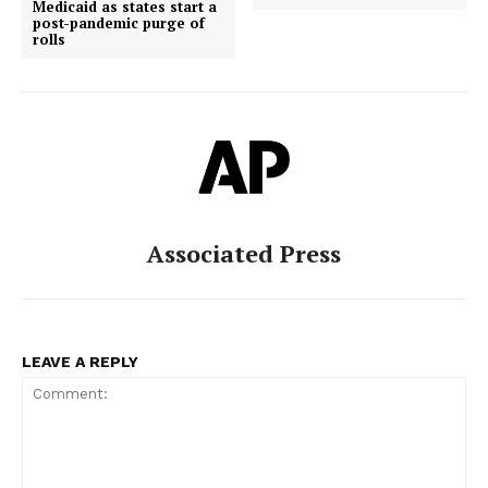
Medicaid as states start a
post-pandemic purge of
rolls
Associated Press
LEAVE A REPLY