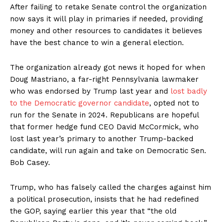
After failing to retake Senate control the organization
now says it will play in primaries if needed, providing
money and other resources to candidates it believes
have the best chance to win a general election.
The organization already got news it hoped for when
Doug Mastriano, a far-right Pennsylvania lawmaker
who was endorsed by Trump last year and
lost badly
to the Democratic governor candidate
, opted not to
run for the Senate in 2024. Republicans are hopeful
that former hedge fund CEO David McCormick, who
lost last year’s primary to another Trump-backed
candidate, will run again and take on Democratic Sen.
Bob Casey.
Trump, who has falsely called the charges against him
a political prosecution, insists that he had redefined
the GOP, saying earlier this year that “the old