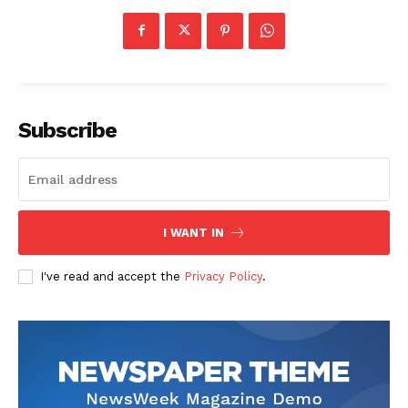
Subscribe
I WANT IN
I've read and accept the
Privacy Policy
.