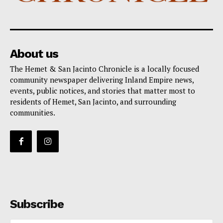
About us
The Hemet & San Jacinto Chronicle is a locally focused
community newspaper delivering Inland Empire news,
events, public notices, and stories that matter most to
residents of Hemet, San Jacinto, and surrounding
communities.
Subscribe