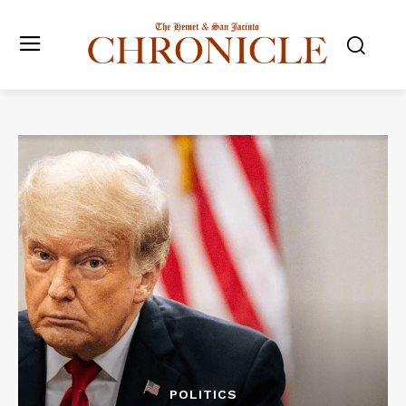
POLITICS