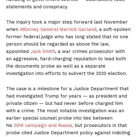
statements and conspiracy.
The inquiry took a major step forward last November
when
Attorney General Merrick Garland
, a soft-spoken
former federal judge who has long stated that no one
person should be regarded as above the law,
appointed
Jack Smith
, a war crimes prosecutor with
an aggressive, hard-charging reputation to lead both
the documents probe as well as a separate
investigation into efforts to subvert the 2020 election.
The case is a milestone for a Justice Department that
had investigated Trump for years — as president and
private citizen — but had never before charged him
with a crime. The most notable investigation was an
earlier special counsel probe into ties between
his
2016 campaign and Russia,
but prosecutors in that
probe cited Justice Department policy against indicting