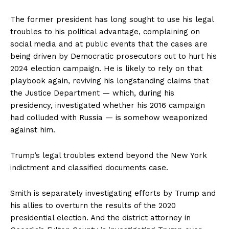
The former president has long sought to use his legal
troubles to his political advantage, complaining on
social media and at public events that the cases are
being driven by Democratic prosecutors out to hurt his
2024 election campaign. He is likely to rely on that
playbook again, reviving his longstanding claims that
the Justice Department — which, during his
presidency, investigated whether his 2016 campaign
had colluded with Russia — is somehow weaponized
against him.
Trump’s legal troubles extend beyond the New York
indictment and classified documents case.
Smith is separately investigating efforts by Trump and
his allies to overturn the results of the 2020
presidential election. And the district attorney in