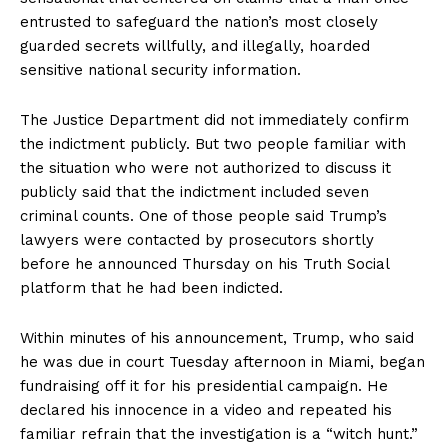
entrusted to safeguard the nation’s most closely
guarded secrets willfully, and illegally, hoarded
sensitive national security information.
The Justice Department did not immediately confirm
the indictment publicly. But two people familiar with
the situation who were not authorized to discuss it
publicly said that the indictment included seven
criminal counts. One of those people said Trump’s
lawyers were contacted by prosecutors shortly
before he announced Thursday on his Truth Social
platform that he had been indicted.
Within minutes of his announcement, Trump, who said
he was due in court Tuesday afternoon in Miami, began
fundraising off it for his presidential campaign. He
declared his innocence in a video and repeated his
familiar refrain that the investigation is a “witch hunt.”