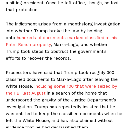
a sitting president. Once he left office, though, he lost
that protection.
The indictment arises from a monthslong investigation
into whether Trump broke the law by holding
onto
hundreds of documents marked classified at his
Palm Beach property
, Mar-a-Lago, and whether
Trump took steps to obstruct the government’s
efforts to recover the records.
Prosecutors have said that Trump took roughly 300
classified documents to Mar-a-Lago after leaving the
White House,
including some 100 that were seized by
the FBI last August
in a search of the home that
underscored the gravity of the Justice Department’s
investigation. Trump has repeatedly insisted that he
was entitled to keep the classified documents when he
left the White House, and has also claimed without
evidence that he had declassified them.