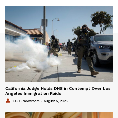
California Judge Holds DHS in Contempt Over Los
Angeles Immigration Raids
HSJC Newsroom
-
August 5, 2026