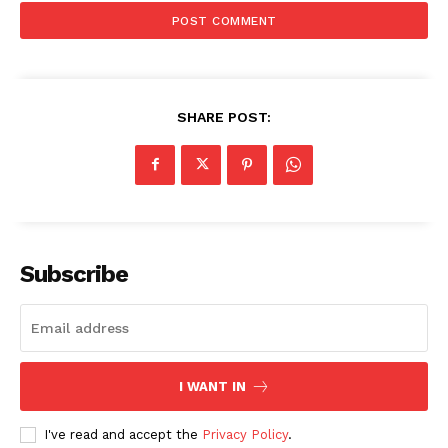
SHARE POST:
Subscribe
I WANT IN
I've read and accept the
Privacy Policy
.