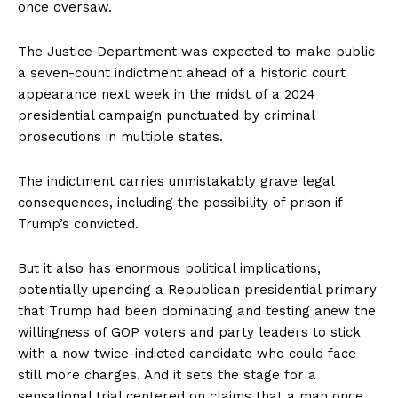
once oversaw.
The Justice Department was expected to make public
a seven-count indictment ahead of a historic court
appearance next week in the midst of a 2024
presidential campaign punctuated by criminal
prosecutions in multiple states.
The indictment carries unmistakably grave legal
consequences, including the possibility of prison if
Trump’s convicted.
But it also has enormous political implications,
potentially upending a Republican presidential primary
that Trump had been dominating and testing anew the
willingness of GOP voters and party leaders to stick
with a now twice-indicted candidate who could face
still more charges. And it sets the stage for a
sensational trial centered on claims that a man once