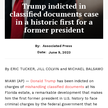
Trump indicted in
classified documents case
in a historic first for a
former president
By:
Associated Press
June 9, 2023
Date:
By ERIC TUCKER, JILL COLVIN and MICHAEL BALSAMO
MIAMI (AP) —
Donald Trump
has been indicted on
charges of
mishandling classified documents
at his
Florida estate, a remarkable development that makes
him the first former president in U.S. history to face
criminal charges by the federal government that he