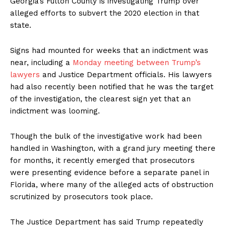
Georgia’s Fulton County is investigating Trump over
alleged efforts to subvert the 2020 election in that
state.
Signs had mounted for weeks that an indictment was
near, including a
Monday meeting between Trump’s
lawyers
and Justice Department officials. His lawyers
had also recently been notified that he was the target
of the investigation, the clearest sign yet that an
indictment was looming.
Though the bulk of the investigative work had been
handled in Washington, with a grand jury meeting there
for months, it recently emerged that prosecutors
were presenting evidence before a separate panel in
Florida, where many of the alleged acts of obstruction
scrutinized by prosecutors took place.
The Justice Department has said Trump repeatedly