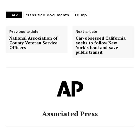
TAGS
classified documents
Trump
Previous article
Next article
National Association of
Car-obsessed California
County Veteran Service
seeks to follow New
Officers
York’s lead and save
public transit
Associated Press