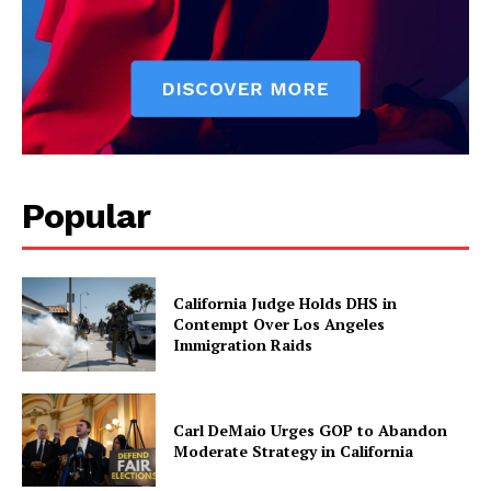
Popular
California Judge Holds DHS in
Contempt Over Los Angeles
Immigration Raids
Carl DeMaio Urges GOP to Abandon
Moderate Strategy in California