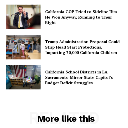
California GOP Tried to Sideline Him —
He Won Anyway, Running to Their
Right
Trump Administration Proposal Could
Strip Head Start Protections,
Impacting 70,000 California Children
California School Districts in LA,
Sacramento Mirror State Capitol’s
Budget Deficit Struggles
RELATED
More like this