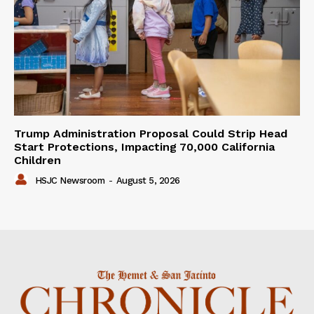
Trump Administration Proposal Could Strip Head
Start Protections, Impacting 70,000 California
Children
HSJC Newsroom
-
August 5, 2026