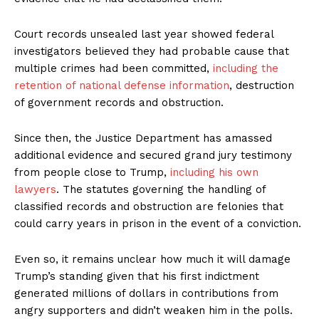
Court records unsealed last year showed federal
investigators believed they had probable cause that
multiple crimes had been committed,
including the
retention of national defense information
, destruction
of government records and obstruction.
Since then, the Justice Department has amassed
additional evidence and secured grand jury testimony
from people close to Trump,
including his own
lawyers
. The statutes governing the handling of
classified records and obstruction are felonies that
could carry years in prison in the event of a conviction.
Even so, it remains unclear how much it will damage
Trump’s standing given that his first indictment
generated millions of dollars in contributions from
angry supporters and didn’t weaken him in the polls.