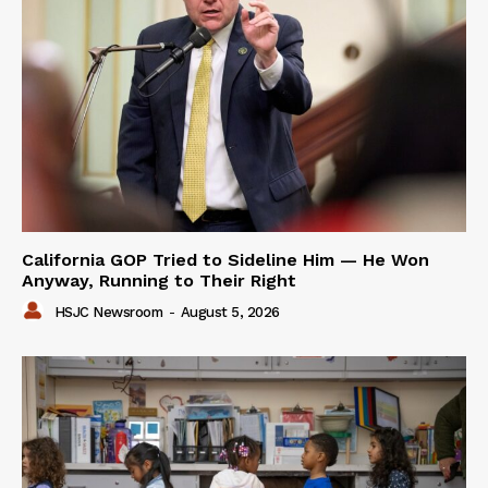
California GOP Tried to Sideline Him — He Won
Anyway, Running to Their Right
HSJC Newsroom
-
August 5, 2026