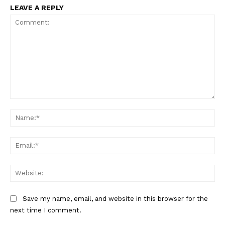
LEAVE A REPLY
Comment:
Na
Ema
Web
Save my name, email, and website in this browser for the
next time I comment.