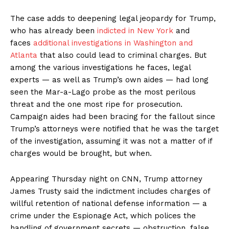
The case adds to deepening legal jeopardy for Trump,
who has already been
indicted in New York
and
faces
additional investigations in Washington and
Atlanta
that also could lead to criminal charges. But
among the various investigations he faces, legal
experts — as well as Trump’s own aides — had long
seen the Mar-a-Lago probe as the most perilous
threat and the one most ripe for prosecution.
Campaign aides had been bracing for the fallout since
Trump’s attorneys were notified that he was the target
of the investigation, assuming it was not a matter of if
charges would be brought, but when.
Appearing Thursday night on CNN, Trump attorney
James Trusty said the indictment includes charges of
willful retention of national defense information — a
crime under the Espionage Act, which polices the
handling of government secrets — obstruction, false