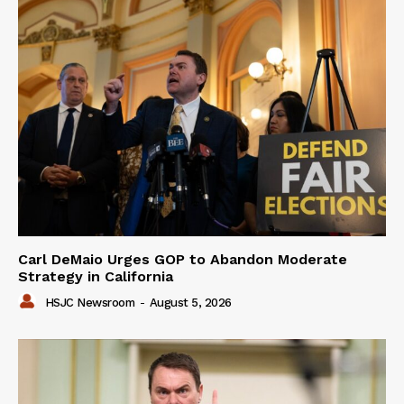
Carl DeMaio Urges GOP to Abandon Moderate
Strategy in California
HSJC Newsroom
-
August 5, 2026