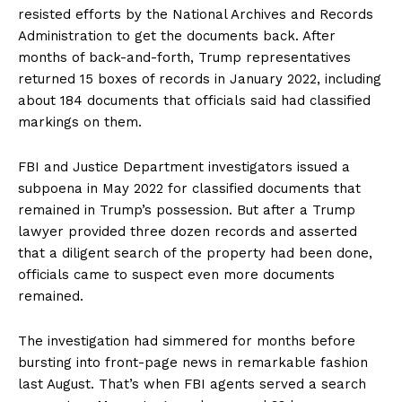
resisted efforts by the National Archives and Records
Administration to get the documents back. After
months of back-and-forth, Trump representatives
returned 15 boxes of records in January 2022, including
about 184 documents that officials said had classified
markings on them.
FBI and Justice Department investigators issued a
subpoena in May 2022 for classified documents that
remained in Trump’s possession. But after a Trump
lawyer provided three dozen records and asserted
that a diligent search of the property had been done,
officials came to suspect even more documents
remained.
The investigation had simmered for months before
bursting into front-page news in remarkable fashion
last August. That’s when FBI agents served a search