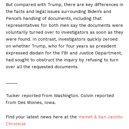
But compared with Trump, there are key differences in
the facts and legal issues surrounding Biden’s and
Pence’s handling of documents, including that
representatives for both men say the documents were
voluntarily turned over to investigators as soon as they
were found. In contrast, investigators quickly zeroed
on whether Trump, who for four years as president
expressed disdain for the FBI and Justice Department,
had sought to obstruct the inquiry by refusing to turn
over all the requested documents.
_____
Tucker reported from Washington. Colvin reported
from Des Moines, Iowa.
Find your latest news here at the
Hemet & San Jacinto
Chronicle