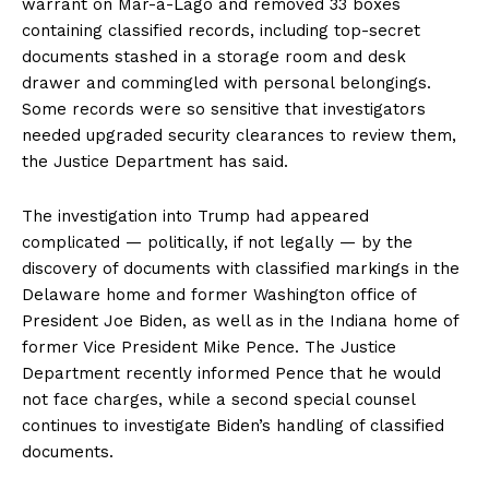
warrant on Mar-a-Lago and removed 33 boxes
containing classified records, including top-secret
documents stashed in a storage room and desk
drawer and commingled with personal belongings.
Some records were so sensitive that investigators
needed upgraded security clearances to review them,
the Justice Department has said.
The investigation into Trump had appeared
complicated — politically, if not legally — by the
discovery of documents with classified markings in the
Delaware home and former Washington office of
President Joe Biden, as well as in the Indiana home of
former Vice President Mike Pence. The Justice
Department recently informed Pence that he would
not face charges, while a second special counsel
continues to investigate Biden’s handling of classified
documents.